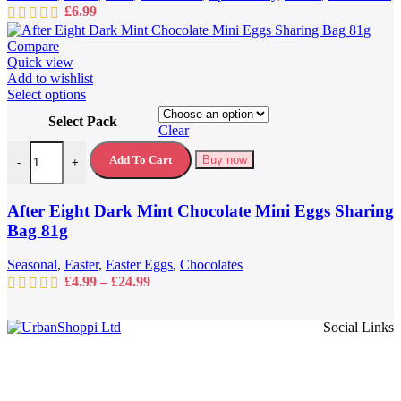
£
6.99
Compare
Quick view
Add to wishlist
This
Select options
product
Select Pack
has
Clear
multiple
After Eight Dark Mint Chocolate Mini Eggs Sharing Bag 81g quantit
variants.
Add To Cart
Buy now
-
+
The
options
may
After Eight Dark Mint Chocolate Mini Eggs Sharing
be
Bag 81g
chosen
on
Seasonal
,
Easter
,
Easter Eggs
,
Chocolates
the
Price
£
4.99
–
£
24.99
product
range:
page
£4.99
Social Links
through
£24.99