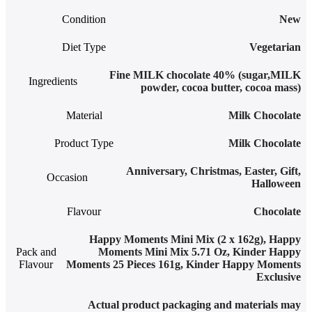
Condition
New
Diet Type
Vegetarian
Fine MILK chocolate 40% (sugar,MILK
Ingredients
powder, cocoa butter, cocoa mass)
Material
Milk Chocolate
Product Type
Milk Chocolate
Anniversary
,
Christmas
,
Easter
,
Gift
,
Occasion
Halloween
Flavour
Chocolate
Happy Moments Mini Mix (2 x 162g)
,
Happy
Pack and
Moments Mini Mix 5.71 Oz
,
Kinder Happy
Flavour
Moments 25 Pieces 161g
,
Kinder Happy Moments
Exclusive
Actual product packaging and materials may