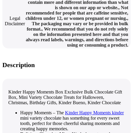
contain more and different information than what
is shown on our app or website.
,
Not
recommended for people that are caffeine sensitive,
Legal
children under 12, or women pregnant or nursing.
,
Disclaimer
The packaging may vary or be provided in bulk
format.
,
We recommend that you do not rely solely
on the information presented here and that you
always read labels, warnings, and directions before
using or consuming a product.
Description
Kinder Happy Moments Box Exclusive Bulk Chocolate Gift
Box, Mini Variety Chocolate Treats for Halloween,
Christmas, Birthday Gifts, Kinder Bueno, Kinder Chocolate
Happy Moments – The
Kinder Happy Moments kinder
mini variety chocolate has something for every sweet
tooth, perfect for those cheerful sharing moments and
creating happy memories.