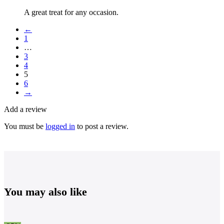
A great treat for any occasion.
←
1
…
3
4
5
6
→
Add a review
You must be
logged in
to post a review.
You may also like