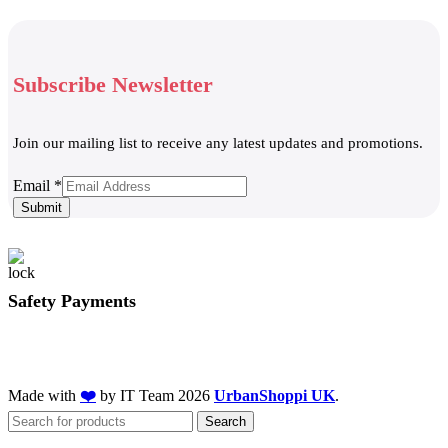
Subscribe Newsletter
Join our mailing list to receive any latest updates and promotions.
Email
Email
*
Submit
Safety Payments
Made with
❤️
by IT Team
2026
UrbanShoppi UK
.
Search