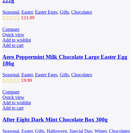
222g
Seasonal
,
Easter
,
Easter Eggs
,
Gifts
,
Chocolates
£
11.99
Compare
Quick view
Add to wishlist
Add to cart
Aero Peppermint Milk Chocolate Large Easter Egg
186g
Seasonal
,
Easter
,
Easter Eggs
,
Gifts
,
Chocolates
£
9.99
Compare
Quick view
Add to wishlist
Add to cart
After Eight Dark Mint Chocolate Box 300g
Seasonal
,
Easter
,
Gifts
,
Halloween
,
Special Day
,
Winter
,
Chocolates