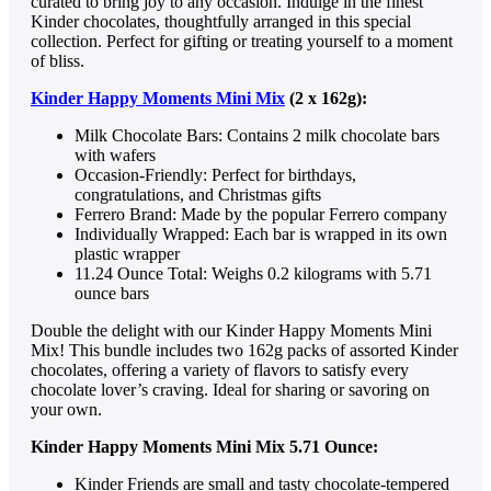
curated to bring joy to any occasion. Indulge in the finest
Kinder chocolates, thoughtfully arranged in this special
collection. Perfect for gifting or treating yourself to a moment
of bliss.
Kinder Happy Moments Mini Mix
(2 x 162g):
Milk Chocolate Bars: Contains 2 milk chocolate bars
with wafers
Occasion-Friendly: Perfect for birthdays,
congratulations, and Christmas gifts
Ferrero Brand: Made by the popular Ferrero company
Individually Wrapped: Each bar is wrapped in its own
plastic wrapper
11.24 Ounce Total: Weighs 0.2 kilograms with 5.71
ounce bars
Double the delight with our Kinder Happy Moments Mini
Mix! This bundle includes two 162g packs of assorted Kinder
chocolates, offering a variety of flavors to satisfy every
chocolate lover’s craving. Ideal for sharing or savoring on
your own.
Kinder Happy Moments Mini Mix 5.71 Ounce:
Kinder Friends are small and tasty chocolate-tempered