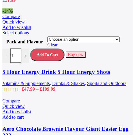
£
21.99
the
product
-14%
page
Compare
Quick view
Add to wishlist
This
Select options
product
Pack and Flavour
has
Clear
multiple
5 Hour Energy Drink 5 Hour Energy Shots quantity
variants.
Add To Cart
Buy now
-
+
The
options
may
5 Hour Energy Drink 5 Hour Energy Shots
be
chosen
Vitamins & Supplements
,
Drinks & Shakes
,
Sports and Outdoors
on
Price
£
47.99
–
£
109.99
the
range:
product
£47.99
Compare
page
through
Quick view
£109.99
Add to wishlist
Add to cart
Aero Chocolate Brownie Flavour Giant Easter Egg