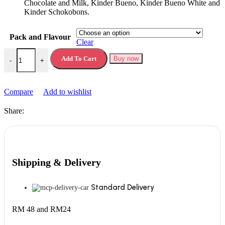
Chocolate and Milk, Kinder Bueno, Kinder Bueno White and
Kinder Schokobons.
Pack and Flavour
Clear
Kinder Happy Moments Box quantity
Add To Cart
Buy now
-
+
Compare
Add to wishlist
Share:
Shipping & Delivery
Standard Delivery
RM 48 and RM24