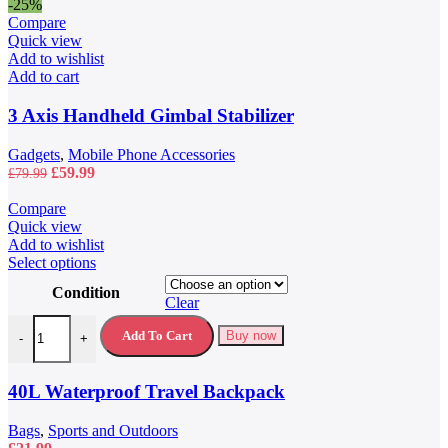
-25%
Compare
Quick view
Add to wishlist
Add to cart
3 Axis Handheld Gimbal Stabilizer
Gadgets
,
Mobile Phone Accessories
Original
Current
£
59.99
£
79.99
price
price
was:
is:
Compare
£79.99.
£59.99.
Quick view
Add to wishlist
This
Select options
product
Condition
has
Clear
multiple
40L Waterproof Travel Backpack quantity
variants.
Add To Cart
Buy now
-
+
The
options
may
40L Waterproof Travel Backpack
be
chosen
Bags
,
Sports and Outdoors
on