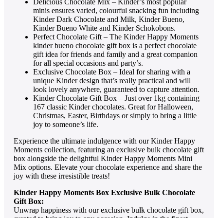
Delicious Chocolate Mix – Kinder’s most popular
minis ensures varied, colourful snacking fun including
Kinder Dark Chocolate and Milk, Kinder Bueno,
Kinder Bueno White and Kinder Schokobons.
Perfect Chocolate Gift – The Kinder Happy Moments
kinder bueno chocolate gift box is a perfect chocolate
gift idea for friends and family and a great companion
for all special occasions and party’s.
Exclusive Chocolate Box – Ideal for sharing with a
unique Kinder design that’s really practical and will
look lovely anywhere, guaranteed to capture attention.
Kinder Chocolate Gift Box – Just over 1kg containing
167 classic Kinder chocolates. Great for Halloween,
Christmas, Easter, Birthdays or simply to bring a little
joy to someone’s life.
Experience the ultimate indulgence with our Kinder Happy
Moments collection, featuring an exclusive bulk chocolate gift
box alongside the delightful Kinder Happy Moments Mini
Mix options. Elevate your chocolate experience and share the
joy with these irresistible treats!
Kinder Happy Moments Box Exclusive Bulk Chocolate
Gift Box:
Unwrap happiness with our exclusive bulk chocolate gift box,