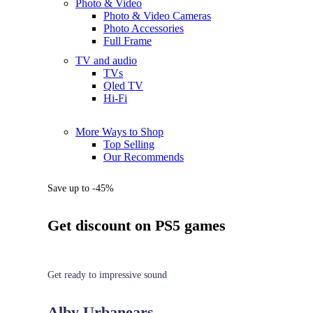
Photo & Video
Photo & Video Cameras
Photo Accessories
Full Frame
TV and audio
TVs
Qled TV
Hi-Fi
More Ways to Shop
Top Selling
Our Recommends
Save up to -45%
Get discount on PS5 games
Get ready to impressive sound
Alby Urbanears