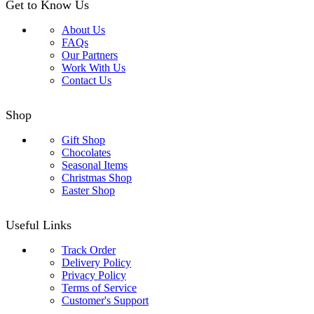
Get to Know Us
About Us
FAQs
Our Partners
Work With Us
Contact Us
Shop
Gift Shop
Chocolates
Seasonal Items
Christmas Shop
Easter Shop
Useful Links
Track Order
Delivery Policy
Privacy Policy
Terms of Service
Customer's Support