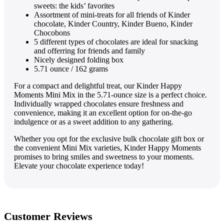
sweets: the kids’ favorites
Assortment of mini-treats for all friends of Kinder
chocolate, Kinder Country, Kinder Bueno, Kinder
Chocobons
5 different types of chocolates are ideal for snacking
and offerring for friends and family
Nicely designed folding box
5.71 ounce / 162 grams
For a compact and delightful treat, our Kinder Happy
Moments Mini Mix in the 5.71-ounce size is a perfect choice.
Individually wrapped chocolates ensure freshness and
convenience, making it an excellent option for on-the-go
indulgence or as a sweet addition to any gathering.
Whether you opt for the exclusive bulk chocolate gift box or
the convenient Mini Mix varieties, Kinder Happy Moments
promises to bring smiles and sweetness to your moments.
Elevate your chocolate experience today!
Customer Reviews