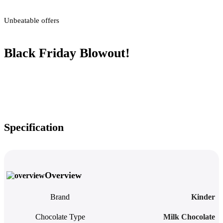
Unbeatable offers
Black Friday Blowout!
Specification
Overview
Brand
Kinder
Chocolate Type
Milk Chocolate