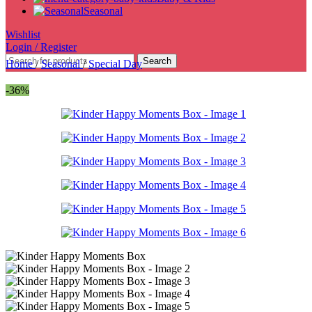
Seasonal
Wishlist
Login / Register
Search
Home
/
Seasonal
/
Special Day
-36%