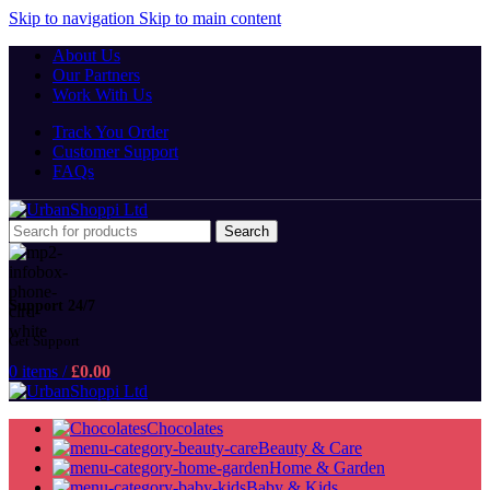
Skip to navigation
Skip to main content
About Us
Our Partners
Work With Us
Track You Order
Customer Support
FAQs
Search
Support 24/7
Get Support
0
items
/
£
0.00
Chocolates
Beauty & Care
Home & Garden
Baby & Kids