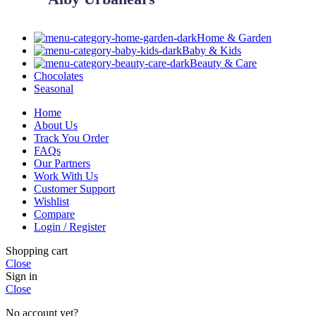
Home & Garden
Baby & Kids
Beauty & Care
Chocolates
Seasonal
Home
About Us
Track You Order
FAQs
Our Partners
Work With Us
Customer Support
Wishlist
Compare
Login / Register
Shopping cart
Close
Sign in
Close
No account yet?