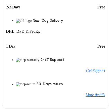
2-3 Days
Free
Next Day Delivery
DHL, DPD & FedEx
1 Day
Free
24/7 Support
Get Support
30-Days return
More details