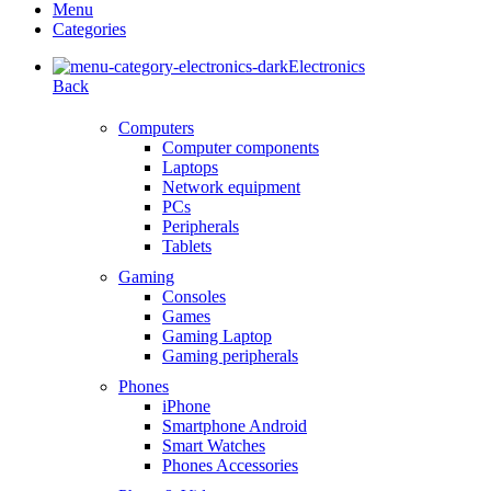
Menu
Categories
Electronics
Back
Computers
Computer components
Laptops
Network equipment
PCs
Peripherals
Tablets
Gaming
Consoles
Games
Gaming Laptop
Gaming peripherals
Phones
iPhone
Smartphone Android
Smart Watches
Phones Accessories