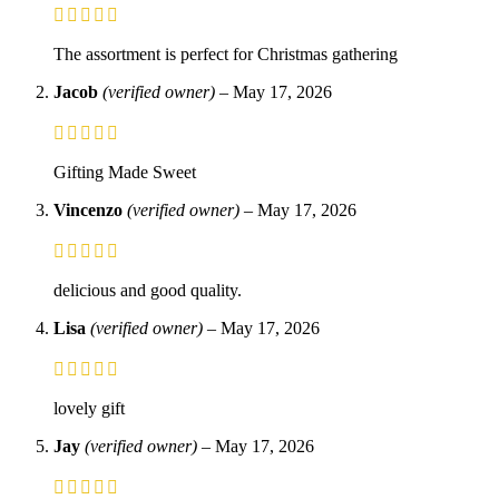
The assortment is perfect for Christmas gathering
Jacob
(verified owner)
–
May 17, 2026
Gifting Made Sweet
Vincenzo
(verified owner)
–
May 17, 2026
delicious and good quality.
Lisa
(verified owner)
–
May 17, 2026
lovely gift
Jay
(verified owner)
–
May 17, 2026