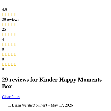
4.9
29 reviews
25
4
0
0
0
29 reviews for
Kinder Happy Moments
Box
Clear filters
Liam
(verified owner)
–
May 17, 2026