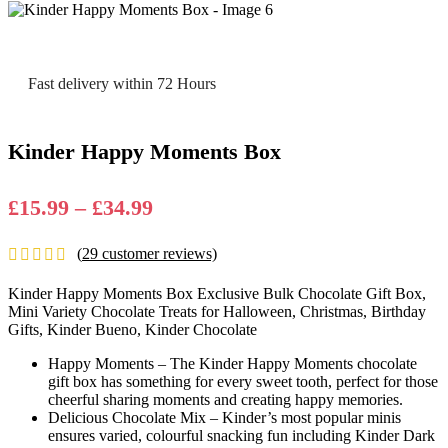
Fast delivery within 72 Hours
Kinder Happy Moments Box
Price
£
15.99
–
£
34.99
range:
(
29
customer reviews)
£15.99
through
Kinder Happy Moments Box Exclusive Bulk Chocolate Gift Box,
£34.99
Mini Variety Chocolate Treats for Halloween, Christmas, Birthday
Gifts, Kinder Bueno, Kinder Chocolate
Happy Moments – The Kinder Happy Moments chocolate
gift box has something for every sweet tooth, perfect for those
cheerful sharing moments and creating happy memories.
Delicious Chocolate Mix – Kinder’s most popular minis
ensures varied, colourful snacking fun including Kinder Dark