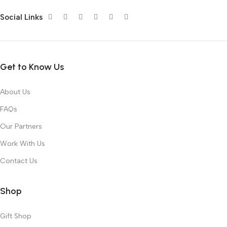
Social Links
Get to Know Us
About Us
FAQs
Our Partners
Work With Us
Contact Us
Shop
Gift Shop