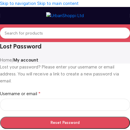
Skip to navigation
Skip to main content
Lost Password
Home
/
My account
Lost your password? Please enter your username or email
address. You will receive a link to create a new password via
email.
*
Username or email
Reset Password