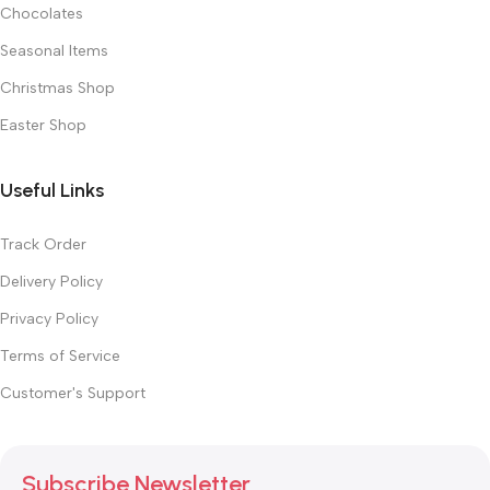
Chocolates
Seasonal Items
Christmas Shop
Easter Shop
Useful Links
Track Order
Delivery Policy
Privacy Policy
Terms of Service
Customer's Support
Subscribe Newsletter