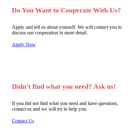
Do You Want to Cooperate With Us?
Apply and tell us about yourself. We will contact you to
discuss our cooperation in more detail.
Apply Now
Didn’t find what you need? Ask us!
If you did not find what you need and have questions,
contact us and we will try to help you.
Contact Us