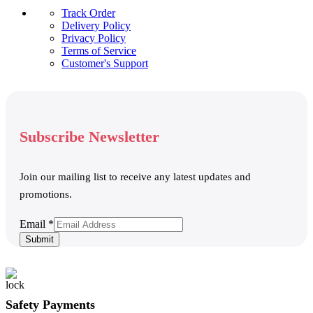
Track Order
Delivery Policy
Privacy Policy
Terms of Service
Customer's Support
Subscribe Newsletter
Join our mailing list to receive any latest updates and
promotions.
Email
Email
*
Submit
Safety Payments