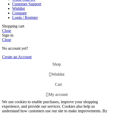
Customer Support
Wishlist
Compare
Login / Register
Shopping cart
Close
Sign in
Close
No account yet?
Create an Account
Shop
Wishlist
Cart
My account
We use cookies to enable purchases, improve your shopping
experience, and provide our services. Cookies also help us
understand how customers use our site to make improvements. By