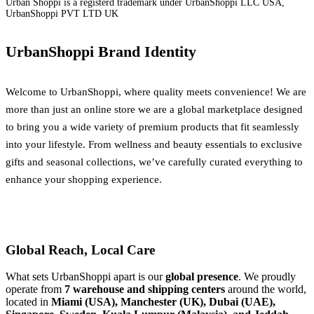
Urban Shoppi is a registerd trademark under UrbanShoppi LLC USA,
UrbanShoppi PVT LTD UK
UrbanShoppi Brand Identity
Welcome to UrbanShoppi, where quality meets convenience! We are
more than just an online store we are a global marketplace designed
to bring you a wide variety of premium products that fit seamlessly
into your lifestyle. From wellness and beauty essentials to exclusive
gifts and seasonal collections, we’ve carefully curated everything to
enhance your shopping experience.
Global Reach, Local Care
What sets UrbanShoppi apart is our
global presence
. We proudly
operate from
7 warehouse and shipping centers
around the world,
located in
Miami (USA), Manchester (UK), Dubai (UAE),