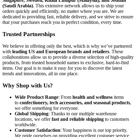
Singapore, Sweden, Kuala Lumpur (Malaysia), and Jeddah
(Saudi Arabia)
. This extensive network allows us to ship your
orders quickly and efficiently, no matter where you are. We are
dedicated to providing fast, reliable delivery, and we strive to ensure
that your purchases reach you in perfect condition, every time.
Trusted Partnerships
We believe in offering only the best, which is why we’ve partnered
with
leading US and European brands and retailers
. These
collaborations allow us to provide a diverse selection of high-quality
products, from trusted household names to exclusive, hard-to-find
items. Our goal is to make it easy for you to discover the latest
trends and innovations, all in one place.
Why Shop with Us?
Wide Product Range
: From
health and wellness
items
to
confectionery, tech accessories, and seasonal products
,
we offer something for everyone.
Global Shipping
: Thanks to our multiple warehouse
locations, we offer
fast and reliable shipping
to customers
worldwide.
Customer Satisfaction
: Your happiness is our top priority.
We pride ourselves on providing excellent customer service