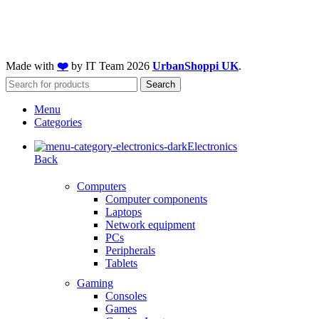
Made with
❤️
by IT Team
2026
UrbanShoppi UK
.
Search
Menu
Categories
Electronics
Back
Computers
Computer components
Laptops
Network equipment
PCs
Peripherals
Tablets
Gaming
Consoles
Games