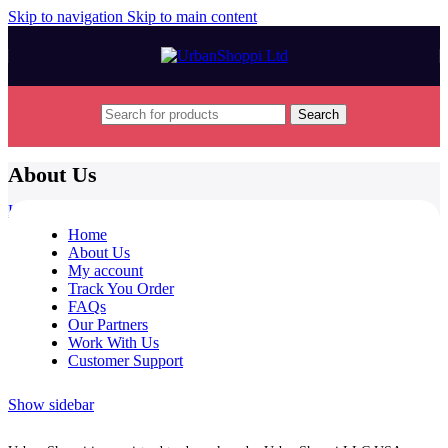
Skip to navigation
Skip to main content
Search
About Us
Home
/
About Us
Home
About Us
My account
Track You Order
FAQs
Our Partners
Work With Us
Customer Support
Show sidebar