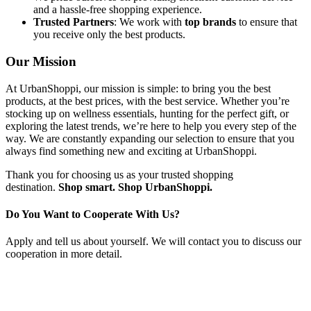
and a hassle-free shopping experience.
Trusted Partners
: We work with
top brands
to ensure that
you receive only the best products.
Our Mission
At UrbanShoppi, our mission is simple: to bring you the best
products, at the best prices, with the best service. Whether you’re
stocking up on wellness essentials, hunting for the perfect gift, or
exploring the latest trends, we’re here to help you every step of the
way. We are constantly expanding our selection to ensure that you
always find something new and exciting at UrbanShoppi.
Thank you for choosing us as your trusted shopping
destination.
Shop smart. Shop UrbanShoppi.
Do You Want to Cooperate With Us?
Apply and tell us about yourself. We will contact you to discuss our
cooperation in more detail.