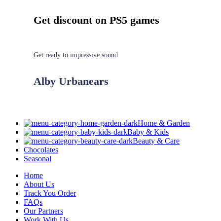
Get discount on PS5 games
Get ready to impressive sound
Alby Urbanears
Home & Garden
Baby & Kids
Beauty & Care
Chocolates
Seasonal
Home
About Us
Track You Order
FAQs
Our Partners
Work With Us