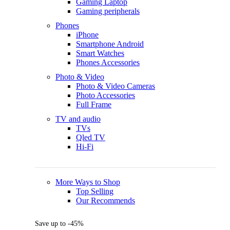
Gaming Laptop
Gaming peripherals
Phones
iPhone
Smartphone Android
Smart Watches
Phones Accessories
Photo & Video
Photo & Video Cameras
Photo Accessories
Full Frame
TV and audio
TVs
Qled TV
Hi-Fi
More Ways to Shop
Top Selling
Our Recommends
Save up to -45%