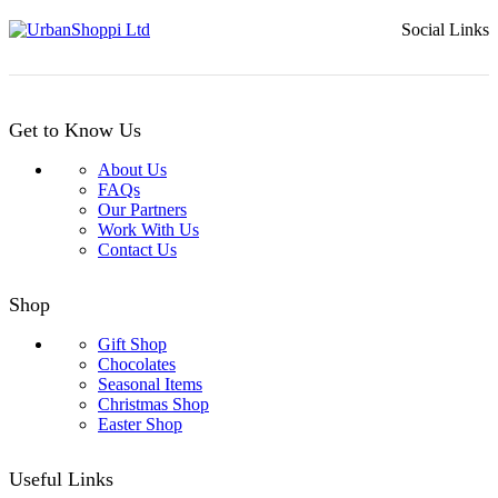
Social Links
Get to Know Us
About Us
FAQs
Our Partners
Work With Us
Contact Us
Shop
Gift Shop
Chocolates
Seasonal Items
Christmas Shop
Easter Shop
Useful Links