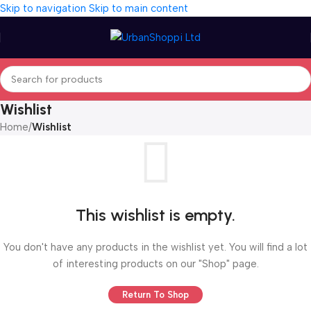
Skip to navigation
Skip to main content
Wishlist
Home
/
Wishlist
This wishlist is empty.
You don't have any products in the wishlist yet. You will find a lot
of interesting products on our "Shop" page.
Return To Shop