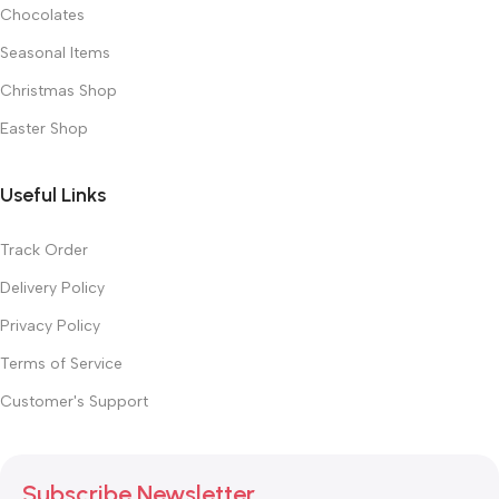
Chocolates
Seasonal Items
Christmas Shop
Easter Shop
Useful Links
Track Order
Delivery Policy
Privacy Policy
Terms of Service
Customer's Support
Subscribe Newsletter