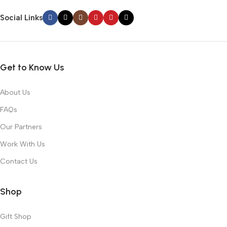
Social Links
Get to Know Us
About Us
FAQs
Our Partners
Work With Us
Contact Us
Shop
Gift Shop