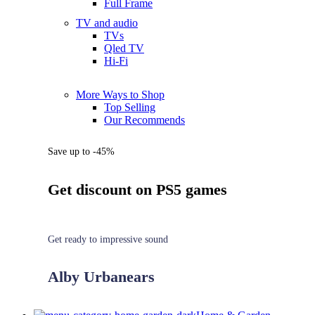
Full Frame
TV and audio
TVs
Qled TV
Hi-Fi
More Ways to Shop
Top Selling
Our Recommends
Save up to -45%
Get discount on PS5 games
Get ready to impressive sound
Alby Urbanears