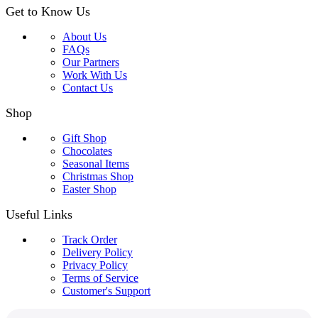
Get to Know Us
About Us
FAQs
Our Partners
Work With Us
Contact Us
Shop
Gift Shop
Chocolates
Seasonal Items
Christmas Shop
Easter Shop
Useful Links
Track Order
Delivery Policy
Privacy Policy
Terms of Service
Customer's Support