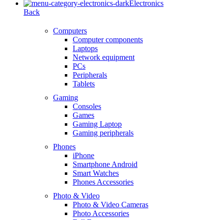
Electronics
Back
Computers
Computer components
Laptops
Network equipment
PCs
Peripherals
Tablets
Gaming
Consoles
Games
Gaming Laptop
Gaming peripherals
Phones
iPhone
Smartphone Android
Smart Watches
Phones Accessories
Photo & Video
Photo & Video Cameras
Photo Accessories