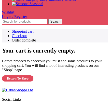
Seasonal
Wishlist
Login / Register
Search
Shopping cart
Checkout
Order complete
Your cart is currently empty.
Before proceed to checkout you must add some products to your
shopping cart. You will find a lot of interesting products on our
"Shop" page.
Return To Shop
Social Links