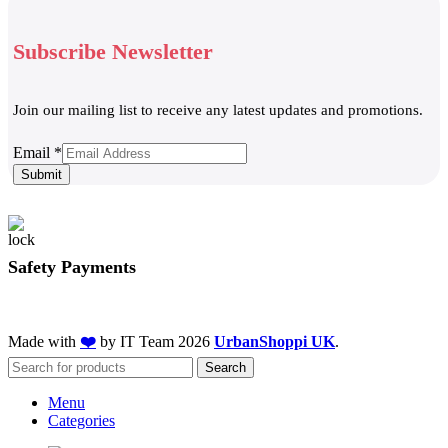
Subscribe Newsletter
Join our mailing list to receive any latest updates and promotions.
Email
Email
*
Submit
Safety Payments
Made with
❤️
by IT Team
2026
UrbanShoppi UK
.
Search
Menu
Categories