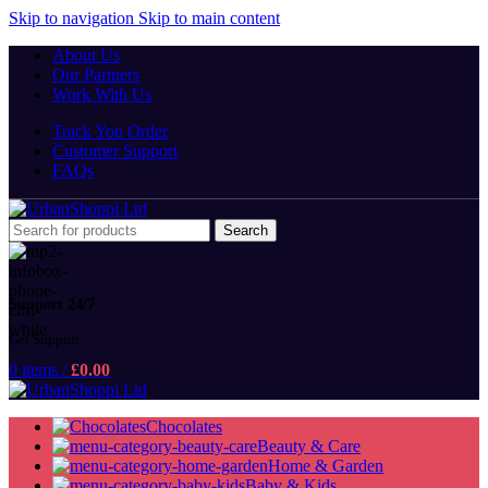
Skip to navigation
Skip to main content
About Us
Our Partners
Work With Us
Track You Order
Customer Support
FAQs
Search
Support 24/7
Get Support
0
items
/
£
0.00
Chocolates
Beauty & Care
Home & Garden
Baby & Kids