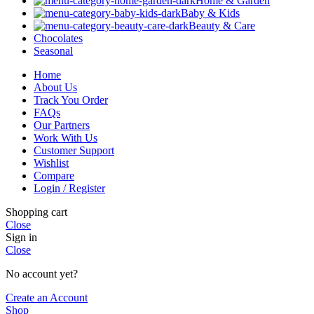
Home & Garden
Baby & Kids
Beauty & Care
Chocolates
Seasonal
Home
About Us
Track You Order
FAQs
Our Partners
Work With Us
Customer Support
Wishlist
Compare
Login / Register
Shopping cart
Close
Sign in
Close
No account yet?
Create an Account
Shop