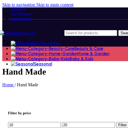
Skip to navigation
Skip to main content
About Us
Our Partners
Work With Us
Sea
Chocolates
Beauty & Care
Home & Garden
Baby & Kids
Seasonal
Hand Made
Home
/
Hand Made
Filter by price
Min
Max
Filter