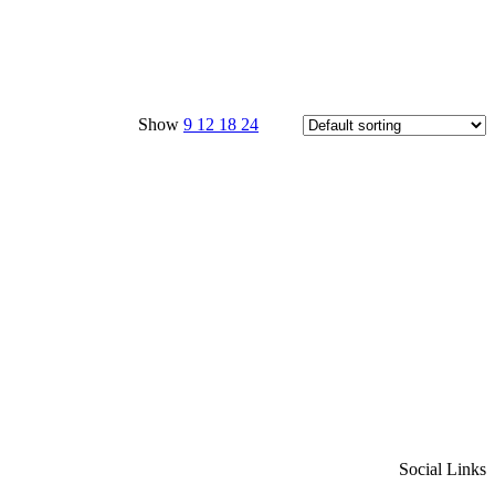
Show
9
12
18
24
Social Links