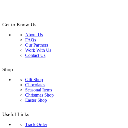
Get to Know Us
About Us
FAQs
Our Partners
Work With Us
Contact Us
Shop
Gift Shop
Chocolates
Seasonal Items
Christmas Shop
Easter Shop
Useful Links
Track Order