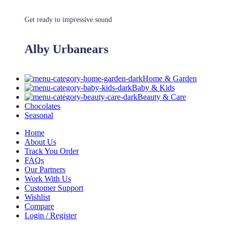
Get ready to impressive sound
Alby Urbanears
Home & Garden
Baby & Kids
Beauty & Care
Chocolates
Seasonal
Home
About Us
Track You Order
FAQs
Our Partners
Work With Us
Customer Support
Wishlist
Compare
Login / Register