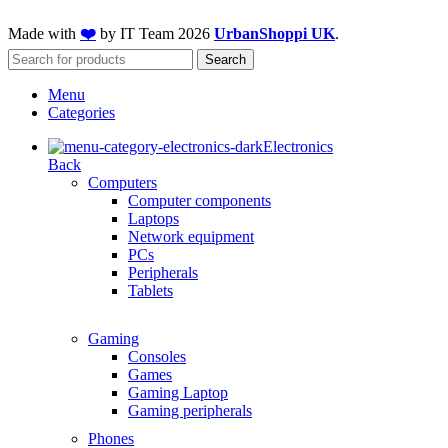
Made with
❤️
by IT Team
2026
UrbanShoppi UK
.
Search
Menu
Categories
Electronics
Back
Computers
Computer components
Laptops
Network equipment
PCs
Peripherals
Tablets
Gaming
Consoles
Games
Gaming Laptop
Gaming peripherals
Phones