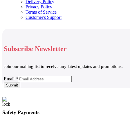
Delivery Policy
Privacy Policy
Terms of Service
Customer's Support
Subscribe Newsletter
Join our mailing list to receive any latest updates and promotions.
Email
Email
*
Submit
Safety Payments