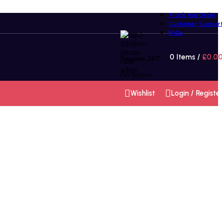
Track You Order
Customer Suppor
FAQs
0
Items
/
£
0.0
Support 24/7
Get Support
Wishlist
Login / Registe