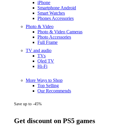
iPhone
Smartphone Android
Smart Watches
Phones Accessories
Photo & Video
Photo & Video Cameras
Photo Accessories
Full Frame
TV and audio
TVs
Qled TV
Hi-Fi
More Ways to Shop
Top Selling
Our Recommends
Save up to -45%
Get discount on PS5 games