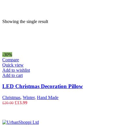
price
price
Showing the single result
-30%
Compare
Quick view
Add to wishlist
Add to cart
LED Christmas Decoration Pillow
Christmas
,
Winter
,
Hand Made
Original
Current
£
13.99
£
20.00
price
price
was:
is:
£20.00.
£13.99.