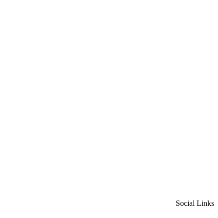
Social Links