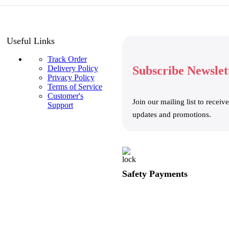
Useful Links
Track Order
Delivery Policy
Subscribe Newslet
Privacy Policy
Terms of Service
Customer's
Join our mailing list to receive
Support
updates and promotions.
Safety Payments