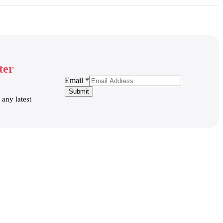
ter
Email
Email
*
Submit
 any latest