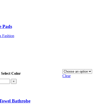
e Pads
s Fashion
Select Color
Clear
+
Towel Bathrobe