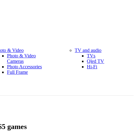
oto & Video
TV and audio
Photo & Video
TVs
Cameras
Qled TV
Photo Accessories
Hi-Fi
Full Frame
S5 games