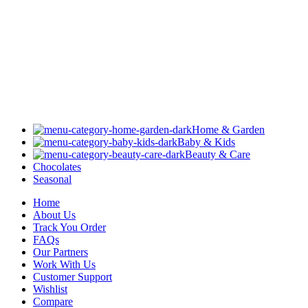
Home & Garden
Baby & Kids
Beauty & Care
Chocolates
Seasonal
Home
About Us
Track You Order
FAQs
Our Partners
Work With Us
Customer Support
Wishlist
Compare