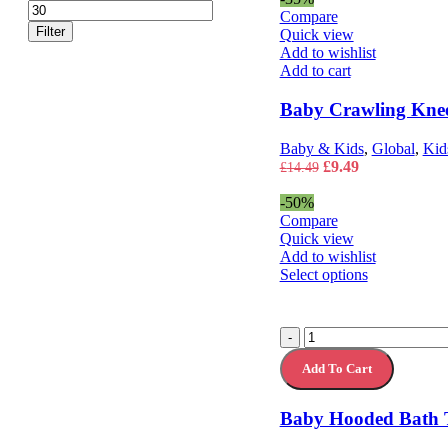
price
price
Compare
Filter
Quick view
Add to wishlist
Add to cart
Baby Crawling Kne
Baby & Kids
,
Global
,
Kid
Original
Current
£
9.49
£
14.49
price
price
was:
is:
-50%
£14.49.
£9.49.
Compare
Quick view
Add to wishlist
This
Select options
product
has
multiple
Baby
-
variants.
Hooded
The
Add To Cart
Bath
options
Towel
may
Bathrobe
Baby Hooded Bath 
be
quantity
chosen