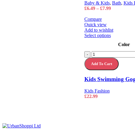
on
Baby & Kids
,
Bath
,
Kids 
the
Price
£
6.49
–
£
7.99
product
range:
page
£6.49
Compare
through
Quick view
£7.99
Add to wishlist
This
Select options
product
Color
has
multiple
Kids
-
variants.
Swimming
The
Add To Cart
Goggles
options
Pool
may
Swim
Kids Swimming Gogg
be
Glasses
chosen
quantity
on
Kids Fashion
the
£
22.99
product
page