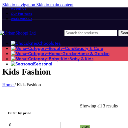
Skip to navigation
Skip to main content
About Us
Our Partners
Work With Us
Sea
Chocolates
Beauty & Care
Home & Garden
Baby & Kids
Seasonal
Kids Fashion
Home
/
Kids Fashion
Showing all 3 results
Filter by price
Min
Max
-35%