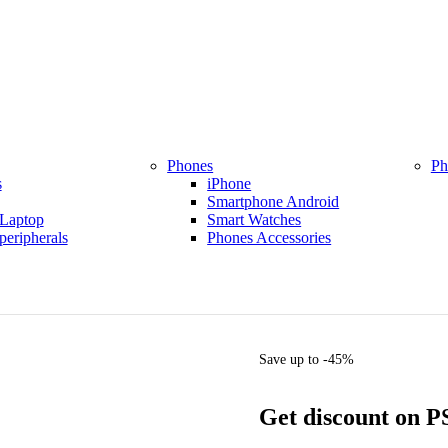
Phones
Ph
s
iPhone
Smartphone Android
Laptop
Smart Watches
eripherals
Phones Accessories
Save up to -45%
Get discount on P