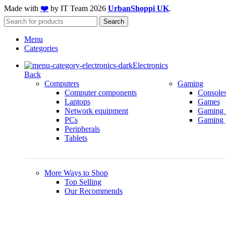
Made with
❤️
by IT Team
2026
UrbanShoppi UK
.
Search
Menu
Categories
Electronics
Back
Computers
Gaming
Computer components
Console
Laptops
Games
Network equipment
Gaming 
PCs
Gaming p
Peripherals
Tablets
More Ways to Shop
Top Selling
Our Recommends