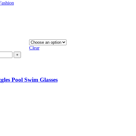
Fashion
Clear
+
les Pool Swim Glasses