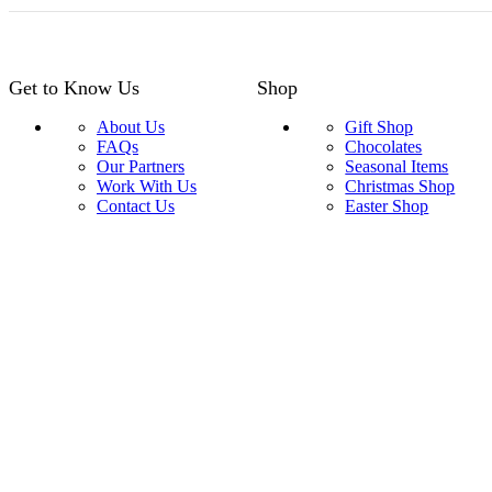
Get to Know Us
Shop
About Us
Gift Shop
FAQs
Chocolates
Our Partners
Seasonal Items
Work With Us
Christmas Shop
Contact Us
Easter Shop