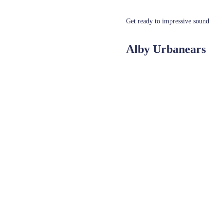
Get ready to impressive sound
Alby Urbanears