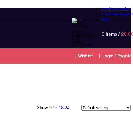
Track You Order
Customer Suppor
FAQs
0
Items
/
£
0.0
Support 24/7
Get Support
Wishlist
Login / Registe
Show
9
12
18
24