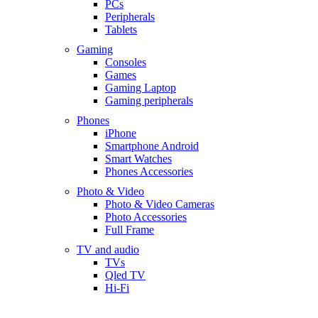
PCs
Peripherals
Tablets
Gaming
Consoles
Games
Gaming Laptop
Gaming peripherals
Phones
iPhone
Smartphone Android
Smart Watches
Phones Accessories
Photo & Video
Photo & Video Cameras
Photo Accessories
Full Frame
TV and audio
TVs
Qled TV
Hi-Fi