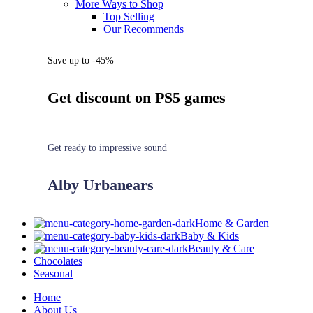
More Ways to Shop
Top Selling
Our Recommends
Save up to -45%
Get discount on PS5 games
Get ready to impressive sound
Alby Urbanears
Home & Garden
Baby & Kids
Beauty & Care
Chocolates
Seasonal
Home
About Us