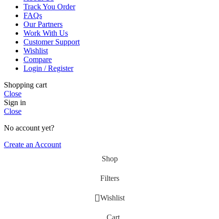
Track You Order
FAQs
Our Partners
Work With Us
Customer Support
Wishlist
Compare
Login / Register
Shopping cart
Close
Sign in
Close
No account yet?
Create an Account
Shop
Filters
Wishlist
Cart