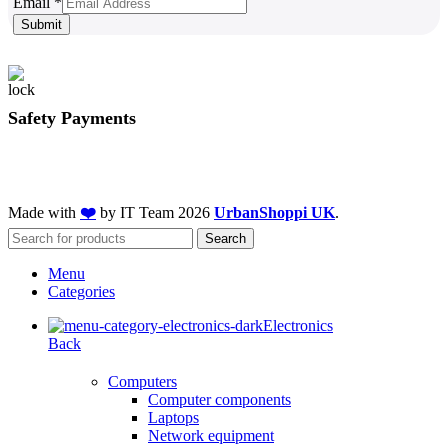
Email
Email
*
Submit
Safety Payments
Made with
❤️
by IT Team
2026
UrbanShoppi UK
.
Search
Menu
Categories
Electronics
Back
Computers
Computer components
Laptops
Network equipment