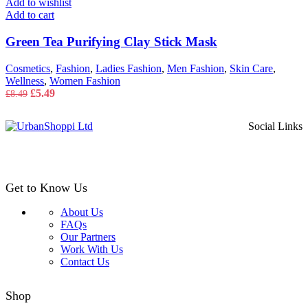
Add to wishlist
Add to cart
Green Tea Purifying Clay Stick Mask
Cosmetics
,
Fashion
,
Ladies Fashion
,
Men Fashion
,
Skin Care
,
Wellness
,
Women Fashion
Original
Current
£
5.49
£
8.49
price
price
was:
is:
Social Links
£8.49.
£5.49.
Get to Know Us
About Us
FAQs
Our Partners
Work With Us
Contact Us
Shop