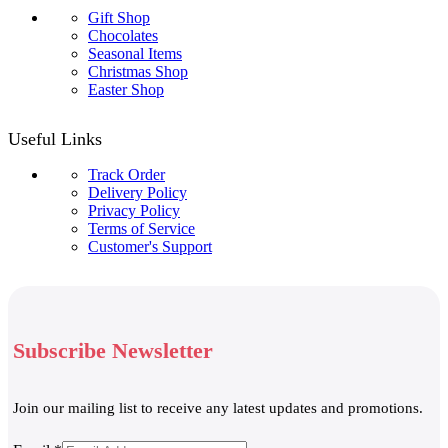
Gift Shop
Chocolates
Seasonal Items
Christmas Shop
Easter Shop
Useful Links
Track Order
Delivery Policy
Privacy Policy
Terms of Service
Customer's Support
Subscribe Newsletter
Join our mailing list to receive any latest updates and promotions.