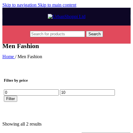
Skip to navigation
Skip to main content
Search
Men Fashion
Home
/
Men Fashion
Filter by price
Min
Max
price
price
Filter
Showing all 2 results