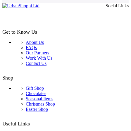
£4.99
Social Links
through
£24.99
Get to Know Us
About Us
FAQs
Our Partners
Work With Us
Contact Us
Shop
Gift Shop
Chocolates
Seasonal Items
Christmas Shop
Easter Shop
Useful Links