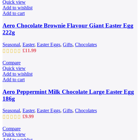
through
Quick view
£109.99
Add to wishlist
Add to cart
Aero Chocolate Brownie Flavour Giant Easter Egg
222g
Seasonal
,
Easter
,
Easter Eggs
,
Gifts
,
Chocolates
£
11.99
Compare
Quick view
Add to wishlist
Add to cart
Aero Peppermint Milk Chocolate Large Easter Egg
186g
Seasonal
,
Easter
,
Easter Eggs
,
Gifts
,
Chocolates
£
9.99
Compare
Quick view
Add to wishlist