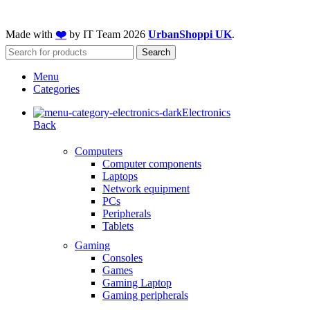
Made with
❤️
by IT Team
2026
UrbanShoppi UK
.
Search
Menu
Categories
Electronics
Back
Computers
Computer components
Laptops
Network equipment
PCs
Peripherals
Tablets
Gaming
Consoles
Games
Gaming Laptop
Gaming peripherals