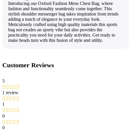
Introducing our Oxford Fashion Mens Chest Bag, where
fashion and functionality seamlessly come together. This
stylish shoulder messenger bag takes inspiration from trends
adding a touch of elegance to your everyday look.
Meticulously crafted using high quality materials this sports
bag not exudes an sporty vibe but also provides the
practicality you need for your daily activities. Get ready to
make heads turn with this fusion of style and utility.
Customer Reviews
5
1 review
1
0
0