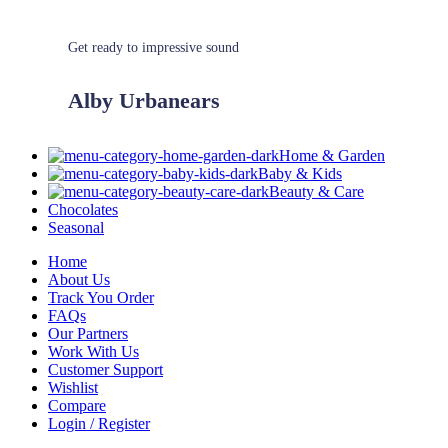
Get ready to impressive sound
Alby Urbanears
Home & Garden
Baby & Kids
Beauty & Care
Chocolates
Seasonal
Home
About Us
Track You Order
FAQs
Our Partners
Work With Us
Customer Support
Wishlist
Compare
Login / Register