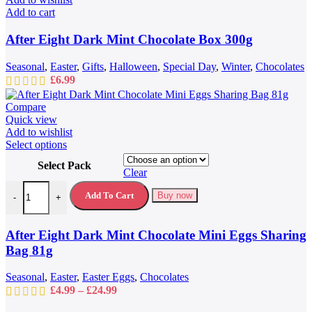
Add to cart
After Eight Dark Mint Chocolate Box 300g
Seasonal
,
Easter
,
Gifts
,
Halloween
,
Special Day
,
Winter
,
Chocolates
£
6.99
Compare
Quick view
Add to wishlist
This
Select options
product
Select Pack
has
Clear
multiple
After Eight Dark Mint Chocolate Mini Eggs Sharing Bag 81g quantit
variants.
Add To Cart
Buy now
-
+
The
options
may
After Eight Dark Mint Chocolate Mini Eggs Sharing
be
Bag 81g
chosen
on
Seasonal
,
Easter
,
Easter Eggs
,
Chocolates
the
Price
£
4.99
–
£
24.99
product
range:
page