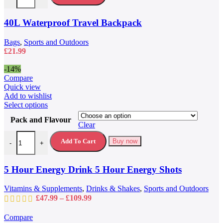
The
options
may
40L Waterproof Travel Backpack
be
chosen
Bags
,
Sports and Outdoors
on
£
21.99
the
product
-14%
page
Compare
Quick view
Add to wishlist
This
Select options
product
Pack and Flavour
has
Clear
multiple
5 Hour Energy Drink 5 Hour Energy Shots quantity
variants.
Add To Cart
Buy now
-
+
The
options
may
5 Hour Energy Drink 5 Hour Energy Shots
be
chosen
Vitamins & Supplements
,
Drinks & Shakes
,
Sports and Outdoors
on
Price
£
47.99
–
£
109.99
the
range:
product
£47.99
Compare
page