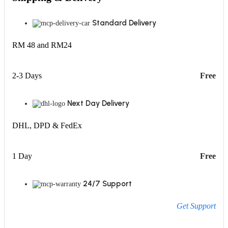
Standard Delivery
RM 48 and RM24
2-3 Days
Free
Next Day Delivery
DHL, DPD & FedEx
1 Day
Free
24/7 Support
Get Support