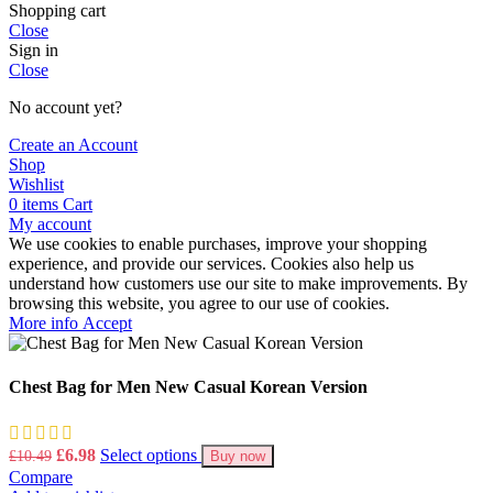
Shopping cart
Close
Sign in
Close
No account yet?
Create an Account
Shop
Wishlist
0
items
Cart
My account
We use cookies to enable purchases, improve your shopping
experience, and provide our services. Cookies also help us
understand how customers use our site to make improvements. By
browsing this website, you agree to our use of cookies.
More
More info
Accept
info
Chest Bag for Men New Casual Korean Version
Original
Current
£
6.98
Select options
£
10.49
Buy now
price
price
Compare
was:
is: