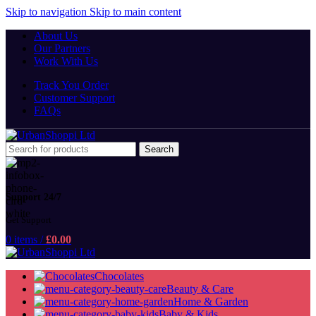
Skip to navigation
Skip to main content
About Us
Our Partners
Work With Us
Track You Order
Customer Support
FAQs
Search
Support 24/7
Get Support
0
items
/
£
0.00
Chocolates
Beauty & Care
Home & Garden
Baby & Kids