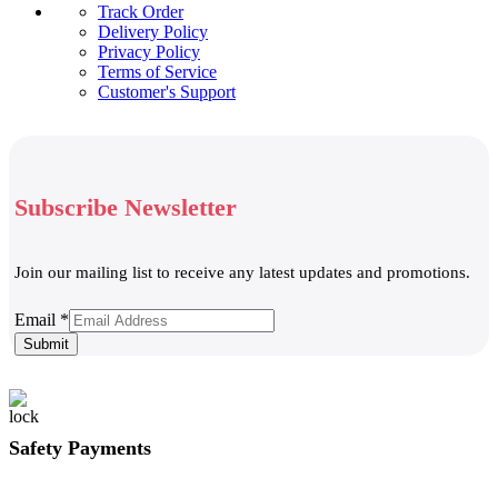
Track Order
Delivery Policy
Privacy Policy
Terms of Service
Customer's Support
Subscribe Newsletter
Join our mailing list to receive any latest updates and promotions.
Email
Email
*
Submit
Safety Payments