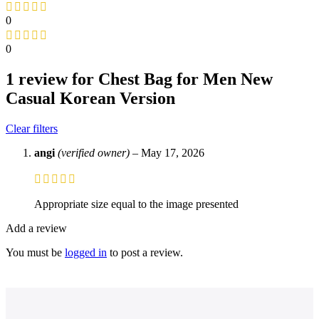
0
0
1 review for
Chest Bag for Men New
Casual Korean Version
Clear filters
angi
(verified owner)
–
May 17, 2026
Appropriate size equal to the image presented
Add a review
You must be
logged in
to post a review.