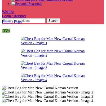
Seasonal
Wishlist
Login / Register
Search
Home
/
Bags
-33%