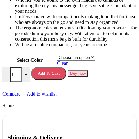
exploring the city this messenger bag is versatile. Can adapt to
your needs.
It offers storage with compartments making it perfect for those
who are always on the go and need to stay organized.
The ergonomic design ensures a fit allowing you to wear it for
periods during your busy day. With attention to detail in its
construction this mens bag is built for durability.
Will be a reliable companion, for years to come.
Select Color
Clear
Chest Bag for Men New Casual Korean Version quantity
Add To Cart
Buy now
-
+
Compare
Add to wishlist
Share:
Shipping & Delivery