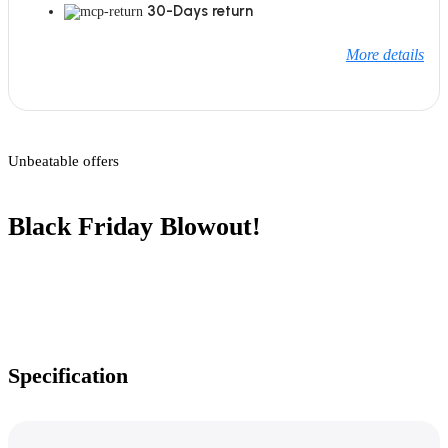
30-Days return
More details
Unbeatable offers
Black Friday Blowout!
Specification