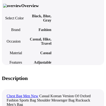
Overview
Black
,
Blue
,
Select Color
Gray
Brand
Fashion
Casual
,
Hike
,
Occasion
Travel
Material
Casual
Features
Adjustable
Description
Chest Bag Men New
Casual Korean Version Of Oxford
Fashion Sports Bag Shoulder Messenger Bag Rucksack
Men’s Bag