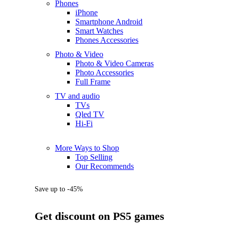
Phones
iPhone
Smartphone Android
Smart Watches
Phones Accessories
Photo & Video
Photo & Video Cameras
Photo Accessories
Full Frame
TV and audio
TVs
Qled TV
Hi-Fi
More Ways to Shop
Top Selling
Our Recommends
Save up to -45%
Get discount on PS5 games