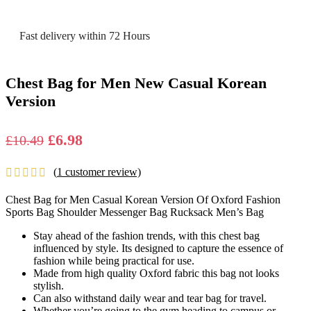
Fast delivery within 72 Hours
Chest Bag for Men New Casual Korean
Version
Original
Current
£
6.98
£
10.49
price
price
(
1
customer review)
was:
is:
£10.49.
£6.98.
Chest Bag for Men Casual Korean Version Of Oxford Fashion
Sports Bag Shoulder Messenger Bag Rucksack Men’s Bag
Stay ahead of the fashion trends, with this chest bag
influenced by style. Its designed to capture the essence of
fashion while being practical for use.
Made from high quality Oxford fabric this bag not looks
stylish.
Can also withstand daily wear and tear bag for travel.
Whether you’re going to the gym heading to campus or