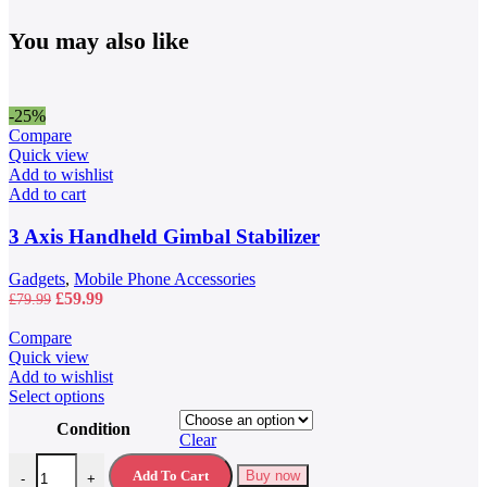
You may also like
-25%
Compare
Quick view
Add to wishlist
Add to cart
3 Axis Handheld Gimbal Stabilizer
Gadgets
,
Mobile Phone Accessories
Original
Current
£
59.99
£
79.99
price
price
was:
is:
Compare
£79.99.
£59.99.
Quick view
Add to wishlist
This
Select options
product
Condition
has
Clear
multiple
40L Waterproof Travel Backpack quantity
variants.
Add To Cart
Buy now
-
+