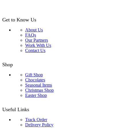
Get to Know Us
About Us
FAQs
Our Partners
Work With Us
Contact Us
Shop
Gift Shop
Chocolates
Seasonal Items
Christmas Shop
Easter Shop
Useful Links
Track Order
Delivery Policy