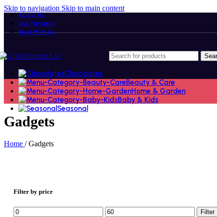
Skip to navigation
Skip to main content
About Us
Our Partners
Work With Us
Sea
Chocolates
Beauty & Care
Home & Garden
Baby & Kids
Seasonal
Gadgets
Home
/
Gadgets
Filter by price
Min
Max
Filter