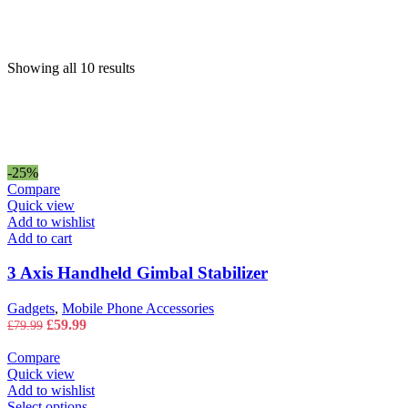
price
price
Showing all 10 results
-25%
Compare
Quick view
Add to wishlist
Add to cart
3 Axis Handheld Gimbal Stabilizer
Gadgets
,
Mobile Phone Accessories
Original
Current
£
59.99
£
79.99
price
price
was:
is:
Compare
£79.99.
£59.99.
Quick view
Add to wishlist
This
Select options