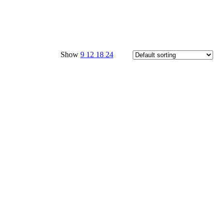
Show
9
12
18
24