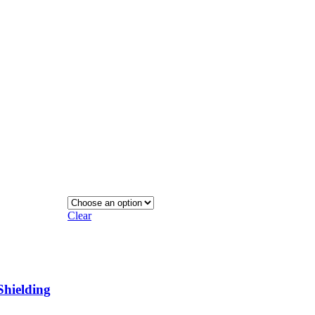
Clear
Shielding