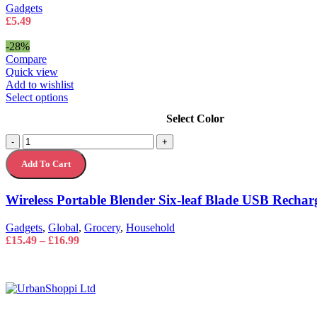
Gadgets
£
5.49
-28%
Compare
Quick view
Add to wishlist
This
Select options
product
Select Color
has
multiple
Wireless
-
+
variants.
Portable
The
Add To Cart
Blender
options
Six-
may
leaf
Wireless Portable Blender Six-leaf Blade USB Rechar
be
Blade
chosen
USB
on
Gadgets
,
Global
,
Grocery
,
Household
Rechargeable
the
Price
£
15.49
–
£
16.99
quantity
product
range:
page
£15.49
through
£16.99