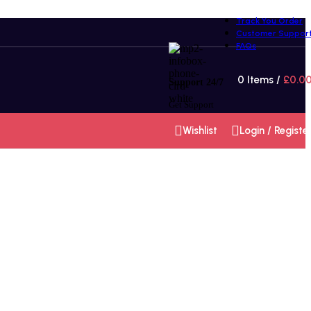
Track You Order
Customer Suppor
FAQs
0
Items
/
£
0.0
Support 24/7
Get Support
Wishlist
Login / Registe