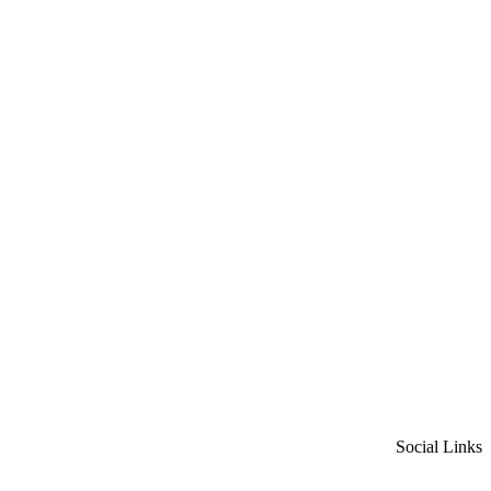
Social Links