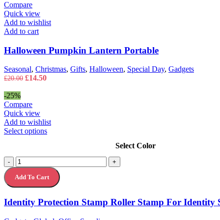
£35.00.
£27.00.
Compare
Quick view
Add to wishlist
Add to cart
Halloween Pumpkin Lantern Portable
Seasonal
,
Christmas
,
Gifts
,
Halloween
,
Special Day
,
Gadgets
Original
Current
£
14.50
£
20.00
price
price
was:
is:
-25%
£20.00.
£14.50.
Compare
Quick view
Add to wishlist
This
Select options
product
Select Color
has
multiple
Identity
-
+
variants.
Protection
The
Add To Cart
Stamp
options
Roller
may
Stamp
Identity Protection Stamp Roller Stamp For Identity 
be
For
chosen
Identity
on