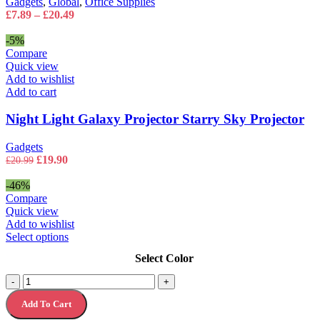
Gadgets
,
Global
,
Office Supplies
Shielding
the
Price
£
7.89
–
£
20.49
quantity
product
range:
page
£7.89
-5%
through
Compare
£20.49
Quick view
Add to wishlist
Add to cart
Night Light Galaxy Projector Starry Sky Projector
Gadgets
Original
Current
£
19.90
£
20.99
price
price
was:
is:
-46%
£20.99.
£19.90.
Compare
Quick view
Add to wishlist
This
Select options
product
Select Color
has
multiple
Silicone
-
+
variants.
Digital
The
Add To Cart
Watch
options
for