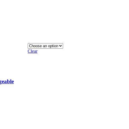
Clear
geable