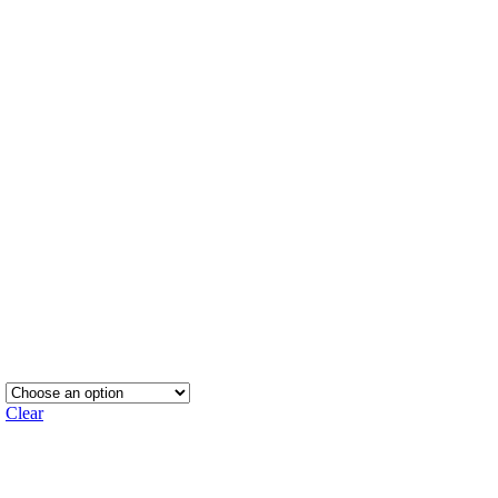
Clear