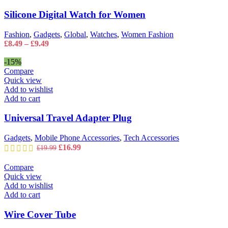
may
Women
Silicone Digital Watch for Women
be
quantity
chosen
on
Fashion
,
Gadgets
,
Global
,
Watches
,
Women Fashion
the
Price
£
8.49
–
£
9.49
product
range:
page
£8.49
-15%
through
Compare
£9.49
Quick view
Add to wishlist
Add to cart
Universal Travel Adapter Plug
Gadgets
,
Mobile Phone Accessories
,
Tech Accessories
Original
Current
£
16.99
£
19.99
price
price
was:
is:
Compare
£19.99.
£16.99.
Quick view
Add to wishlist
Add to cart
Wire Cover Tube