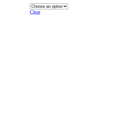
Clear