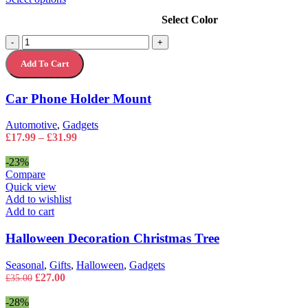
product
Select Color
has
multiple
Car
-
+
variants.
Phone
The
Add To Cart
Holder
options
Mount
may
quantity
Car Phone Holder Mount
be
chosen
on
Automotive
,
Gadgets
the
Price
£
17.99
–
£
31.99
product
range:
page
£17.99
-23%
through
Compare
£31.99
Quick view
Add to wishlist
Add to cart
Halloween Decoration Christmas Tree
Seasonal
,
Gifts
,
Halloween
,
Gadgets
Original
Current
£
27.00
£
35.00
price
price
was:
is:
-28%