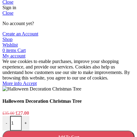
Close
Sign in
Close
No account yet?
Create an Account
Shop
Wishlist
0
items
Cart
My account
We use cookies to enable purchases, improve your shopping
experience, and provide our services. Cookies also help us
understand how customers use our site to make improvements. By
browsing this website, you agree to our use of cookies.
More
More info
Accept
info
Halloween Decoration Christmas Tree
Original
Current
£
27.00
£
35.00
Halloween Decoration Christmas Tree quantity
price
price
-
+
was:
is:
£35.00.
£27.00.
Add To Cart