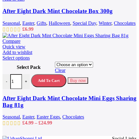
After Eight Dark Mint Chocolate Box 300g
Seasonal
,
Easter
,
Gifts
,
Halloween
,
Special Day
,
Winter
,
Chocolates
£
6.99
Compare
Quick view
Add to wishlist
This
Select options
product
Select Pack
has
Clear
multiple
After Eight Dark Mint Chocolate Mini Eggs Sharing Bag 81g quantit
variants.
Add To Cart
Buy now
-
+
The
options
may
After Eight Dark Mint Chocolate Mini Eggs Sharing
be
Bag 81g
chosen
on
Seasonal
,
Easter
,
Easter Eggs
,
Chocolates
the
Price
£
4.99
–
£
24.99
product
range:
page
£4.99
Social Links
through