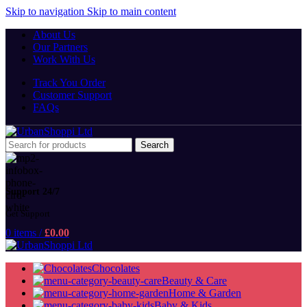
Skip to navigation
Skip to main content
About Us
Our Partners
Work With Us
Track You Order
Customer Support
FAQs
Search
Support 24/7
Get Support
0
items
/
£
0.00
Chocolates
Beauty & Care
Home & Garden
Baby & Kids