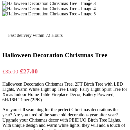
Fast delivery within 72 Hours
Halloween Decoration Christmas Tree
Original
Current
£
27.00
£
35.00
price
price
Halloween Decoration Christmas Tree, 2FT Birch Tree with LED
was:
is:
Lights, Warm White Light up Tree Lamp, Fairy Light Spirit Tree for
£35.00.
£27.00.
Xmas Indoor Home Table Fireplace Decor, Battery Powered,
6H/18H Timer (2PK)
Are you still searching for the perfect Christmas decorations this
year? Are you tired of the same old decorations year after year?
Upgrade your Christmas decor with PEIDUO Birch Tree Lights.
With unique design and warm white lights, they will add a touch of