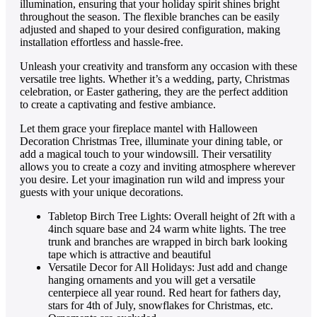
illumination, ensuring that your holiday spirit shines bright
throughout the season. The flexible branches can be easily
adjusted and shaped to your desired configuration, making
installation effortless and hassle-free.
Unleash your creativity and transform any occasion with these
versatile tree lights. Whether it’s a wedding, party, Christmas
celebration, or Easter gathering, they are the perfect addition
to create a captivating and festive ambiance.
Let them grace your fireplace mantel with Halloween
Decoration Christmas Tree, illuminate your dining table, or
add a magical touch to your windowsill. Their versatility
allows you to create a cozy and inviting atmosphere wherever
you desire. Let your imagination run wild and impress your
guests with your unique decorations.
Tabletop Birch Tree Lights: Overall height of 2ft with a
4inch square base and 24 warm white lights. The tree
trunk and branches are wrapped in birch bark looking
tape which is attractive and beautiful
Versatile Decor for All Holidays: Just add and change
hanging ornaments and you will get a versatile
centerpiece all year round. Red heart for fathers day,
stars for 4th of July, snowflakes for Christmas, etc.