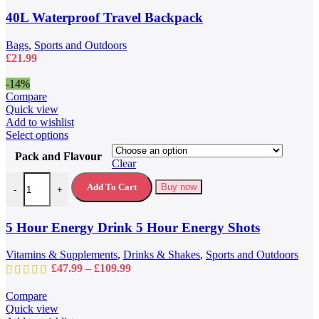
options
may
40L Waterproof Travel Backpack
be
chosen
Bags
,
Sports and Outdoors
on
£
21.99
the
product
-14%
page
Compare
Quick view
Add to wishlist
This
Select options
product
Pack and Flavour
has
Clear
multiple
5 Hour Energy Drink 5 Hour Energy Shots quantity
variants.
Add To Cart
Buy now
-
+
The
options
may
5 Hour Energy Drink 5 Hour Energy Shots
be
chosen
Vitamins & Supplements
,
Drinks & Shakes
,
Sports and Outdoors
on
Price
£
47.99
–
£
109.99
the
range:
product
£47.99
Compare
page
through
Quick view
£109.99