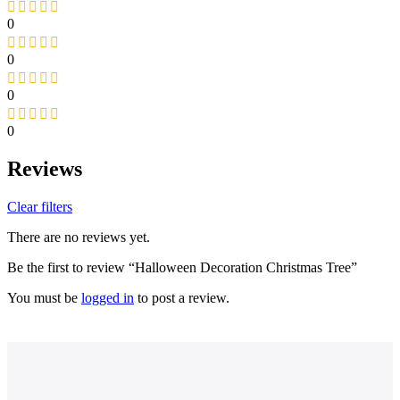
0
0
0
0
Reviews
Clear filters
There are no reviews yet.
Be the first to review “Halloween Decoration Christmas Tree”
You must be
logged in
to post a review.