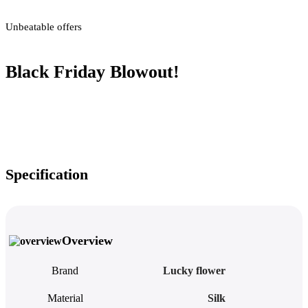
Unbeatable offers
Black Friday Blowout!
Specification
Overview
Brand
Lucky flower
Material
Silk