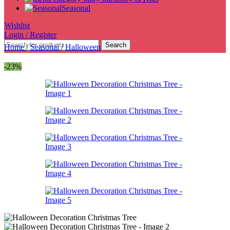
Seasonal
Wishlist
Login / Register
Search
Home
/
Seasonal
/
Halloween
-23%