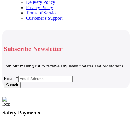
Delivery Policy
Privacy Policy
Terms of Service
Customer's Support
Subscribe Newsletter
Join our mailing list to receive any latest updates and promotions.
Email
Email
*
Submit
Safety Payments