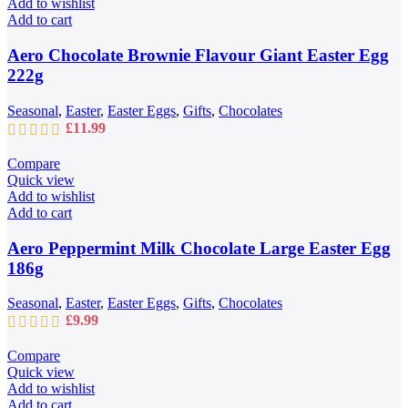
Add to wishlist
Add to cart
Aero Chocolate Brownie Flavour Giant Easter Egg
222g
Seasonal
,
Easter
,
Easter Eggs
,
Gifts
,
Chocolates
£
11.99
Compare
Quick view
Add to wishlist
Add to cart
Aero Peppermint Milk Chocolate Large Easter Egg
186g
Seasonal
,
Easter
,
Easter Eggs
,
Gifts
,
Chocolates
£
9.99
Compare
Quick view
Add to wishlist
Add to cart