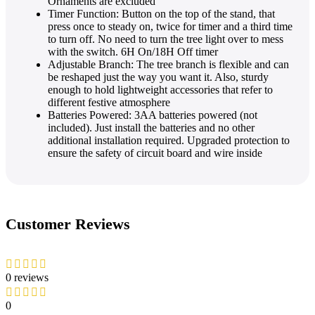
Ornaments are excluded
Timer Function: Button on the top of the stand, that
press once to steady on, twice for timer and a third time
to turn off. No need to turn the tree light over to mess
with the switch. 6H On/18H Off timer
Adjustable Branch: The tree branch is flexible and can
be reshaped just the way you want it. Also, sturdy
enough to hold lightweight accessories that refer to
different festive atmosphere
Batteries Powered: 3AA batteries powered (not
included). Just install the batteries and no other
additional installation required. Upgraded protection to
ensure the safety of circuit board and wire inside
Customer Reviews
0 reviews
0