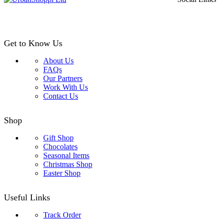
£24.99
Get to Know Us
About Us
FAQs
Our Partners
Work With Us
Contact Us
Shop
Gift Shop
Chocolates
Seasonal Items
Christmas Shop
Easter Shop
Useful Links
Track Order