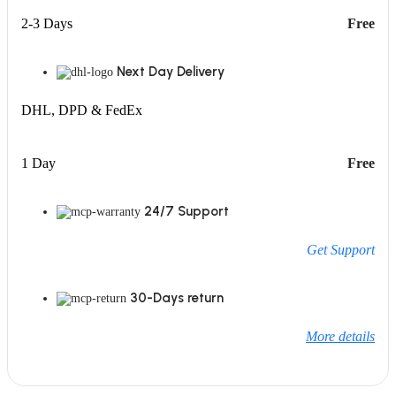
2-3 Days
Free
Next Day Delivery
DHL, DPD & FedEx
1 Day
Free
24/7 Support
Get Support
30-Days return
More details