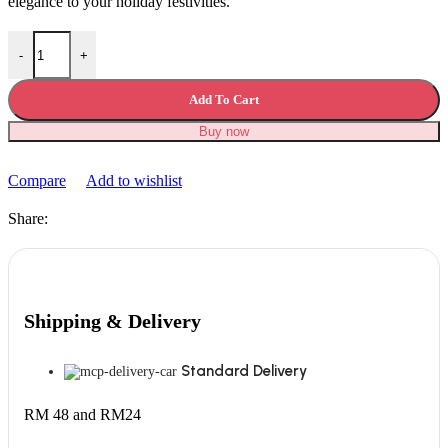
elegance to your holiday festivities.
Halloween Decoration Christmas Tree quantity
-
+
Add To Cart
Buy now
Compare
Add to wishlist
Share:
Shipping & Delivery
Standard Delivery
RM 48 and RM24