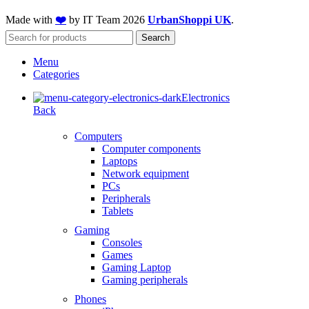
Made with
❤️
by IT Team
2026
UrbanShoppi UK
.
Search
Menu
Categories
Electronics
Back
Computers
Computer components
Laptops
Network equipment
PCs
Peripherals
Tablets
Gaming
Consoles
Games
Gaming Laptop
Gaming peripherals
Phones