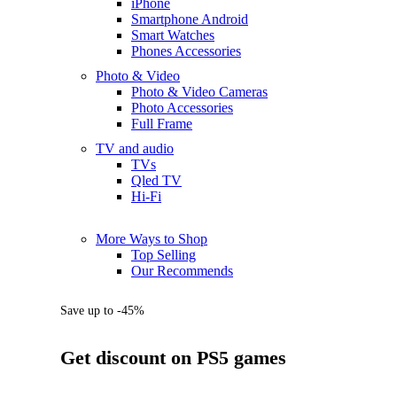
iPhone
Smartphone Android
Smart Watches
Phones Accessories
Photo & Video
Photo & Video Cameras
Photo Accessories
Full Frame
TV and audio
TVs
Qled TV
Hi-Fi
More Ways to Shop
Top Selling
Our Recommends
Save up to -45%
Get discount on PS5 games