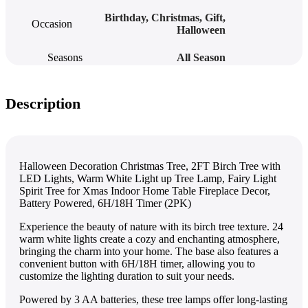
Birthday
,
Christmas
,
Gift
,
Occasion
Halloween
Seasons
All Season
Description
Halloween Decoration Christmas Tree, 2FT Birch Tree with
LED Lights, Warm White Light up Tree Lamp, Fairy Light
Spirit Tree for Xmas Indoor Home Table Fireplace Decor,
Battery Powered, 6H/18H Timer (2PK)
Experience the beauty of nature with its birch tree texture. 24
warm white lights create a cozy and enchanting atmosphere,
bringing the charm into your home. The base also features a
convenient button with 6H/18H timer, allowing you to
customize the lighting duration to suit your needs.
Powered by 3 AA batteries, these tree lamps offer long-lasting