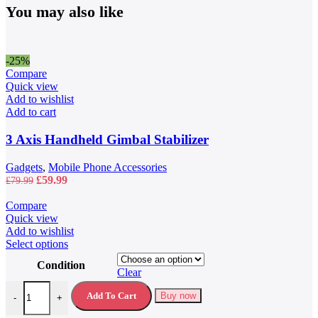
You may also like
-25%
Compare
Quick view
Add to wishlist
Add to cart
3 Axis Handheld Gimbal Stabilizer
Gadgets
,
Mobile Phone Accessories
Original
Current
£
59.99
£
79.99
price
price
was:
is:
Compare
£79.99.
£59.99.
Quick view
Add to wishlist
This
Select options
product
Condition
has
Clear
multiple
40L Waterproof Travel Backpack quantity
variants.
Add To Cart
Buy now
-
+
The