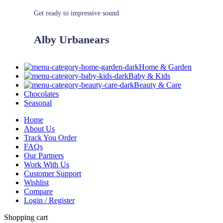
Get ready to impressive sound
Alby Urbanears
Home & Garden
Baby & Kids
Beauty & Care
Chocolates
Seasonal
Home
About Us
Track You Order
FAQs
Our Partners
Work With Us
Customer Support
Wishlist
Compare
Login / Register
Shopping cart