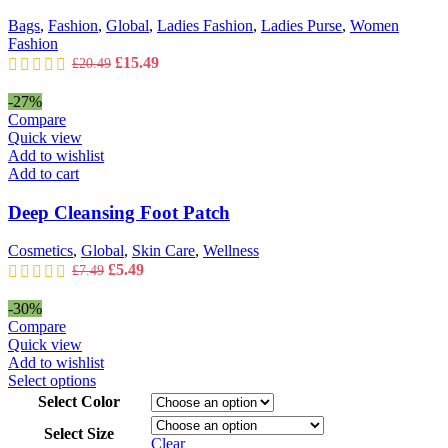
chosen
on
Bags
,
Fashion
,
Global
,
Ladies Fashion
,
Ladies Purse
,
Women
the
Fashion
product
Original
Current
£
15.49
£
20.49
page
price
price
was:
is:
-27%
£20.49.
£15.49.
Compare
Quick view
Add to wishlist
Add to cart
Deep Cleansing Foot Patch
Cosmetics
,
Global
,
Skin Care
,
Wellness
Original
Current
£
5.49
£
7.49
price
price
was:
is:
-30%
£7.49.
£5.49.
Compare
Quick view
Add to wishlist
This
Select options
product
Select Color
has
Select Size
multiple
Clear