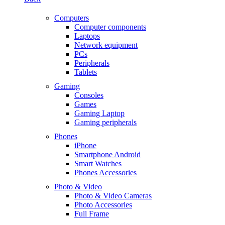
Computers
Computer components
Laptops
Network equipment
PCs
Peripherals
Tablets
Gaming
Consoles
Games
Gaming Laptop
Gaming peripherals
Phones
iPhone
Smartphone Android
Smart Watches
Phones Accessories
Photo & Video
Photo & Video Cameras
Photo Accessories
Full Frame