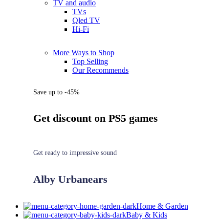
TV and audio
TVs
Qled TV
Hi-Fi
More Ways to Shop
Top Selling
Our Recommends
Save up to -45%
Get discount on PS5 games
Get ready to impressive sound
Alby Urbanears
Home & Garden
Baby & Kids