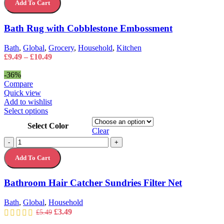
The
Add To Cart
with
options
Cobblestone
may
Embossment
Bath Rug with Cobblestone Embossment
be
quantity
chosen
on
Bath
,
Global
,
Grocery
,
Household
,
Kitchen
the
Price
£
9.49
–
£
10.49
product
range:
page
£9.49
-36%
through
Compare
£10.49
Quick view
Add to wishlist
This
Select options
product
Select Color
has
Clear
multiple
Bathroom
-
+
variants.
Hair
The
Add To Cart
Catcher
options
Sundries
may
Filter
Bathroom Hair Catcher Sundries Filter Net
be
Net
chosen
quantity
on
Bath
,
Global
,
Household
the
Original
Current
£
3.49
£
5.49
product
price
price