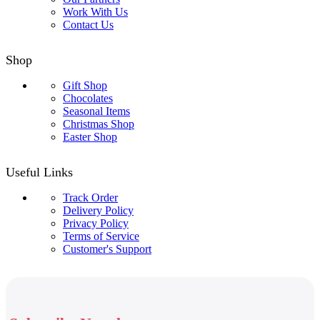
Work With Us
Contact Us
Shop
Gift Shop
Chocolates
Seasonal Items
Christmas Shop
Easter Shop
Useful Links
Track Order
Delivery Policy
Privacy Policy
Terms of Service
Customer's Support