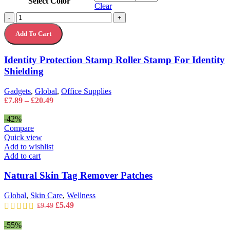
Select Color
has
Clear
multiple
Identity
-
+
variants.
Protection
The
Add To Cart
Stamp
options
Roller
may
Stamp
Identity Protection Stamp Roller Stamp For Identity
be
For
chosen
Shielding
Identity
on
Shielding
the
quantity
Gadgets
,
Global
,
Office Supplies
product
Price
£
7.89
–
£
20.49
page
range:
£7.89
-42%
through
Compare
£20.49
Quick view
Add to wishlist
Add to cart
Natural Skin Tag Remover Patches
Global
,
Skin Care
,
Wellness
Original
Current
£
5.49
£
9.49
price
price
was:
is:
-55%