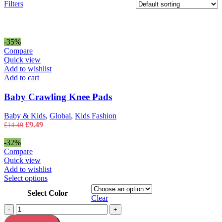
Filters
-35%
Compare
Quick view
Add to wishlist
Add to cart
Baby Crawling Knee Pads
Baby & Kids
,
Global
,
Kids Fashion
Original
Current
£
9.49
£
14.49
price
price
was:
is:
-32%
£14.49.
£9.49.
Compare
Quick view
Add to wishlist
This
Select options
product
Select Color
has
Clear
multiple
Bath
-
+
variants.
Rug