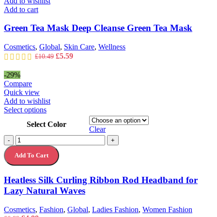
Add to wishlist
Add to cart
Green Tea Mask Deep Cleanse Green Tea Mask
Cosmetics
,
Global
,
Skin Care
,
Wellness
Original
Current
£
5.59
£
10.49
price
price
was:
is:
-29%
£10.49.
£5.59.
Compare
Quick view
Add to wishlist
This
Select options
product
Select Color
has
Clear
multiple
Heatless
-
+
variants.
Silk
The
Add To Cart
Curling
options
Ribbon
may
Rod
Heatless Silk Curling Ribbon Rod Headband for
be
Headband
chosen
Lazy Natural Waves
for
on
Lazy
the
Natural
Cosmetics
,
Fashion
,
Global
,
Ladies Fashion
,
Women Fashion
product