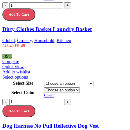
variants.
Dirty
-
+
The
Clothes
options
Add To Cart
Basket
may
Laundry
be
Basket
chosen
Dirty Clothes Basket Laundry Basket
quantity
on
the
Global
,
Grocery
,
Household
,
Kitchen
product
Original
Current
£
9.49
£
13.49
page
price
price
was:
is:
-39%
£13.49.
£9.49.
Compare
Quick view
Add to wishlist
This
Select options
product
Select Size
has
Select Color
multiple
Clear
variants.
Dog
-
+
The
Harness
options
Add To Cart
No
may
Pull
be
Reflective
chosen
Dog Harness No Pull Reflective Dog Vest
Dog
on