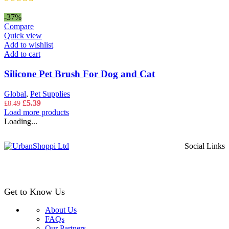
product
range:
page
£5.49
-37%
through
Compare
£8.49
Quick view
Add to wishlist
Add to cart
Silicone Pet Brush For Dog and Cat
Global
,
Pet Supplies
Original
Current
£
5.39
£
8.49
price
price
Load more products
was:
is:
Loading...
£8.49.
£5.39.
Social Links
Get to Know Us
About Us
FAQs
Our Partners