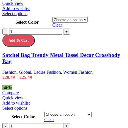
Quick view
Add to wishlist
This
Select options
product
Select Color
has
Clear
multiple
Satchel
-
+
variants.
Bag
The
Add To Cart
Trendy
options
Metal
may
Tassel
Satchel Bag Trendy Metal Tassel Decor Crossbody
be
Decor
chosen
Bag
Crossbody
on
Bag
the
quantity
Fashion
,
Global
,
Ladies Fashion
,
Women Fashion
product
Price
£
20.49
–
£
25.49
page
range:
£20.49
-46%
through
Compare
£25.49
Quick view
Add to wishlist
This
Select options
product
Select Color
has
Clear
multiple
Silicone
-
+