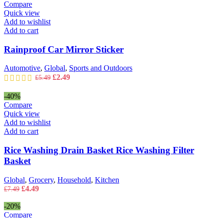
£9.49.
£5.49.
Compare
Quick view
Add to wishlist
Add to cart
Rainproof Car Mirror Sticker
Automotive
,
Global
,
Sports and Outdoors
Original
Current
£
2.49
£
5.49
price
price
was:
is:
-40%
£5.49.
£2.49.
Compare
Quick view
Add to wishlist
Add to cart
Rice Washing Drain Basket Rice Washing Filter
Basket
Global
,
Grocery
,
Household
,
Kitchen
Original
Current
£
4.49
£
7.49
price
price
was:
is:
-20%
£7.49.
£4.49.
Compare