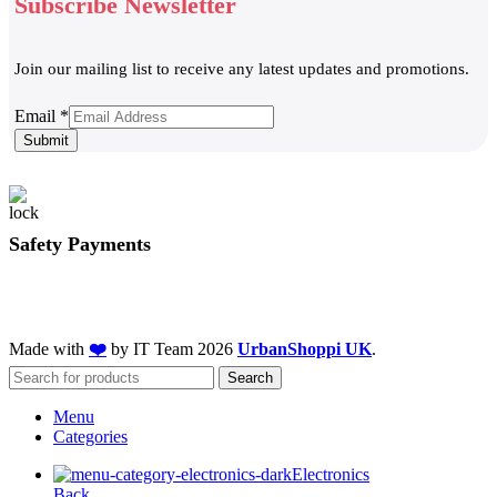
Subscribe Newsletter
Join our mailing list to receive any latest updates and promotions.
Email
Email
*
Submit
Safety Payments
Made with
❤️
by IT Team
2026
UrbanShoppi UK
.
Search
Menu
Categories
Electronics
Back