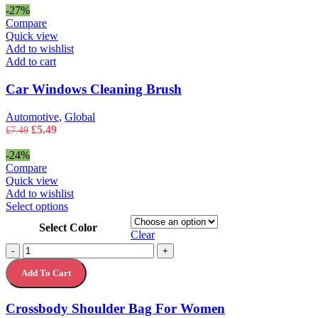
page
was:
is:
-27%
£5.49.
£3.49.
Compare
Quick view
Add to wishlist
Add to cart
Car Windows Cleaning Brush
Automotive
,
Global
Original
Current
£
5.49
£
7.49
price
price
was:
is:
-24%
£7.49.
£5.49.
Compare
Quick view
Add to wishlist
This
Select options
product
Select Color
has
Clear
multiple
Crossbody
-
+
variants.
Shoulder
The
Add To Cart
Bag
options
For
may
Women
Crossbody Shoulder Bag For Women
be
quantity