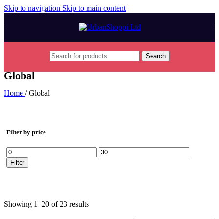
Skip to navigation
Skip to main content
Search
Global
Home
/
Global
Filter by price
Min
Max
price
price
Filter
Showing 1–20 of 23 results