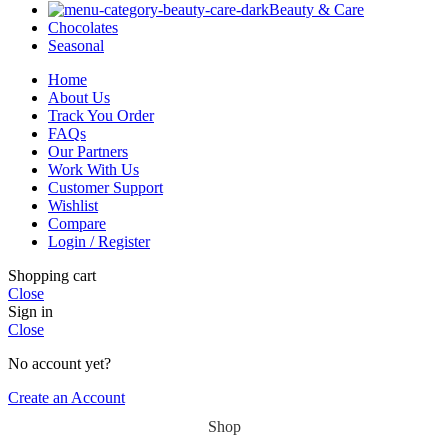
Beauty & Care
Chocolates
Seasonal
Home
About Us
Track You Order
FAQs
Our Partners
Work With Us
Customer Support
Wishlist
Compare
Login / Register
Shopping cart
Close
Sign in
Close
No account yet?
Create an Account
Shop