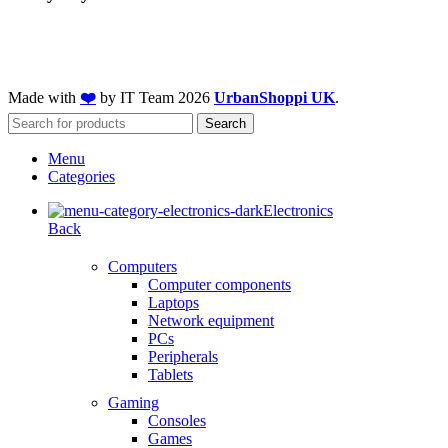
Made with
❤️
by IT Team
2026
UrbanShoppi UK
.
Search
Menu
Categories
Electronics
Back
Computers
Computer components
Laptops
Network equipment
PCs
Peripherals
Tablets
Gaming
Consoles
Games