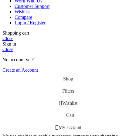
Work With Us
Customer Support
Wishlist
Compare
Login / Register
Shopping cart
Close
Sign in
Close
No account yet?
Create an Account
Shop
Filters
Wishlist
Cart
My account