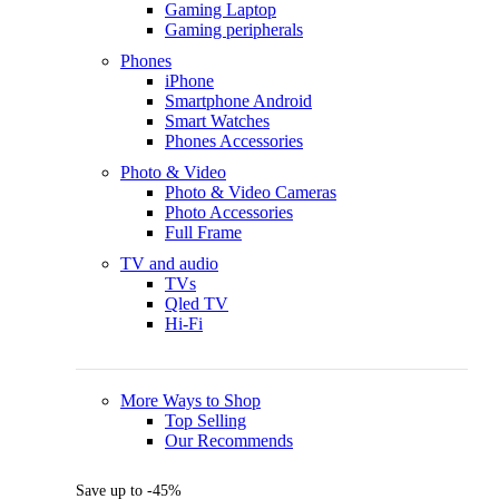
Gaming Laptop
Gaming peripherals
Phones
iPhone
Smartphone Android
Smart Watches
Phones Accessories
Photo & Video
Photo & Video Cameras
Photo Accessories
Full Frame
TV and audio
TVs
Qled TV
Hi-Fi
More Ways to Shop
Top Selling
Our Recommends
Save up to -45%