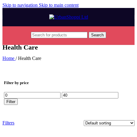
Skip to navigation
Skip to main content
Search
Health Care
Home
/
Health Care
Filter by price
Min
Max
price
price
Filter
Filters