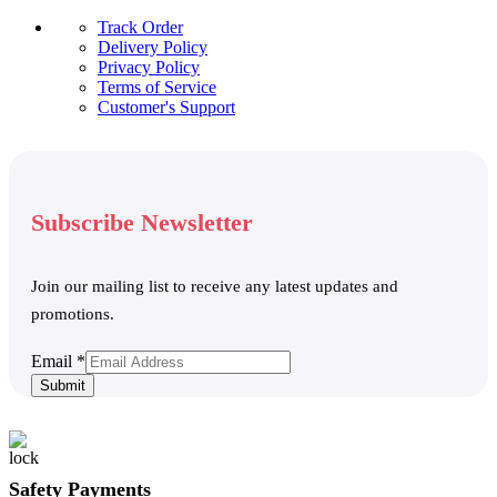
Track Order
Delivery Policy
Privacy Policy
Terms of Service
Customer's Support
Subscribe Newsletter
Join our mailing list to receive any latest updates and
promotions.
Email
Email
*
Submit
Safety Payments