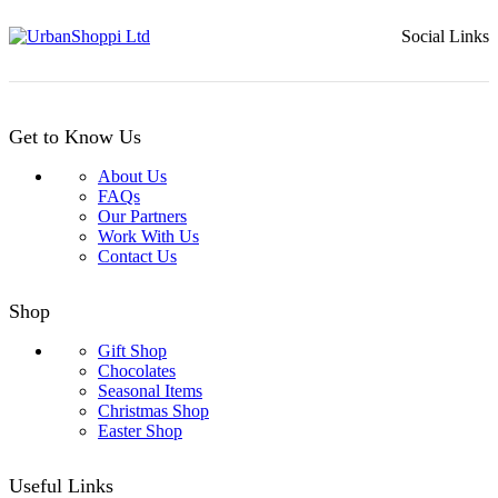
through
£32.99
Social Links
Get to Know Us
About Us
FAQs
Our Partners
Work With Us
Contact Us
Shop
Gift Shop
Chocolates
Seasonal Items
Christmas Shop
Easter Shop
Useful Links