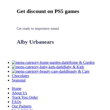
Get discount on PS5 games
Get ready to impressive sound
Alby Urbanears
Home & Garden
Baby & Kids
Beauty & Care
Chocolates
Seasonal
Home
About Us
Track You Order
FAQs
Our Partners