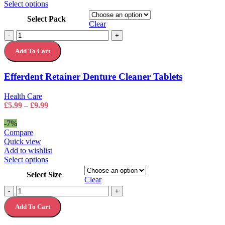
This
Select options
product
Select Pack
has
Clear
multiple
Efferdent
-
+
variants.
Retainer
The
Add To Cart
Denture
options
Cleaner
may
Tablets
Efferdent Retainer Denture Cleaner Tablets
be
quantity
chosen
on
Health Care
the
Price
£
5.99
–
£
9.99
product
range:
page
£5.99
-7%
through
Compare
£9.99
Quick view
Add to wishlist
This
Select options
product
Select Size
has
Clear
multiple
The
-
+
variants.
Body
The
Add To Cart
Shop
options
Hemp
may