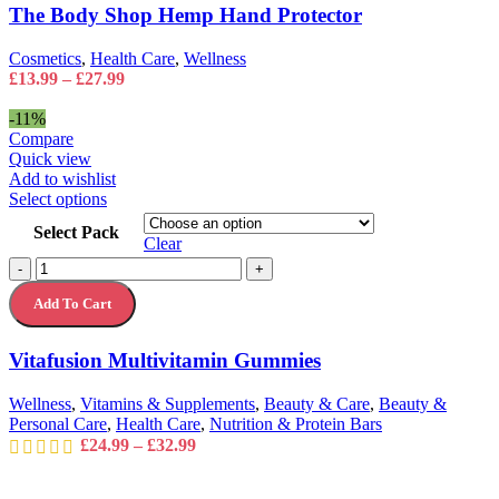
Hand
The Body Shop Hemp Hand Protector
be
Protector
chosen
quantity
on
Cosmetics
,
Health Care
,
Wellness
the
Price
£
13.99
–
£
27.99
product
range:
page
£13.99
-11%
through
Compare
£27.99
Quick view
Add to wishlist
This
Select options
product
Select Pack
has
Clear
multiple
Vitafusion
-
+
variants.
Multivitamin
The
Add To Cart
Gummies
options
quantity
may
Vitafusion Multivitamin Gummies
be
chosen
on
Wellness
,
Vitamins & Supplements
,
Beauty & Care
,
Beauty &
the
Personal Care
,
Health Care
,
Nutrition & Protein Bars
product
Price
£
24.99
–
£
32.99
page
range:
£24.99