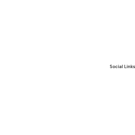
Social Links