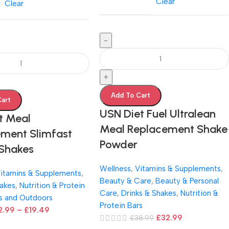
Clear
Clear
-
+
Add To Cart
Cart
USN Diet Fuel Ultralean
t Meal
Meal Replacement Shake
ment Slimfast
Powder
 Shakes
Wellness
,
Vitamins & Supplements
,
itamins & Supplements
,
Beauty & Care
,
Beauty & Personal
hakes
,
Nutrition & Protein
Care
,
Drinks & Shakes
,
Nutrition &
s and Outdoors
Protein Bars
2.99
–
£
19.49
£
32.99
£
38.99