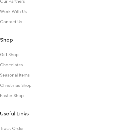
Our Partners
Work With Us
Contact Us
Shop
Gift Shop
Chocolates
Seasonal Items
Christmas Shop
Easter Shop
Useful Links
Track Order