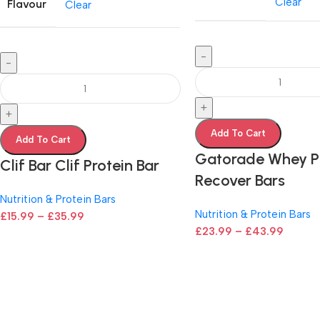
Clear
Flavour
Clear
-
-
+
+
Add To Cart
Add To Cart
Gatorade Whey P
Clif Bar Clif Protein Bar
Recover Bars
Nutrition & Protein Bars
Nutrition & Protein Bars
£
15.99
–
£
35.99
£
23.99
–
£
43.99