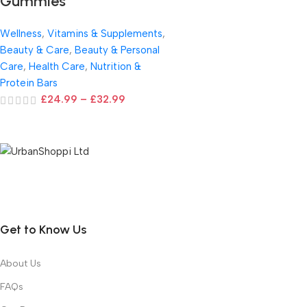
Gummies
Wellness
,
Vitamins & Supplements
,
Beauty & Care
,
Beauty & Personal
Care
,
Health Care
,
Nutrition &
Protein Bars
£
24.99
–
£
32.99
Get to Know Us
About Us
FAQs