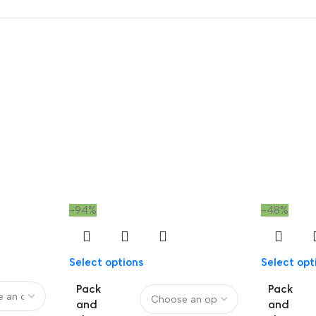
-94%
-48%
Select options
Select opt
Pack
Pack
and
and