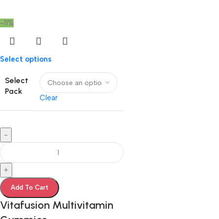
-11%
Select options
Select
Pack
Clear
-
+
Add To Cart
Vitafusion Multivitamin