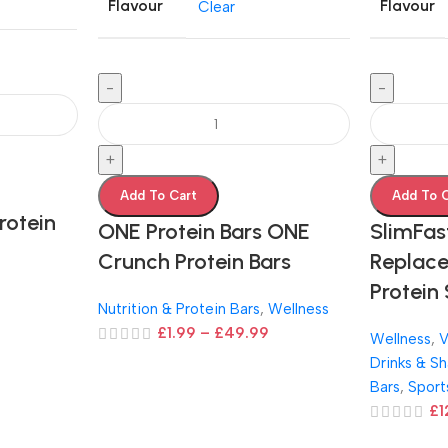
Flavour
Flavour
Clear
-
-
+
+
Add To Cart
Add To 
rotein
ONE Protein Bars ONE
SlimFas
Crunch Protein Bars
Replace
Protein
Nutrition & Protein Bars
,
Wellness
£
1.99
–
£
49.99
Wellness
,
V
Drinks & S
Bars
,
Sport
£
1