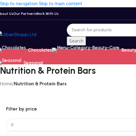
Skip to navigation
Skip to main content
bout Us
Our Partners
Work With Us
Search
Chocolates
Beauty
Seasonal
Nutrition & Protein Bars
Home
/
Nutrition & Protein Bars
Filter by price