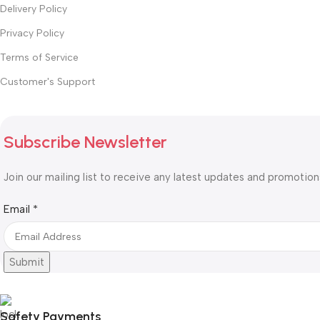
Delivery Policy
Privacy Policy
Terms of Service
Customer's Support
Subscribe Newsletter
Join our mailing list to receive any latest updates and promotion
Email
Email
*
Submit
Safety Payments