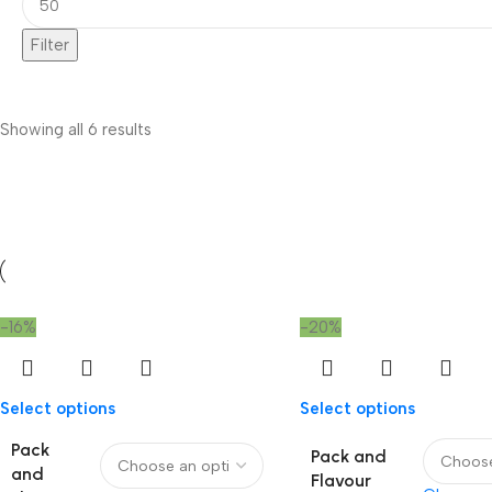
Filter
Showing all 6 results
-16%
-20%
Select options
Select options
Pack
Pack and
and
Flavour