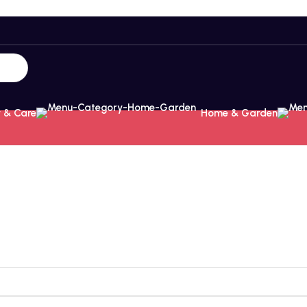
 & Care
Home & Garden