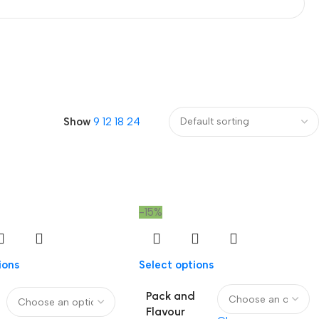
Show
9
12
18
24
-15%
ions
Select options
Pack and
Flavour