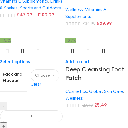
Vitamins & Supplements
,
Drinks
& Shakes
,
Sports and Outdoors
Wellness
,
Vitamins &
£
47.99
–
£
109.99
Supplements
£
29.99
£
34.99
-25%
-27%
Select options
Add to cart
Deep Cleansing Foot
Pack and
Patch
Flavour
Clear
Cosmetics
,
Global
,
Skin Care
,
Wellness
£
5.49
£
7.49
-
+