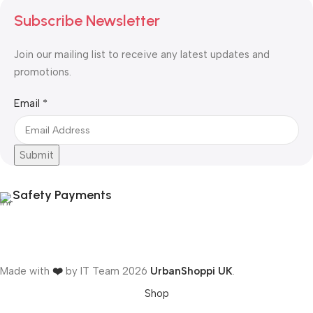
Subscribe Newsletter
Join our mailing list to receive any latest updates and
promotions.
Email
Email
*
Submit
Safety Payments
Made with
❤️
by IT Team
2026
UrbanShoppi UK
.
Shop