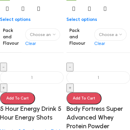
Select options
Select options
Pack
Pack
and
and
Flavour
Flavour
Clear
Clear
-
-
+
+
Add To Cart
Add To Cart
5 Hour Energy Drink 5
Body Fortress Super
Hour Energy Shots
Advanced Whey
Protein Powder