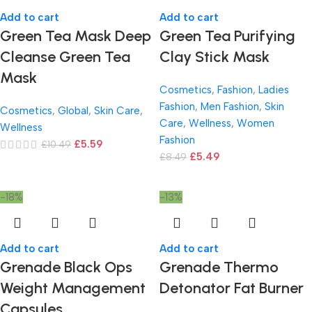
Add to cart
Add to cart
Green Tea Mask Deep
Green Tea Purifying
Cleanse Green Tea
Clay Stick Mask
Mask
Cosmetics
,
Fashion
,
Ladies
Fashion
,
Men Fashion
,
Skin
Cosmetics
,
Global
,
Skin Care
,
Care
,
Wellness
,
Women
Wellness
Fashion
£
5.59
£
10.49
£
5.49
£
8.49
-18%
-13%
Add to cart
Add to cart
Grenade Black Ops
Grenade Thermo
Weight Management
Detonator Fat Burner
Capsules