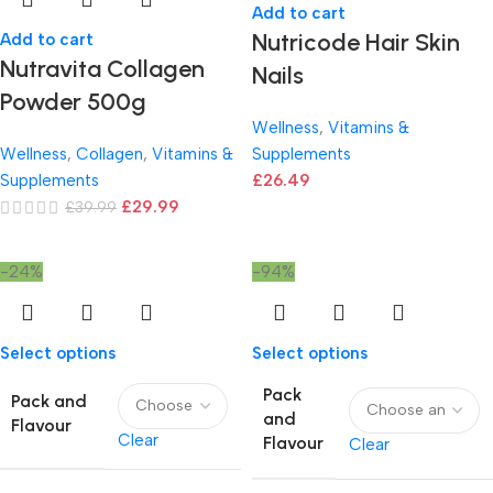
Add to cart
Nutricode Hair Skin
Add to cart
Nutravita Collagen
Nails
Powder 500g
Wellness
,
Vitamins &
Wellness
,
Collagen
,
Vitamins &
Supplements
Supplements
£
26.49
£
29.99
£
39.99
-24%
-94%
Select options
Select options
Pack
Pack and
and
Flavour
Clear
Flavour
Clear