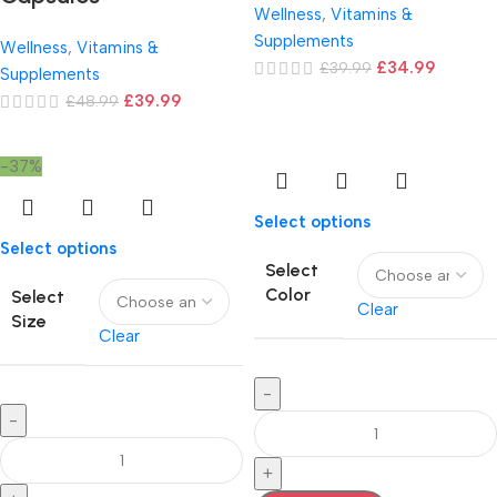
Wellness
,
Vitamins &
Supplements
Wellness
,
Vitamins &
£
34.99
£
39.99
Supplements
£
39.99
£
48.99
-37%
Select options
Select options
Select
Color
Select
Clear
Size
Clear
-
-
+