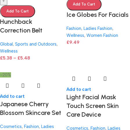
+
Add To Cart
Add To Cart
Ice Globes For Facials
Hunchback
Fashion
,
Ladies Fashion
,
Correction Belt
Wellness
,
Women Fashion
£
9.49
Global
,
Sports and Outdoors
,
Wellness
£
5.38
–
£
5.48
-20%
Add to cart
Light Facial Mask
Add to cart
Japanese Cherry
Touch Screen Skin
Blossom Skincare Set
Care Device
Cosmetics
,
Fashion
,
Ladies
Cosmetics
,
Fashion
,
Ladies