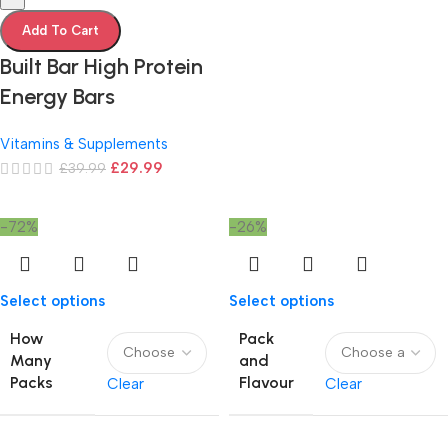
Add To Cart
Built Bar High Protein
Energy Bars
Vitamins & Supplements
£
29.99
£
39.99
-72%
-26%
Select options
Select options
How
Pack
Many
and
Packs
Flavour
Clear
Clear