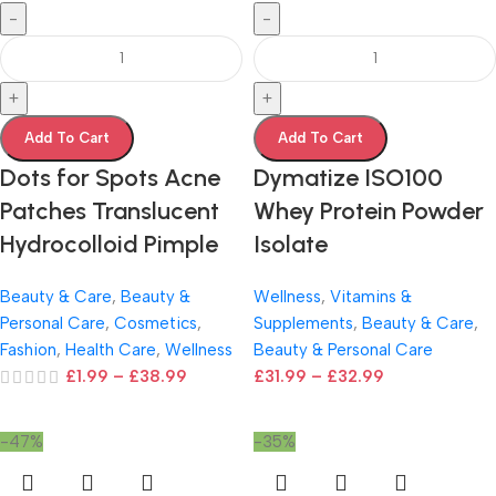
-
-
+
+
Add To Cart
Add To Cart
Dots for Spots Acne
Dymatize ISO100
Patches Translucent
Whey Protein Powder
Hydrocolloid Pimple
Isolate
Beauty & Care
,
Beauty &
Wellness
,
Vitamins &
Personal Care
,
Cosmetics
,
Supplements
,
Beauty & Care
,
Fashion
,
Health Care
,
Wellness
Beauty & Personal Care
£
1.99
–
£
38.99
£
31.99
–
£
32.99
-47%
-35%