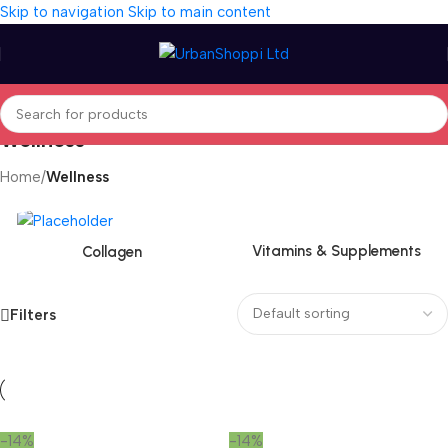
Skip to navigation
Skip to main content
Wellness
Home
/
Wellness
Vitamins & Supplements
Collagen
Filters
-14%
-14%