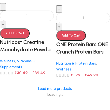
-
-
+
+
Add To Cart
Add To Cart
Nutricost Creatine
ONE Protein Bars ONE
Monohydrate Powder
Crunch Protein Bars
Wellness
,
Vitamins &
Nutrition & Protein Bars
,
Supplements
Wellness
£
30.49
–
£
39.49
£
1.99
–
£
49.99
Load more products
Loading...