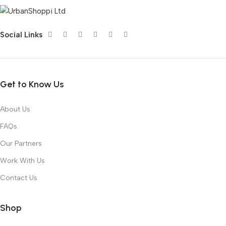
Social Links
Get to Know Us
About Us
FAQs
Our Partners
Work With Us
Contact Us
Shop