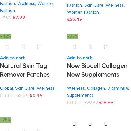
Fashion
,
Wellness
,
Women
Fashion
,
Skin Care
,
Wellness
,
Fashion
Women Fashion
£
7.99
£
9.99
£
25.49
-42%
-33%
Add to cart
Add to cart
Natural Skin Tag
Now Biocell Collagen
Remover Patches
Now Supplements
Global
,
Skin Care
,
Wellness
Wellness
,
Collagen
,
Vitamins &
£
5.49
Supplements
£
9.49
£
19.99
£
29.99
-25%