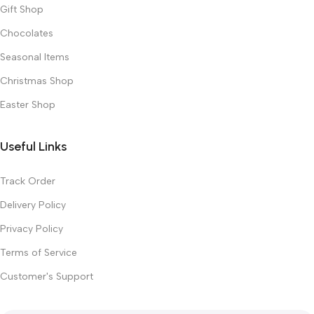
Gift Shop
Chocolates
Seasonal Items
Christmas Shop
Easter Shop
Useful Links
Track Order
Delivery Policy
Privacy Policy
Terms of Service
Customer's Support