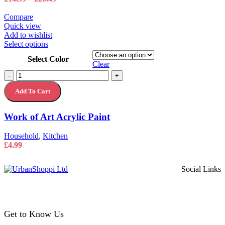
page
range:
£14.99
Compare
through
Quick view
£20.49
Add to wishlist
This
Select options
product
Select Color
has
Clear
multiple
Work
-
+
variants.
of
The
Add To Cart
Art
options
Acrylic
may
Paint
Work of Art Acrylic Paint
be
quantity
chosen
on
Household
,
Kitchen
the
£
4.99
product
page
Social Links
Get to Know Us