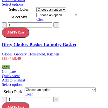
This
Select options
product
Select Color
has
Select Size
multiple
Clear
variants.
Dirty
-
+
The
Clothes
options
Add To Cart
Basket
may
Laundry
be
Basket
chosen
Dirty Clothes Basket Laundry Basket
quantity
on
the
Global
,
Grocery
,
Household
,
Kitchen
product
Original
Current
£
9.49
£
13.49
page
price
price
was:
is:
-22%
£13.49.
£9.49.
Compare
Quick view
Add to wishlist
This
Select options
product
Select Pack
has
Clear
multiple
Fairy
-
+
variants.
Platinum
The
Add To Cart
Dishwasher