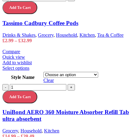
variants.
Cadbury
The
Add To Cart
Coffee
options
Pods
may
quantity
Tassimo Cadbury Coffee Pods
be
chosen
on
Drinks & Shakes
,
Grocery
,
Household
,
Kitchen
,
Tea & Coffee
the
Price
£
2.99
–
£
32.99
product
range:
page
£2.99
Compare
through
Quick view
£32.99
Add to wishlist
This
Select options
product
Style Name
has
Clear
multiple
UniBond
-
+
variants.
AERO
The
Add To Cart
360
options
Moisture
may
Absorber
UniBond AERO 360 Moisture Absorber Refill Tab
be
Refill
chosen
ultra absorbent
Tab
on
ultra
the
absorbent
Grocery
,
Household
,
Kitchen
product
quantity
Price
£
14.99
–
£
20.49