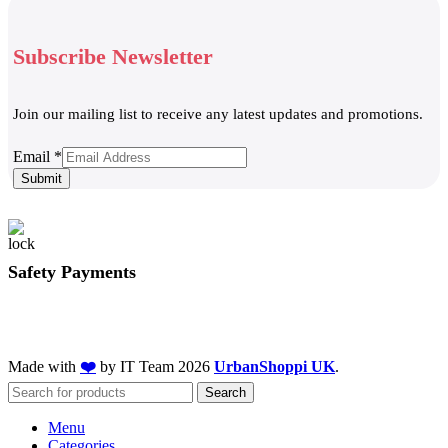
Subscribe Newsletter
Join our mailing list to receive any latest updates and promotions.
Email
Email
*
Submit
Safety Payments
Made with
❤️
by IT Team
2026
UrbanShoppi UK
.
Search
Menu
Categories