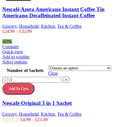
Instant
may
Coffee
Nescafé Azera Americano Instant Coffee Tin
be
Tin
chosen
Americano Decaffeinated Instant Coffee
Americano
on
Decaffeinated
the
Instant
Grocery
,
Household
,
Kitchen
,
Tea & Coffee
product
Coffee
Price
£
24.99
–
£
32.99
page
quantity
range:
£24.99
-65%
through
Compare
£32.99
Quick view
Add to wishlist
This
Select options
product
Number of Sachets
has
Clear
multiple
Nescafe
-
+
variants.
Original
The
Add To Cart
3
options
in
may
1
Nescafe Original 3 in 1 Sachet
be
Sachet
chosen
quantity
on
Grocery
,
Household
,
Kitchen
,
Tea & Coffee
the
Price
£
4.99
–
£
21.49
product
range: