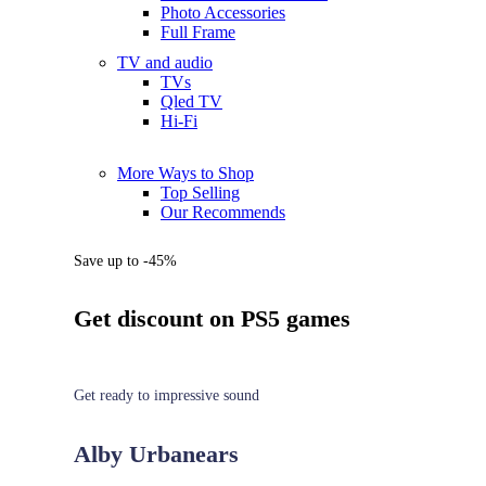
Photo Accessories
Full Frame
TV and audio
TVs
Qled TV
Hi-Fi
More Ways to Shop
Top Selling
Our Recommends
Save up to -45%
Get discount on PS5 games
Get ready to impressive sound
Alby Urbanears