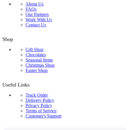
About Us
FAQs
Our Partners
Work With Us
Contact Us
Shop
Gift Shop
Chocolates
Seasonal Items
Christmas Shop
Easter Shop
Useful Links
Track Order
Delivery Policy
Privacy Policy
Terms of Service
Customer's Support