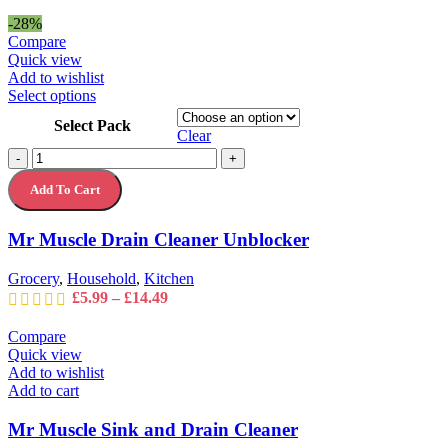
range:
£13.49
-28%
through
Compare
£13.99
Quick view
Add to wishlist
This
Select options
product
Select Pack
has
Clear
multiple
Mr
-
+
variants.
Muscle
The
Add To Cart
Drain
options
Cleaner
may
Unblocker
Mr Muscle Drain Cleaner Unblocker
be
quantity
chosen
on
Grocery
,
Household
,
Kitchen
the
Price
£
5.99
–
£
14.49
product
range:
page
£5.99
Compare
through
Quick view
£14.49
Add to wishlist
Add to cart
Mr Muscle Sink and Drain Cleaner