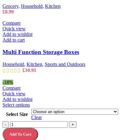
Grocery
,
Household
,
Kitchen
£
8.99
Compare
Quick view
Add to wishlist
Add to cart
Multi Function Storage Boxes
Household
,
Kitchen
,
Sports and Outdoors
£
10.91
-18%
Compare
Quick view
Add to wishlist
This
Select options
product
Select Size
has
Clear
multiple
Nescafé
-
+
variants.
Azera
The
Add To Cart
Americano
options