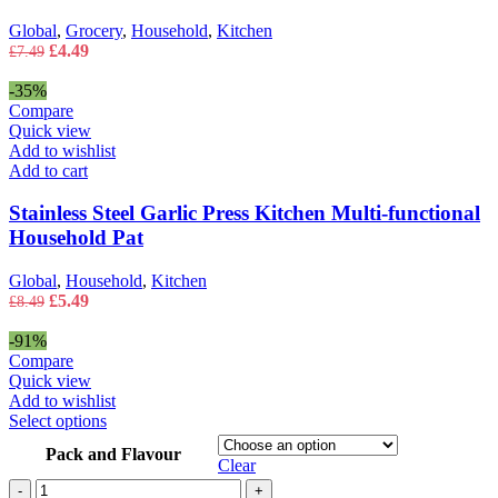
Global
,
Grocery
,
Household
,
Kitchen
Original
Current
£
4.49
£
7.49
price
price
was:
is:
-35%
£7.49.
£4.49.
Compare
Quick view
Add to wishlist
Add to cart
Stainless Steel Garlic Press Kitchen Multi-functional
Household Pat
Global
,
Household
,
Kitchen
Original
Current
£
5.49
£
8.49
price
price
was:
is:
-91%
£8.49.
£5.49.
Compare
Quick view
Add to wishlist
This
Select options
product
Pack and Flavour
has
Clear
multiple
Tassimo
-
+