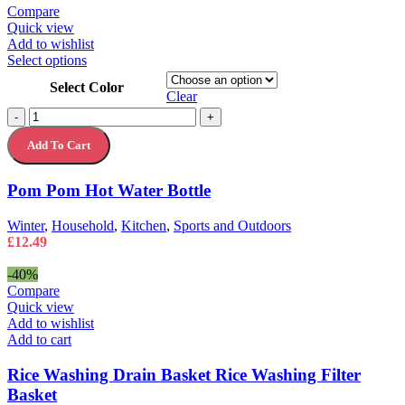
page
£4.99
Compare
through
Quick view
£21.49
Add to wishlist
This
Select options
product
Select Color
has
Clear
multiple
Pom
-
+
variants.
Pom
The
Add To Cart
Hot
options
Water
may
Bottle
Pom Pom Hot Water Bottle
be
quantity
chosen
on
Winter
,
Household
,
Kitchen
,
Sports and Outdoors
the
£
12.49
product
page
-40%
Compare
Quick view
Add to wishlist
Add to cart
Rice Washing Drain Basket Rice Washing Filter
Basket