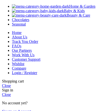
Home & Garden
Baby & Kids
Beauty & Care
Chocolates
Seasonal
Home
About Us
Track You Order
FAQs
Our Partners
Work With Us
Customer Support
Wishlist
Compare
Login / Register
Shopping cart
Close
Sign in
Close
No account yet?