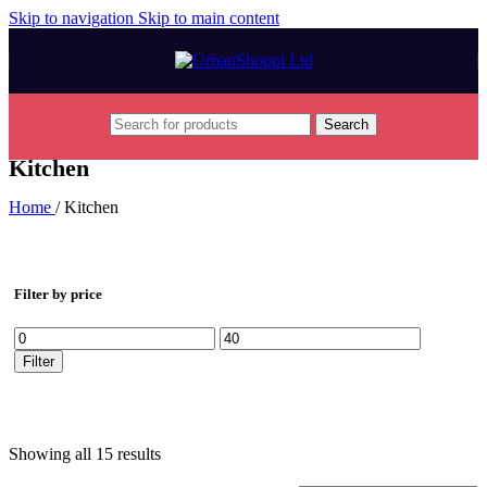
Skip to navigation
Skip to main content
Search
Kitchen
Home
/
Kitchen
Filter by price
Min
Max
price
price
Filter
Showing all 15 results