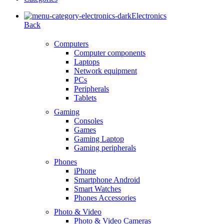
Electronics
Back
Computers
Computer components
Laptops
Network equipment
PCs
Peripherals
Tablets
Gaming
Consoles
Games
Gaming Laptop
Gaming peripherals
Phones
iPhone
Smartphone Android
Smart Watches
Phones Accessories
Photo & Video
Photo & Video Cameras