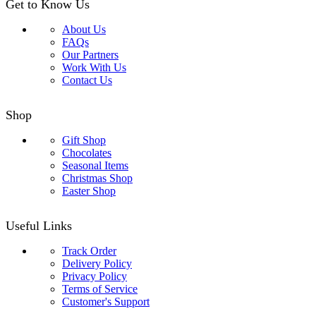
Get to Know Us
About Us
FAQs
Our Partners
Work With Us
Contact Us
Shop
Gift Shop
Chocolates
Seasonal Items
Christmas Shop
Easter Shop
Useful Links
Track Order
Delivery Policy
Privacy Policy
Terms of Service
Customer's Support