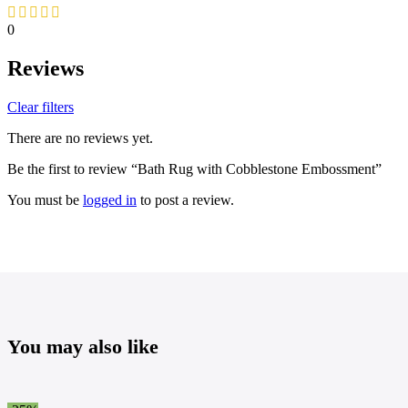
0
Reviews
Clear filters
There are no reviews yet.
Be the first to review “Bath Rug with Cobblestone Embossment”
You must be
logged in
to post a review.
You may also like