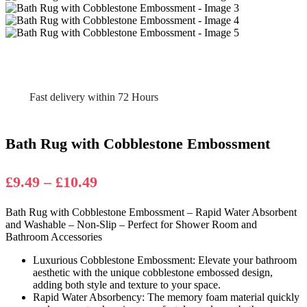
Fast delivery within 72 Hours
Bath Rug with Cobblestone Embossment
Price
£
9.49
–
£
10.49
range:
Bath Rug with Cobblestone Embossment – Rapid Water Absorbent
£9.49
and Washable – Non-Slip – Perfect for Shower Room and
through
Bathroom Accessories
£10.49
Luxurious Cobblestone Embossment: Elevate your bathroom
aesthetic with the unique cobblestone embossed design,
adding both style and texture to your space.
Rapid Water Absorbency: The memory foam material quickly