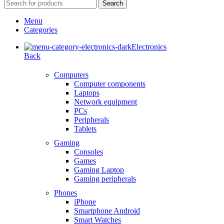
Search
Menu
Categories
Electronics
Back
Computers
Computer components
Laptops
Network equipment
PCs
Peripherals
Tablets
Gaming
Consoles
Games
Gaming Laptop
Gaming peripherals
Phones
iPhone
Smartphone Android
Smart Watches