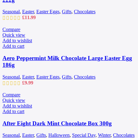
Seasonal
,
Easter
,
Easter Eggs
,
Gifts
,
Chocolates
£
11.99
Compare
Quick view
Add to wishlist
Add to cart
Aero Peppermint Milk Chocolate Large Easter Egg
186g
Seasonal
,
Easter
,
Easter Eggs
,
Gifts
,
Chocolates
£
9.99
Compare
Quick view
Add to wishlist
Add to cart
After Eight Dark Mint Chocolate Box 300g
Seasonal
,
Easter
,
Gifts
,
Halloween
,
Special Day
,
Winter
,
Chocolates