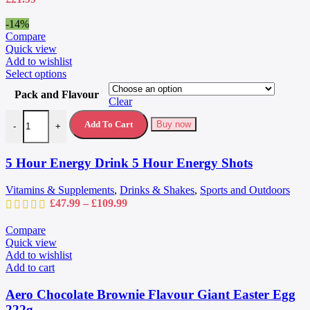
the
product
-14%
page
Compare
Quick view
Add to wishlist
This
Select options
product
Pack and Flavour
has
Clear
multiple
5 Hour Energy Drink 5 Hour Energy Shots quantity
variants.
Add To Cart
Buy now
-
+
The
options
may
5 Hour Energy Drink 5 Hour Energy Shots
be
chosen
Vitamins & Supplements
,
Drinks & Shakes
,
Sports and Outdoors
on
Price
£
47.99
–
£
109.99
the
range:
product
£47.99
Compare
page
through
Quick view
£109.99
Add to wishlist
Add to cart
Aero Chocolate Brownie Flavour Giant Easter Egg
222g