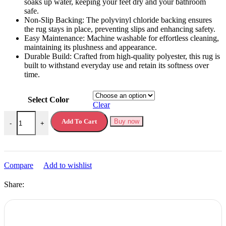
soaks up water, keeping your feet dry and your bathroom
safe.
Non-Slip Backing: The polyvinyl chloride backing ensures
the rug stays in place, preventing slips and enhancing safety.
Easy Maintenance: Machine washable for effortless cleaning,
maintaining its plushness and appearance.
Durable Build: Crafted from high-quality polyester, this rug is
built to withstand everyday use and retain its softness over
time.
Select Color
Clear
Bath Rug with Cobblestone Embossment quantity
Add To Cart
Buy now
-
+
Compare
Add to wishlist
Share: