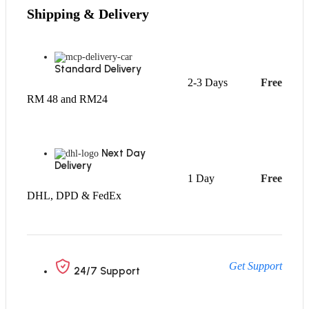
Shipping & Delivery
Standard Delivery
2-3 Days
Free
RM 48 and RM24
Next Day
Delivery
1 Day
Free
DHL, DPD & FedEx
Get Support
24/7 Support