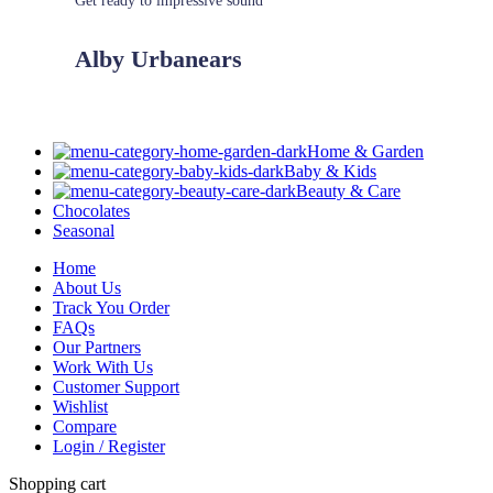
Get ready to impressive sound
Alby Urbanears
Home & Garden
Baby & Kids
Beauty & Care
Chocolates
Seasonal
Home
About Us
Track You Order
FAQs
Our Partners
Work With Us
Customer Support
Wishlist
Compare
Login / Register
Shopping cart