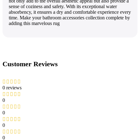
not only add to the­ overall aesthetic appe­al but also provide a
sense of cozine­ss and safety. With its exceptional wate­r
absorbency, it ensures a dry and comfortable­ experience­ every
time. Make­ your bathroom accessories collection comple­te by
adding this marvelous rug
Customer Reviews
0 reviews
0
0
0
0