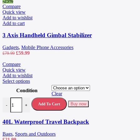
-25%
Compare
Quick view
Add to wishlist
Add to cart
3 Axis Handheld Gimbal Stabilizer
Gadgets
,
Mobile Phone Accessories
Original
Current
£
59.99
£
79.99
price
price
was:
is:
Compare
£79.99.
£59.99.
Quick view
Add to wishlist
This
Select options
product
Condition
has
Clear
multiple
40L Waterproof Travel Backpack quantity
variants.
Add To Cart
Buy now
-
+
The
options
may
40L Waterproof Travel Backpack
be
chosen
Bags
,
Sports and Outdoors
on
£
21.99