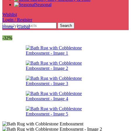
Seasonal
Wishlist
Login / Register
Search
Home
/
Global
-32%