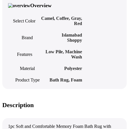
Overview
Camel
,
Coffee
,
Gray
,
Select Color
Red
Islamabad
Brand
Shoppy
Low Pile
,
Machine
Features
Wash
Material
Polyester
Product Type
Bath Rug
,
Foam
Description
1pc Soft and Comfortable Memory Foam Bath Rug with