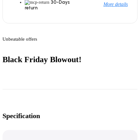
30-Days
More details
return
Unbeatable offers
Black Friday Blowout!
Specification