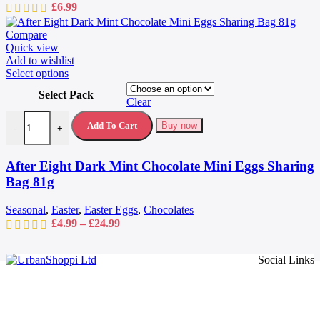
£
6.99
Compare
Quick view
Add to wishlist
This
Select options
product
Select Pack
has
Clear
multiple
After Eight Dark Mint Chocolate Mini Eggs Sharing Bag 81g quantit
variants.
Add To Cart
Buy now
-
+
The
options
may
After Eight Dark Mint Chocolate Mini Eggs Sharing
be
Bag 81g
chosen
on
Seasonal
,
Easter
,
Easter Eggs
,
Chocolates
the
Price
£
4.99
–
£
24.99
product
range:
page
£4.99
Social Links
through
£24.99