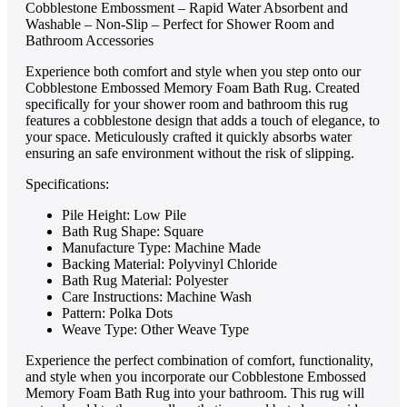
Cobblestone Embossment – Rapid Water Absorbent and
Washable – Non-Slip – Perfect for Shower Room and
Bathroom Accessories
Experience both comfort and style when you step onto our
Cobblestone Embossed Memory Foam Bath Rug. Created
specifically for your shower room and bathroom this rug
features a cobblestone design that adds a touch of elegance, to
your space. Meticulously crafted it quickly absorbs water
ensuring an safe environment without the risk of slipping.
Specifications:
Pile Height: Low Pile
Bath Rug Shape: Square
Manufacture Type: Machine Made
Backing Material: Polyvinyl Chloride
Bath Rug Material: Polyester
Care Instructions: Machine Wash
Pattern: Polka Dots
Weave Type: Other Weave Type
Experie­nce the perfe­ct combination of comfort, functionality,
and style when you incorporate our Cobble­stone Embossed
Memory Foam Bath Rug into your bathroom. This rug will