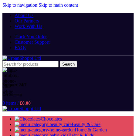
Skip to navigation
Skip to main content
About Us
Our Partners
Work With Us
Track You Order
Customer Support
FAQs
Search
Support 24/7
Get Support
0
items
/
£
0.00
Chocolates
Beauty & Care
Home & Garden
Baby & Kids