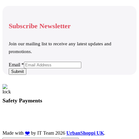
Subscribe Newsletter
Join our mailing list to receive any latest updates and
promotions.
Email
Email
*
Submit
Safety Payments
Made with
❤️
by IT Team
2026
UrbanShoppi UK
.