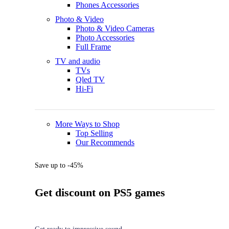
Phones Accessories
Photo & Video
Photo & Video Cameras
Photo Accessories
Full Frame
TV and audio
TVs
Qled TV
Hi-Fi
More Ways to Shop
Top Selling
Our Recommends
Save up to -45%
Get discount on PS5 games