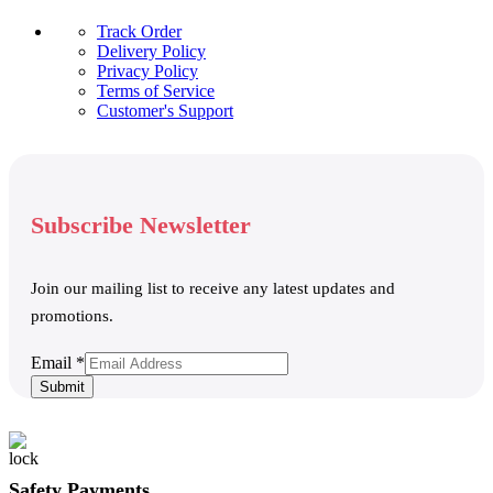
Track Order
Delivery Policy
Privacy Policy
Terms of Service
Customer's Support
Subscribe Newsletter
Join our mailing list to receive any latest updates and
promotions.
Email
Email
*
Submit
Safety Payments