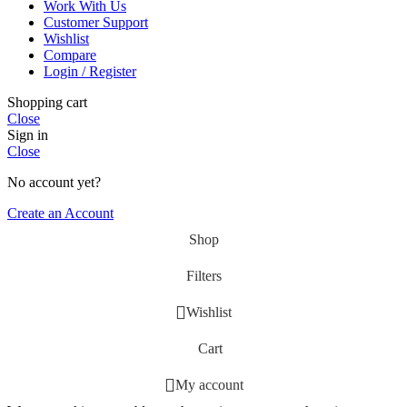
Work With Us
Customer Support
Wishlist
Compare
Login / Register
Shopping cart
Close
Sign in
Close
No account yet?
Create an Account
Shop
Filters
Wishlist
Cart
My account