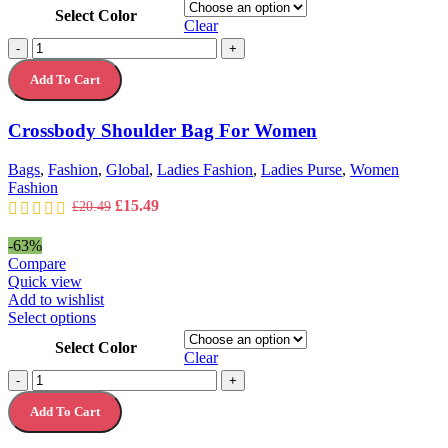
product
Select Color
has
Clear
multiple
Crossbody
-
+
variants.
Shoulder
The
Add To Cart
Bag
options
For
may
Women
Crossbody Shoulder Bag For Women
be
quantity
chosen
on
Bags
,
Fashion
,
Global
,
Ladies Fashion
,
Ladies Purse
,
Women
the
Fashion
product
Original
Current
£
15.49
£
20.49
page
price
price
was:
is:
-63%
£20.49.
£15.49.
Compare
Quick view
Add to wishlist
This
Select options
product
Select Color
has
Clear
multiple
Women
-
+
variants.
Purse
The
Add To Cart
Coin
options
Purse
may