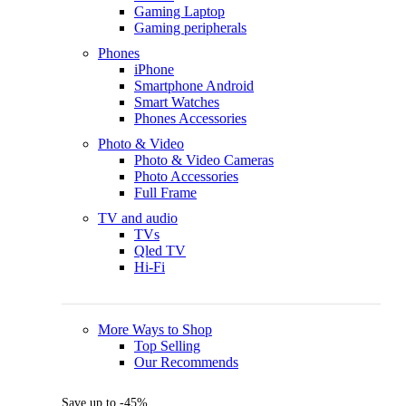
Gaming Laptop
Gaming peripherals
Phones
iPhone
Smartphone Android
Smart Watches
Phones Accessories
Photo & Video
Photo & Video Cameras
Photo Accessories
Full Frame
TV and audio
TVs
Qled TV
Hi-Fi
More Ways to Shop
Top Selling
Our Recommends
Save up to -45%