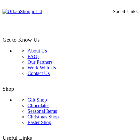
Social Links
Get to Know Us
About Us
FAQs
Our Partners
Work With Us
Contact Us
Shop
Gift Shop
Chocolates
Seasonal Items
Christmas Shop
Easter Shop
Useful Links