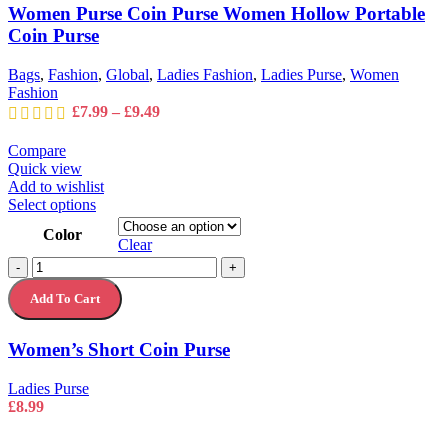
Women
Women Purse Coin Purse Women Hollow Portable
be
Hollow
chosen
Coin Purse
Portable
on
Coin
the
Purse
Bags
,
Fashion
,
Global
,
Ladies Fashion
,
Ladies Purse
,
Women
product
quantity
Fashion
page
Price
£
7.99
–
£
9.49
range:
£7.99
Compare
through
Quick view
£9.49
Add to wishlist
This
Select options
product
Color
has
Clear
multiple
Women's
-
+
variants.
Short
The
Add To Cart
Coin
options
Purse
may
quantity
Women’s Short Coin Purse
be
chosen
on
Ladies Purse
the
£
8.99
product
page