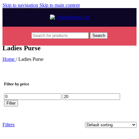
Skip to navigation
Skip to main content
Search
Ladies Purse
Home
/
Ladies Purse
Filter by price
Min
Max
price
price
Filter
Filters