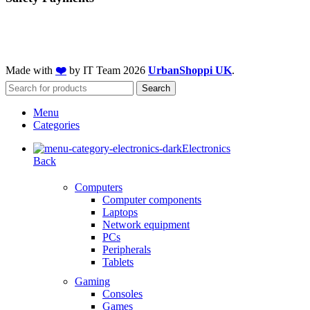
Made with
❤️
by IT Team
2026
UrbanShoppi UK
.
Search
Menu
Categories
Electronics
Back
Computers
Computer components
Laptops
Network equipment
PCs
Peripherals
Tablets
Gaming
Consoles
Games