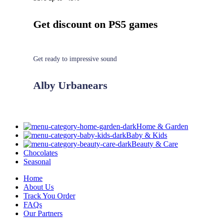
Get discount on PS5 games
Get ready to impressive sound
Alby Urbanears
Home & Garden
Baby & Kids
Beauty & Care
Chocolates
Seasonal
Home
About Us
Track You Order
FAQs
Our Partners