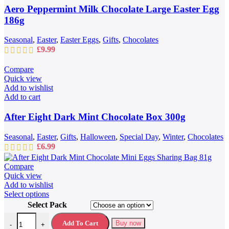
Aero Peppermint Milk Chocolate Large Easter Egg
186g
Seasonal
,
Easter
,
Easter Eggs
,
Gifts
,
Chocolates
£
9.99
Compare
Quick view
Add to wishlist
Add to cart
After Eight Dark Mint Chocolate Box 300g
Seasonal
,
Easter
,
Gifts
,
Halloween
,
Special Day
,
Winter
,
Chocolates
£
6.99
Compare
Quick view
Add to wishlist
This
Select options
product
Select Pack
has
After Eight Dark Mint Chocolate Mini Eggs Sharing Bag 81g quantit
multiple
Add To Cart
Buy now
-
+