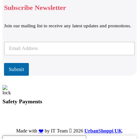
Subscribe Newsletter
Join our mailing list to receive any latest updates and promotions.
E
E
m
m
a
a
i
i
l
l
Submit
*
Safety Payments
Made with
❤️
by IT Team
2026
UrbanShoppi UK
.