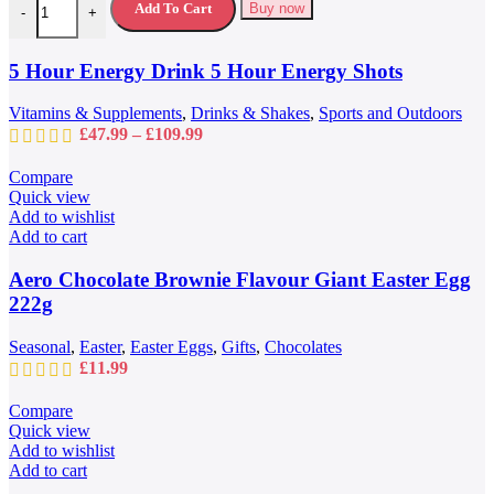
multiple
Add To Cart
Buy now
-
+
variants.
The
options
5 Hour Energy Drink 5 Hour Energy Shots
may
be
Vitamins & Supplements
,
Drinks & Shakes
,
Sports and Outdoors
chosen
Price
£
47.99
–
£
109.99
on
range:
the
£47.99
Compare
product
through
Quick view
page
£109.99
Add to wishlist
Add to cart
Aero Chocolate Brownie Flavour Giant Easter Egg
222g
Seasonal
,
Easter
,
Easter Eggs
,
Gifts
,
Chocolates
£
11.99
Compare
Quick view
Add to wishlist
Add to cart