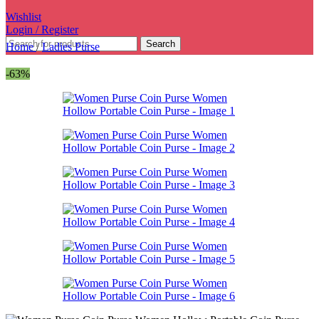
Wishlist
Login / Register
Search
Home
/
Ladies Purse
-63%