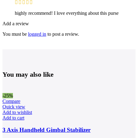
highly recommend! I love everything about this purse
Add a review
You must be
logged in
to post a review.
You may also like
-25%
Compare
Quick view
Add to wishlist
Add to cart
3 Axis Handheld Gimbal Stabilizer