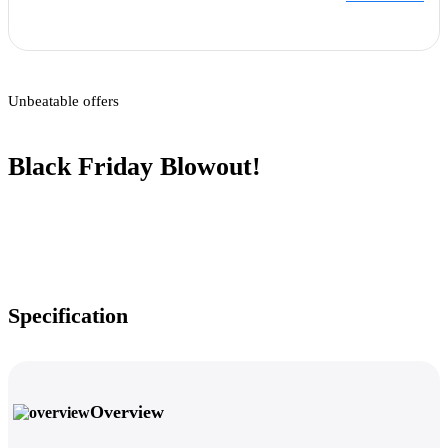
Unbeatable offers
Black Friday Blowout!
Specification
Overview