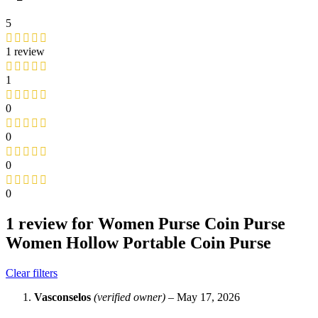
5
1 review
1
0
0
0
0
1 review for
Women Purse Coin Purse
Women Hollow Portable Coin Purse
Clear filters
Vasconselos
(verified owner)
–
May 17, 2026