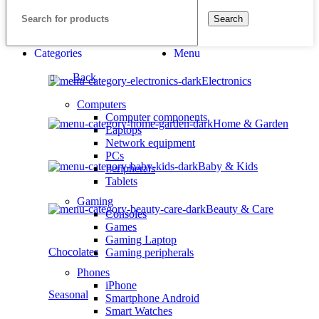
Search
Categories
Menu
Back
Electronics
Computers
Computer components
Home & Garden
Laptops
Network equipment
PCs
Baby & Kids
Peripherals
Tablets
Gaming
Beauty & Care
Consoles
Games
Gaming Laptop
Chocolates
Gaming peripherals
Phones
iPhone
Seasonal
Smartphone Android
Smart Watches