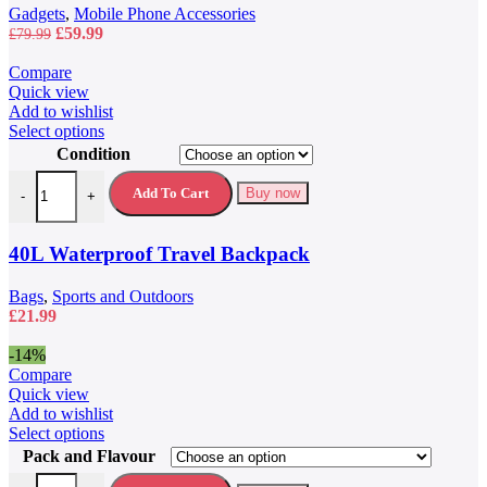
Gadgets
,
Mobile Phone Accessories
Original
Current
£
59.99
£
79.99
price
price
was:
is:
Compare
£79.99.
£59.99.
Quick view
Add to wishlist
This
Select options
product
Condition
has
40L Waterproof Travel Backpack quantity
multiple
Add To Cart
Buy now
-
+
variants.
The
options
40L Waterproof Travel Backpack
may
be
Bags
,
Sports and Outdoors
chosen
£
21.99
on
the
-14%
product
Compare
page
Quick view
Add to wishlist
This
Select options
product
Pack and Flavour
has
5 Hour Energy Drink 5 Hour Energy Shots quantity