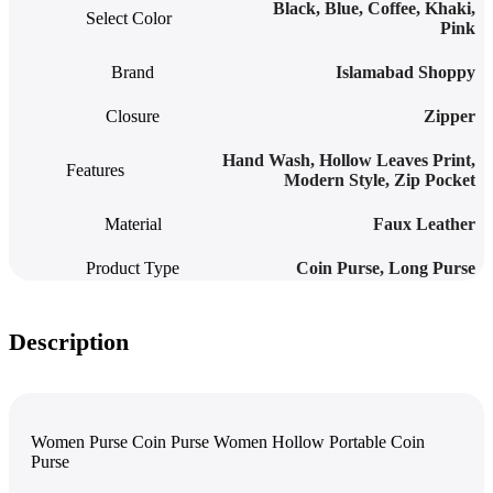
Black
,
Blue
,
Coffee
,
Khaki
,
Select Color
Pink
Brand
Islamabad Shoppy
Closure
Zipper
Hand Wash
,
Hollow Leaves Print
,
Features
Modern Style
,
Zip Pocket
Material
Faux Leather
Product Type
Coin Purse
,
Long Purse
Description
Women Purse Coin Purse Women Hollow Portable Coin
Purse