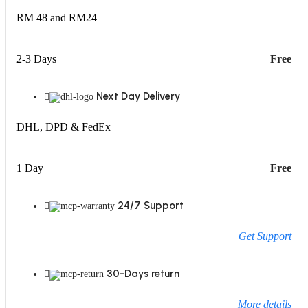
RM 48 and RM24
2-3 Days
Free
Next Day Delivery
DHL, DPD & FedEx
1 Day
Free
24/7 Support
Get Support
30-Days return
More details