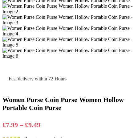
Fast delivery within 72 Hours
Women Purse Coin Purse Women Hollow
Portable Coin Purse
Price
£
7.99
–
£
9.49
range: