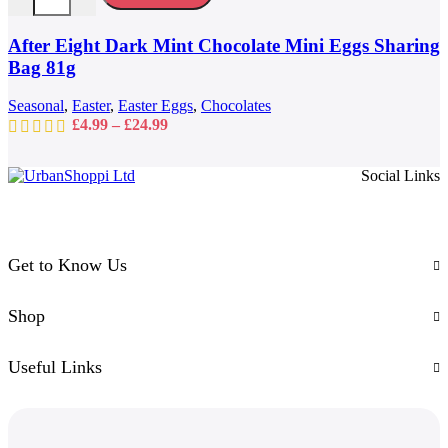
variants.
The
options
After Eight Dark Mint Chocolate Mini Eggs Sharing
may
Bag 81g
be
chosen
Seasonal
,
Easter
,
Easter Eggs
,
Chocolates
on
Price
£
4.99
–
£
24.99
the
range:
product
£4.99
page
Social Links
through
£24.99
Get to Know Us
Shop
Useful Links