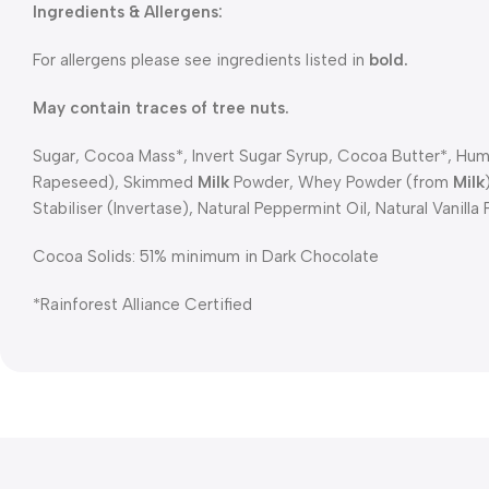
Ingredients & Allergens:
For allergens please see ingredients listed in
bold.
May contain traces of tree nuts.
Sugar, Cocoa Mass*, Invert Sugar Syrup, Cocoa Butter*, Hume
Rapeseed), Skimmed
Milk
Powder, Whey Powder (from
Milk
Stabiliser (Invertase), Natural Peppermint Oil, Natural Vanilla 
Cocoa Solids: 51% minimum in Dark Chocolate
*Rainforest Alliance Certified