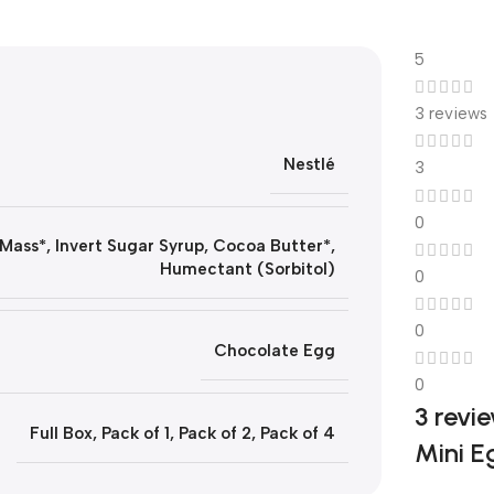
5
3 reviews
Nestlé
3
0
Mass*, Invert Sugar Syrup, Cocoa Butter*,
Humectant (Sorbitol)
0
0
Chocolate Egg
0
3 revi
Full Box
,
Pack of 1
,
Pack of 2
,
Pack of 4
Mini E