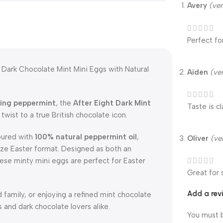
Avery
(ver
Perfect fo
 Dark Chocolate Mint Mini Eggs with Natural
Aiden
(ve
hing peppermint
, the
After Eight Dark Mint
Taste is c
twist to a true British chocolate icon.
voured with
100% natural peppermint oil
,
Oliver
(ve
size Easter format. Designed as both an
hese minty mini eggs are perfect for Easter
Great for 
Add a rev
d family, or enjoying a refined mint chocolate
s and dark chocolate lovers alike.
You must