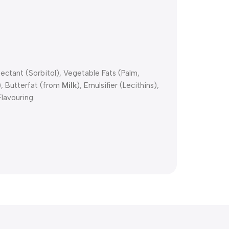
ctant (Sorbitol), Vegetable Fats (Palm,
), Butterfat (from
Milk
), Emulsifier (Lecithins),
Flavouring.