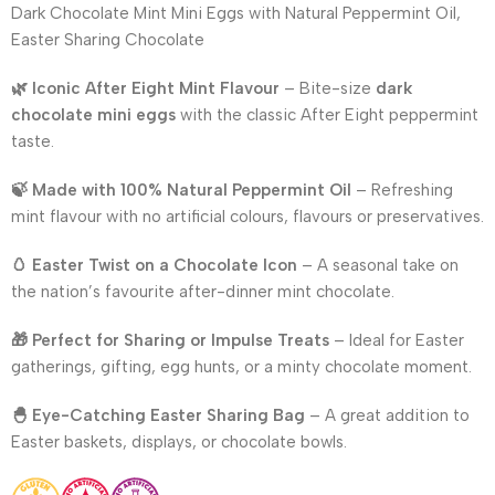
Dark Chocolate Mint Mini Eggs with Natural Peppermint Oil,
Easter Sharing Chocolate
🌿 Iconic After Eight Mint Flavour
– Bite-size
dark
chocolate mini eggs
with the classic After Eight peppermint
taste.
🍃 Made with 100% Natural Peppermint Oil
– Refreshing
mint flavour with no artificial colours, flavours or preservatives.
🥚 Easter Twist on a Chocolate Icon
– A seasonal take on
the nation’s favourite after-dinner mint chocolate.
🎁 Perfect for Sharing or Impulse Treats
– Ideal for Easter
gatherings, gifting, egg hunts, or a minty chocolate moment.
🐣 Eye-Catching Easter Sharing Bag
– A great addition to
Easter baskets, displays, or chocolate bowls.