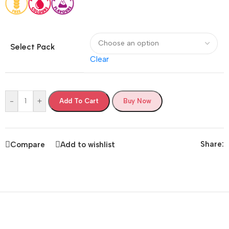
Select Pack
Clear
-
+
Add To Cart
Buy Now
Share:
Compare
Add to wishlist