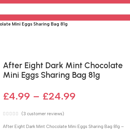
olate Mini Eggs Sharing Bag 81g
Fast delivery within 72 Hours
After Eight Dark Mint Chocolate
Mini Eggs Sharing Bag 81g
£
4.99
–
£
24.99
(
3
customer reviews)
After Eight Dark Mint Chocolate Mini Eggs Sharing Bag 81g –