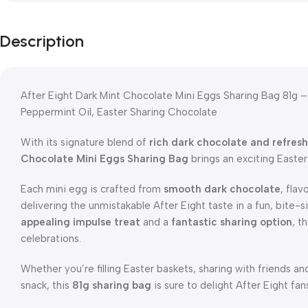
Description
After Eight Dark Mint Chocolate Mini Eggs Sharing Bag 81g –
Peppermint Oil, Easter Sharing Chocolate
With its signature blend of
rich dark chocolate and refres
Chocolate Mini Eggs Sharing Bag
brings an exciting Easter 
Each mini egg is crafted from
smooth dark chocolate
, fla
delivering the unmistakable After Eight taste in a fun, bite-
appealing impulse treat
and a
fantastic sharing option
, t
celebrations.
Whether you’re filling Easter baskets, sharing with friends an
snack, this
81g sharing bag
is sure to delight After Eight fan