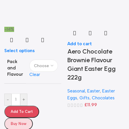
-14%
Add to cart
Aero Chocolate
Select options
Brownie Flavour
Pack
Giant Easter Egg
and
Flavour
Clear
222g
Seasonal
,
Easter
,
Easter
Eggs
,
Gifts
,
Chocolates
-
+
£
11.99
Add To Cart
Buy Now