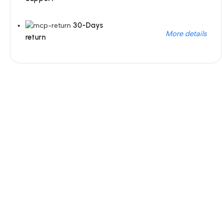
30-Days
More details
return
Unbeatable offers
Black Friday Blowout!