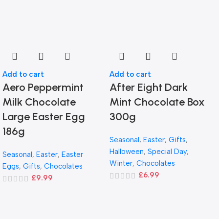
Add to cart
Add to cart
Aero Peppermint
After Eight Dark
Milk Chocolate
Mint Chocolate Box
Large Easter Egg
300g
186g
Seasonal
,
Easter
,
Gifts
,
Halloween
,
Special Day
,
Seasonal
,
Easter
,
Easter
Winter
,
Chocolates
Eggs
,
Gifts
,
Chocolates
£
6.99
£
9.99