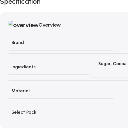
Specification
Overview
Brand
Sugar, Cocoa 
Ingredients
Material
Select Pack