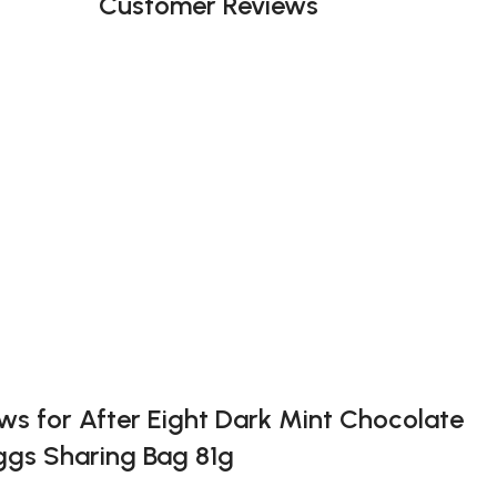
Customer Reviews
ews for
After Eight Dark Mint Chocolate
ggs Sharing Bag 81g