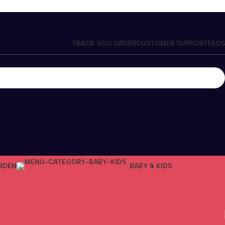
TRACK YOU ORDER
CUSTOMER SUPPORT
FAQS
RDEN
BABY & KIDS