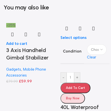
You may also like
-25%
Select options
Add to cart
3 Axis Handheld
Condition
Gimbal Stabilizer
Clear
Gadgets
,
Mobile Phone
Accessories
-
+
£
59.99
£
79.99
Add To Cart
Buy Now
40L Waterproof