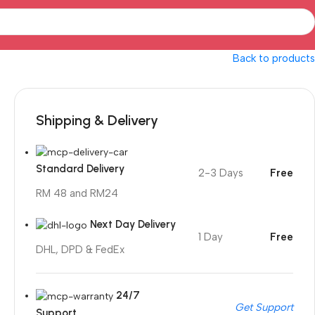
Back to products
Shipping & Delivery
Standard Delivery
2-3 Days
Free
RM 48 and RM24
Next Day Delivery
1 Day
Free
DHL, DPD & FedEx
24/7
Get Support
Support