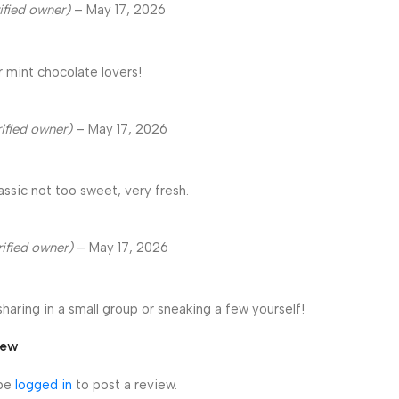
ified owner)
–
May 17, 2026
r mint chocolate lovers!
rified owner)
–
May 17, 2026
lassic not too sweet, very fresh.
rified owner)
–
May 17, 2026
sharing in a small group or sneaking a few yourself!
iew
 be
logged in
to post a review.