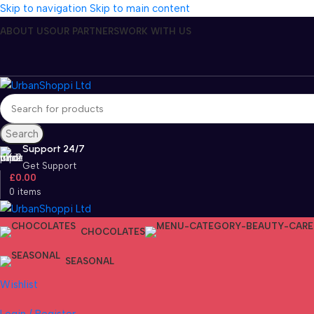
Skip to navigation
Skip to main content
ABOUT US
OUR PARTNERS
WORK WITH US
Search
Support 24/7
Get Support
£
0.00
0
items
CHOCOLATES
SEASONAL
Wishlist
Login / Register