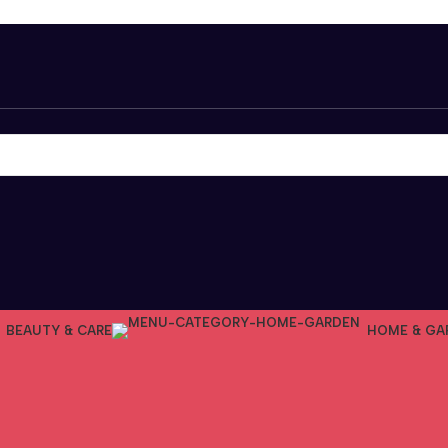
BEAUTY & CARE
HOME & GA