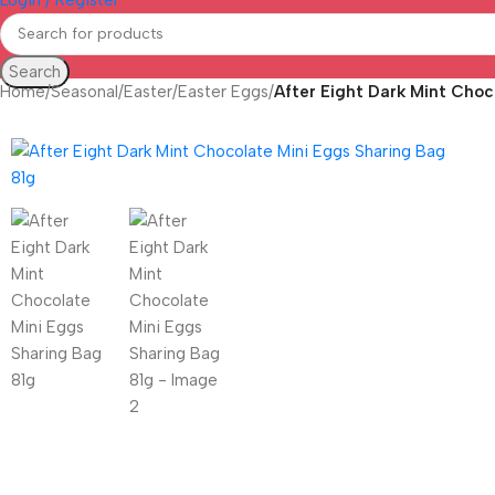
Search
Home
/
Seasonal
/
Easter
/
Easter Eggs
/
After Eight Dark Mint Choc