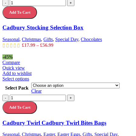
Cadbury
-
+
variants.
Stocking
The
Add To Cart
Selection
options
Box
may
quantity
Cadbury Stocking Selection Box
be
chosen
on
Seasonal
,
Christmas
,
Gifts
,
Special Day
,
Chocolates
the
Price
£
17.99
–
£
56.99
product
range:
page
£17.99
-45%
through
Compare
£56.99
Quick view
Add to wishlist
This
Select options
product
Select Pack
has
Clear
multiple
Cadbury
-
+
variants.
Twirl
The
Add To Cart
Cadbury
options
Twirl
may
Bites
Cadbury Twirl Cadbury Twirl Bites Bags
be
Bags
chosen
quantity
on
Seasonal
,
Christmas
,
Easter
,
Easter Eggs
,
Gifts
,
Special Day
,