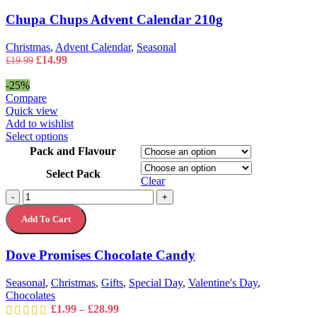
Chupa Chups Advent Calendar 210g
Christmas
,
Advent Calendar
,
Seasonal
Original
Current
£
14.99
£
19.99
price
price
was:
is:
-25%
£19.99.
£14.99.
Compare
Quick view
Add to wishlist
This
Select options
product
Pack and Flavour
has
Select Pack
multiple
Clear
variants.
Dove
-
+
The
Promises
options
Add To Cart
Chocolate
may
Candy
be
quantity
chosen
Dove Promises Chocolate Candy
on
the
Seasonal
,
Christmas
,
Gifts
,
Special Day
,
Valentine's Day
,
product
Chocolates
page
Price
£
1.99
–
£
28.99