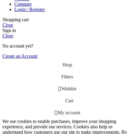
Compare
Login / Register
Shopping cart
Close
Sign in
Close
No account yet?
Create an Account
Shop
Filters
Wishlist
Cart
My account
We use cookies to enable purchases, improve your shopping
experience, and provide our services. Cookies also help us
understand how customers use our site to make improvements. By