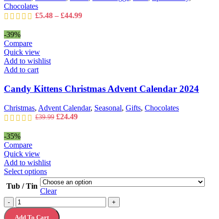
the
Chocolates
product
Price
£
5.48
–
£
44.99
page
range:
£5.48
-39%
through
Compare
£44.99
Quick view
Add to wishlist
Add to cart
Candy Kittens Christmas Advent Calendar 2024
Christmas
,
Advent Calendar
,
Seasonal
,
Gifts
,
Chocolates
Original
Current
£
24.49
£
39.99
price
price
was:
is:
-35%
£39.99.
£24.49.
Compare
Quick view
Add to wishlist
This
Select options
product
Tub / Tin
has
Clear
multiple
Christmas
-
+
variants.
Chocolate
The
Add To Cart
Gift