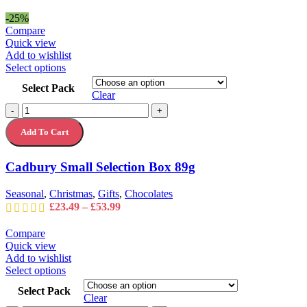
product
range:
page
£24.99
-25%
through
Compare
£35.99
Quick view
Add to wishlist
This
Select options
product
Select Pack
has
Clear
multiple
Cadbury
-
+
variants.
Small
The
Add To Cart
Selection
options
Box
may
89g
Cadbury Small Selection Box 89g
be
quantity
chosen
on
Seasonal
,
Christmas
,
Gifts
,
Chocolates
the
Price
£
23.49
–
£
53.99
product
range:
page
£23.49
Compare
through
Quick view
£53.99
Add to wishlist
This
Select options
product
Select Pack
has
Clear
multiple