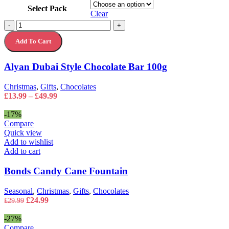
product
Select Pack
has
Clear
multiple
Alyan
-
+
variants.
Dubai
The
Add To Cart
Style
options
Chocolate
may
Bar
Alyan Dubai Style Chocolate Bar 100g
be
100g
chosen
quantity
on
Christmas
,
Gifts
,
Chocolates
the
Price
£
13.99
–
£
49.99
product
range:
page
£13.99
-17%
through
Compare
£49.99
Quick view
Add to wishlist
Add to cart
Bonds Candy Cane Fountain
Seasonal
,
Christmas
,
Gifts
,
Chocolates
Original
Current
£
24.99
£
29.99
price
price
was:
is:
-27%
£29.99.
£24.99.
Compare