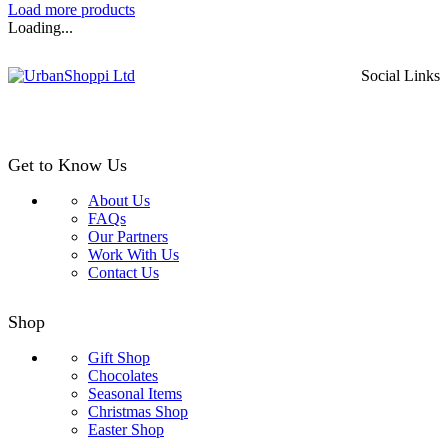
range:
Load more products
£1.99
Loading...
through
£28.99
Social Links
Get to Know Us
About Us
FAQs
Our Partners
Work With Us
Contact Us
Shop
Gift Shop
Chocolates
Seasonal Items
Christmas Shop
Easter Shop