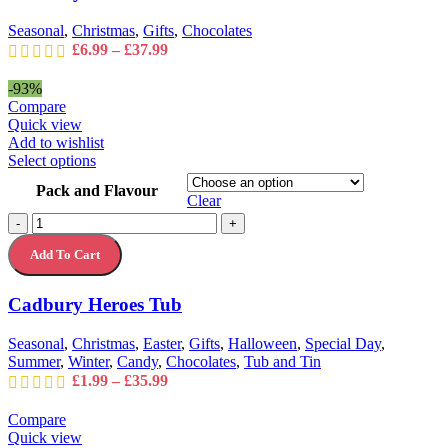
chosen
on
Seasonal
,
Christmas
,
Gifts
,
Chocolates
the
Price
£
6.99
–
£
37.99
product
range:
page
£6.99
-93%
through
Compare
£37.99
Quick view
Add to wishlist
This
Select options
product
Pack and Flavour
has
Clear
multiple
Cadbury
-
+
variants.
Heroes
The
Add To Cart
Tub
options
quantity
may
Cadbury Heroes Tub
be
chosen
on
Seasonal
,
Christmas
,
Easter
,
Gifts
,
Halloween
,
Special Day
,
the
Summer
,
Winter
,
Candy
,
Chocolates
,
Tub and Tin
product
Price
£
1.99
–
£
35.99
page
range:
£1.99
Compare
through
Quick view