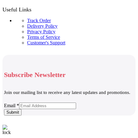
Useful Links
Track Order
Delivery Policy
Privacy Policy
Terms of Service
Customer's Support
Subscribe Newsletter
Join our mailing list to receive any latest updates and promotions.
Email
Email
*
Submit