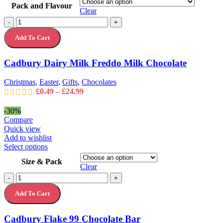
Pack and Flavour
has
Clear
multiple
Cadbury
-
+
variants.
Dairy
The
Add To Cart
Milk
options
Freddo
may
Milk
Cadbury Dairy Milk Freddo Milk Chocolate
be
Chocolate
chosen
quantity
on
Christmas
,
Easter
,
Gifts
,
Chocolates
the
Price
£
0.49
–
£
24.99
product
range:
page
£0.49
-30%
through
Compare
£24.99
Quick view
Add to wishlist
This
Select options
product
Size & Pack
has
Clear
multiple
Cadbury
-
+
variants.
Flake
The
Add To Cart
99
options
Chocolate
may
Bar
Cadbury Flake 99 Chocolate Bar
be
quantity