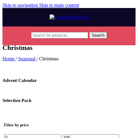
Skip to navigation
Skip to main content
Search
Christmas
Home
/
Seasonal
/
Christmas
Advent Calendar
Selection Pack
Filter by price
Min
Max