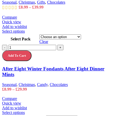
on
Seasonal
,
Christmas
,
Gifts
,
Chocolates
the
Price
£
8.99
–
£
39.99
product
range:
page
£8.99
Compare
through
Quick view
£39.99
Add to wishlist
This
Select options
product
Select Pack
has
Clear
multiple
After
-
+
variants.
Eight
The
Add To Cart
Winter
options
Fondants
may
After
After Eight Winter Fondants After Eight Dinner
be
Eight
chosen
Mints
Dinner
on
Mints
the
quantity
Seasonal
,
Christmas
,
Candy
,
Chocolates
product
Price
£
8.99
–
£
29.99
page
range:
£8.99
Compare
through
Quick view
£29.99
Add to wishlist
This
Select options