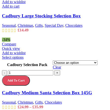
£35.99
Add to wishlist
Add to cart
Cadbury Large Stocking Selection Box
Seasonal
,
Christmas
,
Gifts
,
Special Day
,
Chocolates
£
14.49
-34%
Compare
Quick view
Add to wishlist
This
Select options
product
Cadbury Selection Pack
has
Clear
multiple
Cadbury
-
+
variants.
Medium
The
Add To Cart
Santa
options
Selection
may
Box
Cadbury Medium Santa Selection Box 145G
be
145G
chosen
quantity
on
Seasonal
,
Christmas
,
Gifts
,
Chocolates
the
Price
£
24.99
–
£
35.99