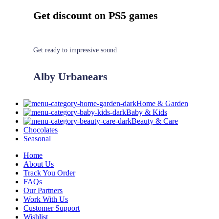
Get discount on PS5 games
Get ready to impressive sound
Alby Urbanears
Home & Garden
Baby & Kids
Beauty & Care
Chocolates
Seasonal
Home
About Us
Track You Order
FAQs
Our Partners
Work With Us
Customer Support
Wishlist