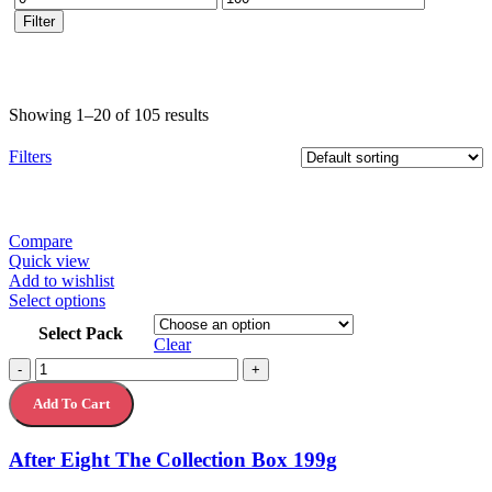
price
price
Filter
Showing 1–20 of 105 results
Filters
Compare
Quick view
Add to wishlist
This
Select options
product
Select Pack
has
Clear
multiple
After
-
+
variants.
Eight
The
Add To Cart
The
options
Collection
may
Box
After Eight The Collection Box 199g
be
199g
chosen
quantity