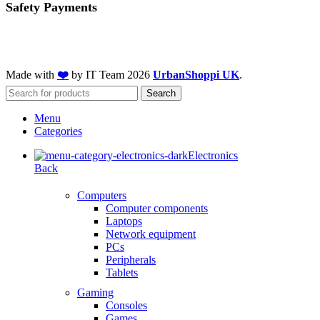
Safety Payments
Made with
❤️
by IT Team
2026
UrbanShoppi UK
.
Search
Menu
Categories
Electronics
Back
Computers
Computer components
Laptops
Network equipment
PCs
Peripherals
Tablets
Gaming
Consoles
Games