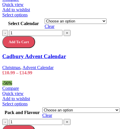
Quick view
Add to wishlist
This
Select options
product
Select Calendar
has
Clear
multiple
Cadbury
-
+
variants.
Advent
The
Add To Cart
Calendar
options
quantity
may
Cadbury Advent Calendar
be
chosen
on
Christmas
,
Advent Calendar
the
Price
£
10.99
–
£
14.99
product
range:
page
£10.99
-56%
through
Compare
£14.99
Quick view
Add to wishlist
This
Select options
product
Pack and Flavour
has
Clear
multiple
Cadbury
-
+
variants.
Button