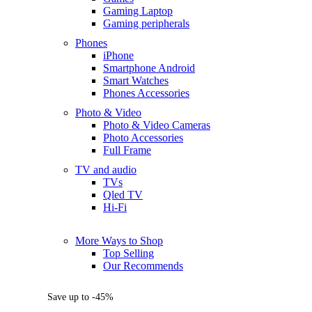
Gaming Laptop
Gaming peripherals
Phones
iPhone
Smartphone Android
Smart Watches
Phones Accessories
Photo & Video
Photo & Video Cameras
Photo Accessories
Full Frame
TV and audio
TVs
Qled TV
Hi-Fi
More Ways to Shop
Top Selling
Our Recommends
Save up to -45%