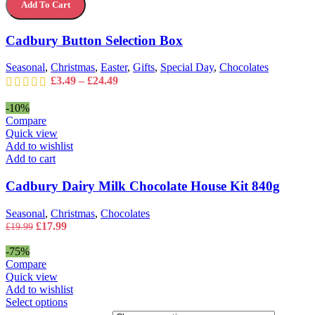
The
Add To Cart
Selection
options
Box
may
quantity
Cadbury Button Selection Box
be
chosen
on
Seasonal
,
Christmas
,
Easter
,
Gifts
,
Special Day
,
Chocolates
the
Price
£
3.49
–
£
24.49
product
range:
page
£3.49
-10%
through
Compare
£24.49
Quick view
Add to wishlist
Add to cart
Cadbury Dairy Milk Chocolate House Kit 840g
Seasonal
,
Christmas
,
Chocolates
Original
Current
£
17.99
£
19.99
price
price
was:
is:
-75%
£19.99.
£17.99.
Compare
Quick view
Add to wishlist
This
Select options
product