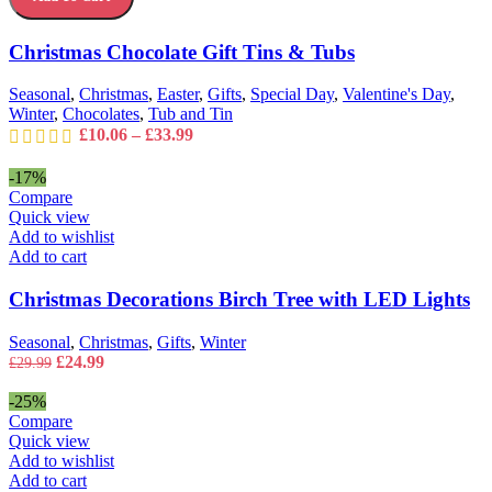
options
Tins
may
&
Christmas Chocolate Gift Tins & Tubs
be
Tubs
chosen
quantity
on
Seasonal
,
Christmas
,
Easter
,
Gifts
,
Special Day
,
Valentine's Day
,
the
Winter
,
Chocolates
,
Tub and Tin
product
Price
£
10.06
–
£
33.99
page
range:
£10.06
-17%
through
Compare
£33.99
Quick view
Add to wishlist
Add to cart
Christmas Decorations Birch Tree with LED Lights
Seasonal
,
Christmas
,
Gifts
,
Winter
Original
Current
£
24.99
£
29.99
price
price
was:
is:
-25%
£29.99.
£24.99.
Compare
Quick view
Add to wishlist
Add to cart