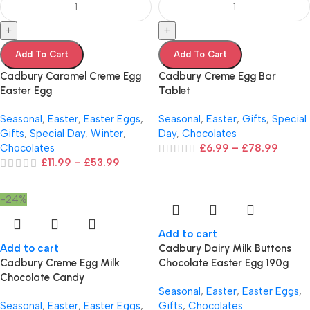
+
+
Add To Cart
Add To Cart
Cadbury Caramel Creme Egg
Cadbury Creme Egg Bar
Easter Egg
Tablet
Seasonal
,
Easter
,
Easter Eggs
,
Seasonal
,
Easter
,
Gifts
,
Special
Gifts
,
Special Day
,
Winter
,
Day
,
Chocolates
Chocolates
£
6.99
–
£
78.99
£
11.99
–
£
53.99
-24%
Add to cart
Add to cart
Cadbury Dairy Milk Buttons
Cadbury Creme Egg Milk
Chocolate Easter Egg 190g
Chocolate Candy
Seasonal
,
Easter
,
Easter Eggs
,
Seasonal
,
Easter
,
Easter Eggs
,
Gifts
,
Chocolates