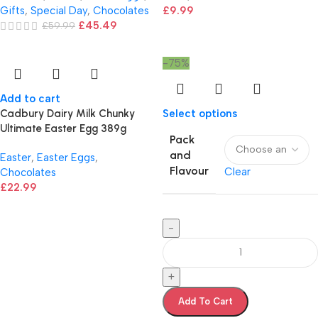
Gifts
,
Special Day
,
Chocolates
£
9.99
£
45.49
£
59.99
-75%
Add to cart
Cadbury Dairy Milk Chunky
Select options
Ultimate Easter Egg 389g
Pack
and
Easter
,
Easter Eggs
,
Flavour
Clear
Chocolates
£
22.99
-
+
Add To Cart