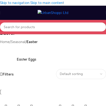
Skip to navigation
Skip to main content
Easter
Home
/
Seasonal
/
Easter
Easter Eggs
Filters