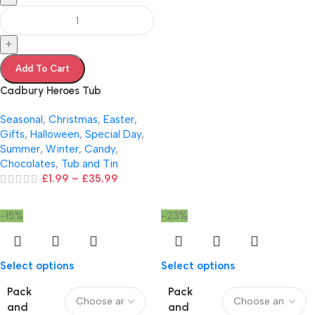
+
Add To Cart
Cadbury Heroes Tub
Seasonal
,
Christmas
,
Easter
,
Gifts
,
Halloween
,
Special Day
,
Summer
,
Winter
,
Candy
,
Chocolates
,
Tub and Tin
£
1.99
–
£
35.99
-15%
-23%
Select options
Select options
Pack
Pack
and
and