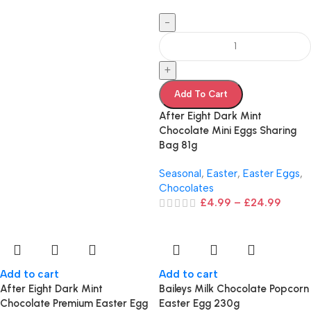
-
+
Add To Cart
After Eight Dark Mint
Chocolate Mini Eggs Sharing
Bag 81g
Seasonal
,
Easter
,
Easter Eggs
,
Chocolates
£
4.99
–
£
24.99
Add to cart
Add to cart
After Eight Dark Mint
Baileys Milk Chocolate Popcorn
Chocolate Premium Easter Egg
Easter Egg 230g