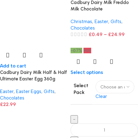
Cadbury Dairy Milk Freddo
Milk Chocolate
Christmas
,
Easter
,
Gifts
,
Chocolates
£
0.49
–
£
24.99
-67%
Hot
Add to cart
Cadbury Dairy Milk Half & Half
Select options
Ultimate Easter Egg 360g
Select
Easter
,
Easter Eggs
,
Gifts
,
Pack
Clear
Chocolates
£
22.99
-