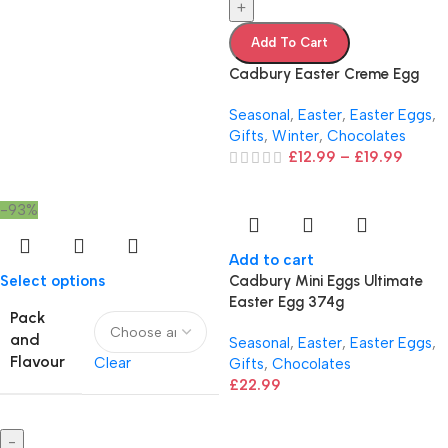
+
Add To Cart
Cadbury Easter Creme Egg
Seasonal
,
Easter
,
Easter Eggs
,
Gifts
,
Winter
,
Chocolates
£
12.99
–
£
19.99
-93%
Add to cart
Select options
Cadbury Mini Eggs Ultimate
Easter Egg 374g
Pack
and
Seasonal
,
Easter
,
Easter Eggs
,
Flavour
Clear
Gifts
,
Chocolates
£
22.99
-