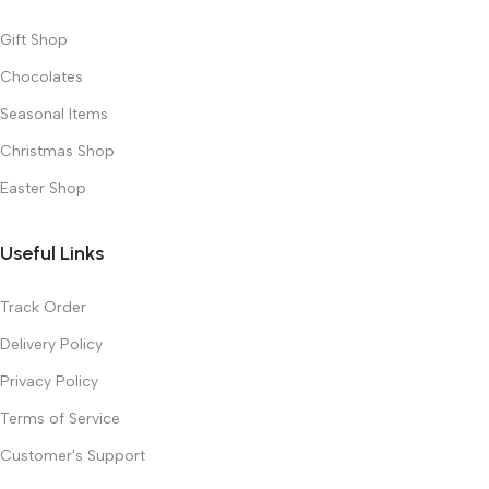
Gift Shop
Chocolates
Seasonal Items
Christmas Shop
Easter Shop
Useful Links
Track Order
Delivery Policy
Privacy Policy
Terms of Service
Customer's Support