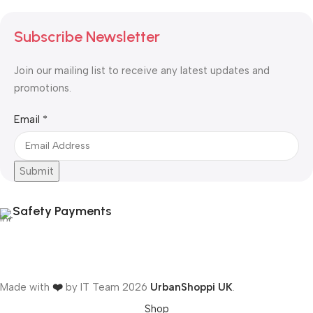
Subscribe Newsletter
Join our mailing list to receive any latest updates and
promotions.
Email
Email
*
Submit
Safety Payments
Made with
❤️
by IT Team
2026
UrbanShoppi UK
.
Shop