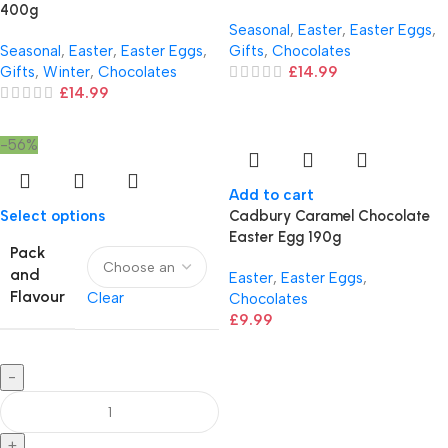
400g
Seasonal
,
Easter
,
Easter Eggs
,
Seasonal
,
Easter
,
Easter Eggs
,
Gifts
,
Chocolates
Gifts
,
Winter
,
Chocolates
£
14.99
£
14.99
-56%
Add to cart
Select options
Cadbury Caramel Chocolate
Easter Egg 190g
Pack
and
Easter
,
Easter Eggs
,
Flavour
Clear
Chocolates
£
9.99
-
+