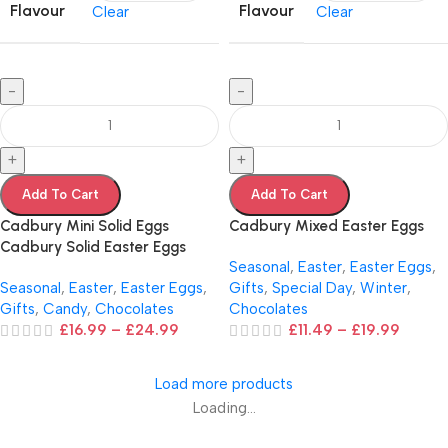
Flavour
Flavour
Clear
Clear
-
-
+
+
Add To Cart
Add To Cart
Cadbury Mini Solid Eggs
Cadbury Mixed Easter Eggs
Cadbury Solid Easter Eggs
Seasonal
,
Easter
,
Easter Eggs
,
Seasonal
,
Easter
,
Easter Eggs
,
Gifts
,
Special Day
,
Winter
,
Gifts
,
Candy
,
Chocolates
Chocolates
£
16.99
–
£
24.99
£
11.49
–
£
19.99
Load more products
Loading...