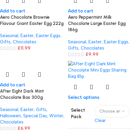
Add to cart
Add to cart
Aero Chocolate Brownie
Aero Peppermint Milk
Flavour Giant Easter Egg 222g
Chocolate Large Easter Egg
186g
Seasonal
,
Easter
,
Easter Eggs
,
Gifts
,
Chocolates
Seasonal
,
Easter
,
Easter Eggs
,
£
11.99
Gifts
,
Chocolates
£
9.99
Add to cart
After Eight Dark Mint
Chocolate Box 300g
Select options
Seasonal
,
Easter
,
Gifts
,
Select
Halloween
,
Special Day
,
Winter
,
Pack
Clear
Chocolates
£
6.99