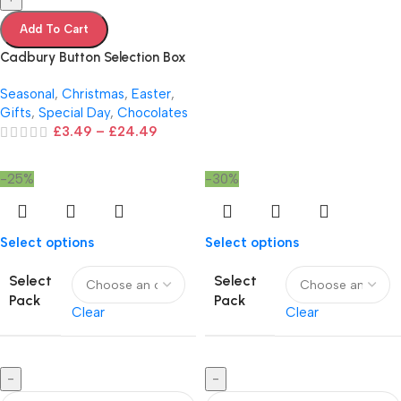
Add To Cart
Cadbury Button Selection Box
Seasonal
,
Christmas
,
Easter
,
Gifts
,
Special Day
,
Chocolates
£
3.49
–
£
24.49
-25%
-30%
Select options
Select options
Select
Select
Pack
Pack
Clear
Clear
-
-