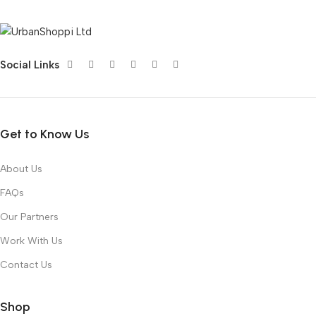
Social Links
Get to Know Us
About Us
FAQs
Our Partners
Work With Us
Contact Us
Shop