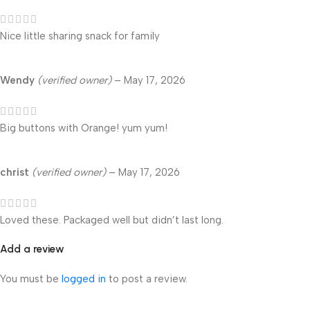
Nice little sharing snack for family
Wendy
(verified owner)
–
May 17, 2026
Big buttons with Orange! yum yum!
christ
(verified owner)
–
May 17, 2026
Loved these. Packaged well but didn’t last long.
Add a review
You must be
logged in
to post a review.