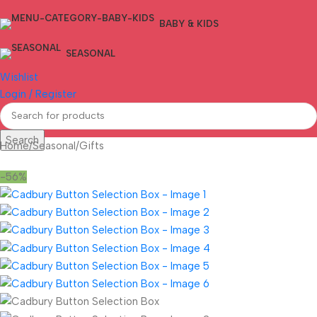
BABY & KIDS
SEASONAL
Wishlist
Login / Register
Search
Home
/
Seasonal
/
Gifts
-56%