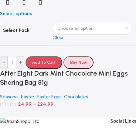
Select options
Select Pack
Clear
-
+
Add To Cart
Buy Now
After Eight Dark Mint Chocolate Mini Eggs
Sharing Bag 81g
Seasonal
,
Easter
,
Easter Eggs
,
Chocolates
£
4.99
–
£
24.99
Social Links