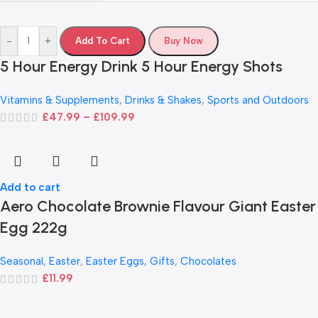
-
+
Add To Cart
Buy Now
5 Hour Energy Drink 5 Hour Energy Shots
Vitamins & Supplements
,
Drinks & Shakes
,
Sports and Outdoors
£
47.99
–
£
109.99
Add to cart
Aero Chocolate Brownie Flavour Giant Easter
Egg 222g
Seasonal
,
Easter
,
Easter Eggs
,
Gifts
,
Chocolates
£
11.99