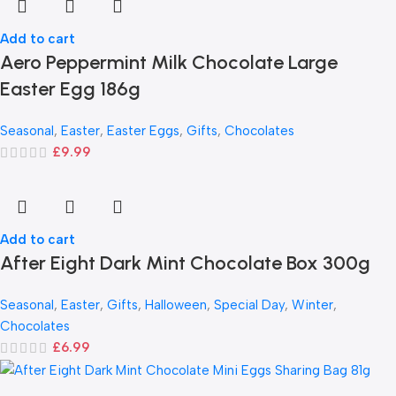
Add to cart
Aero Peppermint Milk Chocolate Large
Easter Egg 186g
Seasonal
,
Easter
,
Easter Eggs
,
Gifts
,
Chocolates
£
9.99
Add to cart
After Eight Dark Mint Chocolate Box 300g
Seasonal
,
Easter
,
Gifts
,
Halloween
,
Special Day
,
Winter
,
Chocolates
£
6.99