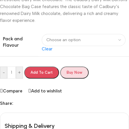
Chocolate Bag Case features the classic taste of Cadbury’s
renowned Dairy Milk chocolate, delivering a rich and creamy
flavor experience.
Pack and
Flavour
Clear
-
+
Add To Cart
Buy Now
Compare
Add to wishlist
Share:
Shipping & Delivery