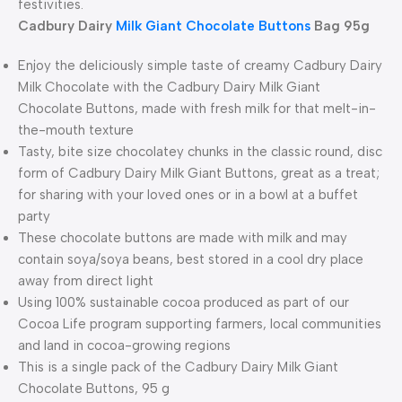
festivities.
Cadbury Dairy
Milk Giant Chocolate Buttons
Bag 95g
Enjoy the deliciously simple taste of creamy Cadbury Dairy
Milk Chocolate with the Cadbury Dairy Milk Giant
Chocolate Buttons, made with fresh milk for that melt-in-
the-mouth texture
Tasty, bite size chocolatey chunks in the classic round, disc
form of Cadbury Dairy Milk Giant Buttons, great as a treat;
for sharing with your loved ones or in a bowl at a buffet
party
These chocolate buttons are made with milk and may
contain soya/soya beans, best stored in a cool dry place
away from direct light
Using 100% sustainable cocoa produced as part of our
Cocoa Life program supporting farmers, local communities
and land in cocoa-growing regions
This is a single pack of the Cadbury Dairy Milk Giant
Chocolate Buttons, 95 g