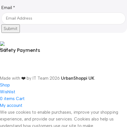
Email
Email
*
Submit
Safety Payments
Made with
❤️
by IT Team
2026
UrbanShoppi UK
.
Shop
Wishlist
0
items
Cart
My account
We use cookies to enable purchases, improve your shopping
experience, and provide our services. Cookies also help us
ONICS
understand how customers use our site to make