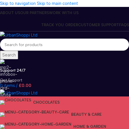
Skip to navigation
Skip to main content
ABOUT US
OUR PARTNERS
WORK WITH US
TRACK YOU ORDER
CUSTOMER SUPPORT
FAQS
Search
Support 24/7
Get Support
0
items
/
£
0.00
CHOCOLATES
BEAUTY & CARE
HOME & GARDEN