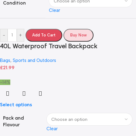
Condition
Clear
-
+
Add To Cart
Buy Now
40L Waterproof Travel Backpack
Bags
,
Sports and Outdoors
£
21.99
-14%
Select options
Pack and
Flavour
Clear