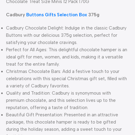
Chocolate Treat Size Minis 12 Pack 170G
Cadbury
Buttons Gifts Selection Box
375g
Cadbury Chocolate Delight: Indulge in the classic Cadbury
Buttons with our delicious 375g selection, perfect for
satisfying your chocolate cravings.
Perfect for All Ages: This delightful chocolate hamper is an
ideal gift for men, women, and kids, making it a versatile
treat for the entire family.
Christmas Chocolate Bars: Add a festive touch to your
celebrations with this special Christmas gift set, filled with
a variety of Cadbury favorites.
Quality and Tradition: Cadbury is synonymous with
premium chocolate, and this selection lives up to the
reputation, offering a taste of tradition.
Beautiful Gift Presentation: Presented in an attractive
package, this chocolate hamper is ready to be gifted
during the holiday season, adding a sweet touch to your