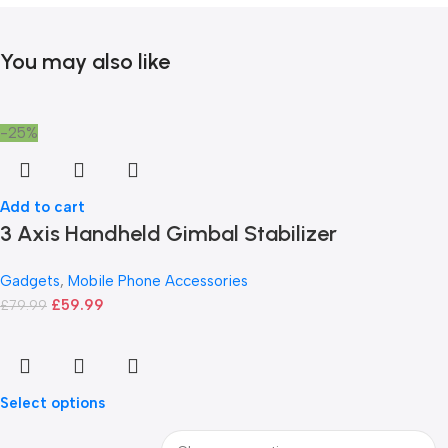
You may also like
-25%
Add to cart
3 Axis Handheld Gimbal Stabilizer
Gadgets
,
Mobile Phone Accessories
£
59.99
£
79.99
Select options