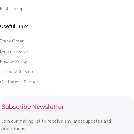
Easter Shop
Useful Links
Track Order
Delivery Policy
Privacy Policy
Terms of Service
Customer's Support
Subscribe Newsletter
Join our mailing list to receive any latest updates and
promotions.