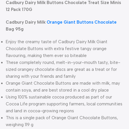
Cadbury Dairy Milk Buttons Chocolate Treat Size Minis
12 Pack 170G
Cadbury Dairy Milk
Orange Giant Buttons Chocolate
Bag 95g
Enjoy the creamy taste of Cadbury Dairy Milk Giant
Chocolate Buttons with extra festive tangy orange
flavouring, making them ever so biteable
These completely round, melt-in-your-mouth tasty, bite-
sized orangey chocolate discs are great as a treat or for
sharing with your friends and family
Orange Giant Chocolate Buttons are made with milk, may
contain soya, and are best stored in a cool dry place
Using 100% sustainable cocoa produced as part of our
Cocoa Life program supporting farmers, local communities
and land in cocoa-growing regions
This is a single pack of Orange Giant Chocolate Buttons,
weighing 119 g