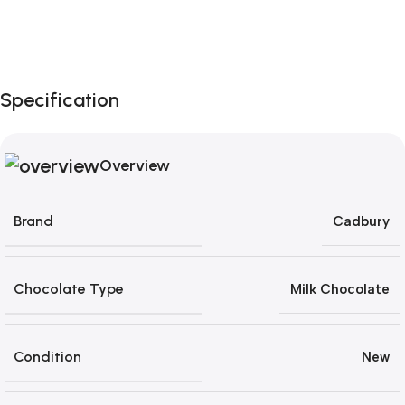
Unbeatable offers
Black Friday Blowout!
Specification
Overview
Brand
Cadbury
Chocolate Type
Milk Chocolate
Condition
New