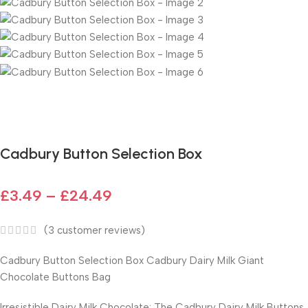
Fast delivery within 72 Hours
Cadbury Button Selection Box
£
3.49
–
£
24.49
(
3
customer reviews)
Cadbury Button Selection Box
Cadbury Dairy Milk Giant
Chocolate Buttons Bag
Irresistible Dairy Milk Chocolate: The Cadbury Dairy Milk Buttons