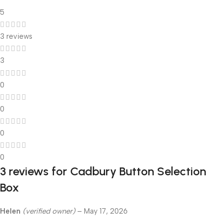
5
3 reviews
3
0
0
0
0
3 reviews for
Cadbury Button Selection
Box
Helen
(verified owner)
–
May 17, 2026