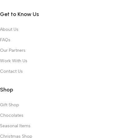
Get to Know Us
About Us
FAQs
Our Partners
Work With Us
Contact Us
Shop
Gift Shop
Chocolates
Seasonal Items
Christmas Shop