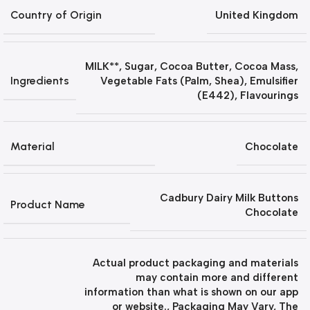
Country of Origin
United Kingdom
MILK**, Sugar, Cocoa Butter, Cocoa Mass,
Ingredients
Vegetable Fats (Palm, Shea), Emulsifier
(E442), Flavourings
Material
Chocolate
Cadbury Dairy Milk Buttons
Product Name
Chocolate
Actual product packaging and materials
may contain more and different
information than what is shown on our app
or website.
,
Packaging May Vary
,
The