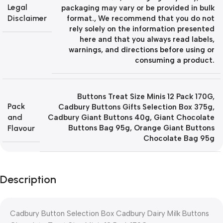
Legal
packaging may vary or be provided in bulk
Disclaimer
format.
,
We recommend that you do not
rely solely on the information presented
here and that you always read labels,
warnings, and directions before using or
consuming a product.
Buttons Treat Size Minis 12 Pack 170G
,
Pack
Cadbury Buttons Gifts Selection Box 375g
,
and
Cadbury Giant Buttons 40g
,
Giant Chocolate
Flavour
Buttons Bag 95g
,
Orange Giant Buttons
Chocolate Bag 95g
Description
Cadbury Button Selection Box
Cadbury Dairy Milk Buttons