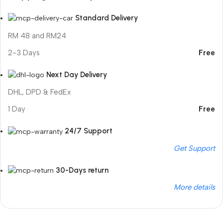
Standard Delivery
RM 48 and RM24
2-3 Days
Free
Next Day Delivery
DHL, DPD & FedEx
1 Day
Free
24/7 Support
Get Support
30-Days return
More details