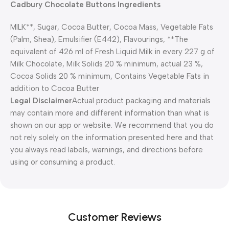
Cadbury Chocolate Buttons Ingredients
MILK**, Sugar, Cocoa Butter, Cocoa Mass, Vegetable Fats
(Palm, Shea), Emulsifier (E442), Flavourings, **The
equivalent of 426 ml of Fresh Liquid Milk in every 227 g of
Milk Chocolate, Milk Solids 20 % minimum, actual 23 %,
Cocoa Solids 20 % minimum, Contains Vegetable Fats in
addition to Cocoa Butter
Legal Disclaimer
Actual product packaging and materials
may contain more and different information than what is
shown on our app or website. We recommend that you do
not rely solely on the information presented here and that
you always read labels, warnings, and directions before
using or consuming a product.
Customer Reviews