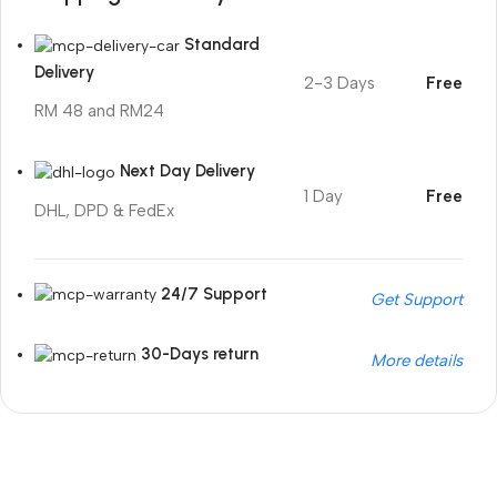
Standard
Delivery
2-3 Days
Free
RM 48 and RM24
Next Day Delivery
1 Day
Free
DHL, DPD & FedEx
24/7 Support
Get Support
30-Days return
More details
Unbeatable offers