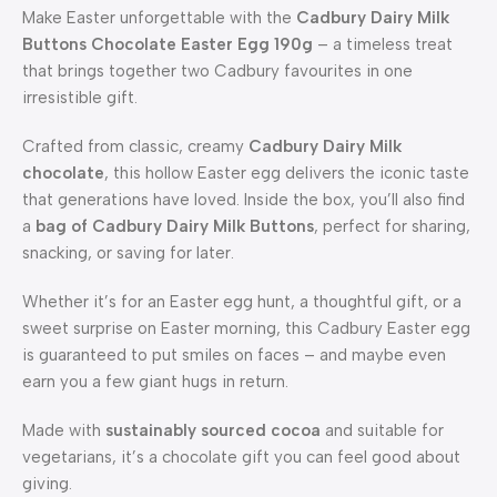
Make Easter unforgettable with the
Cadbury Dairy Milk
Buttons Chocolate Easter Egg 190g
– a timeless treat
that brings together two Cadbury favourites in one
irresistible gift.
Crafted from classic, creamy
Cadbury Dairy Milk
chocolate
, this hollow Easter egg delivers the iconic taste
that generations have loved. Inside the box, you’ll also find
a
bag of Cadbury Dairy Milk Buttons
, perfect for sharing,
snacking, or saving for later.
Whether it’s for an Easter egg hunt, a thoughtful gift, or a
sweet surprise on Easter morning, this Cadbury Easter egg
is guaranteed to put smiles on faces – and maybe even
earn you a few giant hugs in return.
Made with
sustainably sourced cocoa
and suitable for
vegetarians, it’s a chocolate gift you can feel good about
giving.