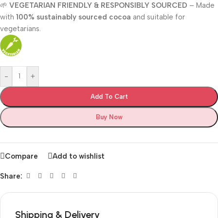
🌱
VEGETARIAN FRIENDLY & RESPONSIBLY SOURCED
– Made
with
100% sustainably sourced cocoa
and suitable for
vegetarians.
-
+
Add To Cart
Buy Now
Compare
Add to wishlist
Share:
Shipping & Delivery