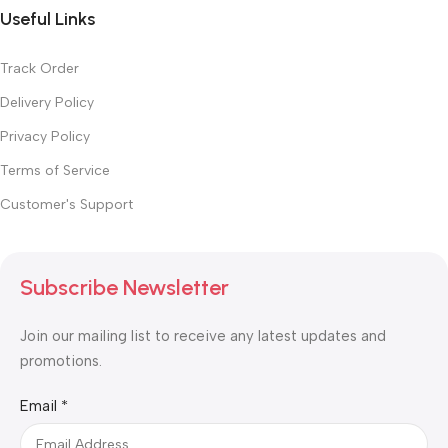
Useful Links
Track Order
Delivery Policy
Privacy Policy
Terms of Service
Customer's Support
Subscribe Newsletter
Join our mailing list to receive any latest updates and
promotions.
Email
Email
*