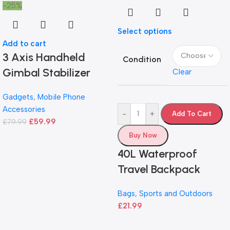
-25%
Select options
Add to cart
3 Axis Handheld
Condition
Gimbal Stabilizer
Clear
Gadgets
,
Mobile Phone
Accessories
-
+
Add To Cart
£
59.99
£
79.99
Buy Now
40L Waterproof
Travel Backpack
Bags
,
Sports and Outdoors
£
21.99