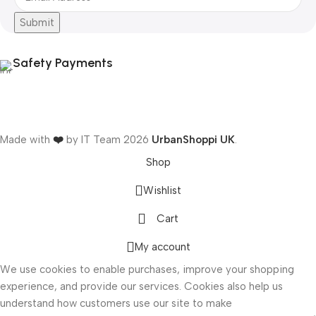
Submit
Safety Payments
Made with
❤️
by IT Team
2026
UrbanShoppi UK
.
Shop
Wishlist
Cart
ONICS
My account
We use cookies to enable purchases, improve your shopping
experience, and provide our services. Cookies also help us
understand how customers use our site to make