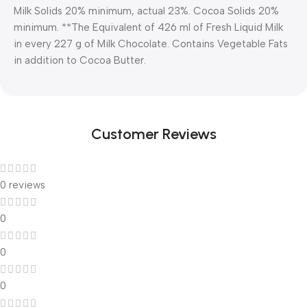
Milk Solids 20% minimum, actual 23%. Cocoa Solids 20%
minimum. **The Equivalent of 426 ml of Fresh Liquid Milk
in every 227 g of Milk Chocolate. Contains Vegetable Fats
in addition to Cocoa Butter.
Customer Reviews
0 reviews
0
0
0