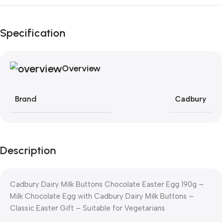
Black Friday Blowout!
Specification
Overview
Brand
Cadbury
Description
Cadbury Dairy Milk Buttons Chocolate Easter Egg 190g –
Milk Chocolate Egg with Cadbury Dairy Milk Buttons –
Classic Easter Gift – Suitable for Vegetarians