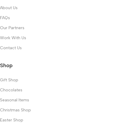
About Us
FAQs
Our Partners
Work With Us
Contact Us
Shop
Gift Shop
Chocolates
Seasonal Items
Christmas Shop
Easter Shop