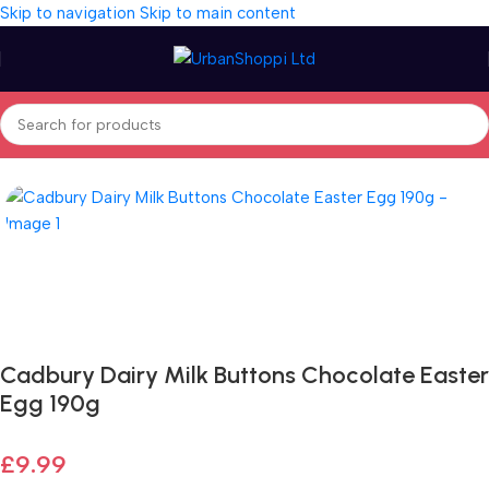
Skip to navigation
Skip to main content
Home
/
Seasonal
/
Easter
/
Easter Eggs
Fast delivery within 72 Hours
Cadbury Dairy Milk Buttons Chocolate Easter
Egg 190g
£
9.99