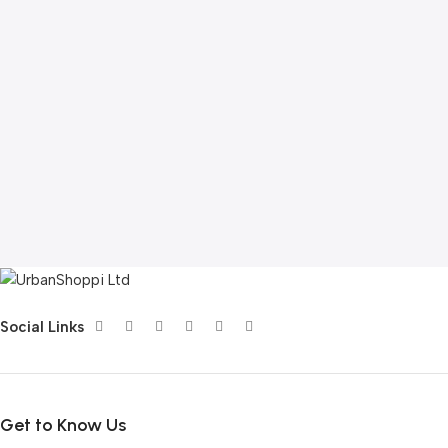
Social Links
Get to Know Us