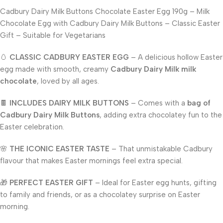
Cadbury Dairy Milk Buttons Chocolate Easter Egg 190g – Milk
Chocolate Egg with Cadbury Dairy Milk Buttons – Classic Easter
Gift – Suitable for Vegetarians
🥚
CLASSIC CADBURY EASTER EGG
– A delicious hollow Easter
egg made with smooth, creamy
Cadbury Dairy Milk milk
chocolate
, loved by all ages.
🍫
INCLUDES DAIRY MILK BUTTONS
– Comes with a
bag of
Cadbury Dairy Milk Buttons
, adding extra chocolatey fun to the
Easter celebration.
🌸
THE ICONIC EASTER TASTE
– That unmistakable Cadbury
flavour that makes Easter mornings feel extra special.
🎁
PERFECT EASTER GIFT
– Ideal for Easter egg hunts, gifting
to family and friends, or as a chocolatey surprise on Easter
morning.