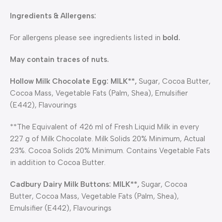
Ingredients & Allergens:
For allergens please see ingredients listed in
bold.
May contain traces of nuts.
Hollow Milk Chocolate Egg: MILK**,
Sugar, Cocoa Butter,
Cocoa Mass, Vegetable Fats (Palm, Shea), Emulsifier
(E442), Flavourings
**The Equivalent of 426 ml of Fresh Liquid Milk in every
227 g of Milk Chocolate. Milk Solids 20% Minimum, Actual
23%. Cocoa Solids 20% Minimum. Contains Vegetable Fats
in addition to Cocoa Butter.
Cadbury Dairy Milk Buttons:
MILK**,
Sugar, Cocoa
Butter, Cocoa Mass, Vegetable Fats (Palm, Shea),
Emulsifier (E442), Flavourings