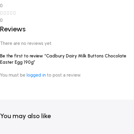
0
0
Reviews
There are no reviews yet.
Be the first to review “Cadbury Dairy Milk Buttons Chocolate
Easter Egg 190g”
You must be
logged in
to post a review.
You may also like