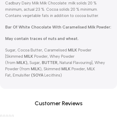
Cadbury Dairy Milk Milk Chocolate: milk solids 20 %
minimum, actual 23 %. Cocoa solids 20 % minimum.
Contains vegetable fats in addition to cocoa butter.
Bar Of White Chocolate With Caramelised Milk Powder:
May contain traces of nuts and wheat.
Sugar, Cocoa Butter, Caramelised
MILK
Powder
[Skimmed
MILK
Powder, Whey Powder
(from
MILK),
Sugar,
BUTTER,
Natural Flavouring], Whey
Powder (from
MILK
), Skimmed
MILK
Powder, MILK
Fat, Emulsifier
(SOYA
Lecithins)
Customer Reviews