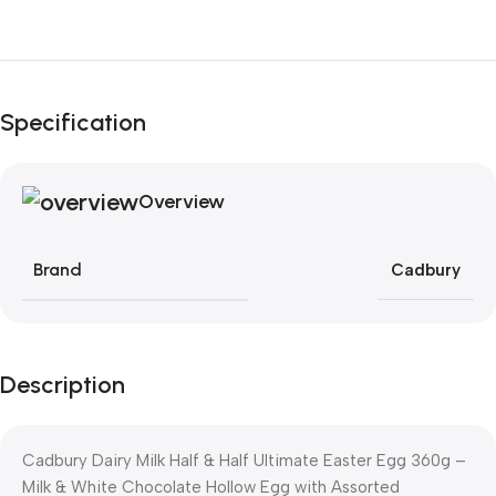
Unbeatable offers
Black Friday Blowout!
Specification
Overview
Brand
Cadbury
Description
Cadbury Dairy Milk Half & Half Ultimate Easter Egg 360g –
Milk & White Chocolate Hollow Egg with Assorted