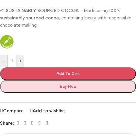
🌱
SUSTAINABLY SOURCED COCOA
– Made using
100%
sustainably sourced cocoa
, combining luxury with responsible
chocolate making.
-
+
Add To Cart
Buy Now
Compare
Add to wishlist
Share: