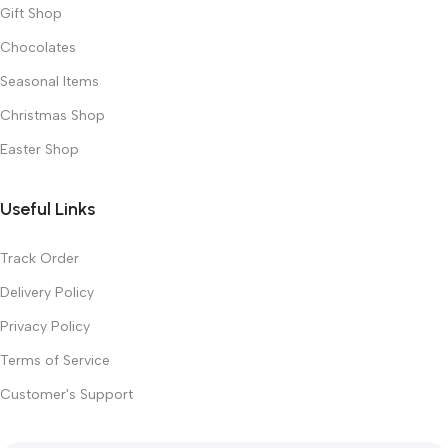
Gift Shop
Chocolates
Seasonal Items
Christmas Shop
Easter Shop
Useful Links
Track Order
Delivery Policy
Privacy Policy
Terms of Service
Customer's Support