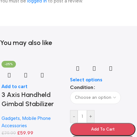
You must be
logged in
to post a review.
You may also like
-25%
Select options
Add to cart
Condition
3 Axis Handheld
Gimbal Stabilizer
-
+
Gadgets
,
Mobile Phone
Accessories
Add To Cart
£
59.99
£
79.99