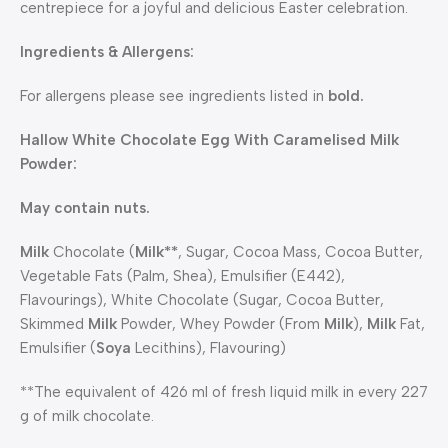
centrepiece for a joyful and delicious Easter celebration.
Ingredients & Allergens:
For allergens please see ingredients listed in
bold.
Hallow White Chocolate Egg With Caramelised Milk
Powder:
May contain nuts.
Milk
Chocolate (
Milk**
, Sugar, Cocoa Mass, Cocoa Butter,
Vegetable Fats (Palm, Shea), Emulsifier (E442),
Flavourings), White Chocolate (Sugar, Cocoa Butter,
Skimmed
Milk
Powder, Whey Powder (From
Milk
),
Milk
Fat,
Emulsifier (
Soya
Lecithins), Flavouring)
**The equivalent of 426 ml of fresh liquid milk in every 227
g of milk chocolate.