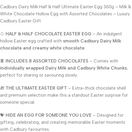
Cadbury Dairy Milk Half & Half Ultimate Easter Egg 360g – Milk &
White Chocolate Hollow Egg with Assorted Chocolates – Luxury
Cadbury Easter Gift
🥚
HALF & HALF CHOCOLATE EASTER EGG
– An indulgent
hollow Easter egg crafted with
smooth Cadbury Dairy Milk
chocolate and creamy white chocolate
.
🍫
INCLUDES 8 ASSORTED CHOCOLATES
– Comes with
individually wrapped Dairy Milk and Cadbury White Chunks
,
perfect for sharing or savouring slowly.
🎁
THE ULTIMATE EASTER GIFT
– Extra-thick chocolate shell
and premium selection make this a standout Easter surprise for
someone special.
💝
HIDE AN EGG FOR SOMEONE YOU LOVE
– Designed for
gifting, celebrating, and creating memorable Easter moments
with Cadbury favourites.