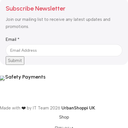
Subscribe Newsletter
Join our mailing list to receive any latest updates and
promotions.
Email
Email
*
Submit
Safety Payments
Made with
❤️
by IT Team
2026
UrbanShoppi UK
.
Shop