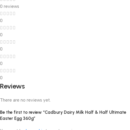
0 reviews
0
0
0
0
0
Reviews
There are no reviews yet.
Be the first to review “Cadbury Dairy Milk Half & Half Ultimate
Easter Egg 360g”