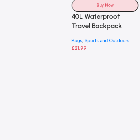
Buy Now
40L Waterproof
Travel Backpack
Bags
,
Sports and Outdoors
£
21.99