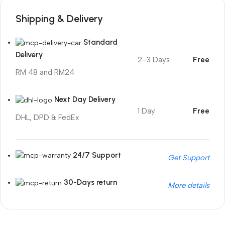
Shipping & Delivery
Standard
Delivery
2-3 Days
Free
RM 48 and RM24
Next Day Delivery
1 Day
Free
DHL, DPD & FedEx
24/7 Support
Get Support
30-Days return
More details