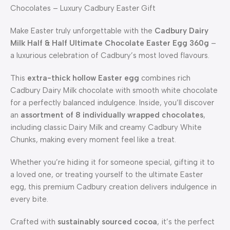
Chocolates – Luxury Cadbury Easter Gift
Make Easter truly unforgettable with the
Cadbury Dairy
Milk Half & Half Ultimate Chocolate Easter Egg 360g
–
a luxurious celebration of Cadbury’s most loved flavours.
This
extra-thick hollow Easter egg
combines rich
Cadbury Dairy Milk chocolate with smooth white chocolate
for a perfectly balanced indulgence. Inside, you’ll discover
an
assortment of 8 individually wrapped chocolates
,
including classic Dairy Milk and creamy Cadbury White
Chunks, making every moment feel like a treat.
Whether you’re hiding it for someone special, gifting it to
a loved one, or treating yourself to the ultimate Easter
egg, this premium Cadbury creation delivers indulgence in
every bite.
Crafted with
sustainably sourced cocoa
, it’s the perfect