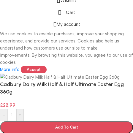
Wishlist
Cart
ONICS
My account
We use cookies to enable purchases, improve your shopping
experience, and provide our services. Cookies also help us
understand how customers use our site to make
improvements. By browsing this website, you agree to our use of
cookies.
More info
Accept
Cadbury Dairy Milk Half & Half Ultimate Easter Egg
360g
£
22.99
-
+
Add To Cart