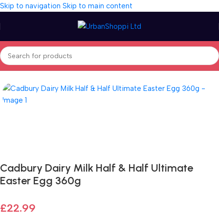
Skip to navigation
Skip to main content
Home
/
Seasonal
/
Easter
/
Easter Eggs
Fast delivery within 72 Hours
Cadbury Dairy Milk Half & Half Ultimate
Easter Egg 360g
£
22.99