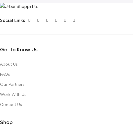
Social Links
Get to Know Us
About Us
FAQs
Our Partners
Work With Us
Contact Us
Shop