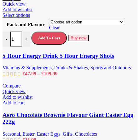
Quick view
Add to wishlist
This
Select options
product
Pack and Flavour
has
Clear
multiple
5 Hour Energy Drink 5 Hour Energy Shots quantity
variants.
Add To Cart
Buy now
-
+
The
options
may
5 Hour Energy Drink 5 Hour Energy Shots
be
chosen
Vitamins & Supplements
,
Drinks & Shakes
,
Sports and Outdoors
on
Price
£
47.99
–
£
109.99
the
range:
product
£47.99
Compare
page
through
Quick view
£109.99
Add to wishlist
Add to cart
Aero Chocolate Brownie Flavour Giant Easter Egg
222g
Seasonal
,
Easter
,
Easter Eggs
,
Gifts
,
Chocolates
£
11.99