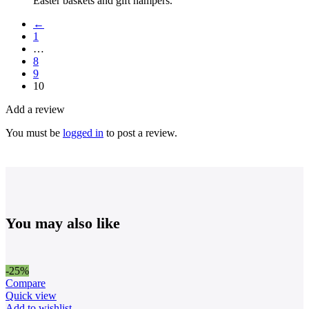
Easter baskets and gift hampers.
←
1
…
8
9
10
Add a review
You must be
logged in
to post a review.
You may also like
-25%
Compare
Quick view
Add to wishlist