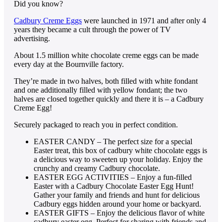
Did you know?
Cadbury Creme Eggs
were launched in 1971 and after only 4
years they became a cult through the power of TV
advertising.
About 1.5 million white chocolate creme eggs can be made
every day at the Bournville factory.
They’re made in two halves, both filled with white fondant
and one additionally filled with yellow fondant; the two
halves are closed together quickly and there it is – a Cadbury
Creme Egg!
Securely packaged to reach you in perfect condition.
EASTER CANDY – The perfect size for a special
Easter treat, this box of cadbury white chocolate eggs is
a delicious way to sweeten up your holiday. Enjoy the
crunchy and creamy Cadbury chocolate.
EASTER EGG ACTIVITIES – Enjoy a fun-filled
Easter with a Cadbury Chocolate Easter Egg Hunt!
Gather your family and friends and hunt for delicious
Cadbury eggs hidden around your home or backyard.
EASTER GIFTS – Enjoy the delicious flavor of white
cadbury easter egg. Perfect for sharing with friends and