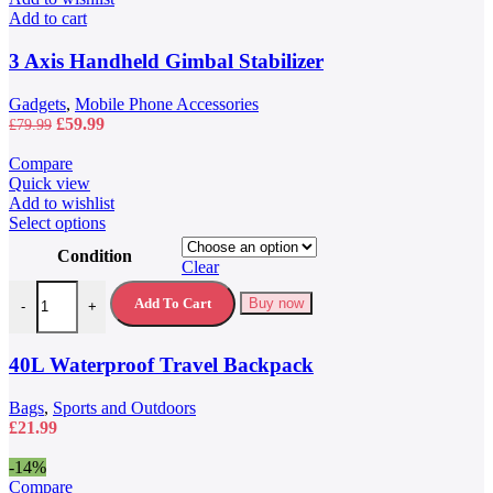
Add to cart
3 Axis Handheld Gimbal Stabilizer
Gadgets
,
Mobile Phone Accessories
Original
Current
£
59.99
£
79.99
price
price
was:
is:
Compare
£79.99.
£59.99.
Quick view
Add to wishlist
This
Select options
product
Condition
has
Clear
multiple
40L Waterproof Travel Backpack quantity
variants.
Add To Cart
Buy now
-
+
The
options
may
40L Waterproof Travel Backpack
be
chosen
Bags
,
Sports and Outdoors
on
£
21.99
the
product
-14%
page
Compare