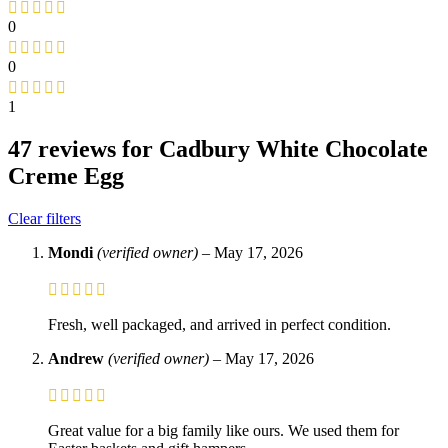
0
0
1
47 reviews for
Cadbury White Chocolate
Creme Egg
Clear filters
Mondi
(verified owner)
–
May 17, 2026
Fresh, well packaged, and arrived in perfect condition.
Andrew
(verified owner)
–
May 17, 2026
Great value for a big family like ours. We used them for