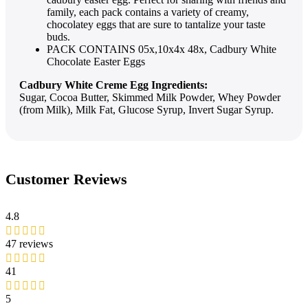
family, each pack contains a variety of creamy,
chocolatey eggs that are sure to tantalize your taste
buds.
PACK CONTAINS 05x,10x4x 48x, Cadbury White
Chocolate Easter Eggs
Cadbury White Creme Egg Ingredients:
Sugar, Cocoa Butter, Skimmed Milk Powder, Whey Powder
(from Milk), Milk Fat, Glucose Syrup, Invert Sugar Syrup.
Customer Reviews
4.8
47 reviews
41
5