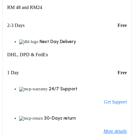
RM 48 and RM24
2-3 Days
Free
Next Day Delivery
DHL, DPD & FedEx
1 Day
Free
24/7 Support
Get Support
30-Days return
More details