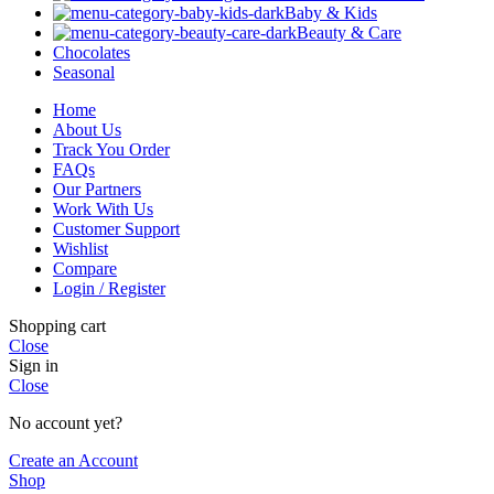
Baby & Kids
Beauty & Care
Chocolates
Seasonal
Home
About Us
Track You Order
FAQs
Our Partners
Work With Us
Customer Support
Wishlist
Compare
Login / Register
Shopping cart
Close
Sign in
Close
No account yet?
Create an Account
Shop