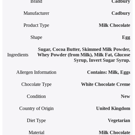
Brand
Cadbury
Manufacturer
Cadbury
Product Type
Milk Chocolate
Shape
Egg
Sugar, Cocoa Butter, Skimmed Milk Powder,
Ingredients
Whey Powder (from Milk), Milk Fat, Glucose
Syrup, Invert Sugar Syrup.
Allergen Information
‎Contains: Milk, Eggs
Chocolate Type
White Chocolate Creme
Condition
New
Country of Origin
United Kingdom
Diet Type
Vegetarian
Material
Milk Chocolate