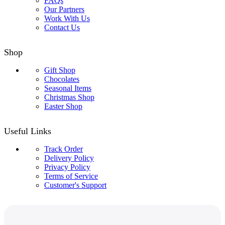
FAQs
Our Partners
Work With Us
Contact Us
Shop
Gift Shop
Chocolates
Seasonal Items
Christmas Shop
Easter Shop
Useful Links
Track Order
Delivery Policy
Privacy Policy
Terms of Service
Customer's Support