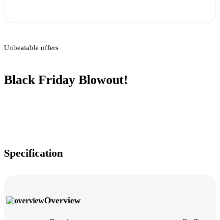
Unbeatable offers
Black Friday Blowout!
Specification
Overview