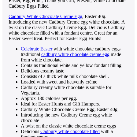
Easter, Egg Hunt, Thank you Gift, Present, White Chocolate
Cadbury Eggs Filled
Cadbury White Chocolate Creme Egg
, Easter 40g.
Introducing the new Cadbury Creme egg white chocolate. A
twist on the classic Cadbury Creme Egg. Delicious Cadbury
white chocolate filled with a fondant centre. Great for an
Easter sweet treat. Perfect for Easter Egg Hunts!
Celebrate Easter
with white chocolate cadbury eggs
traditional
cadbury white chocolate creme egg
made
from white chocolate.
Contains traditional white and yellow fondant filling.
Delicious creamy taste
Consists of a thick white milk chocolate shell.
Loaded with sweet and heavenly crème
Cadbury creamy white chocolate is suitable for
Vegetaria.
Approx 180 calories per egg.
Ideal for Easter Hunts and Gift Hampers.
Cadbury White Chocolate Creme Egg, Easter 40g
Introducing the new Cadbury Creme egg white
chocolate
A twist on the classic white chocolate creme eggs
Delicious
Cadbury white chocolate filled
with a
fondant centre