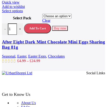
Quick view
Add to wishlist
This
Select options
product
Select Pack
has
Clear
multiple
After Eight Dark Mint Chocolate Mini Eggs Sharing Bag 81g quantit
variants.
Add To Cart
Buy now
-
+
The
options
may
After Eight Dark Mint Chocolate Mini Eggs Sharing
be
Bag 81g
chosen
on
Seasonal
,
Easter
,
Easter Eggs
,
Chocolates
the
Price
£
4.99
–
£
24.99
product
range:
page
£4.99
Social Links
through
£24.99
Get to Know Us
About Us