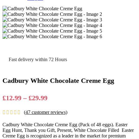
Fast delivery within 72 Hours
Cadbury White Chocolate Creme Egg
Price
£
12.99
–
£
29.99
range:
(
47
customer reviews)
£12.99
through
Cadbury White Chocolate Creme Egg (Pack of 48 eggs). Easter
£29.99
Egg Hunt, Thank you Gift, Present, White Chocolate Filled
Easter
Creme Egg is recognized as a leader in the market for premium