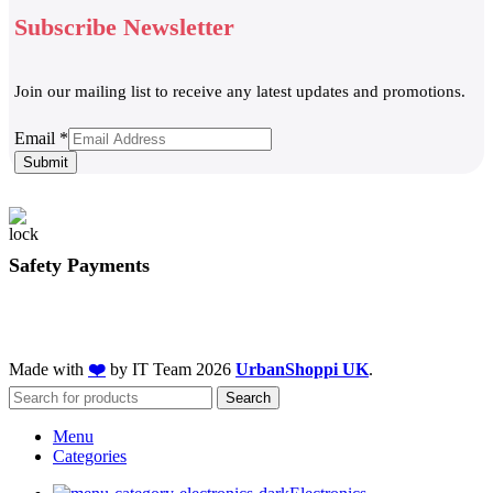
Subscribe Newsletter
Join our mailing list to receive any latest updates and promotions.
Email
Email
*
Submit
Safety Payments
Made with
❤️
by IT Team
2026
UrbanShoppi UK
.
Search
Menu
Categories