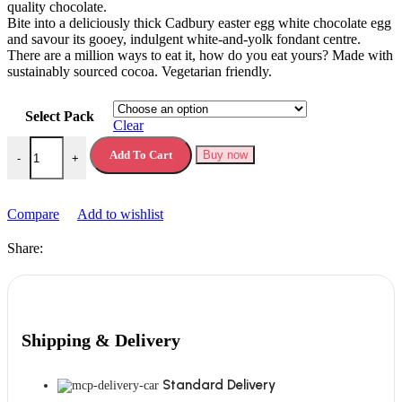
quality chocolate.
Bite into a deliciously thick Cadbury easter egg white chocolate egg
and savour its gooey, indulgent white-and-yolk fondant centre.
There are a million ways to eat it, how do you eat yours? Made with
sustainably sourced cocoa. Vegetarian friendly.
Select Pack
Clear
Cadbury White Chocolate Creme Egg quantity
Add To Cart
Buy now
-
+
Compare
Add to wishlist
Share:
Shipping & Delivery
Standard Delivery