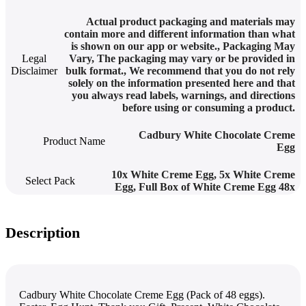
Actual product packaging and materials may
contain more and different information than what
is shown on our app or website.
,
Packaging May
Legal
Vary
,
The packaging may vary or be provided in
Disclaimer
bulk format.
,
We recommend that you do not rely
solely on the information presented here and that
you always read labels, warnings, and directions
before using or consuming a product.
Cadbury White Chocolate Creme
Product Name
Egg
10x White Creme Egg
,
5x White Creme
Select Pack
Egg
,
Full Box of White Creme Egg 48x
Description
Cadbury White Chocolate Creme Egg (Pack of 48 eggs).