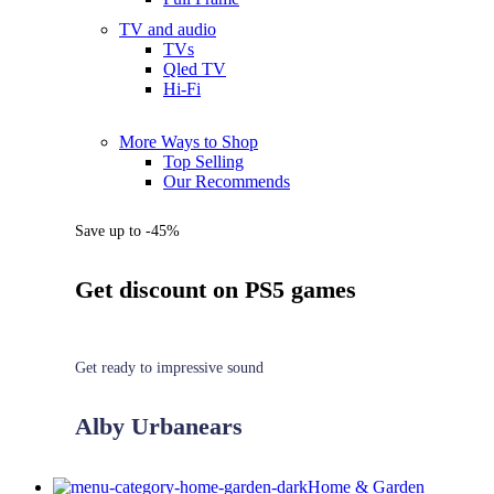
TV and audio
TVs
Qled TV
Hi-Fi
More Ways to Shop
Top Selling
Our Recommends
Save up to -45%
Get discount on PS5 games
Get ready to impressive sound
Alby Urbanears
Home & Garden