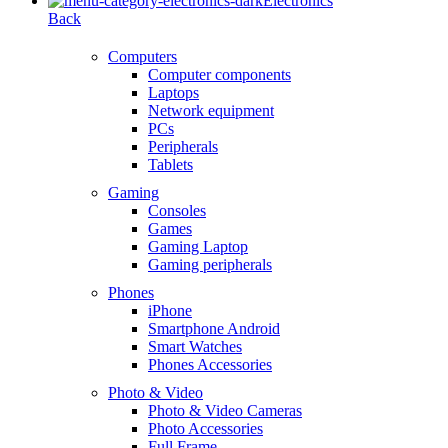
Electronics
Back
Computers
Computer components
Laptops
Network equipment
PCs
Peripherals
Tablets
Gaming
Consoles
Games
Gaming Laptop
Gaming peripherals
Phones
iPhone
Smartphone Android
Smart Watches
Phones Accessories
Photo & Video
Photo & Video Cameras
Photo Accessories
Full Frame