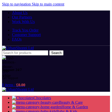
Skip to navigation
Skip to main content
About Us
Our Partners
Work With Us
Track You Order
Customer Support
FAQs
Search
Support 24/7
Get Support
0
items
/
£
0.00
Chocolates
Beauty & Care
Home & Garden
Baby & Kids