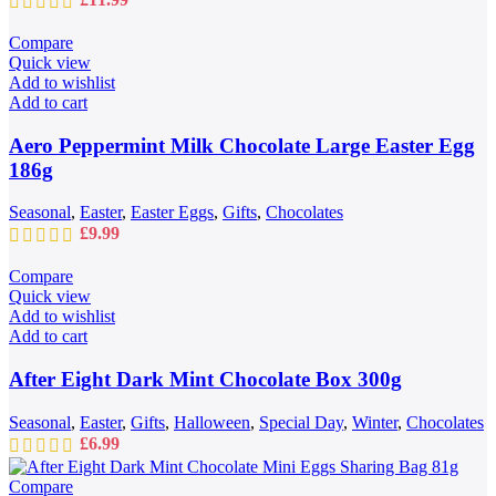
Compare
Quick view
Add to wishlist
Add to cart
Aero Peppermint Milk Chocolate Large Easter Egg
186g
Seasonal
,
Easter
,
Easter Eggs
,
Gifts
,
Chocolates
£
9.99
Compare
Quick view
Add to wishlist
Add to cart
After Eight Dark Mint Chocolate Box 300g
Seasonal
,
Easter
,
Gifts
,
Halloween
,
Special Day
,
Winter
,
Chocolates
£
6.99
Compare