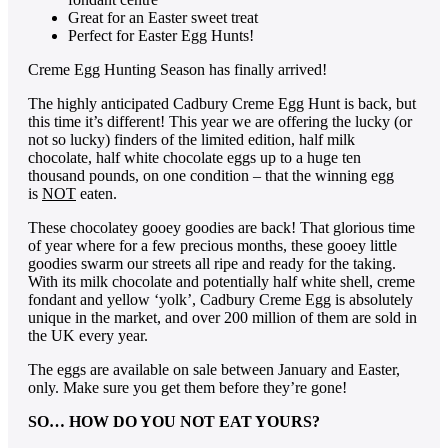
Great for an Easter sweet treat
Perfect for Easter Egg Hunts!
Creme Egg Hunting Season has finally arrived!
The highly anticipated Cadbury Creme Egg Hunt is back, but
this time it’s different! This year we are offering the lucky (or
not so lucky) finders of the limited edition, half milk
chocolate, half white chocolate eggs up to a huge ten
thousand pounds, on one condition – that the winning egg
is
NOT
eaten.
These chocolatey gooey goodies are back! That glorious time
of year where for a few precious months, these gooey little
goodies swarm our streets all ripe and ready for the taking.
With its milk chocolate and potentially half white shell, creme
fondant and yellow ‘yolk’, Cadbury Creme Egg is absolutely
unique in the market, and over 200 million of them are sold in
the UK every year.
The eggs are available on sale between January and Easter,
only. Make sure you get them before they’re gone!
SO… HOW DO YOU NOT EAT YOURS?