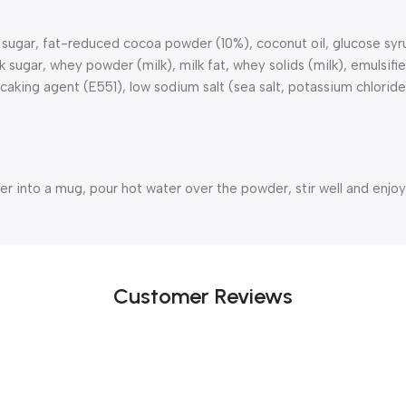
gar, fat-reduced cocoa powder (10%), coconut oil, glucose syrup,
gar, whey powder (milk), milk fat, whey solids (milk), emulsifier 
caking agent (E551), low sodium salt (sea salt, potassium chloride
r into a mug, pour hot water over the powder, stir well and enjoy
Customer Reviews