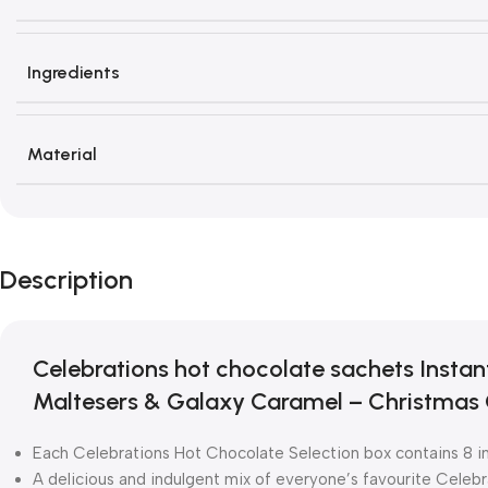
Ingredients
Material
Description
Celebrations hot chocolate sachets Instan
Maltesers & Galaxy Caramel – Christmas 
Each Celebrations Hot Chocolate Selection box contains 8 in
A delicious and indulgent mix of everyone’s favourite Celebr