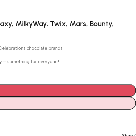
axy, MilkyWay, Twix, Mars, Bounty,
e Celebrations chocolate brands.
y
– something for everyone!
Share: