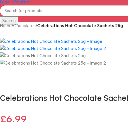
Login / Register
Search
Home
/
Chocolates
/
Celebrations Hot Chocolate Sachets 25g
Fast delivery within 72 Hours
Celebrations Hot Chocolate Sache
£
6.99