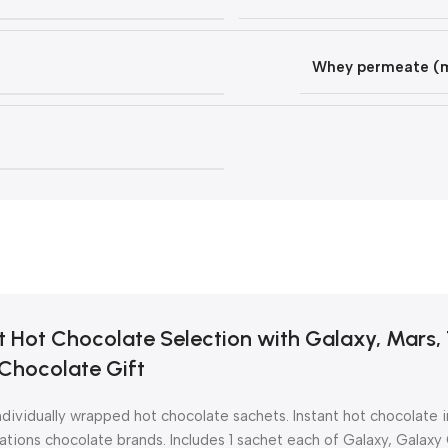
Whey permeate (mi
t Hot Chocolate Selection with Galaxy, Mars, 
Chocolate Gift
dividually wrapped hot chocolate sachets. Instant hot chocolate i
ations chocolate brands. Includes 1 sachet each of Galaxy, Galaxy