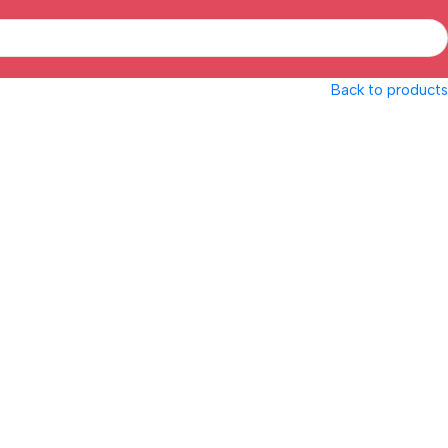
Back to products