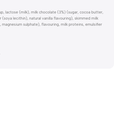
 lactose (milk), milk chocolate (3%) (sugar, cocoa butter,
(soya lecithin), natural vanilla flavouring), skimmed milk
, magnesium sulphate), flavouring, milk proteins, emulsifier
.