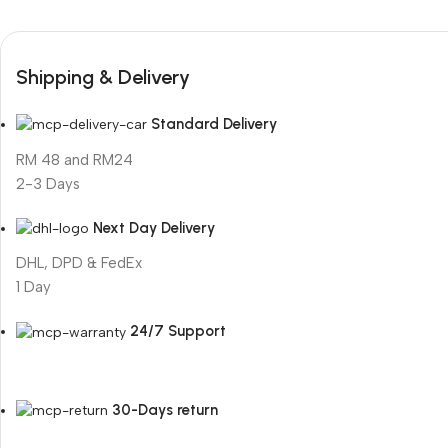
Shipping & Delivery
Standard Delivery
RM 48 and RM24
2-3 Days
Next Day Delivery
DHL, DPD & FedEx
1 Day
24/7 Support
30-Days return