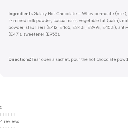
Ingredients:
Galaxy Hot Chocolate – Whey permeate (milk), su
skimmed milk powder, cocoa mass, vegetable fat (palm), milk su
powder, stabilisers (E412, E466, E340ii, E399ii, E452i), anti-
(E471), sweetener (E955).
Directions:
Tear open a sachet, pour the hot chocolate powde
5
4 reviews