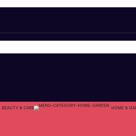
BEAUTY & CARE
HOME & GA