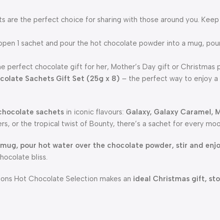
 are the perfect choice for sharing with those around you. Keep
r open 1 sachet and pour the hot chocolate powder into a mug, po
he perfect chocolate gift for her, Mother’s Day gift or Christmas p
colate Sachets Gift Set (25g x 8)
– the perfect way to enjoy a 
 chocolate sachets
in iconic flavours:
Galaxy, Galaxy Caramel, M
rs, or the tropical twist of Bounty, there’s a sachet for every mo
 mug, pour hot water over the chocolate powder, stir and enj
chocolate bliss.
ations Hot Chocolate Selection makes an
ideal Christmas gift, sto