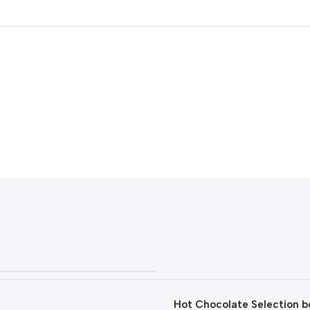
Hot Chocolate Selection bo