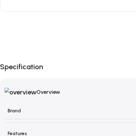
Unbeatable offers
Black Friday Blowout!
Specification
Overview
Brand
Features