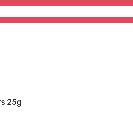
ts 25g