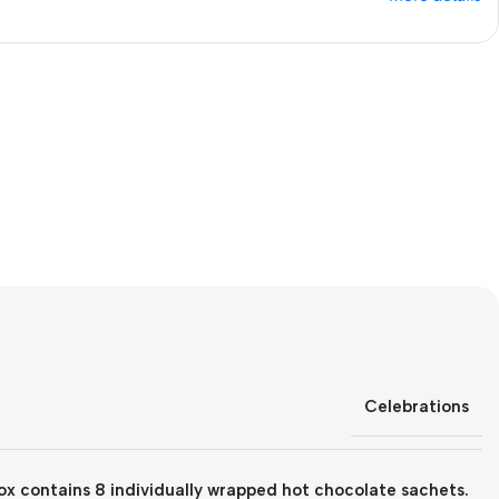
Celebrations
x contains 8 individually wrapped hot chocolate sachets.