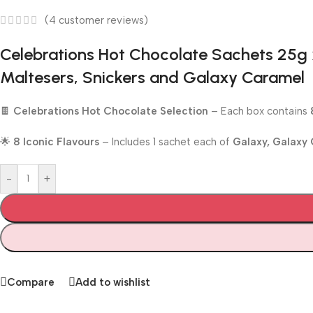
(
4
customer reviews)
Celebrations Hot Chocolate Sachets 25g x
Maltesers, Snickers and Galaxy Caramel
🍫
Celebrations Hot Chocolate Selection
– Each box contains
🌟
8 Iconic Flavours
– Includes 1 sachet each of
Galaxy, Galaxy 
-
+
Compare
Add to wishlist