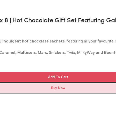
 8 | Hot Chocolate Gift Set Featuring Gal
8 indulgent hot chocolate sachets
, featuring all your favourit
Caramel, Maltesers, Mars, Snickers, Twix, MilkyWay and Bount
Add To Cart
Buy Now