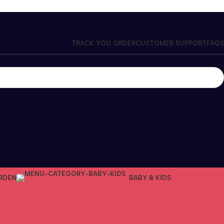
TRACK YOU ORDER
CUSTOMER SUPPORT
FAQS
RDEN
BABY & KIDS