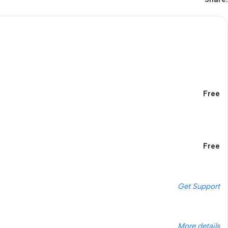
Free
Free
Get Support
More details