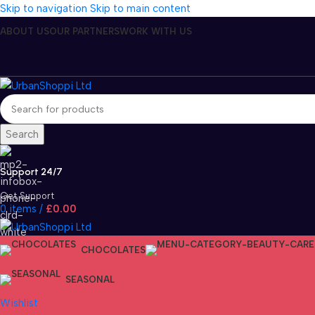
Skip to navigation
Skip to main content
ABOUT US
OUR PARTNERS
WORK WITH US
Search
Support 24/7
Get Support
0
items
/
£
0.00
CHOCOLATES
SEASONAL
Wishlist