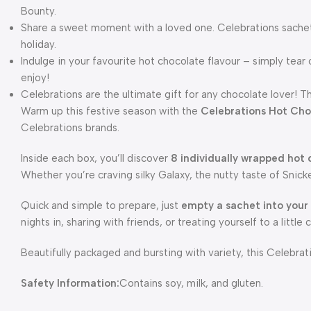
Bounty.
Share a sweet moment with a loved one. Celebrations sachets
holiday.
Indulge in your favourite hot chocolate flavour – simply tea
enjoy!
Celebrations are the ultimate gift for any chocolate lover! T
Warm up this festive season with the
Celebrations Hot Cho
Celebrations brands.
Inside each box, you’ll discover
8 individually wrapped hot
Whether you’re craving silky Galaxy, the nutty taste of Snicke
Quick and simple to prepare, just
empty a sachet into your
nights in, sharing with friends, or treating yourself to a little 
Beautifully packaged and bursting with variety, this Celebr
Safety Information:
Contains soy, milk, and gluten.