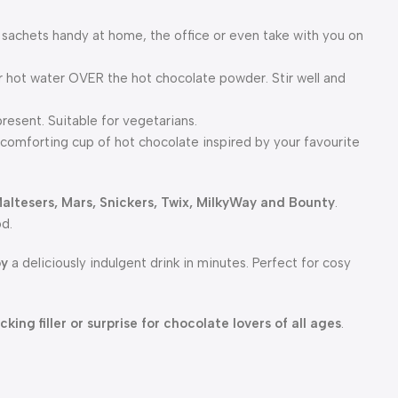
 sachets handy at home, the office or even take with you on
ur hot water OVER the hot chocolate powder. Stir well and
resent. Suitable for vegetarians.
comforting cup of hot chocolate inspired by your favourite
altesers, Mars, Snickers, Twix, MilkyWay and Bounty
.
od.
oy
a deliciously indulgent drink in minutes. Perfect for cosy
cking filler or surprise for chocolate lovers of all ages
.