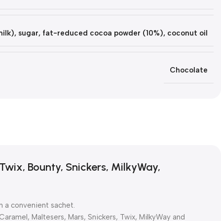
lk), sugar, fat-reduced cocoa powder (10%), coconut oil
Chocolate
Twix, Bounty, Snickers, MilkyWay,
n a convenient sachet.
 Caramel, Maltesers, Mars, Snickers, Twix, MilkyWay and