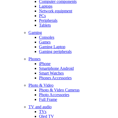
Computer components
Laptops
Network equipment
PCs
Peripherals
Tablets
Gaming
Consoles
Games
Gaming Laptop
Gaming peripherals
Phones
iPhone
Smartphone Android
Smart Watches
Phones Accessories
Photo & Video
Photo & Video Cameras
Photo Accessories
Full Frame
TV and audio
TVs
Qled TV