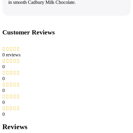
in smooth Cadbury Milk Chocolate.
Customer Reviews
0 reviews
0
0
0
0
0
Reviews