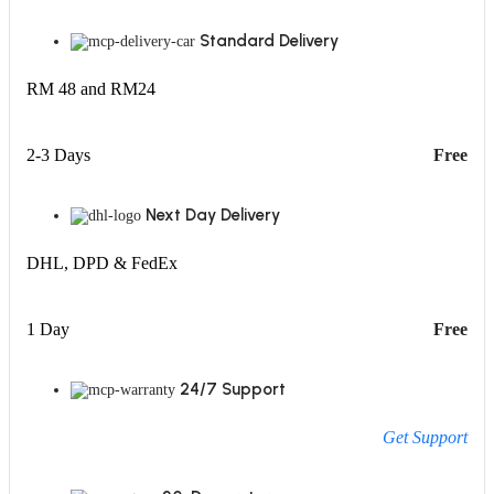
Standard Delivery
RM 48 and RM24
2-3 Days
Free
Next Day Delivery
DHL, DPD & FedEx
1 Day
Free
24/7 Support
Get Support