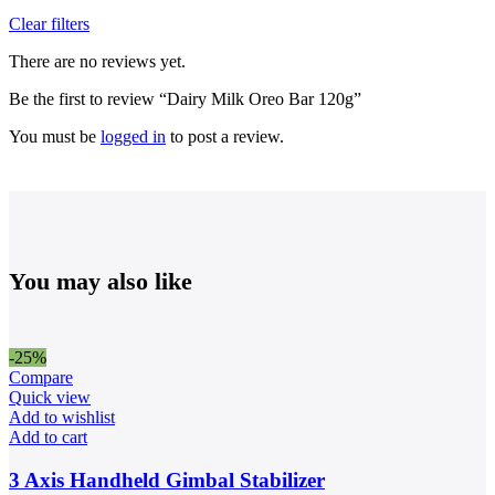
Clear filters
There are no reviews yet.
Be the first to review “Dairy Milk Oreo Bar 120g”
You must be
logged in
to post a review.
You may also like
-25%
Compare
Quick view
Add to wishlist
Add to cart
3 Axis Handheld Gimbal Stabilizer