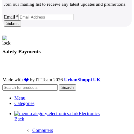
Join our mailing list to receive any latest updates and promotions.
Email
Email
*
Submit
Safety Payments
Made with
❤️
by IT Team
2026
UrbanShoppi UK
.
Search
Menu
Categories
Electronics
Back
Computers