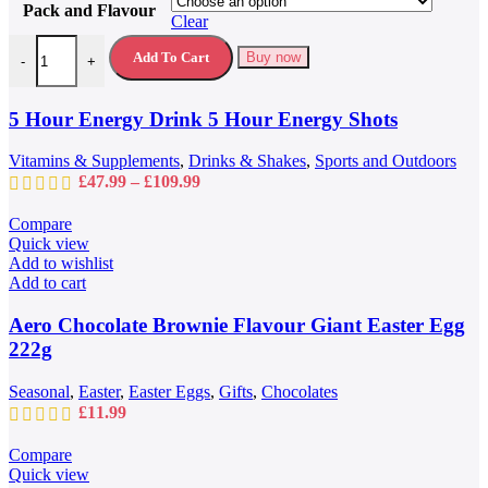
Pack and Flavour
has
Clear
multiple
5 Hour Energy Drink 5 Hour Energy Shots quantity
variants.
Add To Cart
Buy now
-
+
The
options
may
5 Hour Energy Drink 5 Hour Energy Shots
be
chosen
Vitamins & Supplements
,
Drinks & Shakes
,
Sports and Outdoors
on
Price
£
47.99
–
£
109.99
the
range:
product
£47.99
Compare
page
through
Quick view
£109.99
Add to wishlist
Add to cart
Aero Chocolate Brownie Flavour Giant Easter Egg
222g
Seasonal
,
Easter
,
Easter Eggs
,
Gifts
,
Chocolates
£
11.99
Compare
Quick view