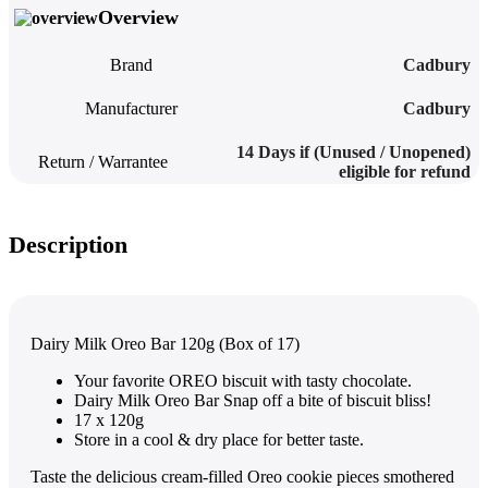
Overview
Brand
Cadbury
Manufacturer
Cadbury
14 Days if (Unused / Unopened)
Return / Warrantee
eligible for refund
Description
Dairy Milk Oreo Bar 120g (Box of 17)
Your favorite OREO biscuit with tasty chocolate.
Dairy Milk Oreo Bar
Snap off a bite of biscuit bliss!
17 x 120g
Store in a cool & dry place for better taste.
Taste the delicious cream-filled Oreo cookie pieces smothered