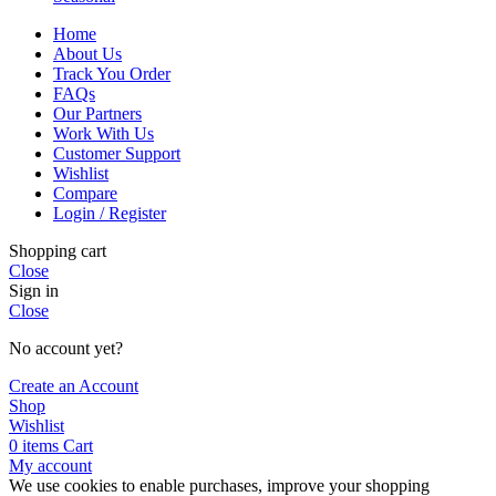
Home
About Us
Track You Order
FAQs
Our Partners
Work With Us
Customer Support
Wishlist
Compare
Login / Register
Shopping cart
Close
Sign in
Close
No account yet?
Create an Account
Shop
Wishlist
0
items
Cart
My account
We use cookies to enable purchases, improve your shopping