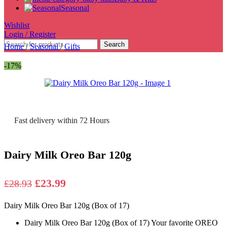
Seasonal
Wishlist
Login / Register
Search
Home
/
Seasonal
/
Gifts
-17%
Fast delivery within 72 Hours
Dairy Milk Oreo Bar 120g
Original
Current
£
23.99
£
28.93
price
price
Dairy Milk Oreo Bar 120g (Box of 17)
was:
is:
£28.93.
£23.99.
Dairy Milk Oreo Bar 120g (Box of 17)
Your favorite OREO