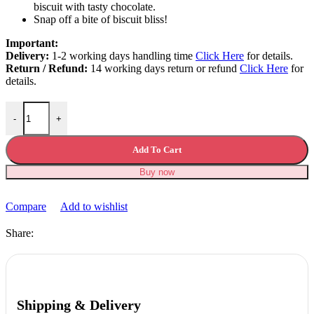
biscuit with tasty chocolate.
Snap off a bite of biscuit bliss!
Important:
Delivery:
1-2 working days handling time
Click Here
for details.
Return / Refund:
14 working days return or refund
Click Here
for
details.
Dairy Milk Oreo Bar 120g quantity
-
+
Add To Cart
Buy now
Compare
Add to wishlist
Share:
Shipping & Delivery