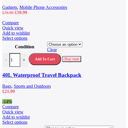
Gadgets
,
Mobile Phone Accessories
Original
Current
£
59.99
£
79.99
price
price
was:
is:
Compare
£79.99.
£59.99.
Quick view
Add to wishlist
This
Select options
product
Condition
has
Clear
multiple
40L Waterproof Travel Backpack quantity
variants.
Add To Cart
Buy now
-
+
The
options
may
40L Waterproof Travel Backpack
be
chosen
Bags
,
Sports and Outdoors
on
£
21.99
the
product
-14%
page
Compare
Quick view
Add to wishlist
This
Select options
product