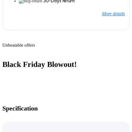
30-Days return
More details
Unbeatable offers
Black Friday Blowout!
Specification