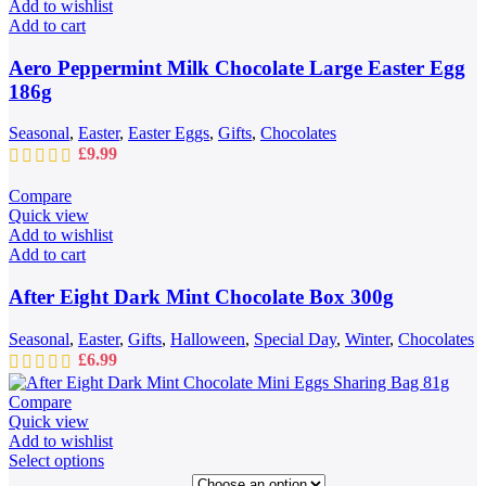
Add to wishlist
Add to cart
Aero Peppermint Milk Chocolate Large Easter Egg
186g
Seasonal
,
Easter
,
Easter Eggs
,
Gifts
,
Chocolates
£
9.99
Compare
Quick view
Add to wishlist
Add to cart
After Eight Dark Mint Chocolate Box 300g
Seasonal
,
Easter
,
Gifts
,
Halloween
,
Special Day
,
Winter
,
Chocolates
£
6.99
Compare
Quick view
Add to wishlist
This
Select options
product