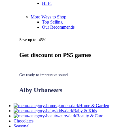
Hi-Fi
More Ways to Shop
Top Selling
Our Recommends
Save up to -45%
Get discount on PS5 games
Get ready to impressive sound
Alby Urbanears
Home & Garden
Baby & Kids
Beauty & Care
Chocolates
Seasonal