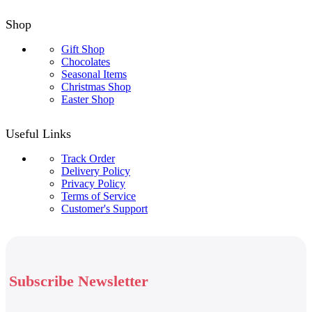
Shop
Gift Shop
Chocolates
Seasonal Items
Christmas Shop
Easter Shop
Useful Links
Track Order
Delivery Policy
Privacy Policy
Terms of Service
Customer's Support
Subscribe Newsletter