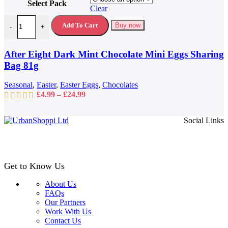
Select Pack
has
Clear
multiple
After Eight Dark Mint Chocolate Mini Eggs Sharing Bag 81g quantit
variants.
Add To Cart
Buy now
-
+
The
options
may
After Eight Dark Mint Chocolate Mini Eggs Sharing
be
Bag 81g
chosen
on
Seasonal
,
Easter
,
Easter Eggs
,
Chocolates
the
Price
£
4.99
–
£
24.99
product
range:
page
£4.99
Social Links
through
£24.99
Get to Know Us
About Us
FAQs
Our Partners
Work With Us
Contact Us