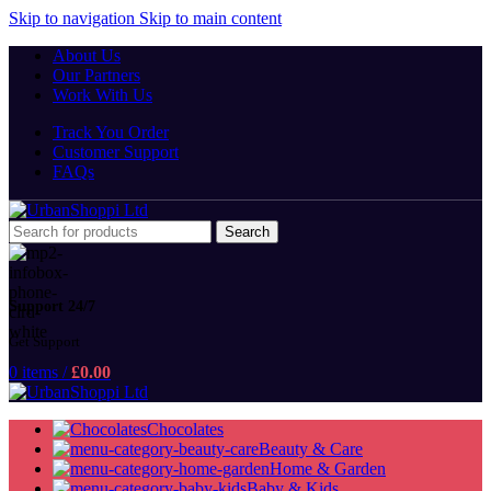
Skip to navigation
Skip to main content
About Us
Our Partners
Work With Us
Track You Order
Customer Support
FAQs
Search
Support 24/7
Get Support
0
items
/
£
0.00
Chocolates
Beauty & Care
Home & Garden
Baby & Kids