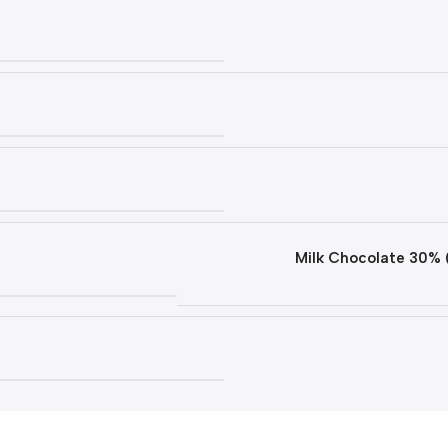
Milk Chocolate 30% 