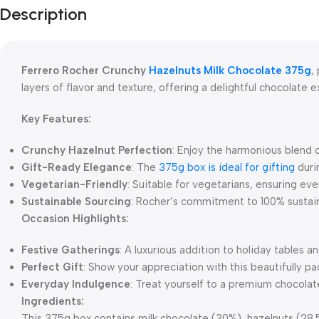
Description
Ferrero Rocher Crunchy
Hazelnuts Milk Chocolate 375g
,
layers of flavor and texture, offering a delightful chocolate 
Key Features:
Crunchy Hazelnut Perfection
: Enjoy the harmonious blend o
Gift-Ready Elegance
: The
375g box is ideal for gifting
durin
Vegetarian-Friendly
: Suitable for vegetarians, ensuring eve
Sustainable Sourcing
: Rocher’s commitment to 100% sustain
Occasion Highlights:
Festive Gatherings
: A luxurious addition to holiday tables a
Perfect Gift
: Show your appreciation with this beautifully p
Everyday Indulgence
: Treat yourself to a premium chocola
Ingredients:
This 375g box contains milk chocolate (30%), hazelnuts (28.5%