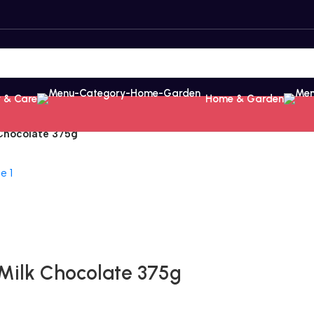
 & Care
Home & Garden
 Chocolate 375g
 Milk Chocolate 375g