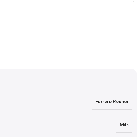
Ferrero Rocher
Milk