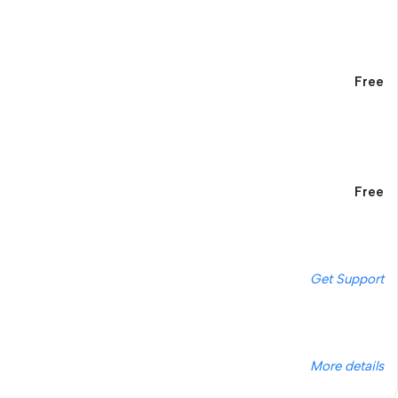
Free
Free
Get Support
More details