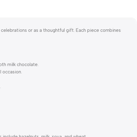
r celebrations or as a thoughtful gift. Each piece combines
oth milk chocolate.
l occasion.
.
 include hazelnuts, milk, soya, and wheat.