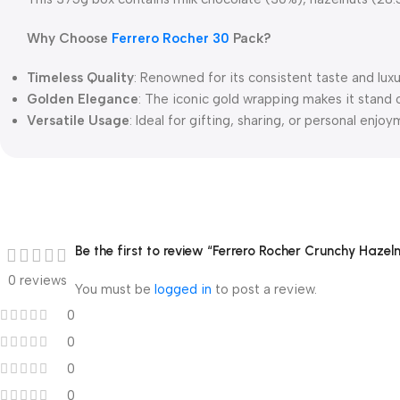
Why Choose
Ferrero Rocher 30
Pack?
Timeless Quality
: Renowned for its consistent taste and lux
Golden Elegance
: The iconic gold wrapping makes it stand 
Versatile Usage
: Ideal for gifting, sharing, or personal enjoy
Be the first to review “Ferrero Rocher Crunchy Haze
0 reviews
You must be
logged in
to post a review.
0
0
0
0