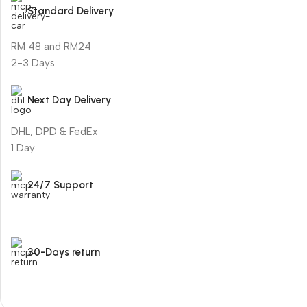
Standard Delivery
RM 48 and RM24
2-3 Days
Next Day Delivery
DHL, DPD & FedEx
1 Day
24/7 Support
30-Days return