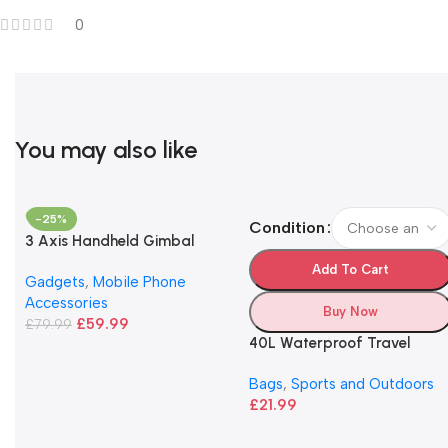
0
You may also like
-25%
Condition
3 Axis Handheld Gimbal
Stabilizer
Add To Cart
Gadgets
,
Mobile Phone
Accessories
Buy Now
£
59.99
£
79.99
40L Waterproof Travel
Backpack
Bags
,
Sports and Outdoors
£
21.99