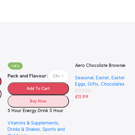
Aero Chocolate Brownie
-14%
Flavour Giant Easter Egg
Pack and Flavour
Seasonal
,
Easter
,
Easter
222g
Eggs
,
Gifts
,
Chocolates
Add To Cart
£
11.99
Buy Now
5 Hour Energy Drink 5 Hour
Energy Shots
Vitamins & Supplements
,
Drinks & Shakes
,
Sports and