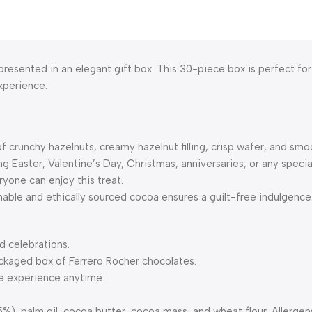
 presented in an elegant gift box. This 30-piece box is perfect fo
experience.
f crunchy hazelnuts, creamy hazelnut filling, crisp wafer, and smo
g Easter, Valentine’s Day, Christmas, anniversaries, or any specia
ryone can enjoy this treat.
able and ethically sourced cocoa ensures a guilt-free indulgence
nd celebrations.
ackaged box of Ferrero Rocher chocolates.
te experience anytime.
), palm oil, cocoa butter, cocoa mass, and wheat flour. Allergens