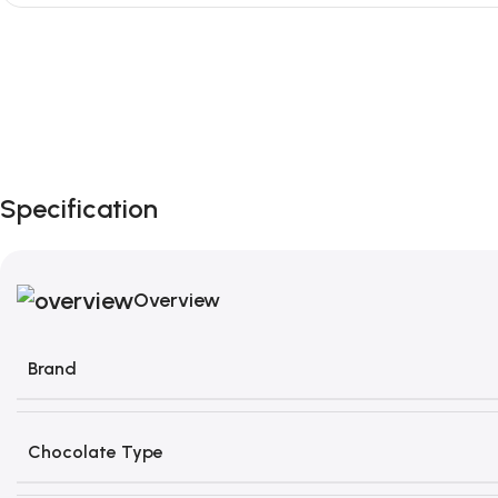
Unbeatable offers
Black Friday
Blowout!
Specification
Overview
Brand
Chocolate Type