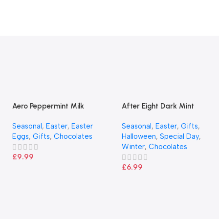
Aero Peppermint Milk
After Eight Dark Mint
Chocolate Large Easter Egg
Chocolate Box 300g
Seasonal
,
Easter
,
Easter
Seasonal
,
Easter
,
Gifts
,
186g
Eggs
,
Gifts
,
Chocolates
Halloween
,
Special Day
,
Winter
,
Chocolates
£
9.99
£
6.99