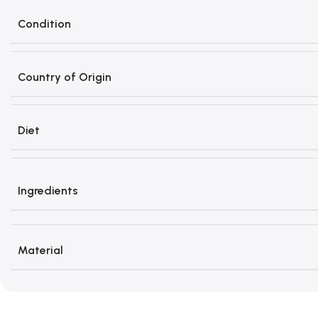
Condition
Country of Origin
Diet
Ingredients
Material