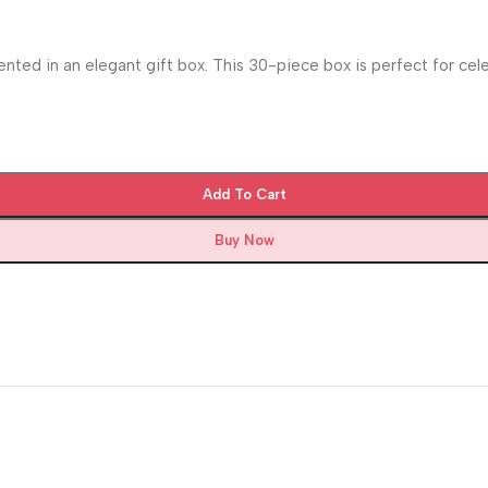
ented in an elegant gift box. This 30-piece box is perfect for cel
Add To Cart
Buy Now