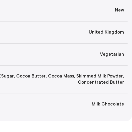
New
United Kingdom
Vegetarian
(Sugar, Cocoa Butter, Cocoa Mass, Skimmed Milk Powder,
Concentrated Butter
Milk Chocolate