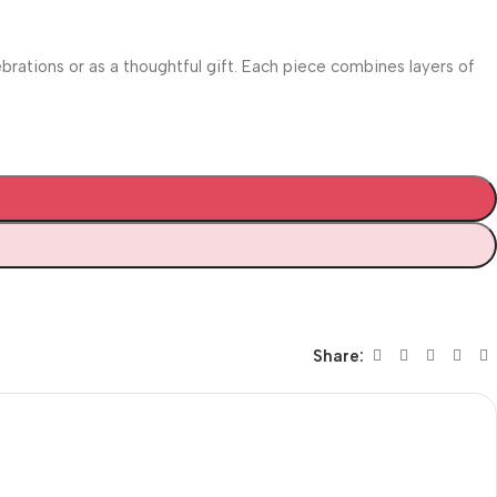
ebrations or as a thoughtful gift. Each piece combines layers of
Share: