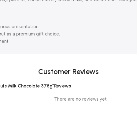
urious presentation.
out as a premium gift choice.
ment.
Customer Reviews
lnuts Milk Chocolate 375g”
Reviews
There are no reviews yet.