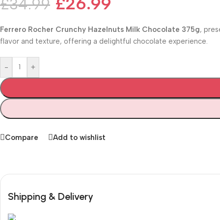
£
26.99
£
34.99
Ferrero Rocher Crunchy Hazelnuts Milk Chocolate 375g
, pres
flavor and texture, offering a delightful chocolate experience.
-
+
Compare
Add to wishlist
Shipping & Delivery