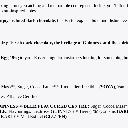
king it an eye-catching and memorable centrepiece. Inside, you’ll find
stout-inspired notes.
njoys refined dark chocolate
, this Easter egg is a bold and distinctive
ble gift:
rich dark chocolate, the heritage of Guinness, and the spiri
r Egg 196g
to your Easter range for customers looking for something bold,
Mass**, Sugar, Cocoa Butter**, Emulsifier: Lecithins (
SOYA
), Vanil
t Alliance Certified.
UINNESS™ BEER FLAVOURED CENTRE:
Sugar, Cocoa Mass**
LK,
Flavourings, Dextrose, GUINNESS™ Beer (1%) (contains
BAR
), BARLEY Malt Extract
(GLUTEN)