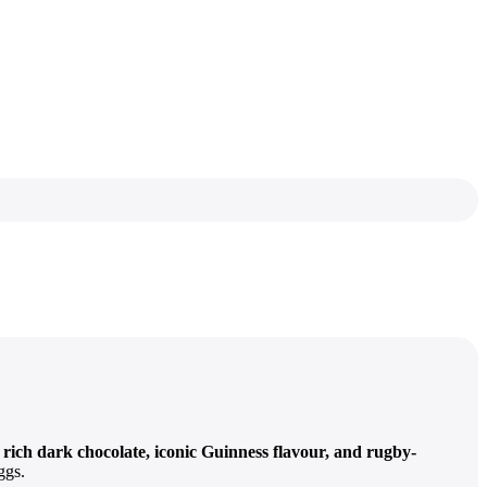
f
rich dark chocolate, iconic Guinness flavour, and rugby-
ggs.