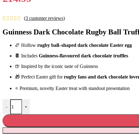
(
3
customer reviews)
Guinness Dark Chocolate Rugby Ball Truff
🏉 Hollow
rugby ball–shaped dark chocolate Easter egg
🍫 Includes
Guinness-flavoured dark chocolate truffles
🍺 Inspired by the iconic taste of Guinness
🎁 Perfect Easter gift for
rugby fans and dark chocolate love
⭐ Premium, novelty Easter treat with standout presentation
Guinness Dark Chocolate Rugby Ball Truffle Easter Egg 196g quanti
-
+