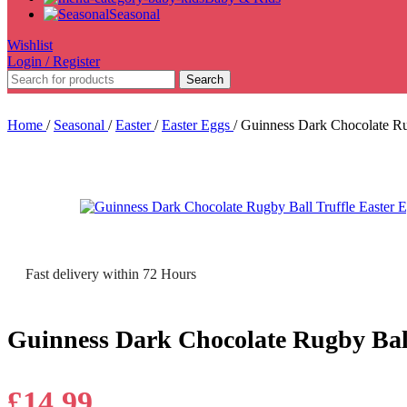
Seasonal
Wishlist
Login / Register
Search
Home
/
Seasonal
/
Easter
/
Easter Eggs
/
Guinness Dark Chocolate Ru
Fast delivery within 72 Hours
Guinness Dark Chocolate Rugby Ball
£
14.99