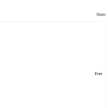
Share:
Free