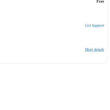
Free
Get Support
More details