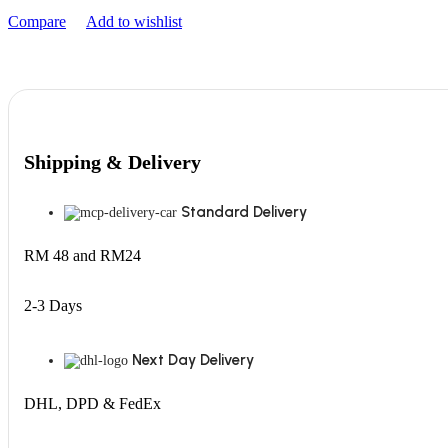
Compare
Add to wishlist
Shipping & Delivery
Standard Delivery
RM 48 and RM24
2-3 Days
Next Day Delivery
DHL, DPD & FedEx