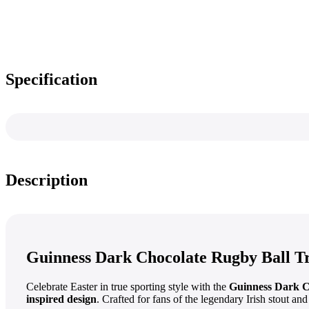
Specification
Description
Guinness Dark Chocolate Rugby Ball Tr
Celebrate Easter in true sporting style with the
Guinness Dark C
inspired design
. Crafted for fans of the legendary Irish stout and