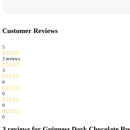
Customer Reviews
5
3 reviews
3
0
0
0
0
3 reviews for
Guinness Dark Chocolate Rug