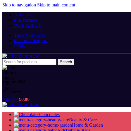
Skip to navigation
Skip to main content
About Us
Our Partners
Work With Us
Track You Order
Customer Support
FAQs
Search
Support 24/7
Get Support
0
items
/
£
0.00
Chocolates
Beauty & Care
Home & Garden
Baby & Kids