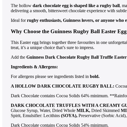
The hollow
dark chocolate egg is shaped like a rugby ball
, ma
delivering a smooth, bittersweet chocolate experience with subtle 
Ideal for
rugby enthusiasts, Guinness lovers, or anyone who e
Why Choose the Guinness Rugby Ball Easter Egg
This Easter egg brings together three favourites in one unforgetta
treat, it’s a unique choice that’s sure to impress.
Add the
Guinness Dark Chocolate Rugby Ball Truffle Easte
Ingredients & Allergens:
For allergens please see ingredients listed in
bold.
A HOLLOW DARK CHOCOLATE RUGBY BALL:
Cocoa 
Dark Chocolate contains Cocoa Solids 64% minimum. **Rainfores
DARK CHOCOLATE TRUFFLES WITH A CREAMY G
Glucose Syrup, Water, Dried Whole
MILK,
Dried Skimmed
MI
Spirit, Emulsifier: Lecithins
(SOYA),
Preservative (Sorbic Acid
Dark Chocolate contains Cocoa Solids 54% minimum.