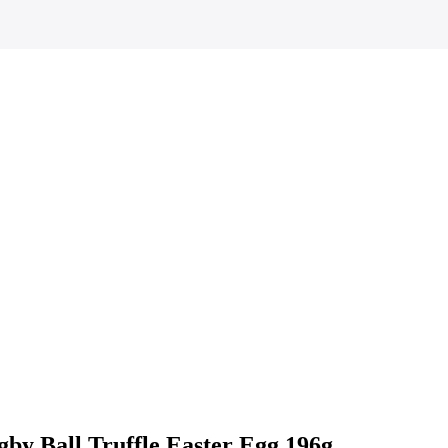
by Ball Truffle Easter Egg 196g