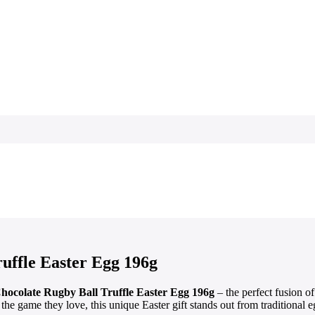
uffle Easter Egg 196g
hocolate Rugby Ball Truffle Easter Egg 196g
– the perfect fusion o
 the game they love, this unique Easter gift stands out from traditional e