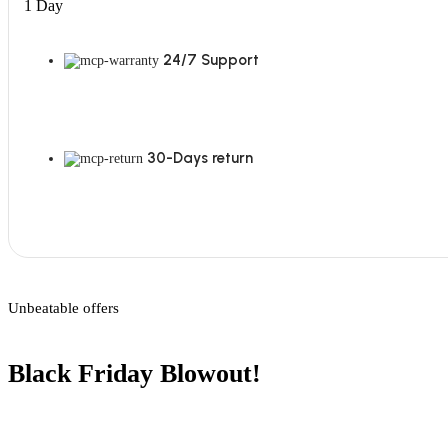
1 Day
24/7 Support
30-Days return
Unbeatable offers
Black Friday Blowout!