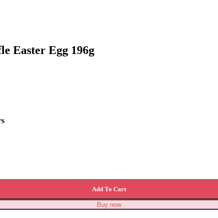
le Easter Egg 196g
rs
ty
Add To Cart
Buy now