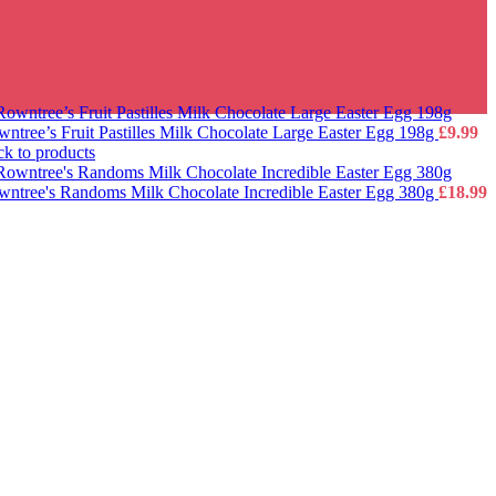
ntree’s Fruit Pastilles Milk Chocolate Large Easter Egg 198g
£
9.99
k to products
ntree's Randoms Milk Chocolate Incredible Easter Egg 380g
£
18.99