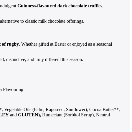
 indulgent
Guinness-flavoured dark chocolate truffles
,
 alternative to classic milk chocolate offerings.
t of rugby
. Whether gifted at Easter or enjoyed as a seasonal
 distinctive, and truly different this season.
la Flavouring
, Vegetable Oils (Palm, Rapeseed, Sunflower), Cocoa Butter**,
LEY
and
GLUTEN),
Humectant (Sorbitol Syrup), Neutral