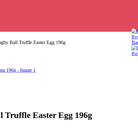
Row
gby Ball Truffle Easter Egg 196g
Bac
Row
 Truffle Easter Egg 196g