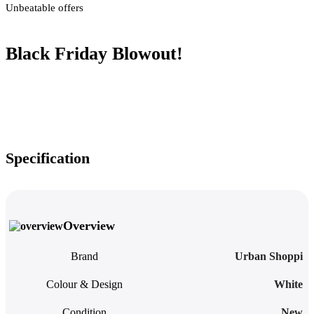
Unbeatable offers
Black Friday Blowout!
Specification
Overview
Brand
Urban Shoppi
Colour & Design
White
Condition
New