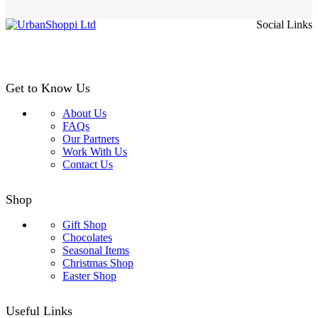
page
£4.99
Social Links
through
£24.99
Get to Know Us
About Us
FAQs
Our Partners
Work With Us
Contact Us
Shop
Gift Shop
Chocolates
Seasonal Items
Christmas Shop
Easter Shop
Useful Links