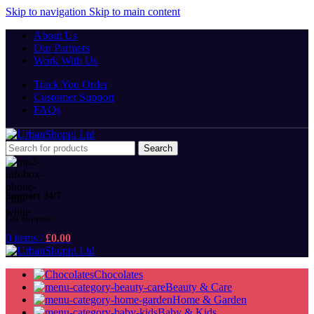
Skip to navigation
Skip to main content
About Us
Our Partners
Work With Us
Track You Order
Customer Support
FAQs
Search
Support 24/7
Get Support
0
items
/
£
0.00
Chocolates
Beauty & Care
Home & Garden
Baby & Kids