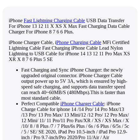
iPhone
Fast Lightning Charging Cable
USB Data Transfer
For iPhone 13 12 11 X XS X Max Fast Charging Data Cable
Charger For iPhone 8 7 6 6 Plus.
iPhone Charger Cable, i
Phone Charging Cable
MFi Certified
Lightning Cable Fast Charging iPhone Cable Lead Nylon
Lightning to USB Cable for iPhone 14 13 12 11 Pro Max XS
XR X 8 7 6 Plus 5 SE
Fast Charging and Sync iPhone Charger: the newly
upgraded original connector. iPhone Charger Cable
output power up to 5V 3A, which is ensured by high-
speed safe charging, and supports data transfer speed
can reach 40~60MB/S (480Mbps).This is faster than
most standard cable.
Perfect Compatible
iPhone Charger Cable
: iPhone
Charge Cable for iphone 14 /14 Pro/ 14 Pro Max/13
/13 Pro/ 13 Pro Max/ 13 Mini/12 /12 Pro/ 12 Pro Max/
12 Mini/ 11/ 11 Pro/11 Pro Pax/XR / XS / XS Max / X
/10/ 8 / 8 Plus /7 / 7 Plus/6s Plus / 6s / 6 Plus / 6/5s / 5c
/ 5 / SE/ SE 2020, iPad Pro 10.5-inch / iPad Pro 12.9-
inch / Pro 9.7-inch/Pro 2020/Pro 11/Air / Air