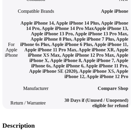
Compatible Brands
Apple iPhone
Apple iPhone 14, Apple iPhone 14 Plus, Apple iPhone
14 Pro, Apple iPhone 14 Pro MaxApple iPhone 13,
Apple iPhone 13 Pro, Apple iPhone 13 Pro Max
,
Apple iPhone 8 Plus, Apple iPhone 7 Plus, Apple
For
iPhone 6s Plus, Apple iPhone 6 Plus, Apple iPhone 11,
Apple
Apple iPhone 11 Pro Max, Apple iPhone XR, Apple
iPhone
iPhone XS Max, Apple iPhone 12 Pro Max
,
Apple
iPhone X, Apple iPhone 8, Apple iPhone 7, Apple
iPhone 6s, Apple iPhone 6, Apple iPhone 11 Pro,
Apple iPhone SE (2020), Apple iPhone XS, Apple
iPhone 12, Apple iPhone 12 Pro
Manufacturer
Compare Shop
30 Days if (Unused / Unopened)
Return / Warrantee
eligible for refund
Description