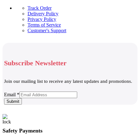
Track Order
Delivery Policy
Privacy Policy
Terms of Service
Customer's Support
Subscribe Newsletter
Join our mailing list to receive any latest updates and promotions.
Email
Email
*
Submit
Safety Payments