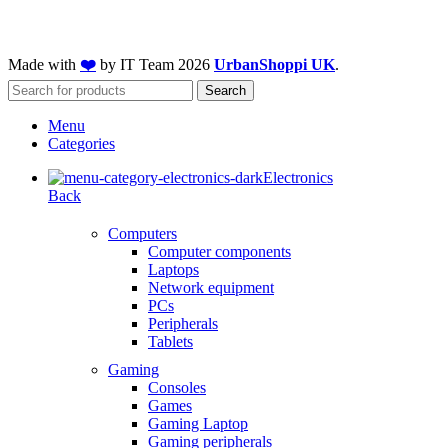
Made with
❤️
by IT Team
2026
UrbanShoppi UK
.
Search
Menu
Categories
Electronics
Back
Computers
Computer components
Laptops
Network equipment
PCs
Peripherals
Tablets
Gaming
Consoles
Games
Gaming Laptop
Gaming peripherals