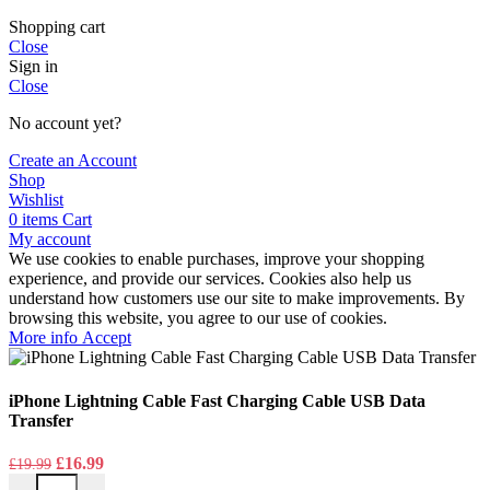
Shopping cart
Close
Sign in
Close
No account yet?
Create an Account
Shop
Wishlist
0
items
Cart
My account
We use cookies to enable purchases, improve your shopping
experience, and provide our services. Cookies also help us
understand how customers use our site to make improvements. By
browsing this website, you agree to our use of cookies.
More
More info
Accept
info
iPhone Lightning Cable Fast Charging Cable USB Data
Transfer
Original
Current
£
16.99
£
19.99
iPhone Lightning Cable Fast Charging Cable USB Data Transfer quan
price
price