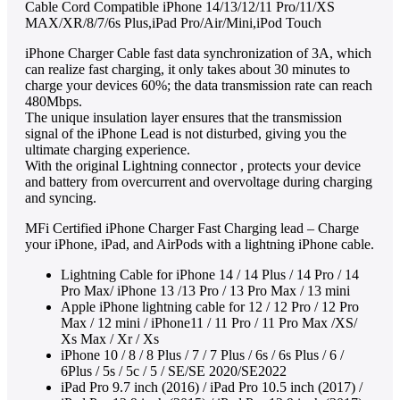
Cable Cord Compatible iPhone 14/13/12/11 Pro/11/XS
MAX/XR/8/7/6s Plus,iPad Pro/Air/Mini,iPod Touch
iPhone Charger Cable fast data synchronization of 3A, which
can realize fast charging, it only takes about 30 minutes to
charge your devices 60%; the data transmission rate can reach
480Mbps.
The unique insulation layer ensures that the transmission
signal of the iPhone Lead is not disturbed, giving you the
ultimate charging experience.
With the original Lightning connector , protects your device
and battery from overcurrent and overvoltage during charging
and syncing.
MFi Certified iPhone Charger Fast Charging lead – Charge
your iPhone, iPad, and AirPods with a lightning iPhone cable.
Lightning Cable for iPhone 14 / 14 Plus / 14 Pro / 14
Pro Max/ iPhone 13 /13 Pro / 13 Pro Max / 13 mini
Apple iPhone lightning cable for 12 / 12 Pro / 12 Pro
Max / 12 mini / iPhone11 / 11 Pro / 11 Pro Max /XS/
Xs Max / Xr / Xs
iPhone 10 / 8 / 8 Plus / 7 / 7 Plus / 6s / 6s Plus / 6 /
6Plus / 5s / 5c / 5 / SE/SE 2020/SE2022
iPad Pro 9.7 inch (2016) / iPad Pro 10.5 inch (2017) /