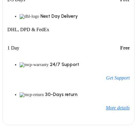
Next Day Delivery
DHL, DPD & FedEx
1 Day
Free
24/7 Support
Get Support
30-Days return
More details