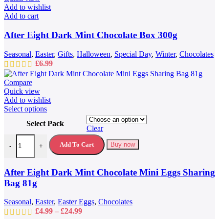
Add to wishlist
Add to cart
After Eight Dark Mint Chocolate Box 300g
Seasonal
,
Easter
,
Gifts
,
Halloween
,
Special Day
,
Winter
,
Chocolates
£
6.99
Compare
Quick view
Add to wishlist
This
Select options
product
Select Pack
has
Clear
multiple
After Eight Dark Mint Chocolate Mini Eggs Sharing Bag 81g quantit
variants.
Add To Cart
Buy now
-
+
The
options
may
After Eight Dark Mint Chocolate Mini Eggs Sharing
be
Bag 81g
chosen
on
Seasonal
,
Easter
,
Easter Eggs
,
Chocolates
the
Price
£
4.99
–
£
24.99
product
range: