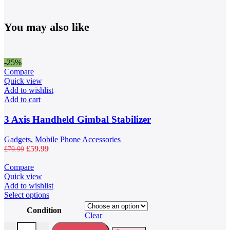
You may also like
-25%
Compare
Quick view
Add to wishlist
Add to cart
3 Axis Handheld Gimbal Stabilizer
Gadgets
,
Mobile Phone Accessories
Original
Current
£
59.99
£
79.99
price
price
was:
is:
Compare
£79.99.
£59.99.
Quick view
Add to wishlist
This
Select options
product
Condition
has
Clear
multiple
40L Waterproof Travel Backpack quantity