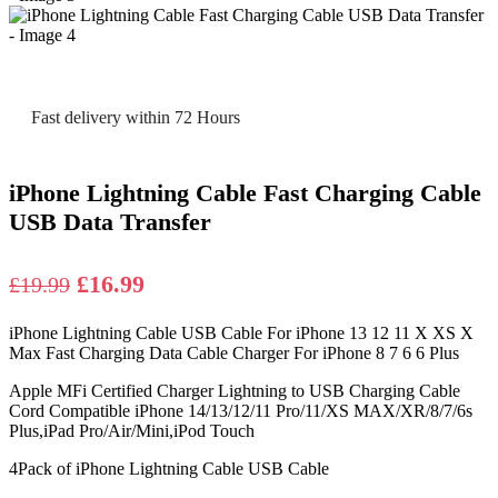
Fast delivery within 72 Hours
iPhone Lightning Cable Fast Charging Cable
USB Data Transfer
Original
Current
£
16.99
£
19.99
price
price
iPhone Lightning Cable USB Cable For iPhone 13 12 11 X XS X
was:
is:
Max Fast Charging Data Cable Charger For iPhone 8 7 6 6 Plus
£19.99.
£16.99.
Apple MFi Certified Charger Lightning to USB Charging Cable
Cord Compatible iPhone 14/13/12/11 Pro/11/XS MAX/XR/8/7/6s
Plus,iPad Pro/Air/Mini,iPod Touch
4Pack of iPhone Lightning Cable USB Cable