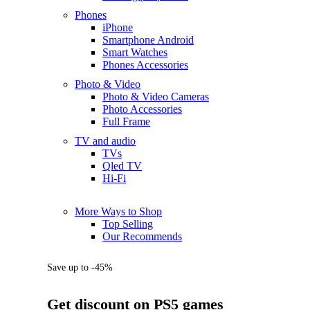
Phones
iPhone
Smartphone Android
Smart Watches
Phones Accessories
Photo & Video
Photo & Video Cameras
Photo Accessories
Full Frame
TV and audio
TVs
Qled TV
Hi-Fi
More Ways to Shop
Top Selling
Our Recommends
Save up to -45%
Get discount on PS5 games