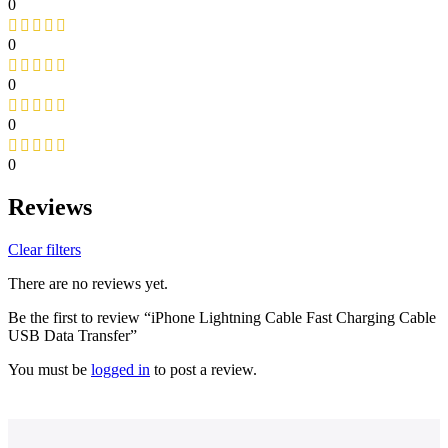
0
0
0
0
0
Reviews
Clear filters
There are no reviews yet.
Be the first to review “iPhone Lightning Cable Fast Charging Cable
USB Data Transfer”
You must be
logged in
to post a review.