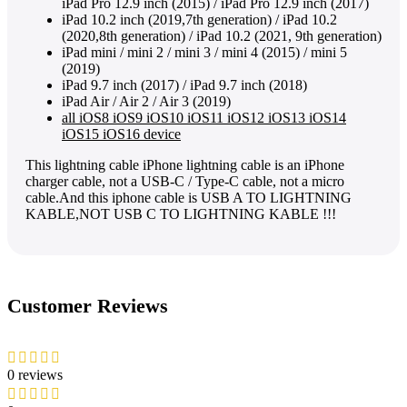
iPad Pro 12.9 inch (2015) / iPad Pro 12.9 inch (2017)
iPad 10.2 inch (2019,7th generation) / iPad 10.2
(2020,8th generation) / iPad 10.2 (2021, 9th generation)
iPad mini / mini 2 / mini 3 / mini 4 (2015) / mini 5
(2019)
iPad 9.7 inch (2017) / iPad 9.7 inch (2018)
iPad Air / Air 2 / Air 3 (2019)
all iOS8 iOS9 iOS10 iOS11 iOS12 iOS13 iOS14
iOS15 iOS16 device
This lightning cable iPhone lightning cable is an iPhone
charger cable, not a USB-C / Type-C cable, not a micro
cable.And this iphone cable is USB A TO LIGHTNING
KABLE,NOT USB C TO LIGHTNING KABLE !!!
Customer Reviews
0 reviews