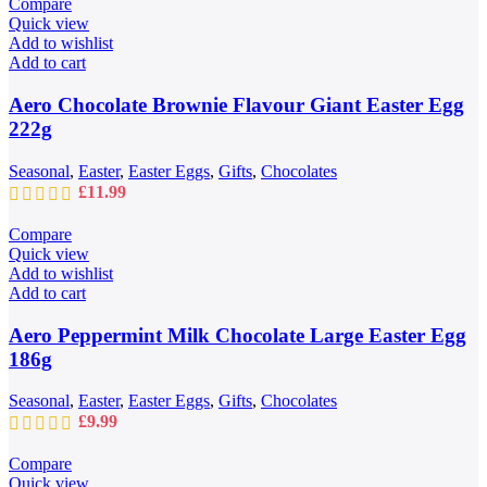
Compare
page
through
Quick view
£109.99
Add to wishlist
Add to cart
Aero Chocolate Brownie Flavour Giant Easter Egg
222g
Seasonal
,
Easter
,
Easter Eggs
,
Gifts
,
Chocolates
£
11.99
Compare
Quick view
Add to wishlist
Add to cart
Aero Peppermint Milk Chocolate Large Easter Egg
186g
Seasonal
,
Easter
,
Easter Eggs
,
Gifts
,
Chocolates
£
9.99
Compare
Quick view