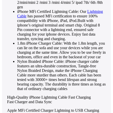
2/mini/mini 2 /mini 3 /mini 4/mini 5/ ipad 7th/ 6th /8th
gen
iPhone MFi Certified Lightning Cable: Our
Lightning
Cable
has passed MFi certification to ensure 100%
compatibility with iPhone, iPad, iPod.Built with
iphone’s original terminal and smart chip. Original 8
Pin connector with a lightning end, ensured safe
charging for your iphone devices. Enjoy fast data
transfer, syncing and charging.
1.8m iPhone Charger Cable: With the 1.8m length, you
can lie on the sofa and use your devices while you are
charging at the same time. Allow you to be use freely in
bedroom, office and even in the backseat of your car
Nylon Braided iPhone Cable: iPhone charger cable
features an ultra-durable construction, Tangle-free
Nylon Braided Design, make the iPhone Charging
Cable more sturdier than others. Each cable has been
tested with 30000+ times bend lifespan and strong
bearing capacity. The durability is three times as long as
that of ordinary charging cables
High-Quality iPhone Lightning Cable Fast Charging
Fast Charger and Data Sync
Apple MFi Certified Charger Lightning to USB Charging