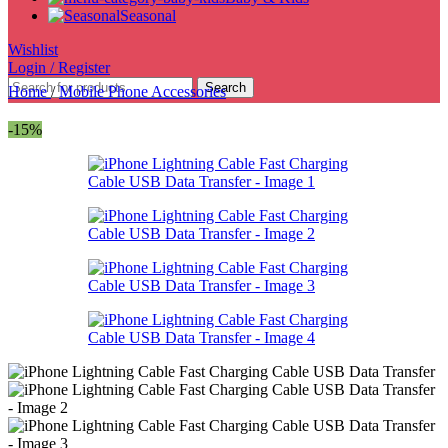
Seasonal
Wishlist
Login / Register
Search
Home
/
Mobile Phone Accessories
-15%