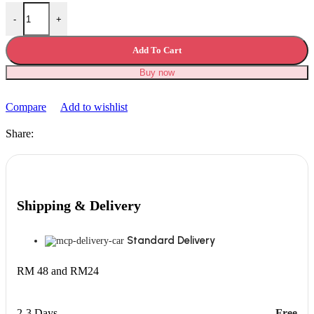
iPhone Lightning Cable Fast Charging Cable USB Data Transfer quan
-
+
Add To Cart
Buy now
Compare
Add to wishlist
Share:
Shipping & Delivery
Standard Delivery
RM 48 and RM24
2-3 Days
Free