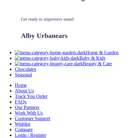
Get ready to impressive sound
Alby Urbanears
Home & Garden
Baby & Kids
Beauty & Care
Chocolates
Seasonal
Home
About Us
Track You Order
FAQs
Our Partners
Work With Us
Customer Support
Wishlist
Compare
Login / Register