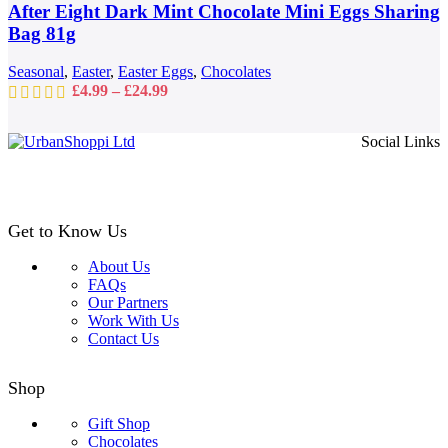
may
After Eight Dark Mint Chocolate Mini Eggs Sharing
be
Bag 81g
chosen
on
Seasonal
,
Easter
,
Easter Eggs
,
Chocolates
the
Price
£
4.99
–
£
24.99
product
range:
page
£4.99
Social Links
through
£24.99
Get to Know Us
About Us
FAQs
Our Partners
Work With Us
Contact Us
Shop
Gift Shop
Chocolates