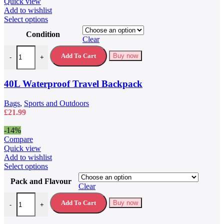
£79.99.
£59.99.
Quick view
Add to wishlist
This
Select options
product
Condition
has
Clear
multiple
40L Waterproof Travel Backpack quantity
variants.
Add To Cart
Buy now
-
+
The
options
may
40L Waterproof Travel Backpack
be
chosen
Bags
,
Sports and Outdoors
on
£
21.99
the
product
-14%
page
Compare
Quick view
Add to wishlist
This
Select options
product
Pack and Flavour
has
Clear
multiple
5 Hour Energy Drink 5 Hour Energy Shots quantity
variants.
Add To Cart
Buy now
-
+
The
options