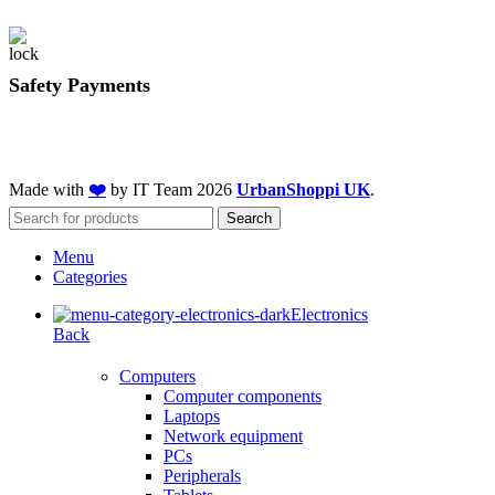
Safety Payments
Made with
❤️
by IT Team
2026
UrbanShoppi UK
.
Search
Menu
Categories
Electronics
Back
Computers
Computer components
Laptops
Network equipment
PCs
Peripherals