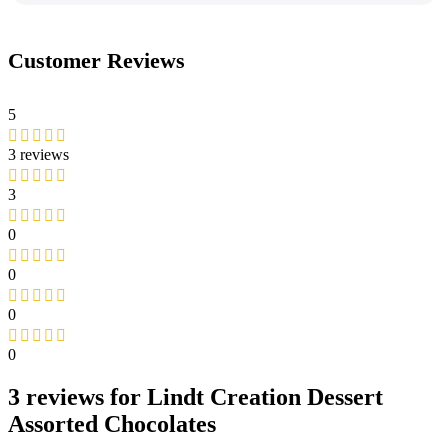
Customer Reviews
5
3 reviews
3
0
0
0
0
3 reviews for
Lindt Creation Dessert
Assorted Chocolates