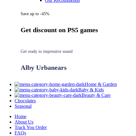
Our Recommends
Save up to -45%
Get discount on PS5 games
Get ready to impressive sound
Alby Urbanears
Home & Garden
Baby & Kids
Beauty & Care
Chocolates
Seasonal
Home
About Us
Track You Order
FAQs