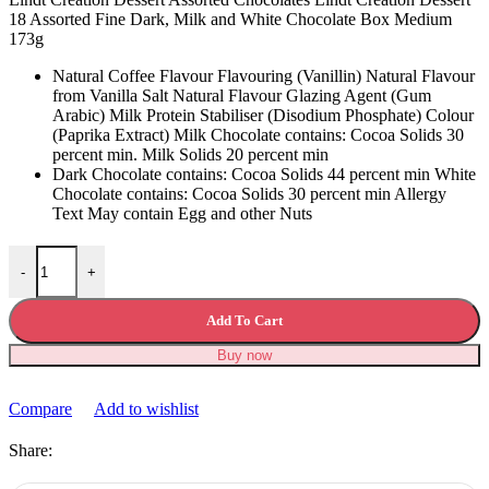
18 Assorted Fine Dark, Milk and White Chocolate Box Medium
173g
Natural Coffee Flavour Flavouring (Vanillin) Natural Flavour
from Vanilla Salt Natural Flavour Glazing Agent (Gum
Arabic) Milk Protein Stabiliser (Disodium Phosphate) Colour
(Paprika Extract) Milk Chocolate contains: Cocoa Solids 30
percent min. Milk Solids 20 percent min
Dark Chocolate contains: Cocoa Solids 44 percent min White
Chocolate contains: Cocoa Solids 30 percent min Allergy
Text May contain Egg and other Nuts
Lindt Creation Dessert Assorted Chocolates quantity
-
+
Add To Cart
Buy now
Compare
Add to wishlist
Share: