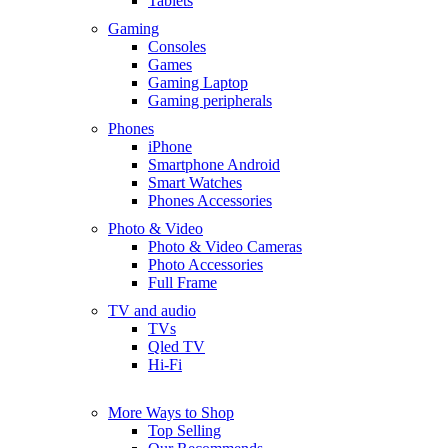
Tablets
Gaming
Consoles
Games
Gaming Laptop
Gaming peripherals
Phones
iPhone
Smartphone Android
Smart Watches
Phones Accessories
Photo & Video
Photo & Video Cameras
Photo Accessories
Full Frame
TV and audio
TVs
Qled TV
Hi-Fi
More Ways to Shop
Top Selling