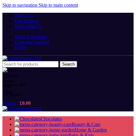
Skip to navigation
Skip to main content
About Us
Our Partners
Work With Us
Track You Order
Customer Support
FAQs
Search
Support 24/7
Get Support
0
items
/
£
0.00
Chocolates
Beauty & Care
Home & Garden
Baby & Kids