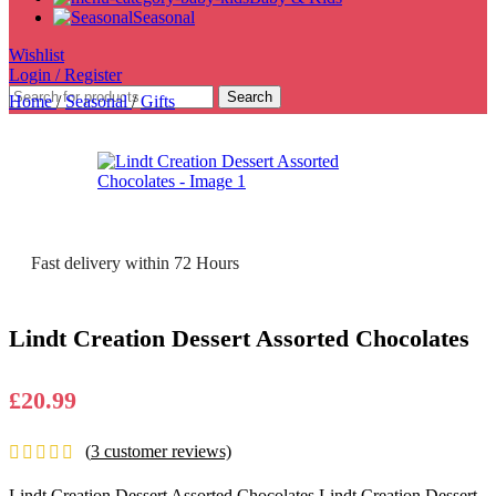
Seasonal
Wishlist
Login / Register
Search
Home
/
Seasonal
/
Gifts
Fast delivery within 72 Hours
Lindt Creation Dessert Assorted Chocolates
£
20.99
(
3
customer reviews)
Lindt Creation Dessert Assorted Chocolates Lindt Creation Dessert