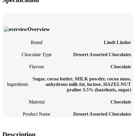
Overview
Brand
Lindt Lindor
Chocolate Type
Dessert Assorted Chocolates
Flavour
Chocolate
Sugar, cocoa butter, MILK powder, cocoa mass,
Ingredients
anhydrous milk fat, lactose, HAZELNUT
praline 3.5% (hazelnuts, sugar)
Material
Chocolate
Product Name
Dessert Assorted Chocolates
Description