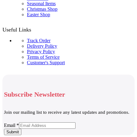
Seasonal Items
Christmas Shop
Easter Shop
Useful Links
Track Order
Delivery Policy
Privacy Policy
Terms of Service
Customer's Support
Subscribe Newsletter
Join our mailing list to receive any latest updates and promotions.
Email
Email
*
Submit