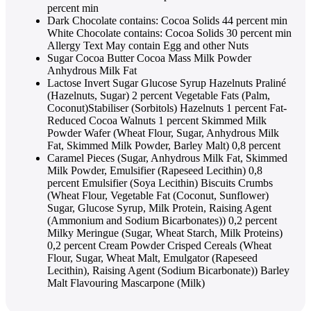
percent min
Dark Chocolate contains: Cocoa Solids 44 percent min
White Chocolate contains: Cocoa Solids 30 percent min
Allergy Text May contain Egg and other Nuts
Sugar Cocoa Butter Cocoa Mass Milk Powder
Anhydrous Milk Fat
Lactose Invert Sugar Glucose Syrup Hazelnuts Praliné
(Hazelnuts, Sugar) 2 percent Vegetable Fats (Palm,
Coconut)Stabiliser (Sorbitols) Hazelnuts 1 percent Fat-
Reduced Cocoa Walnuts 1 percent Skimmed Milk
Powder Wafer (Wheat Flour, Sugar, Anhydrous Milk
Fat, Skimmed Milk Powder, Barley Malt) 0,8 percent
Caramel Pieces (Sugar, Anhydrous Milk Fat, Skimmed
Milk Powder, Emulsifier (Rapeseed Lecithin) 0,8
percent Emulsifier (Soya Lecithin) Biscuits Crumbs
(Wheat Flour, Vegetable Fat (Coconut, Sunflower)
Sugar, Glucose Syrup, Milk Protein, Raising Agent
(Ammonium and Sodium Bicarbonates)) 0,2 percent
Milky Meringue (Sugar, Wheat Starch, Milk Proteins)
0,2 percent Cream Powder Crisped Cereals (Wheat
Flour, Sugar, Wheat Malt, Emulgator (Rapeseed
Lecithin), Raising Agent (Sodium Bicarbonate)) Barley
Malt Flavouring Mascarpone (Milk)