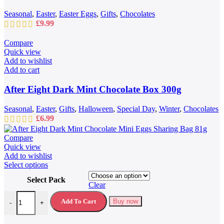
Seasonal
,
Easter
,
Easter Eggs
,
Gifts
,
Chocolates
£
9.99
Compare
Quick view
Add to wishlist
Add to cart
After Eight Dark Mint Chocolate Box 300g
Seasonal
,
Easter
,
Gifts
,
Halloween
,
Special Day
,
Winter
,
Chocolates
£
6.99
Compare
Quick view
Add to wishlist
This
Select options
product
Select Pack
has
Clear
multiple
After Eight Dark Mint Chocolate Mini Eggs Sharing Bag 81g quantit
variants.
Add To Cart
Buy now
-
+
The
options