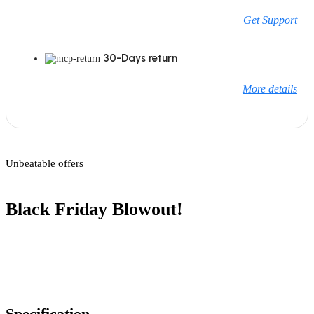
Get Support
30-Days return
More details
Unbeatable offers
Black Friday Blowout!
Specification