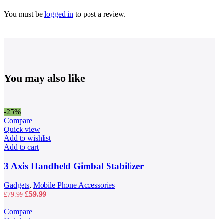
You must be
logged in
to post a review.
You may also like
-25%
Compare
Quick view
Add to wishlist
Add to cart
3 Axis Handheld Gimbal Stabilizer
Gadgets
,
Mobile Phone Accessories
Original
Current
£
59.99
£
79.99
price
price
was:
is:
Compare