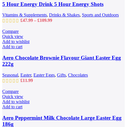
may
5 Hour Energy Drink 5 Hour Energy Shots
be
chosen
Vitamins & Supplements
,
Drinks & Shakes
,
Sports and Outdoors
on
Price
£
47.99
–
£
109.99
the
range:
product
£47.99
Compare
page
through
Quick view
£109.99
Add to wishlist
Add to cart
Aero Chocolate Brownie Flavour Giant Easter Egg
222g
Seasonal
,
Easter
,
Easter Eggs
,
Gifts
,
Chocolates
£
11.99
Compare
Quick view
Add to wishlist
Add to cart
Aero Peppermint Milk Chocolate Large Easter Egg
186g