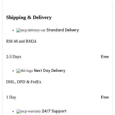
Shipping & Delivery
Standard Delivery
RM 48 and RM24
2-3 Days
Free
Next Day Delivery
DHL, DPD & FedEx
1 Day
Free
24/7 Support