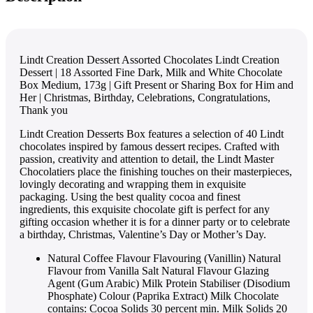
Lindt Creation Dessert Assorted Chocolates Lindt Creation
Dessert | 18 Assorted Fine Dark, Milk and White Chocolate
Box Medium, 173g | Gift Present or Sharing Box for Him and
Her | Christmas, Birthday, Celebrations, Congratulations,
Thank you
Lindt Creation Desserts Box features a selection of 40 Lindt
chocolates inspired by famous dessert recipes. Crafted with
passion, creativity and attention to detail, the Lindt Master
Chocolatiers place the finishing touches on their masterpieces,
lovingly decorating and wrapping them in exquisite
packaging. Using the best quality cocoa and finest
ingredients, this exquisite chocolate gift is perfect for any
gifting occasion whether it is for a dinner party or to celebrate
a birthday, Christmas, Valentine’s Day or Mother’s Day.
Natural Coffee Flavour Flavouring (Vanillin) Natural
Flavour from Vanilla Salt Natural Flavour Glazing
Agent (Gum Arabic) Milk Protein Stabiliser (Disodium
Phosphate) Colour (Paprika Extract) Milk Chocolate
contains: Cocoa Solids 30 percent min. Milk Solids 20