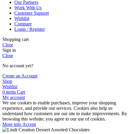
Our Partners
Work With Us
Customer Support
Wishlist
Compare
Login / Register
Shopping cart
Close
Sign in
Close
No account yet?
Create an Account
Shop
Wishlist
0
items
Cart
My account
We use cookies to enable purchases, improve your shopping
experience, and provide our services. Cookies also help us
understand how customers use our site to make improvements. By
browsing this website, you agree to our use of cookies.
More
More info
Accept
info