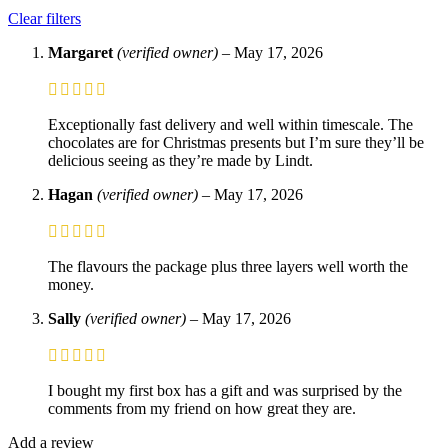
Clear filters
Margaret
(verified owner)
–
May 17, 2026
Exceptionally fast delivery and well within timescale. The
chocolates are for Christmas presents but I’m sure they’ll be
delicious seeing as they’re made by Lindt.
Hagan
(verified owner)
–
May 17, 2026
The flavours the package plus three layers well worth the
money.
Sally
(verified owner)
–
May 17, 2026
I bought my first box has a gift and was surprised by the
comments from my friend on how great they are.
Add a review