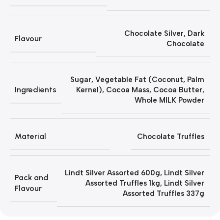
Chocolate Silver
,
Dark
Flavour
Chocolate
Sugar, Vegetable Fat (Coconut, Palm
Ingredients
Kernel), Cocoa Mass, Cocoa Butter,
Whole MILK Powder
Material
Chocolate Truffles
Lindt Silver Assorted 600g
,
Lindt Silver
Pack and
Assorted Truffles 1kg
,
Lindt Silver
Flavour
Assorted Truffles 337g