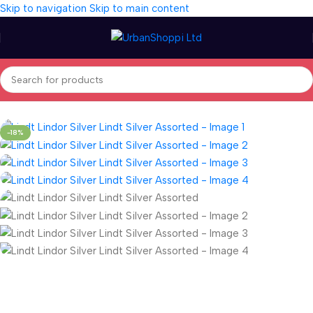
Skip to navigation
Skip to main content
Home
/
Seasonal
/
Gifts
-18%
Fast delivery within 72 Hours