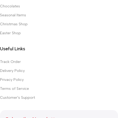
Chocolates
Seasonal Items
Christmas Shop
Easter Shop
Useful Links
Track Order
Delivery Policy
Privacy Policy
Terms of Service
Customer's Support