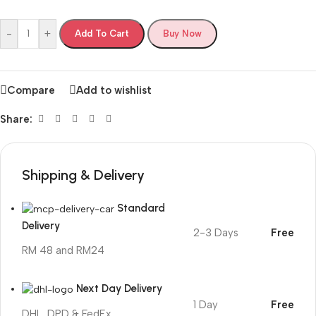
-
+
Add To Cart
Buy Now
Compare
Add to wishlist
Share:
Shipping & Delivery
Standard
Delivery
2-3 Days
Free
RM 48 and RM24
Next Day Delivery
1 Day
Free
DHL, DPD & FedEx