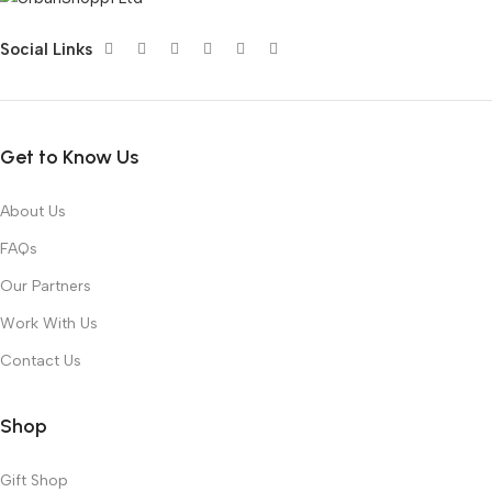
Social Links
Get to Know Us
About Us
FAQs
Our Partners
Work With Us
Contact Us
Shop
Gift Shop