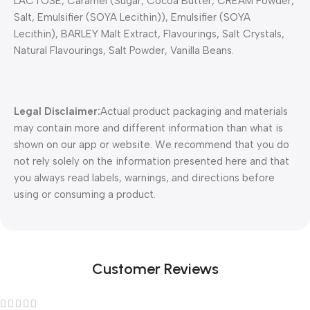
LACTOSE, Caramel (Sugar, Cocoa Butter, CREAM Powder,
Salt, Emulsifier (SOYA Lecithin)), Emulsifier (SOYA
Lecithin), BARLEY Malt Extract, Flavourings, Salt Crystals,
Natural Flavourings, Salt Powder, Vanilla Beans.
Legal Disclaimer:
Actual product packaging and materials
may contain more and different information than what is
shown on our app or website. We recommend that you do
not rely solely on the information presented here and that
you always read labels, warnings, and directions before
using or consuming a product.
Customer Reviews