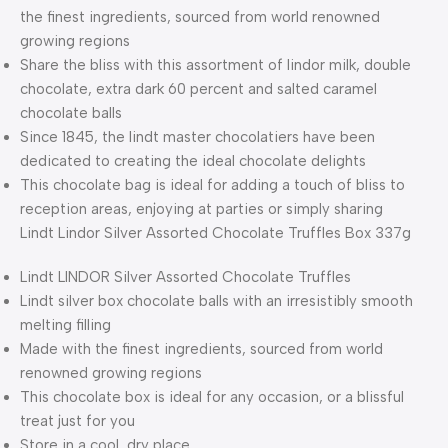
the finest ingredients, sourced from world renowned
growing regions
Share the bliss with this assortment of lindor milk, double
chocolate, extra dark 60 percent and salted caramel
chocolate balls
Since 1845, the lindt master chocolatiers have been
dedicated to creating the ideal chocolate delights
This chocolate bag is ideal for adding a touch of bliss to
reception areas, enjoying at parties or simply sharing
Lindt Lindor Silver Assorted Chocolate Truffles Box 337g
Lindt LINDOR Silver Assorted Chocolate Truffles
Lindt silver box chocolate balls with an irresistibly smooth
melting filling
Made with the finest ingredients, sourced from world
renowned growing regions
This chocolate box is ideal for any occasion, or a blissful
treat just for you
Store in a cool, dry place