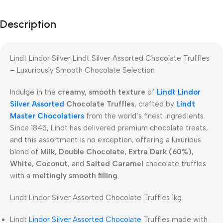
Description
Lindt Lindor Silver Lindt Silver Assorted Chocolate Truffles
– Luxuriously Smooth Chocolate Selection
Indulge in the
creamy, smooth texture
of
Lindt Lindor
Silver Assorted
Chocolate Truffles
, crafted by
Lindt
Master Chocolatiers
from the world’s finest ingredients.
Since 1845, Lindt has delivered premium chocolate treats,
and this assortment is no exception, offering a luxurious
blend of
Milk, Double Chocolate, Extra Dark (60%),
White, Coconut
, and
Salted Caramel
chocolate truffles
with a
meltingly smooth filling
.
Lindt Lindor Silver Assorted Chocolate Truffles 1kg
Lindt
Lindor Silver Assorted Chocolate
Truffles made with