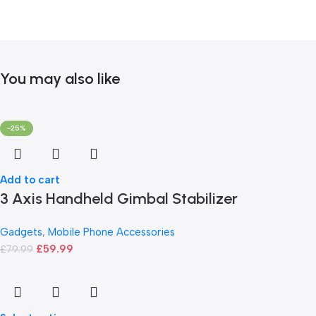
You may also like
-25%
Add to cart
3 Axis Handheld Gimbal Stabilizer
Gadgets
,
Mobile Phone Accessories
£
59.99
£
79.99