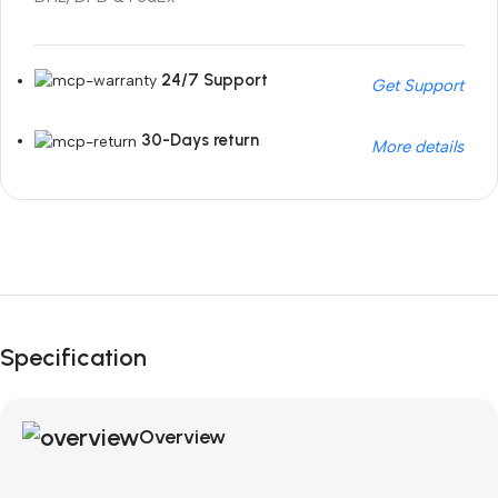
24/7 Support
Get Support
30-Days return
More details
Unbeatable offers
Black Friday Blowout!
Specification
Overview