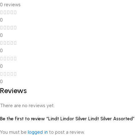
0 reviews
0
0
0
0
0
Reviews
There are no reviews yet.
Be the first to review “Lindt Lindor Silver Lindt Silver Assorted”
You must be
logged in
to post a review.