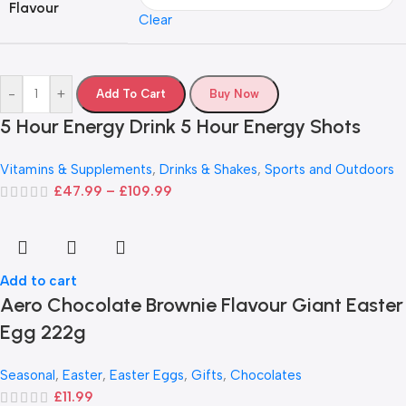
Flavour
Clear
-
+
Add To Cart
Buy Now
5 Hour Energy Drink 5 Hour Energy Shots
Vitamins & Supplements
,
Drinks & Shakes
,
Sports and Outdoors
£
47.99
–
£
109.99
Add to cart
Aero Chocolate Brownie Flavour Giant Easter
Egg 222g
Seasonal
,
Easter
,
Easter Eggs
,
Gifts
,
Chocolates
£
11.99