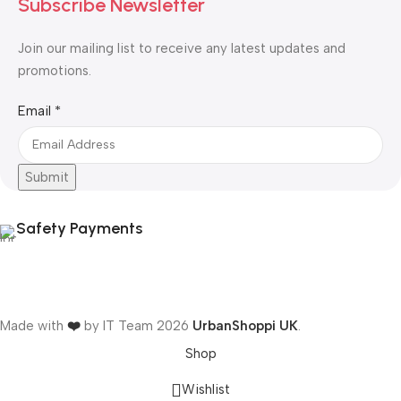
Subscribe Newsletter
Join our mailing list to receive any latest updates and
promotions.
Email
Email
*
Submit
Safety Payments
Made with
❤️
by IT Team
2026
UrbanShoppi UK
.
Shop
Wishlist