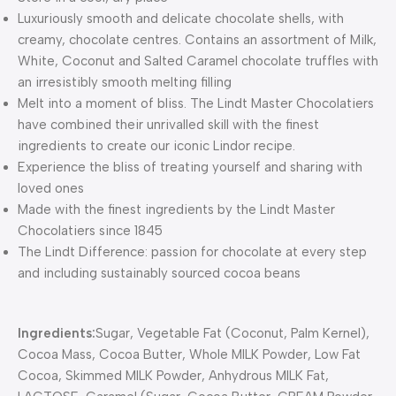
Luxuriously smooth and delicate chocolate shells, with
creamy, chocolate centres. Contains an assortment of Milk,
White, Coconut and Salted Caramel chocolate truffles with
an irresistibly smooth melting filling
Melt into a moment of bliss. The Lindt Master Chocolatiers
have combined their unrivalled skill with the finest
ingredients to create our iconic Lindor recipe.
Experience the bliss of treating yourself and sharing with
loved ones
Made with the finest ingredients by the Lindt Master
Chocolatiers since 1845
The Lindt Difference: passion for chocolate at every step
and including sustainably sourced cocoa beans
Ingredients:
Sugar, Vegetable Fat (Coconut, Palm Kernel),
Cocoa Mass, Cocoa Butter, Whole MILK Powder, Low Fat
Cocoa, Skimmed MILK Powder, Anhydrous MILK Fat,