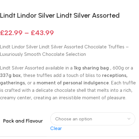
Lindt Lindor Silver Lindt Silver Assorted
£
22.99
–
£
43.99
Lindt Lindor Silver Lindt Silver Assorted Chocolate Truffles –
Luxuriously Smooth Chocolate Selection
Lindt Silver Assorted available in a
1kg sharing bag
, 600g or a
337g box
, these truffles add a touch of bliss to
receptions,
gatherings
, or a
moment of personal indulgence
. Each truffle
is crafted with a delicate chocolate shell that melts into a rich,
creamy center, creating an irresistible moment of pleasure.
Pack and Flavour
Clear