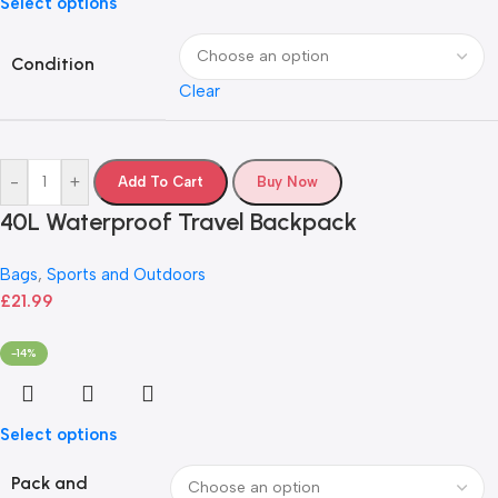
Select options
Condition
Clear
-
+
Add To Cart
Buy Now
40L Waterproof Travel Backpack
Bags
,
Sports and Outdoors
£
21.99
-14%
Select options
Pack and