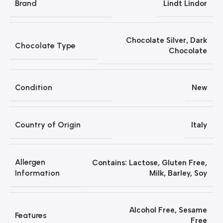
Brand
Lindt Lindor
Chocolate Silver
,
Dark
Chocolate Type
Chocolate
Condition
New
Country of Origin
Italy
Allergen
‎Contains: Lactose, Gluten Free,
Information
Milk, Barley, Soy
Alcohol Free
,
‎Sesame
Features
Free