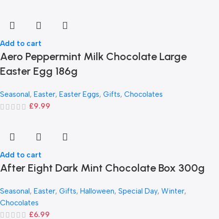
Add to cart
Aero Peppermint Milk Chocolate Large
Easter Egg 186g
Seasonal
,
Easter
,
Easter Eggs
,
Gifts
,
Chocolates
£
9.99
Add to cart
After Eight Dark Mint Chocolate Box 300g
Seasonal
,
Easter
,
Gifts
,
Halloween
,
Special Day
,
Winter
,
Chocolates
£
6.99