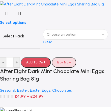
Select options
Select Pack
Clear
-
+
Add To Cart
Buy Now
After Eight Dark Mint Chocolate Mini Eggs
Sharing Bag 81g
Seasonal
,
Easter
,
Easter Eggs
,
Chocolates
£
4.99
–
£
24.99