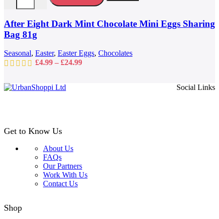
The
options
may
After Eight Dark Mint Chocolate Mini Eggs Sharing
be
Bag 81g
chosen
on
Seasonal
,
Easter
,
Easter Eggs
,
Chocolates
the
Price
£
4.99
–
£
24.99
product
range:
page
£4.99
Social Links
through
£24.99
Get to Know Us
About Us
FAQs
Our Partners
Work With Us
Contact Us
Shop