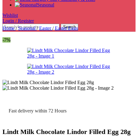
Seasonal
Wishlist
Login / Register
Search
Home
/
Seasonal
/
Easter
/
Easter Eggs
-7%
Fast delivery within 72 Hours
Lindt Milk Chocolate Lindor Filled Egg 28g