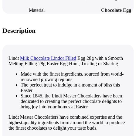
Material
Chocolate Egg
Description
Lindt
Milk Chocolate Lindor Filled
Egg 28g with a Smooth
Melting Filling 28g Easter Egg Hunt, Treating or Sharing
Made with the finest ingredients, sourced from world-
renowned growing regions
The perfect treat to indulge in a moment of bliss this
Easter
Since 1845, the Lindt Master Chocolatiers have been
dedicated to creating the perfect chocolate delights to
bring joy into your homes at Easter
Lindt Master Chocolatiers have combined expertise and the
highest-quality ingredients from around the world to produce
the finest chocolates to delight your taste buds.