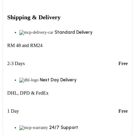
Shipping & Delivery
Standard Delivery
RM 48 and RM24
2-3 Days
Free
Next Day Delivery
DHL, DPD & FedEx
1 Day
Free
24/7 Support