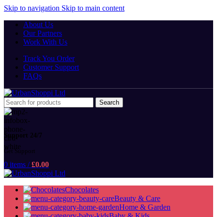
Skip to navigation
Skip to main content
About Us
Our Partners
Work With Us
Track You Order
Customer Support
FAQs
Search
Support 24/7
Get Support
0
items
/
£
0.00
Chocolates
Beauty & Care
Home & Garden
Baby & Kids