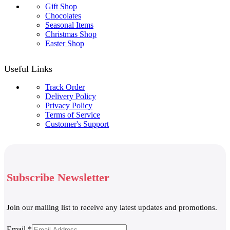
Gift Shop
Chocolates
Seasonal Items
Christmas Shop
Easter Shop
Useful Links
Track Order
Delivery Policy
Privacy Policy
Terms of Service
Customer's Support
Subscribe Newsletter
Join our mailing list to receive any latest updates and promotions.
Email
Email
*