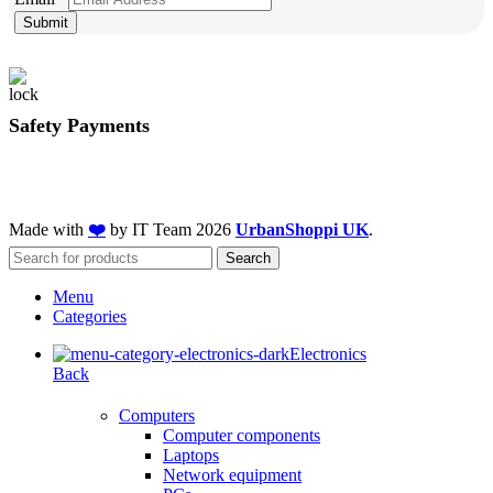
Submit
Safety Payments
Made with
❤️
by IT Team
2026
UrbanShoppi UK
.
Search
Menu
Categories
Electronics
Back
Computers
Computer components
Laptops
Network equipment