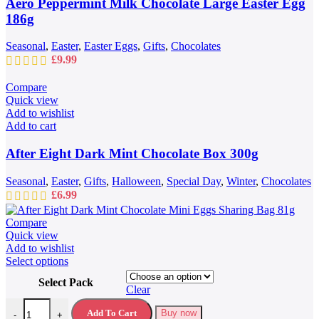
Aero Peppermint Milk Chocolate Large Easter Egg
186g
Seasonal
,
Easter
,
Easter Eggs
,
Gifts
,
Chocolates
£
9.99
Compare
Quick view
Add to wishlist
Add to cart
After Eight Dark Mint Chocolate Box 300g
Seasonal
,
Easter
,
Gifts
,
Halloween
,
Special Day
,
Winter
,
Chocolates
£
6.99
Compare
Quick view
Add to wishlist
This
Select options
product
Select Pack
has
Clear
multiple
After Eight Dark Mint Chocolate Mini Eggs Sharing Bag 81g quantit
variants.
Add To Cart
Buy now
-
+