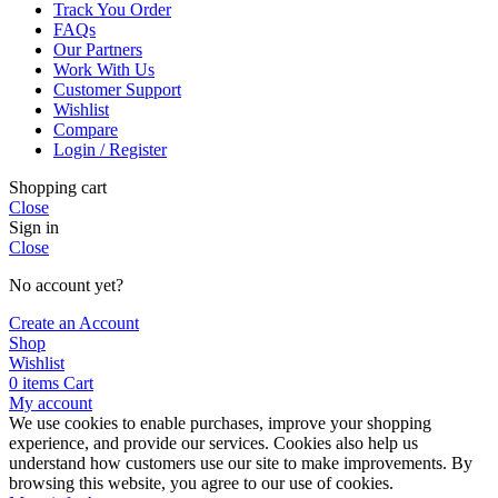
Track You Order
FAQs
Our Partners
Work With Us
Customer Support
Wishlist
Compare
Login / Register
Shopping cart
Close
Sign in
Close
No account yet?
Create an Account
Shop
Wishlist
0
items
Cart
My account
We use cookies to enable purchases, improve your shopping
experience, and provide our services. Cookies also help us
understand how customers use our site to make improvements. By
browsing this website, you agree to our use of cookies.