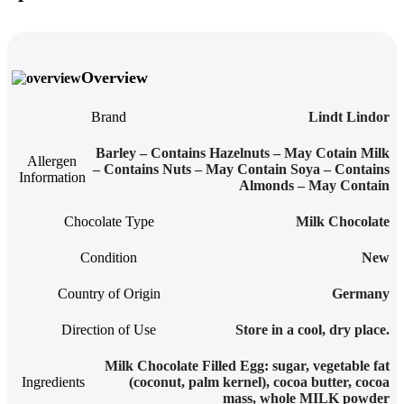
Overview
Brand
Lindt Lindor
Barley – Contains Hazelnuts – May Cotain Milk
Allergen
– Contains Nuts – May Contain Soya – Contains
Information
Almonds – May Contain
Chocolate Type
Milk Chocolate
Condition
New
Country of Origin
Germany
Direction of Use
Store in a cool, dry place.
Milk Chocolate Filled Egg: sugar, vegetable fat
Ingredients
(coconut, palm kernel), cocoa butter, cocoa
mass, whole MILK powder