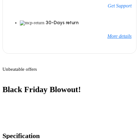
Get Support
30-Days return
More details
Unbeatable offers
Black Friday Blowout!
Specification