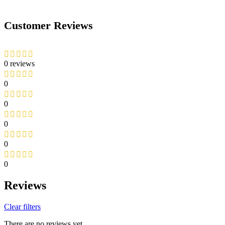
Customer Reviews
0 reviews
0
0
0
0
0
Reviews
Clear filters
There are no reviews yet.