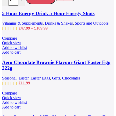
The
options
may
5 Hour Energy Drink 5 Hour Energy Shots
be
chosen
Vitamins & Supplements
,
Drinks & Shakes
,
Sports and Outdoors
on
Price
£
47.99
–
£
109.99
the
range:
product
£47.99
Compare
page
through
Quick view
£109.99
Add to wishlist
Add to cart
Aero Chocolate Brownie Flavour Giant Easter Egg
222g
Seasonal
,
Easter
,
Easter Eggs
,
Gifts
,
Chocolates
£
11.99
Compare
Quick view
Add to wishlist
Add to cart