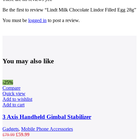
Be the first to review “Lindt Milk Chocolate Lindor Filled Egg 28g”
You must be
logged in
to post a review.
You may also like
-25%
Compare
Quick view
Add to wishlist
Add to cart
3 Axis Handheld Gimbal Stabilizer
Gadgets
,
Mobile Phone Accessories
Original
Current
£
59.99
£
79.99