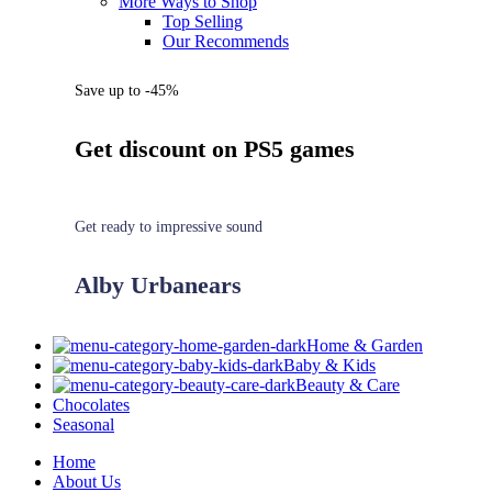
More Ways to Shop
Top Selling
Our Recommends
Save up to -45%
Get discount on PS5 games
Get ready to impressive sound
Alby Urbanears
Home & Garden
Baby & Kids
Beauty & Care
Chocolates
Seasonal
Home
About Us