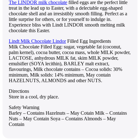
The LINDOR milk chocolate
filled eggs are the perfect little
treat in the lead up to Easter, with a delectable egg-shaped
chocolate shell and an irresistibly smooth filling. Perfect as a
little surprise for others, or for yourself to indulge in.
Experience bliss with Lindt LINDOR smooth melting milk
chocolate this Easter.
Lindt Milk Chocolate Lindor
Filled Egg Ingredients
Milk Chocolate Filled Egg: sugar, vegetable fat (coconut,
palm kernel), cocoa butter, cocoa mass, whole MILK powder,
LACTOSE, anhydrous MILK fat, skim MILK powder,
emulsifier (SOYA lecithin), BARLEY malt extract,
flavourings, Milk chocolate contains – Cocoa solids: 30%
minimum, Milk solids: 14% minimum, May contain
HAZELNUTS, ALMONDS and other NUTS.
Directions
Store in a cool, dry place.
Safety Warning
Barley – Contains Hazelnuts – May Cotain Milk – Contains
Nuts – May Contain Soya – Contains Almonds – May
Contain