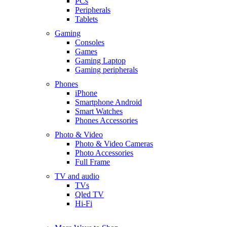
PCs
Peripherals
Tablets
Gaming
Consoles
Games
Gaming Laptop
Gaming peripherals
Phones
iPhone
Smartphone Android
Smart Watches
Phones Accessories
Photo & Video
Photo & Video Cameras
Photo Accessories
Full Frame
TV and audio
TVs
Qled TV
Hi-Fi