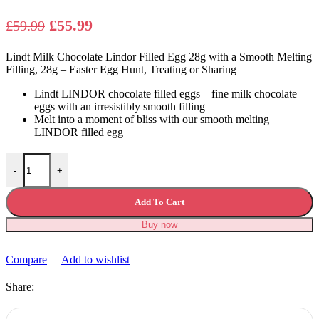
Original
Current
£
55.99
£
59.99
price
price
Lindt Milk Chocolate Lindor Filled Egg 28g with a Smooth Melting
was:
is:
Filling, 28g – Easter Egg Hunt, Treating or Sharing
£59.99.
£55.99.
Lindt LINDOR chocolate filled eggs – fine milk chocolate
eggs with an irresistibly smooth filling
Melt into a moment of bliss with our smooth melting
LINDOR filled egg
Lindt Milk Chocolate Lindor Filled Egg 28g quantity
-
+
Add To Cart
Buy now
Compare
Add to wishlist
Share: