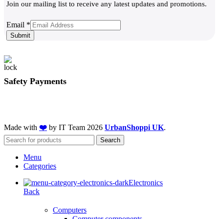
Join our mailing list to receive any latest updates and promotions.
Email
Email
*
Submit
Safety Payments
Made with
❤️
by IT Team
2026
UrbanShoppi UK
.
Search
Menu
Categories
Electronics
Back
Computers
Computer components