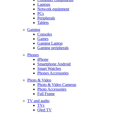
Laptops
Network equipment
PCs
Peripherals
Tablets
Gaming
Consoles
Games
Gaming Laptop
Gaming peripherals
Phones
iPhone
Smartphone Android
Smart Watches
Phones Accessories
Photo & Video
Photo & Video Cameras
Photo Accessories
Full Frame
TV and audio
TVs
Qled TV