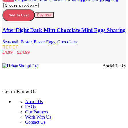
This
Compare
product
Quick view
has
Add to wishlist
Add To Cart
Buy now
multiple
variants.
After Eight Dark Mint Chocolate Mini Eggs Sharing
The
options
Bag 81g
may
Seasonal
,
Easter
,
Easter Eggs
,
Chocolates
be
chosen
Price
£
4.99
–
£
24.99
on
range:
the
£4.99
Social Links
product
through
page
£24.99
Get to Know Us
About Us
FAQs
Our Partners
Work With Us
Contact Us