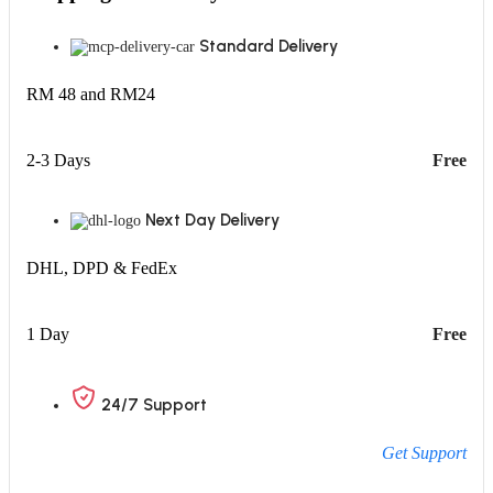
Standard Delivery
RM 48 and RM24
2-3 Days
Free
Next Day Delivery
DHL, DPD & FedEx
1 Day
Free
24/7 Support
Get Support