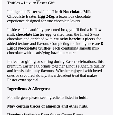
Truffles – Luxury Easter Gift
Indulge this Easter with the
Lindt Nocciolatte Milk
Chocolate Easter Egg 245g
, a luxurious chocolate
experience designed for true chocolate lovers.
Inside each beautifully presented box, you’ll find a
hollow
milk chocolate Easter egg
, crafted from the finest Swiss
chocolate and enriched with
crunchy hazelnut pieces
for
added texture and flavour. Completing the indulgence are
8
Lindt Nocciolatte truffles
, each combining smooth milk
chocolate with a satisfying hazelnut centre.
Perfect for gifting or sharing during Easter celebrations, this
premium Easter egg brings together Lindt’s signature quality
and irresistible nutty flavours. Whether enjoyed with loved
ones or savoured slowly, it’s a decadent treat that makes
Easter extra special.
Ingredients & Allergens:
For allergens please see ingredients listed in
bold.
May contain traces of almonds and other nuts.
Hazelnut Inclusion Egg:
Sugar, Cocoa Butter,