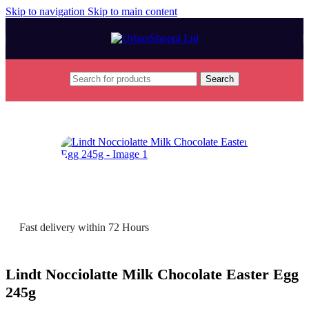
Skip to navigation
Skip to main content
Search
Home
/
Seasonal
/
Easter
/
Easter Eggs
Fast delivery within 72 Hours
Lindt Nocciolatte Milk Chocolate Easter Egg
245g