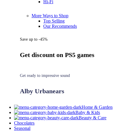
Hi-Fi
More Ways to Shop
Top Selling
Our Recommends
Save up to -45%
Get discount on PS5 games
Get ready to impressive sound
Alby Urbanears
Home & Garden
Baby & Kids
Beauty & Care
Chocolates
Seasonal