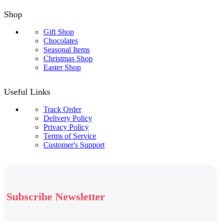
Shop
Gift Shop
Chocolates
Seasonal Items
Christmas Shop
Easter Shop
Useful Links
Track Order
Delivery Policy
Privacy Policy
Terms of Service
Customer's Support
Subscribe Newsletter