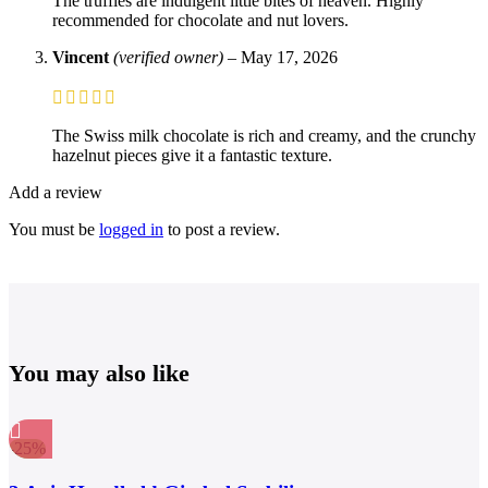
The truffles are indulgent little bites of heaven. Highly
recommended for chocolate and nut lovers.
Vincent
(verified owner)
–
May 17, 2026
The Swiss milk chocolate is rich and creamy, and the crunchy
hazelnut pieces give it a fantastic texture.
Add a review
You must be
logged in
to post a review.
You may also like
-25%
Compare
Quick view