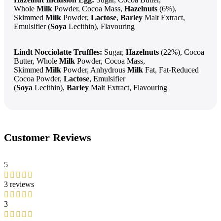
Whole
Milk
Powder, Cocoa Mass,
Hazelnuts
(6%),
Skimmed
Milk
Powder,
Lactose
,
Barley
Malt Extract,
Emulsifier (
Soya
Lecithin), Flavouring
Lindt Nocciolatte Truffles:
Sugar,
Hazelnuts
(22%), Cocoa
Butter, Whole
Milk
Powder, Cocoa Mass,
Skimmed
Milk
Powder, Anhydrous
Milk
Fat, Fat-Reduced
Cocoa Powder,
Lactose
, Emulsifier
(
Soya
Lecithin),
Barley
Malt Extract, Flavouring
Customer Reviews
5
3 reviews
3