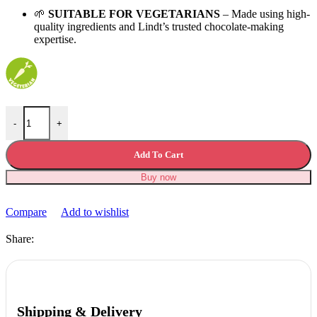
🌱
SUITABLE FOR VEGETARIANS
– Made using high-
quality ingredients and Lindt’s trusted chocolate-making
expertise.
Lindt Nocciolatte Milk Chocolate Easter Egg 245g quantity
-
+
Add To Cart
Buy now
Compare
Add to wishlist
Share:
Shipping & Delivery