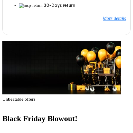
30-Days return
More details
Unbeatable offers
Black Friday Blowout!