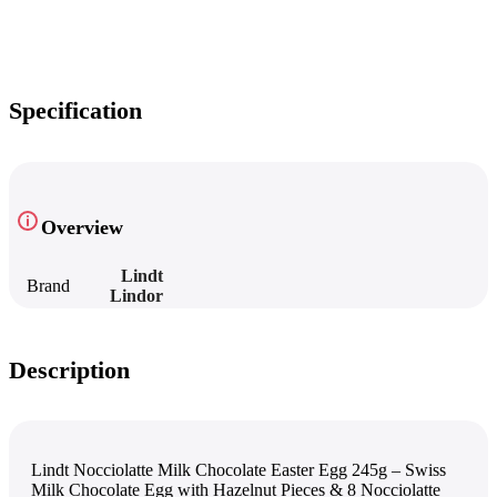
Specification
Overview
Lindt
Brand
Lindor
Description
Lindt Nocciolatte Milk Chocolate Easter Egg 245g – Swiss
Milk Chocolate Egg with Hazelnut Pieces & 8 Nocciolatte