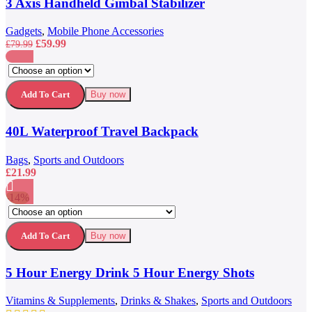
3 Axis Handheld Gimbal Stabilizer
Add to wishlist
Gadgets
,
Mobile Phone Accessories
Original
Current
£
59.99
£
79.99
price
price
This
was:
is:
Compare
product
£79.99.
£59.99.
Quick view
has
Add to wishlist
Add To Cart
Buy now
multiple
variants.
40L Waterproof Travel Backpack
The
options
may
Bags
,
Sports and Outdoors
be
£
21.99
chosen
on
-14%
the
This
Compare
product
product
Quick view
page
has
Add to wishlist
Add To Cart
Buy now
multiple
variants.
5 Hour Energy Drink 5 Hour Energy Shots
The
options
may
Vitamins & Supplements
,
Drinks & Shakes
,
Sports and Outdoors
be