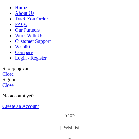
Home
About Us
Track You Order
FAQs
Our Partners
Work With Us
Customer Support
Wishlist
Compare
Login / Register
Shopping cart
Close
Sign in
Close
No account yet?
Create an Account
Shop
Wishlist