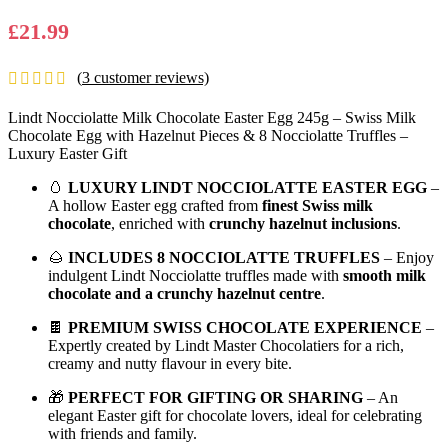
£
21.99
(
3
customer reviews)
Lindt Nocciolatte Milk Chocolate Easter Egg 245g – Swiss Milk
Chocolate Egg with Hazelnut Pieces & 8 Nocciolatte Truffles –
Luxury Easter Gift
🥚
LUXURY LINDT NOCCIOLATTE EASTER EGG
–
A hollow Easter egg crafted from
finest Swiss milk
chocolate
, enriched with
crunchy hazelnut inclusions
.
🌰
INCLUDES 8 NOCCIOLATTE TRUFFLES
– Enjoy
indulgent Lindt Nocciolatte truffles made with
smooth milk
chocolate and a crunchy hazelnut centre
.
🍫
PREMIUM SWISS CHOCOLATE EXPERIENCE
–
Expertly created by Lindt Master Chocolatiers for a rich,
creamy and nutty flavour in every bite.
🎁
PERFECT FOR GIFTING OR SHARING
– An
elegant Easter gift for chocolate lovers, ideal for celebrating
with friends and family.