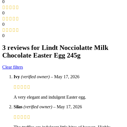
0
0
0
0
3 reviews for
Lindt Nocciolatte Milk
Chocolate Easter Egg 245g
Clear filters
Ivy
(verified owner)
–
May 17, 2026
A very elegant and indulgent Easter egg.
Silas
(verified owner)
–
May 17, 2026