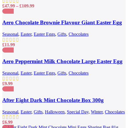
chosen
Price
£
47.99
–
£
109.99
on
range:
the
£47.99
Compare
product
through
Quick view
Aero Chocolate Brownie Flavour Giant Easter Egg
page
£109.99
Add to wishlist
222g
Seasonal
,
Easter
,
Easter Eggs
,
Gifts
,
Chocolates
£
11.99
Compare
Quick view
Aero Peppermint Milk Chocolate Large Easter Egg
Add to wishlist
186g
Seasonal
,
Easter
,
Easter Eggs
,
Gifts
,
Chocolates
£
9.99
Compare
Quick view
After Eight Dark Mint Chocolate Box 300g
Add to wishlist
Seasonal
,
Easter
,
Gifts
,
Halloween
,
Special Day
,
Winter
,
Chocolates
£
6.99