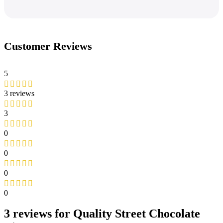
Customer Reviews
5
3 reviews
3
0
0
0
0
3 reviews for
Quality Street Chocolate