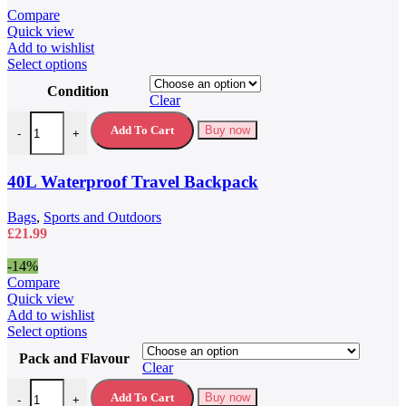
was:
is:
Compare
£79.99.
£59.99.
Quick view
Add to wishlist
This
Select options
product
Condition
has
Clear
multiple
40L Waterproof Travel Backpack quantity
variants.
Add To Cart
Buy now
-
+
The
options
may
40L Waterproof Travel Backpack
be
chosen
Bags
,
Sports and Outdoors
on
£
21.99
the
product
-14%
page
Compare
Quick view
Add to wishlist
This
Select options
product
Pack and Flavour
has
Clear
multiple
5 Hour Energy Drink 5 Hour Energy Shots quantity
variants.
Add To Cart
Buy now
-
+