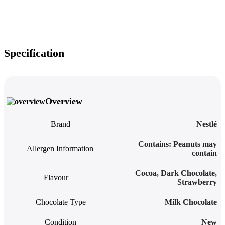
Specification
Overview
Brand
Nestlé
‎Contains: Peanuts may
Allergen Information
contain
Cocoa
,
Dark Chocolate
,
Flavour
Strawberry
Chocolate Type
Milk Chocolate
Condition
New