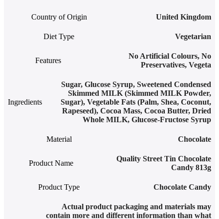
Country of Origin
United Kingdom
Diet Type
Vegetarian
No Artificial Colours
,
No
Features
Preservatives
,
Vegeta
Sugar, Glucose Syrup, Sweetened Condensed
Skimmed MILK (Skimmed MILK Powder,
Ingredients
Sugar), Vegetable Fats (Palm, Shea, Coconut,
Rapeseed), Cocoa Mass, Cocoa Butter, Dried
Whole MILK, Glucose-Fructose Syrup
Material
Chocolate
Quality Street Tin Chocolate
Product Name
Candy 813g
Product Type
Chocolate Candy
Actual product packaging and materials may
contain more and different information than what