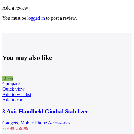
Add a review
You must be
logged in
to post a review.
You may also like
-25%
Compare
Quick view
Add to wishlist
Add to cart
3 Axis Handheld Gimbal Stabilizer
Gadgets
,
Mobile Phone Accessories
Original
Current
£
59.99
£
79.99
price
price