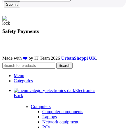
Submit
Safety Payments
Made with
❤️
by IT Team
2026
UrbanShoppi UK
.
Search
Menu
Categories
Electronics
Back
Computers
Computer components
Laptops
Network equipment
PCs