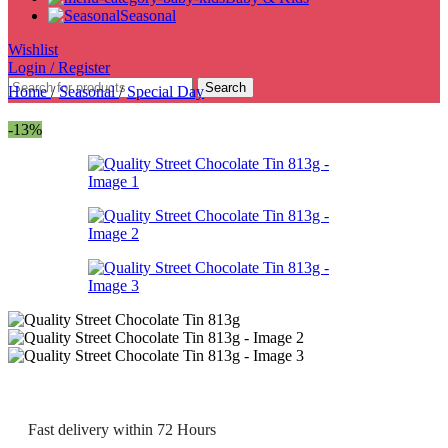
Seasonal
Wishlist
Login / Register
Search
Home
/
Seasonal
/
Special Day
-13%
Fast delivery within 72 Hours