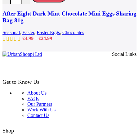
The
options
may
After Eight Dark Mint Chocolate Mini Eggs Sharing
be
Bag 81g
chosen
on
Seasonal
,
Easter
,
Easter Eggs
,
Chocolates
the
Price
£
4.99
–
£
24.99
product
range:
page
£4.99
Social Links
through
£24.99
Get to Know Us
About Us
FAQs
Our Partners
Work With Us
Contact Us
Shop