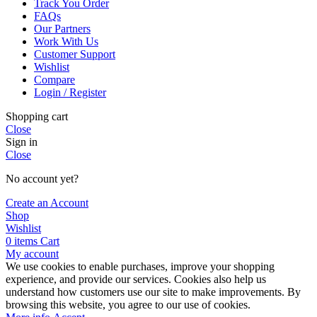
Track You Order
FAQs
Our Partners
Work With Us
Customer Support
Wishlist
Compare
Login / Register
Shopping cart
Close
Sign in
Close
No account yet?
Create an Account
Shop
Wishlist
0
items
Cart
My account
We use cookies to enable purchases, improve your shopping
experience, and provide our services. Cookies also help us
understand how customers use our site to make improvements. By
browsing this website, you agree to our use of cookies.
More