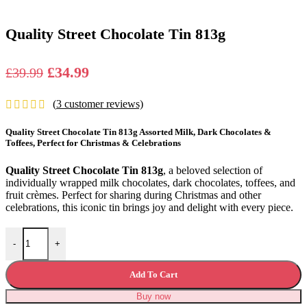
Quality Street Chocolate Tin 813g
Original
Current
£
34.99
£
39.99
price
price
(
3
customer reviews)
was:
is:
£39.99.
£34.99.
Quality Street Chocolate Tin 813g Assorted Milk, Dark Chocolates &
Toffees, Perfect for Christmas & Celebrations
Quality Street Chocolate Tin 813g
, a beloved selection of
individually wrapped milk chocolates, dark chocolates, toffees, and
fruit crèmes. Perfect for sharing during Christmas and other
celebrations, this iconic tin brings joy and delight with every piece.
Quality Street Chocolate Tin 813g quantity
-
+
Add To Cart
Buy now