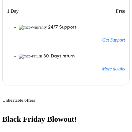
1 Day
Free
24/7 Support
Get Support
30-Days return
More details
Unbeatable offers
Black Friday Blowout!