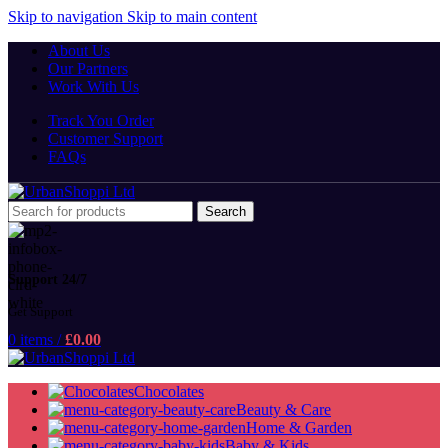
Skip to navigation
Skip to main content
About Us
Our Partners
Work With Us
Track You Order
Customer Support
FAQs
Search
Support 24/7
Get Support
0
items
/
£
0.00
Chocolates
Beauty & Care
Home & Garden
Baby & Kids