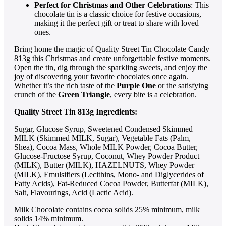
Perfect for Christmas and Other Celebrations
: This
chocolate tin is a classic choice for festive occasions,
making it the perfect gift or treat to share with loved
ones.
Bring home the magic of Quality Street Tin Chocolate Candy
813g this Christmas and create unforgettable festive moments.
Open the tin, dig through the sparkling sweets, and enjoy the
joy of discovering your favorite chocolates once again.
Whether it’s the rich taste of the
Purple One
or the satisfying
crunch of the
Green Triangle
, every bite is a celebration.
Quality Street Tin 813g Ingredients:
Sugar, Glucose Syrup, Sweetened Condensed Skimmed
MILK (Skimmed MILK, Sugar), Vegetable Fats (Palm,
Shea), Cocoa Mass, Whole MILK Powder, Cocoa Butter,
Glucose-Fructose Syrup, Coconut, Whey Powder Product
(MILK), Butter (MILK), HAZELNUTS, Whey Powder
(MILK), Emulsifiers (Lecithins, Mono- and Diglycerides of
Fatty Acids), Fat-Reduced Cocoa Powder, Butterfat (MILK),
Salt, Flavourings, Acid (Lactic Acid).
Milk Chocolate contains cocoa solids 25% minimum, milk
solids 14% minimum.