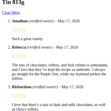
Tin 813g
Clear filters
Jonathan
(verified owner)
–
May 17, 2026
Such a great variety
Rebecca
(verified owner)
–
May 17, 2026
The mix of chocolates, toffees, and fruit crèmes is unbeatable,
and I love that they’ve kept the recipe so authentic. I always
go straight for the Purple One, while my husband prefers the
toffees.
Richardson
(verified owner)
–
May 17, 2026
I love that there’s a mix of dark and milk chocolates, as well
as chewy toffees.