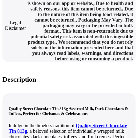
is shown on our app or website.
,
Due to health and
safety reasons, this item cannot be returned.
,
Due
to the nature of this item being food-related, it
cannot be returned.
,
Packaging May Vary
,
The
Legal
packaging may vary or be provided in bulk
Disclaimer
format.
,
This item is non-returnable due to
potential safety risk associated with this ingestible
product type.
,
We recommend that you do not rely
solely on the information presented here and that
you always read labels, warnings, and directions
before using or consuming a product.
Description
Quality Street Chocolate Tin 813g Assorted Milk, Dark Chocolates &
Toffees, Perfect for Christmas & Celebrations
Indulge in the timeless tradition of
Quality Street Chocolate
Tin 813g
, a beloved selection of individually wrapped milk
chocolates, dark chocolates, toffees, and fruit crèmes. Perfect