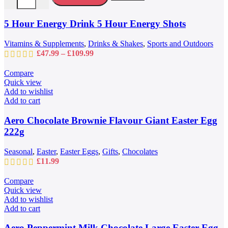
The
options
may
5 Hour Energy Drink 5 Hour Energy Shots
be
chosen
Vitamins & Supplements
,
Drinks & Shakes
,
Sports and Outdoors
on
Price
£
47.99
–
£
109.99
the
range:
product
£47.99
Compare
page
through
Quick view
£109.99
Add to wishlist
Add to cart
Aero Chocolate Brownie Flavour Giant Easter Egg
222g
Seasonal
,
Easter
,
Easter Eggs
,
Gifts
,
Chocolates
£
11.99
Compare
Quick view
Add to wishlist
Add to cart
Aero Peppermint Milk Chocolate Large Easter Egg