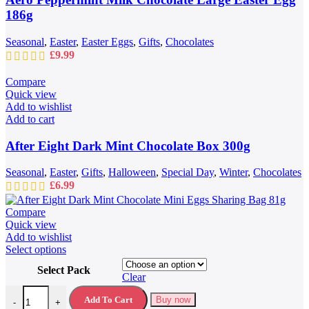
186g
Seasonal
,
Easter
,
Easter Eggs
,
Gifts
,
Chocolates
£
9.99
Compare
Quick view
Add to wishlist
Add to cart
After Eight Dark Mint Chocolate Box 300g
Seasonal
,
Easter
,
Gifts
,
Halloween
,
Special Day
,
Winter
,
Chocolates
£
6.99
Compare
Quick view
Add to wishlist
This
Select options
product
Select Pack
has
Clear
multiple
After Eight Dark Mint Chocolate Mini Eggs Sharing Bag 81g quantit
variants.
Add To Cart
Buy now
-
+