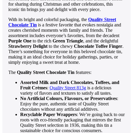
for sharing during Christmas and other celebrations, this
iconic tin brings joy and delight with every piece.
With its bright and colorful packaging, the
Quality Street
Chocolate Tin
is a festive favorite that evokes nostalgia and
creates cherished moments with family and friends. The
assortment includes everyone’s favorites, from the decadent
Purple One
to the rich
Green Triangle
, and the delightful
Strawberry Delight
to the chewy
Chocolate Toffee Finger
.
There’s something for everyone in this beloved chocolate tin,
making it an ideal choice for holiday gatherings, parties, or
simply enjoying a sweet treat at home.
The
Quality Street Chocolate Tin
features:
Assorted Milk and Dark Chocolates, Toffees, and
Fruit Crèmes
:
Quality Street 813g
is a delicious
variety of flavors and textures to satisfy all tastes.
No Artificial Colours, Flavours, or Preservatives
:
Enjoy the pure, authentic taste of Quality Street
chocolates without any artificial additives.
Recyclable Paper Wrappers
: We’re going back to our
roots with eco-friendly packaging that mirrors the first
Quality Street selection in 1936, making this tin a
sustainable choice for conscious consumers.