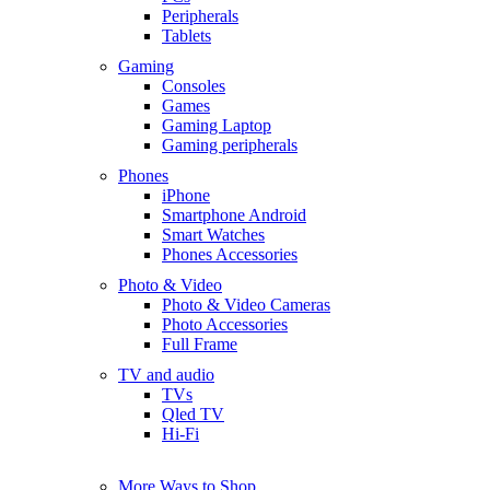
Peripherals
Tablets
Gaming
Consoles
Games
Gaming Laptop
Gaming peripherals
Phones
iPhone
Smartphone Android
Smart Watches
Phones Accessories
Photo & Video
Photo & Video Cameras
Photo Accessories
Full Frame
TV and audio
TVs
Qled TV
Hi-Fi
More Ways to Shop