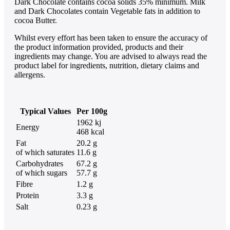
Dark Chocolate contains cocoa solids 35% minimum. Milk
and Dark Chocolates contain Vegetable fats in addition to
cocoa Butter.
Whilst every effort has been taken to ensure the accuracy of
the product information provided, products and their
ingredients may change. You are advised to always read the
product label for ingredients, nutrition, dietary claims and
allergens.
Typical Values
Per 100g
1962 kj
Energy
468 kcal
Fat
20.2 g
of which saturates
11.6 g
Carbohydrates
67.2 g
of which sugars
57.7 g
Fibre
1.2 g
Protein
3.3 g
Salt
0.23 g