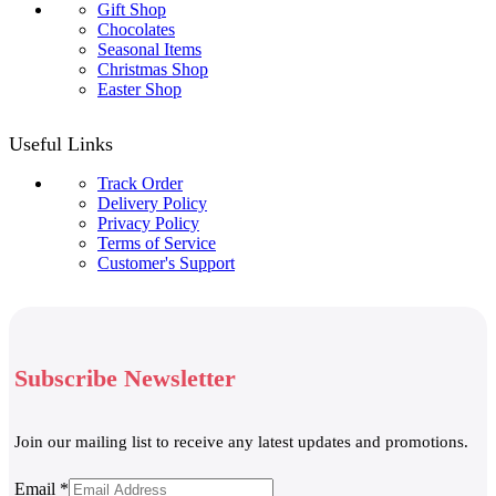
Gift Shop
Chocolates
Seasonal Items
Christmas Shop
Easter Shop
Useful Links
Track Order
Delivery Policy
Privacy Policy
Terms of Service
Customer's Support
Subscribe Newsletter
Join our mailing list to receive any latest updates and promotions.
Email
Email
*