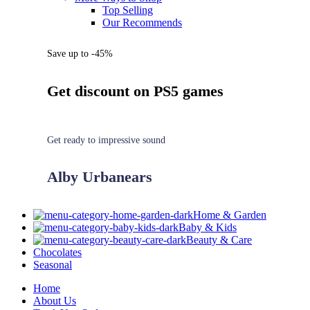
Top Selling
Our Recommends
Save up to -45%
Get discount on PS5 games
Get ready to impressive sound
Alby Urbanears
Home & Garden
Baby & Kids
Beauty & Care
Chocolates
Seasonal
Home
About Us