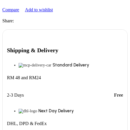
Compare
Add to wishlist
Share:
Shipping & Delivery
Standard Delivery
RM 48 and RM24
2-3 Days
Free
Next Day Delivery
DHL, DPD & FedEx