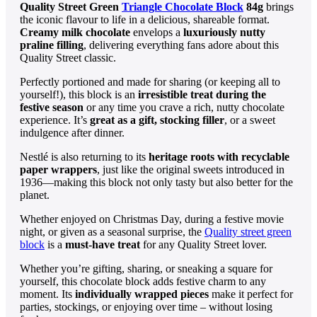
Quality Street Green
Triangle Chocolate Block
84g
brings
the iconic flavour to life in a delicious, shareable format.
Creamy milk chocolate
envelops a
luxuriously nutty
praline filling
, delivering everything fans adore about this
Quality Street classic.
Perfectly portioned and made for sharing (or keeping all to
yourself!), this block is an
irresistible treat during the
festive season
or any time you crave a rich, nutty chocolate
experience. It’s
great as a gift, stocking filler
, or a sweet
indulgence after dinner.
Nestlé is also returning to its
heritage roots with recyclable
paper wrappers
, just like the original sweets introduced in
1936—making this block not only tasty but also better for the
planet.
Whether enjoyed on Christmas Day, during a festive movie
night, or given as a seasonal surprise, the
Quality street green
block
is a
must-have treat
for any Quality Street lover.
Whether you’re gifting, sharing, or sneaking a square for
yourself, this chocolate block adds festive charm to any
moment. Its
individually wrapped pieces
make it perfect for
parties, stockings, or enjoying over time – without losing