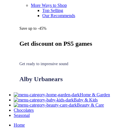
More Ways to Shop
Top Selling
Our Recommends
Save up to -45%
Get discount on PS5 games
Get ready to impressive sound
Alby Urbanears
Home & Garden
Baby & Kids
Beauty & Care
Chocolates
Seasonal
Home