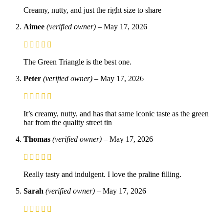
Creamy, nutty, and just the right size to share
Aimee
(verified owner)
–
May 17, 2026
The Green Triangle is the best one.
Peter
(verified owner)
–
May 17, 2026
It’s creamy, nutty, and has that same iconic taste as the green
bar from the quality street tin
Thomas
(verified owner)
–
May 17, 2026
Really tasty and indulgent. I love the praline filling.
Sarah
(verified owner)
–
May 17, 2026