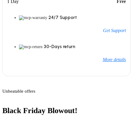
1 Day
Free
24/7 Support
Get Support
30-Days return
More details
Unbeatable offers
Black Friday Blowout!