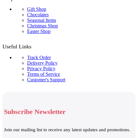
Gift Shop
Chocolates
Seasonal Items
Christmas Shop
Easter Shop
Useful Links
Track Order
Delivery Policy
Privacy Policy
Terms of Service
Customer's Support
Subscribe Newsletter
Join our mailing list to receive any latest updates and promotions.