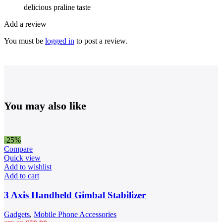
delicious praline taste
Add a review
You must be
logged in
to post a review.
You may also like
-25%
Compare
Quick view
Add to wishlist
Add to cart
3 Axis Handheld Gimbal Stabilizer
Gadgets
,
Mobile Phone Accessories