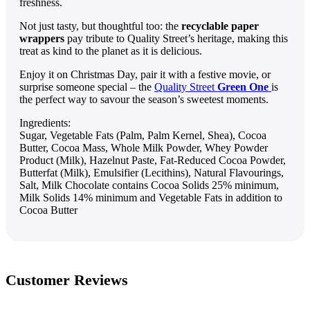
freshness.
Not just tasty, but thoughtful too: the
recyclable paper
wrappers
pay tribute to Quality Street’s heritage, making this
treat as kind to the planet as it is delicious.
Enjoy it on Christmas Day, pair it with a festive movie, or
surprise someone special – the
Quality Street
Green One
is
the perfect way to savour the season’s sweetest moments.
Ingredients:
Sugar, Vegetable Fats (Palm, Palm Kernel, Shea), Cocoa
Butter, Cocoa Mass, Whole Milk Powder, Whey Powder
Product (Milk), Hazelnut Paste, Fat-Reduced Cocoa Powder,
Butterfat (Milk), Emulsifier (Lecithins), Natural Flavourings,
Salt, Milk Chocolate contains Cocoa Solids 25% minimum,
Milk Solids 14% minimum and Vegetable Fats in addition to
Cocoa Butter
Customer Reviews