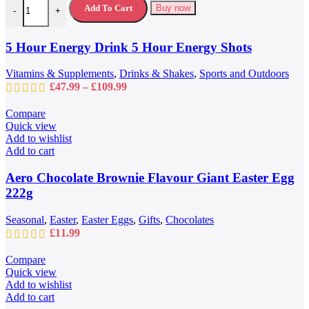
variants.
Add To Cart
Buy now
-
+
The
options
may
5 Hour Energy Drink 5 Hour Energy Shots
be
chosen
Vitamins & Supplements
,
Drinks & Shakes
,
Sports and Outdoors
on
Price
£
47.99
–
£
109.99
the
range:
product
£47.99
Compare
page
through
Quick view
£109.99
Add to wishlist
Add to cart
Aero Chocolate Brownie Flavour Giant Easter Egg
222g
Seasonal
,
Easter
,
Easter Eggs
,
Gifts
,
Chocolates
£
11.99
Compare
Quick view
Add to wishlist
Add to cart