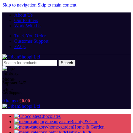
Skip to navigation
Skip to main content
About Us
Our Partners
Work With Us
Track You Order
Customer Support
FAQs
Search
Support 24/7
Get Support
0
items
/
£
0.00
Chocolates
Beauty & Care
Home & Garden
Baby & Kids