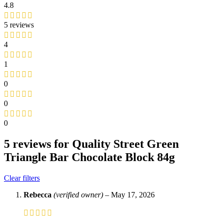
4.8
5 reviews
4
1
0
0
0
5 reviews for
Quality Street Green
Triangle Bar Chocolate Block 84g
Clear filters
Rebecca
(verified owner)
–
May 17, 2026