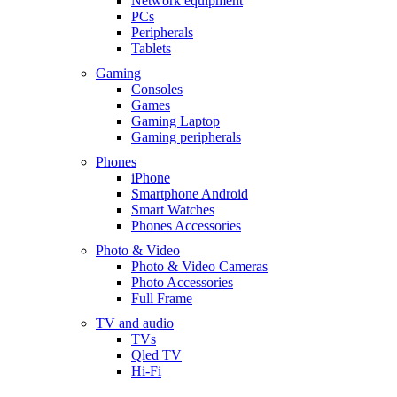
Network equipment
PCs
Peripherals
Tablets
Gaming
Consoles
Games
Gaming Laptop
Gaming peripherals
Phones
iPhone
Smartphone Android
Smart Watches
Phones Accessories
Photo & Video
Photo & Video Cameras
Photo Accessories
Full Frame
TV and audio
TVs
Qled TV
Hi-Fi