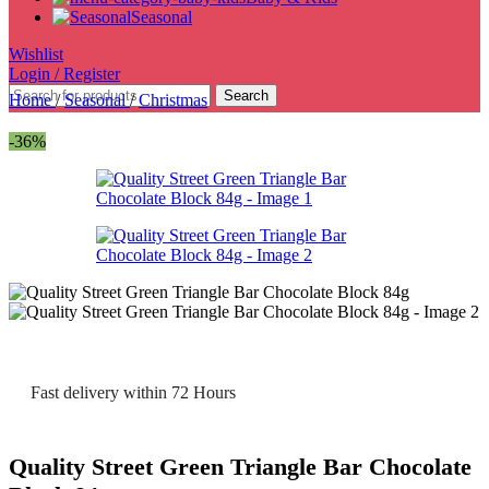
Seasonal
Wishlist
Login / Register
Search
Home
/
Seasonal
/
Christmas
-36%
Fast delivery within 72 Hours
Quality Street Green Triangle Bar Chocolate