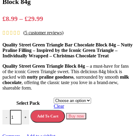
Block 84g
Price
£
8.99
–
£
29.99
range:
(
5
customer reviews)
£8.99
through
Quality Street Green Triangle Bar Chocolate Block 84g – Nutty
£29.99
Praline Filling – Inspired by the Iconic Green Triangle –
Individually Wrapped – Christmas Chocolate Treat
Quality Street Green Triangle Block 84g
– a must-have for fans
of the iconic Green Triangle sweet. This delicious 84g block is
packed with
nutty praline goodness
, surrounded by smooth
milk
chocolate
, offering the classic taste you love in a brand-new,
shareable form.
Select Pack
Clear
Quality Street Green Triangle Bar Chocolate Block 84g quantity
Add To Cart
Buy now
-
+