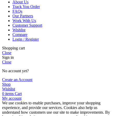
About Us
Track You Order
FAQs
Our Partners
Work With Us
Customer Support
Wishlist
Compare
Login / Register
Shopping cart
Close
Sign in
Close
No account yet?
Create an Account
Shop
Wishlist
0
items
Cart
My account
We use cookies to enable purchases, improve your shopping
experience, and provide our services. Cookies also help us
understand how customers use our site to make improvements. By