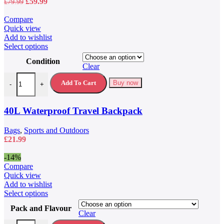
Original
Current
£
59.99
£
79.99
price
price
was:
is:
Compare
£79.99.
£59.99.
Quick view
Add to wishlist
This
Select options
product
Condition
has
Clear
multiple
40L Waterproof Travel Backpack quantity
variants.
Add To Cart
Buy now
-
+
The
options
may
40L Waterproof Travel Backpack
be
chosen
Bags
,
Sports and Outdoors
on
£
21.99
the
product
-14%
page
Compare
Quick view
Add to wishlist
This
Select options
product
Pack and Flavour
has
Clear
multiple
5 Hour Energy Drink 5 Hour Energy Shots quantity