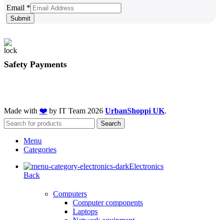
Email
Email
*
Submit
Safety Payments
Made with
❤️
by IT Team
2026
UrbanShoppi UK
.
Search
Menu
Categories
Electronics
Back
Computers
Computer components
Laptops