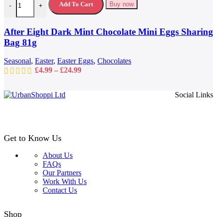
variants.
Add To Cart
Buy now
-
+
The
options
may
After Eight Dark Mint Chocolate Mini Eggs Sharing
be
Bag 81g
chosen
on
Seasonal
,
Easter
,
Easter Eggs
,
Chocolates
the
Price
£
4.99
–
£
24.99
product
range:
page
£4.99
Social Links
through
£24.99
Get to Know Us
About Us
FAQs
Our Partners
Work With Us
Contact Us
Shop