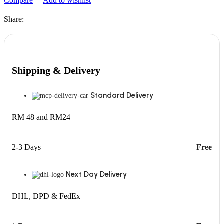
Compare
Add to wishlist
Share:
Shipping & Delivery
Standard Delivery
RM 48 and RM24
2-3 Days
Free
Next Day Delivery
DHL, DPD & FedEx