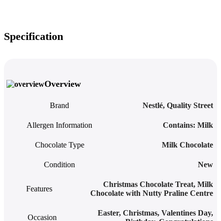
Specification
Overview
Brand
Nestlé
,
Quality Street
Allergen Information
‎Contains: Milk
Chocolate Type
Milk Chocolate
Condition
New
Christmas Chocolate Treat
,
Milk
Features
Chocolate with Nutty Praline Centre
Easter, Christmas, Valentines Day,
Occasion