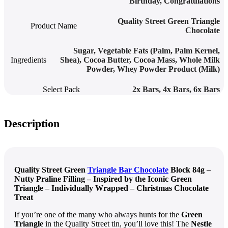
Birthday, Congratulations
Quality Street Green Triangle
Product Name
Chocolate
Sugar, Vegetable Fats (Palm, Palm Kernel,
Ingredients
Shea), Cocoa Butter, Cocoa Mass, Whole Milk
Powder, Whey Powder Product (Milk)
Select Pack
2x Bars
,
4x Bars
,
6x Bars
Description
Quality Street Green
Triangle Bar Chocolate
Block 84g –
Nutty Praline Filling – Inspired by the Iconic Green
Triangle – Individually Wrapped – Christmas Chocolate
Treat
If you’re one of the many who always hunts for the
Green
Triangle
in the Quality Street tin, you’ll love this! The
Nestle