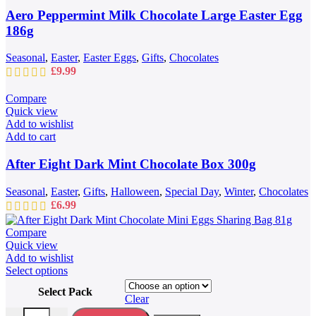
Aero Peppermint Milk Chocolate Large Easter Egg
186g
Seasonal
,
Easter
,
Easter Eggs
,
Gifts
,
Chocolates
£
9.99
Compare
Quick view
Add to wishlist
Add to cart
After Eight Dark Mint Chocolate Box 300g
Seasonal
,
Easter
,
Gifts
,
Halloween
,
Special Day
,
Winter
,
Chocolates
£
6.99
Compare
Quick view
Add to wishlist
This
Select options
product
Select Pack
has
Clear
multiple
After Eight Dark Mint Chocolate Mini Eggs Sharing Bag 81g quantit