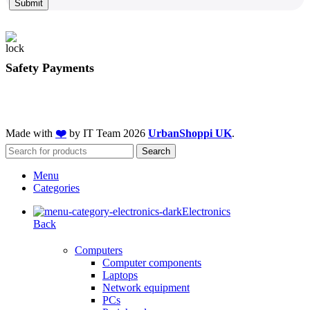
Submit
Safety Payments
Made with
❤️
by IT Team
2026
UrbanShoppi UK
.
Search
Menu
Categories
Electronics
Back
Computers
Computer components
Laptops
Network equipment
PCs