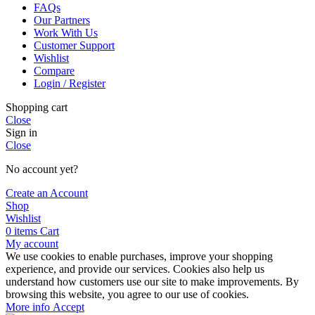
FAQs
Our Partners
Work With Us
Customer Support
Wishlist
Compare
Login / Register
Shopping cart
Close
Sign in
Close
No account yet?
Create an Account
Shop
Wishlist
0
items
Cart
My account
We use cookies to enable purchases, improve your shopping
experience, and provide our services. Cookies also help us
understand how customers use our site to make improvements. By
browsing this website, you agree to our use of cookies.
More
More info
Accept