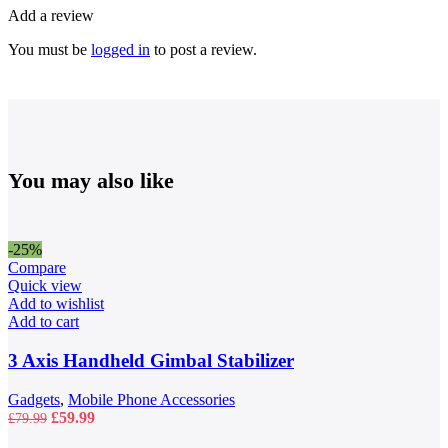
Add a review
You must be
logged in
to post a review.
You may also like
-25%
Compare
Quick view
Add to wishlist
Add to cart
3 Axis Handheld Gimbal Stabilizer
Gadgets
,
Mobile Phone Accessories
Original
Current
£
59.99
£
79.99
price
price