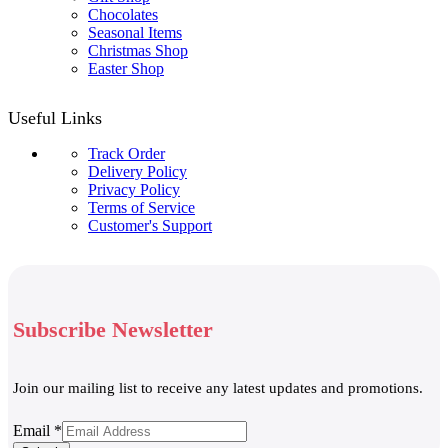
Chocolates
Seasonal Items
Christmas Shop
Easter Shop
Useful Links
Track Order
Delivery Policy
Privacy Policy
Terms of Service
Customer's Support
Subscribe Newsletter
Join our mailing list to receive any latest updates and promotions.
Email
Email
*