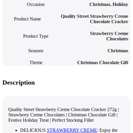
Occasion
Christmas
,
Holiday
Quality Street Strawberry Creme
Product Name
Chocolate Cracker
Strawberry Creme
Product Type
Chocolates
Seasons
Christmas
Theme
Christmas Chocolate Gift
Description
Quality Street Strawberry Creme Chocolate Cracker 272g |
Strawberry Creme Chocolates | Christmas Chocolate Gift |
Festive Holiday Treat | Perfect Stocking Filler
DELICIOUS
STRAWBERRY CREME
: Enjoy the