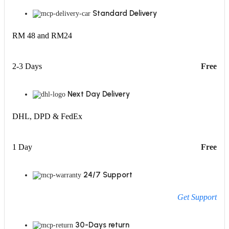
Standard Delivery
RM 48 and RM24
2-3 Days
Free
Next Day Delivery
DHL, DPD & FedEx
1 Day
Free
24/7 Support
Get Support
30-Days return