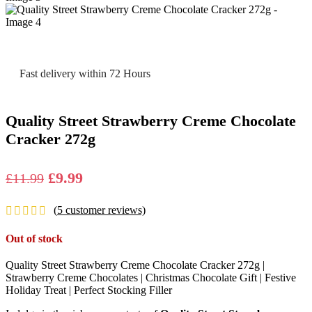
Fast delivery within 72 Hours
Quality Street Strawberry Creme Chocolate
Cracker 272g
Original
Current
£
9.99
£
11.99
price
price
(
5
customer reviews)
was:
is:
£11.99.
£9.99.
Out of stock
Quality Street Strawberry Creme Chocolate Cracker 272g |
Strawberry Creme Chocolates | Christmas Chocolate Gift | Festive
Holiday Treat | Perfect Stocking Filler