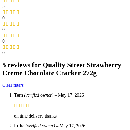
5
0
0
0
0
5 reviews for
Quality Street Strawberry
Creme Chocolate Cracker 272g
Clear filters
Tom
(verified owner)
–
May 17, 2026
on time delivery thanks
Luke
(verified owner)
–
May 17, 2026