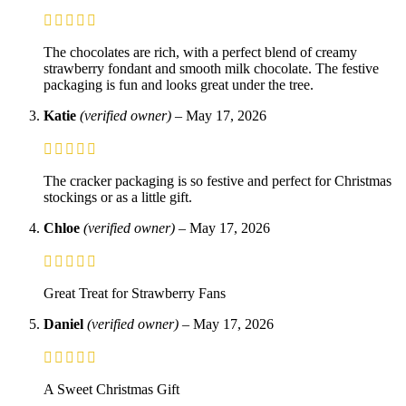
The chocolates are rich, with a perfect blend of creamy
strawberry fondant and smooth milk chocolate. The festive
packaging is fun and looks great under the tree.
Katie
(verified owner)
–
May 17, 2026
The cracker packaging is so festive and perfect for Christmas
stockings or as a little gift.
Chloe
(verified owner)
–
May 17, 2026
Great Treat for Strawberry Fans
Daniel
(verified owner)
–
May 17, 2026
A Sweet Christmas Gift