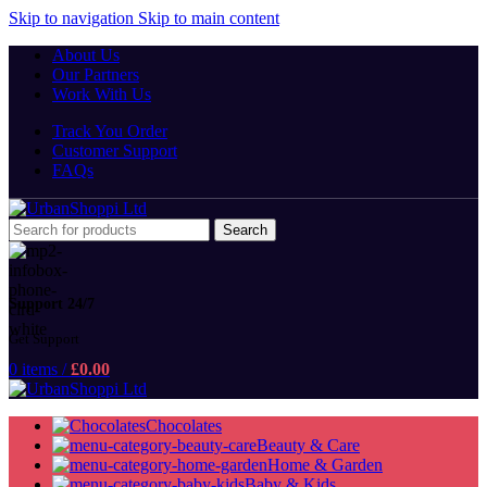
Skip to navigation
Skip to main content
About Us
Our Partners
Work With Us
Track You Order
Customer Support
FAQs
Search
Support 24/7
Get Support
0
items
/
£
0.00
Chocolates
Beauty & Care
Home & Garden
Baby & Kids