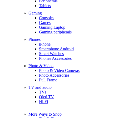
Peripherals
Tablets
Gaming
Consoles
Games
Gaming Laptop
Gaming peripherals
Phones
iPhone
Smartphone Android
Smart Watches
Phones Accessories
Photo & Video
Photo & Video Cameras
Photo Accessories
Full Frame
TV and audio
TVs
Qled TV
Hi-Fi
More Ways to Shop