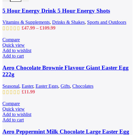
options
may
5 Hour Energy Drink 5 Hour Energy Shots
be
chosen
Vitamins & Supplements
,
Drinks & Shakes
,
Sports and Outdoors
on
Price
£
47.99
–
£
109.99
the
range:
product
£47.99
Compare
page
through
Quick view
£109.99
Add to wishlist
Add to cart
Aero Chocolate Brownie Flavour Giant Easter Egg
222g
Seasonal
,
Easter
,
Easter Eggs
,
Gifts
,
Chocolates
£
11.99
Compare
Quick view
Add to wishlist
Add to cart
Aero Peppermint Milk Chocolate Large Easter Egg