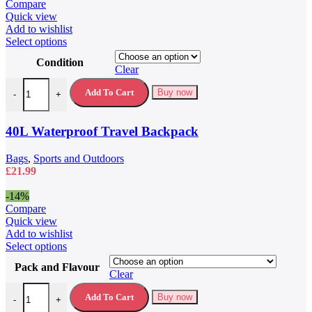
was:
is:
Compare
£79.99.
£59.99.
Quick view
Add to wishlist
This
Select options
product
Condition
has
Clear
multiple
40L Waterproof Travel Backpack quantity
variants.
Add To Cart
Buy now
-
+
The
options
may
40L Waterproof Travel Backpack
be
chosen
Bags
,
Sports and Outdoors
on
£
21.99
the
product
-14%
page
Compare
Quick view
Add to wishlist
This
Select options
product
Pack and Flavour
has
Clear
multiple
5 Hour Energy Drink 5 Hour Energy Shots quantity
variants.
Add To Cart
Buy now
-
+
The