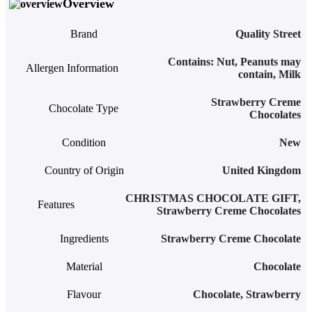
Overview
Brand
Quality Street
‎Contains: Nut, Peanuts may
Allergen Information
contain, Milk
Strawberry Creme
Chocolate Type
Chocolates
Condition
New
Country of Origin
United Kingdom
CHRISTMAS CHOCOLATE GIFT
,
Features
Strawberry Creme Chocolates
Ingredients
Strawberry Creme Chocolate
Material
Chocolate
Flavour
Chocolate
,
Strawberry