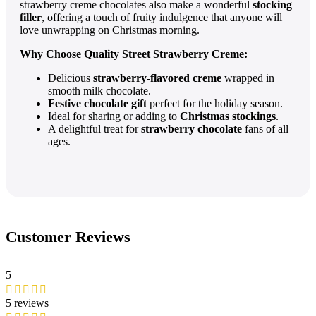
strawberry creme chocolates also make a wonderful
stocking
filler
, offering a touch of fruity indulgence that anyone will
love unwrapping on Christmas morning.
Why Choose Quality Street Strawberry Creme:
Delicious
strawberry-flavored creme
wrapped in
smooth milk chocolate.
Festive chocolate gift
perfect for the holiday season.
Ideal for sharing or adding to
Christmas stockings
.
A delightful treat for
strawberry chocolate
fans of all
ages.
Customer Reviews
5
5 reviews