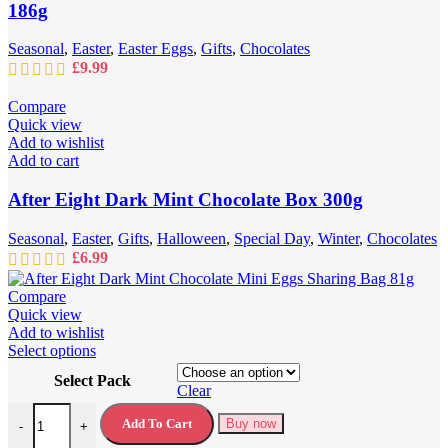
186g
Seasonal
,
Easter
,
Easter Eggs
,
Gifts
,
Chocolates
£
9.99
Compare
Quick view
Add to wishlist
Add to cart
After Eight Dark Mint Chocolate Box 300g
Seasonal
,
Easter
,
Gifts
,
Halloween
,
Special Day
,
Winter
,
Chocolates
£
6.99
Compare
Quick view
Add to wishlist
This
Select options
product
Select Pack
has
Clear
multiple
After Eight Dark Mint Chocolate Mini Eggs Sharing Bag 81g quantit
variants.
Add To Cart
Buy now
-
+
The