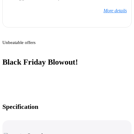
More details
Unbeatable offers
Black Friday Blowout!
Specification