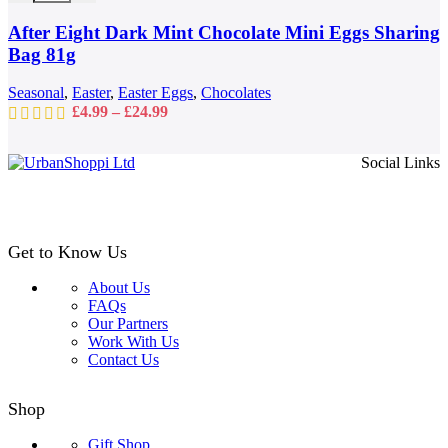
options
may
After Eight Dark Mint Chocolate Mini Eggs Sharing
be
Bag 81g
chosen
on
Seasonal
,
Easter
,
Easter Eggs
,
Chocolates
the
Price
£
4.99
–
£
24.99
product
range:
page
£4.99
Social Links
through
£24.99
Get to Know Us
About Us
FAQs
Our Partners
Work With Us
Contact Us
Shop
Gift Shop