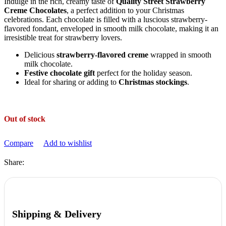
Indulge in the rich, creamy taste of
Quality Street Strawberry
Creme Chocolates
, a perfect addition to your Christmas
celebrations. Each chocolate is filled with a luscious strawberry-
flavored fondant, enveloped in smooth milk chocolate, making it an
irresistible treat for strawberry lovers.
Delicious
strawberry-flavored creme
wrapped in smooth
milk chocolate.
Festive chocolate gift
perfect for the holiday season.
Ideal for sharing or adding to
Christmas stockings
.
Out of stock
Compare
Add to wishlist
Share:
Shipping & Delivery