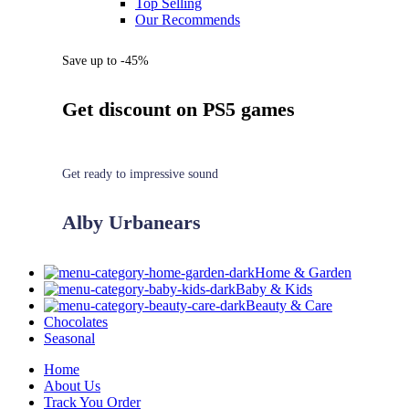
Top Selling
Our Recommends
Save up to -45%
Get discount on PS5 games
Get ready to impressive sound
Alby Urbanears
Home & Garden
Baby & Kids
Beauty & Care
Chocolates
Seasonal
Home
About Us
Track You Order