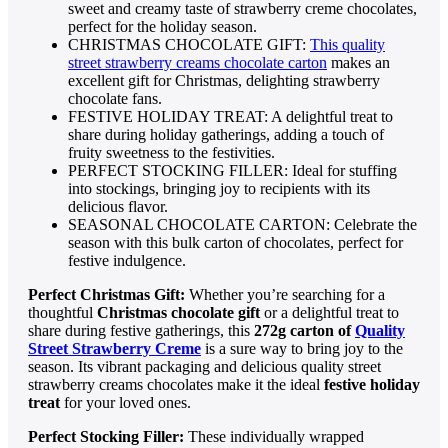
sweet and creamy taste of strawberry creme chocolates,
perfect for the holiday season.
CHRISTMAS CHOCOLATE GIFT:
This quality
street strawberry creams chocolate carton
makes an
excellent gift for Christmas, delighting strawberry
chocolate fans.
FESTIVE HOLIDAY TREAT: A delightful treat to
share during holiday gatherings, adding a touch of
fruity sweetness to the festivities.
PERFECT STOCKING FILLER: Ideal for stuffing
into stockings, bringing joy to recipients with its
delicious flavor.
SEASONAL CHOCOLATE CARTON: Celebrate the
season with this bulk carton of chocolates, perfect for
festive indulgence.
Perfect Christmas Gift:
Whether you’re searching for a
thoughtful
Christmas chocolate gift
or a delightful treat to
share during festive gatherings, this
272g carton of
Quality
Street Strawberry Creme
is a sure way to bring joy to the
season. Its vibrant packaging and delicious quality street
strawberry creams chocolates make it the ideal
festive holiday
treat
for your loved ones.
Perfect Stocking Filler:
These individually wrapped