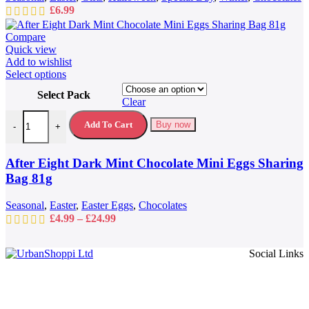
£
6.99
Compare
Quick view
Add to wishlist
This
Select options
product
Select Pack
has
Clear
multiple
After Eight Dark Mint Chocolate Mini Eggs Sharing Bag 81g quantit
variants.
Add To Cart
Buy now
-
+
The
options
may
After Eight Dark Mint Chocolate Mini Eggs Sharing
be
Bag 81g
chosen
on
Seasonal
,
Easter
,
Easter Eggs
,
Chocolates
the
Price
£
4.99
–
£
24.99
product
range:
page
£4.99
Social Links
through
£24.99