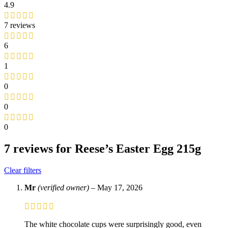
4.9
7 reviews
6
1
0
0
0
7 reviews for
Reese’s Easter Egg 215g
Clear filters
Mr
(verified owner)
–
May 17, 2026
The white chocolate cups were surprisingly good, even