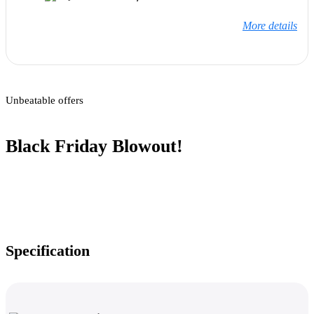
More details
Unbeatable offers
Black Friday Blowout!
Specification