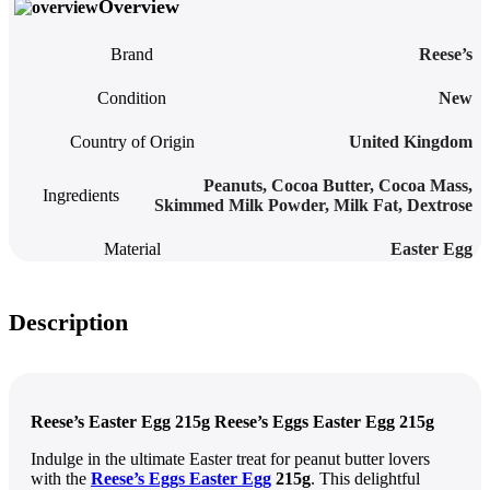
Overview
Brand
Reese’s
Condition
New
Country of Origin
United Kingdom
Peanuts, Cocoa Butter, Cocoa Mass,
Ingredients
Skimmed Milk Powder, Milk Fat, Dextrose
Material
Easter Egg
Description
Reese’s Easter Egg 215g Reese’s Eggs Easter Egg 215g
Indulge in the ultimate Easter treat for peanut butter lovers
with the
Reese’s Eggs Easter Egg
215g
. This delightful