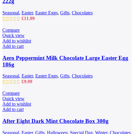
222g
Seasonal
,
Easter
,
Easter Eggs
,
Gifts
,
Chocolates
£
11.99
Compare
Quick view
Add to wishlist
Add to cart
Aero Peppermint Milk Chocolate Large Easter Egg
186g
Seasonal
,
Easter
,
Easter Eggs
,
Gifts
,
Chocolates
£
9.99
Compare
Quick view
Add to wishlist
Add to cart
After Eight Dark Mint Chocolate Box 300g
Seasonal
,
Easter
,
Gifts
,
Halloween
,
Special Day
,
Winter
,
Chocolates