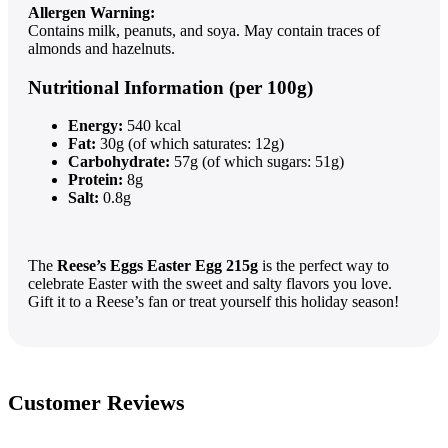
Allergen Warning:
Contains milk, peanuts, and soya. May contain traces of
almonds and hazelnuts.
Nutritional Information (per 100g)
Energy:
540 kcal
Fat:
30g (of which saturates: 12g)
Carbohydrate:
57g (of which sugars: 51g)
Protein:
8g
Salt:
0.8g
The
Reese’s Eggs Easter Egg 215g
is the perfect way to
celebrate Easter with the sweet and salty flavors you love.
Gift it to a Reese’s fan or treat yourself this holiday season!
Customer Reviews