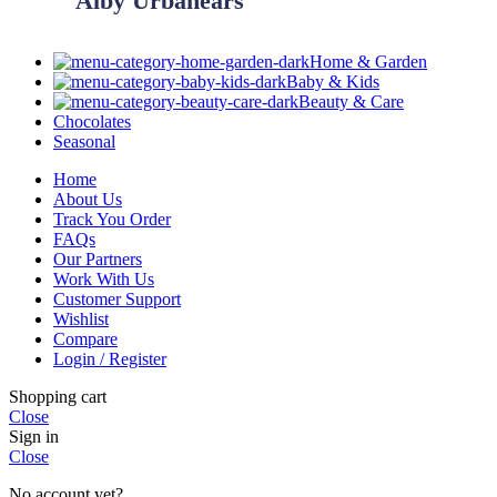
Alby Urbanears
Home & Garden
Baby & Kids
Beauty & Care
Chocolates
Seasonal
Home
About Us
Track You Order
FAQs
Our Partners
Work With Us
Customer Support
Wishlist
Compare
Login / Register
Shopping cart
Close
Sign in
Close
No account yet?