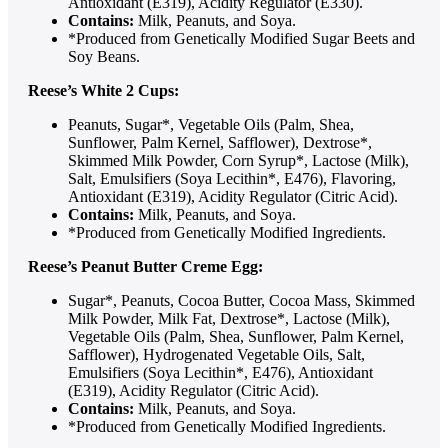
Antioxidant (E319), Acidity Regulator (E330).
Contains:
Milk, Peanuts, and Soya.
*Produced from Genetically Modified Sugar Beets and
Soy Beans.
Reese’s White 2 Cups:
Peanuts, Sugar*, Vegetable Oils (Palm, Shea,
Sunflower, Palm Kernel, Safflower), Dextrose*,
Skimmed Milk Powder, Corn Syrup*, Lactose (Milk),
Salt, Emulsifiers (Soya Lecithin*, E476), Flavoring,
Antioxidant (E319), Acidity Regulator (Citric Acid).
Contains:
Milk, Peanuts, and Soya.
*Produced from Genetically Modified Ingredients.
Reese’s Peanut Butter Creme Egg:
Sugar*, Peanuts, Cocoa Butter, Cocoa Mass, Skimmed
Milk Powder, Milk Fat, Dextrose*, Lactose (Milk),
Vegetable Oils (Palm, Shea, Sunflower, Palm Kernel,
Safflower), Hydrogenated Vegetable Oils, Salt,
Emulsifiers (Soya Lecithin*, E476), Antioxidant
(E319), Acidity Regulator (Citric Acid).
Contains:
Milk, Peanuts, and Soya.
*Produced from Genetically Modified Ingredients.