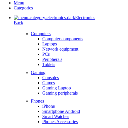
Menu
Categories
Electronics
Back
Computers
Computer components
Laptops
Network equipment
PCs
Peripherals
Tablets
Gaming
Consoles
Games
Gaming Laptop
Gaming peripherals
Phones
iPhone
Smartphone Android
Smart Watches
Phones Accessories