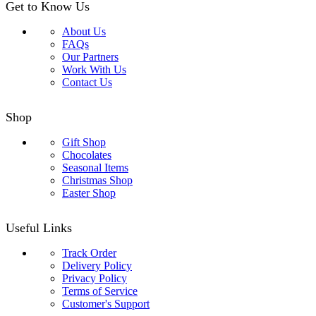
Get to Know Us
About Us
FAQs
Our Partners
Work With Us
Contact Us
Shop
Gift Shop
Chocolates
Seasonal Items
Christmas Shop
Easter Shop
Useful Links
Track Order
Delivery Policy
Privacy Policy
Terms of Service
Customer's Support