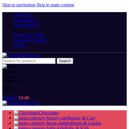
Skip to navigation
Skip to main content
About Us
Our Partners
Work With Us
Track You Order
Customer Support
FAQs
Search
Support 24/7
Get Support
0
items
/
£
0.00
Chocolates
Beauty & Care
Home & Garden
Baby & Kids