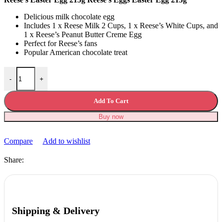
Delicious milk chocolate egg
Includes 1 x Reese Milk 2 Cups, 1 x Reese’s White Cups, and
1 x Reese’s Peanut Butter Creme Egg
Perfect for Reese’s fans
Popular American chocolate treat
Reese's Easter Egg 215g quantity
-
+
Add To Cart
Buy now
Compare
Add to wishlist
Share:
Shipping & Delivery