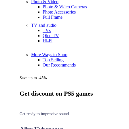
Photo & Video
Photo & Video Cameras
Photo Accessories
Full Frame
TV and audio
TVs
Qled TV
Hi-Fi
More Ways to Shop
Top Selling
Our Recommends
Save up to -45%
Get discount on PS5 games
Get ready to impressive sound