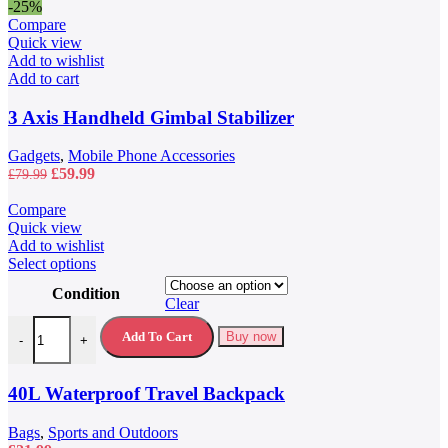
-25%
Compare
Quick view
Add to wishlist
Add to cart
3 Axis Handheld Gimbal Stabilizer
Gadgets
,
Mobile Phone Accessories
Original
Current
£
59.99
£
79.99
price
price
was:
is:
Compare
£79.99.
£59.99.
Quick view
Add to wishlist
This
Select options
product
Condition
has
Clear
multiple
40L Waterproof Travel Backpack quantity
variants.
Add To Cart
Buy now
-
+
The
options
may
40L Waterproof Travel Backpack
be
chosen
Bags
,
Sports and Outdoors
on