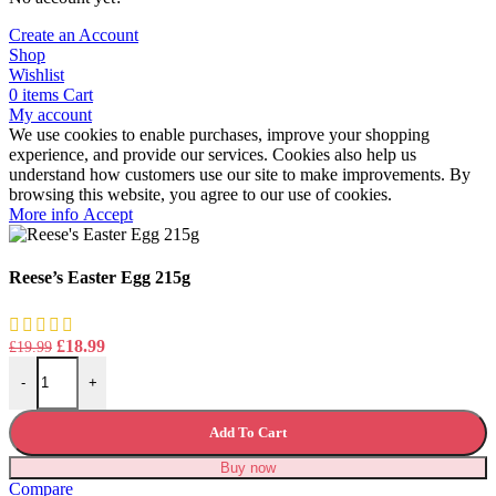
Create an Account
Shop
Wishlist
0
items
Cart
My account
We use cookies to enable purchases, improve your shopping
experience, and provide our services. Cookies also help us
understand how customers use our site to make improvements. By
browsing this website, you agree to our use of cookies.
More
More info
Accept
info
Reese’s Easter Egg 215g
Original
Current
£
18.99
£
19.99
Reese's Easter Egg 215g quantity
price
price
-
+
was:
is:
£19.99.
£18.99.
Add To Cart
Buy now
Compare