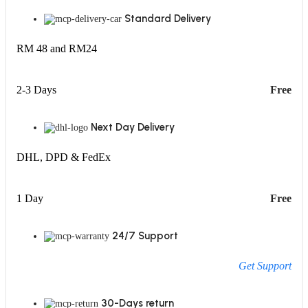
Standard Delivery
RM 48 and RM24
2-3 Days
Free
Next Day Delivery
DHL, DPD & FedEx
1 Day
Free
24/7 Support
Get Support
30-Days return