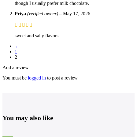
though I usually prefer milk chocolate.
Priya
(verified owner)
–
May 17, 2026
sweet and salty flavors
←
1
2
Add a review
You must be
logged in
to post a review.
You may also like