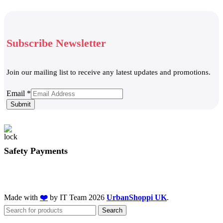
Subscribe Newsletter
Join our mailing list to receive any latest updates and promotions.
Email
Email
*
Submit
Safety Payments
Made with
❤️
by IT Team
2026
UrbanShoppi UK
.
Search