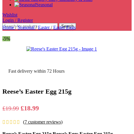
Seasonal
Wishlist
Login / Register
Search
Home
/
Seasonal
/
Easter
/
Easter Eggs
-5%
Fast delivery within 72 Hours
Reese’s Easter Egg 215g
Original
Current
£
18.99
£
19.99
price
price
(
7
customer reviews)
was:
is:
£19.99.
£18.99.
Reese’s Easter Egg 215g Reese’s Eggs Easter Egg 215g