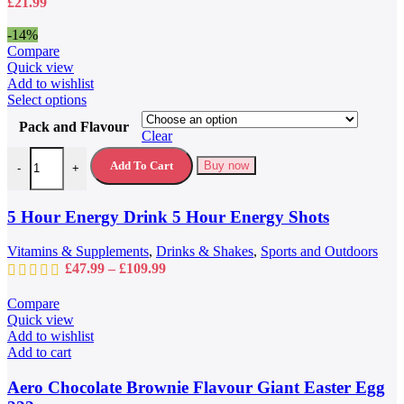
£
21.99
the
product
-14%
page
Compare
Quick view
Add to wishlist
This
Select options
product
Pack and Flavour
has
Clear
multiple
5 Hour Energy Drink 5 Hour Energy Shots quantity
variants.
Add To Cart
Buy now
-
+
The
options
may
5 Hour Energy Drink 5 Hour Energy Shots
be
chosen
Vitamins & Supplements
,
Drinks & Shakes
,
Sports and Outdoors
on
Price
£
47.99
–
£
109.99
the
range:
product
£47.99
Compare
page
through
Quick view
£109.99
Add to wishlist
Add to cart
Aero Chocolate Brownie Flavour Giant Easter Egg