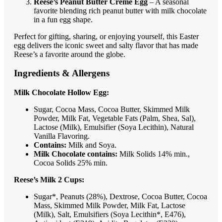
Reese’s Peanut Butter Creme Egg
– A seasonal
favorite blending rich peanut butter with milk chocolate
in a fun egg shape.
Perfect for gifting, sharing, or enjoying yourself, this Easter
egg delivers the iconic sweet and salty flavor that has made
Reese’s a favorite around the globe.
Ingredients & Allergens
Milk Chocolate Hollow Egg:
Sugar, Cocoa Mass, Cocoa Butter, Skimmed Milk
Powder, Milk Fat, Vegetable Fats (Palm, Shea, Sal),
Lactose (Milk), Emulsifier (Soya Lecithin), Natural
Vanilla Flavoring.
Contains:
Milk and Soya.
Milk Chocolate contains:
Milk Solids 14% min.,
Cocoa Solids 25% min.
Reese’s Milk 2 Cups:
Sugar*, Peanuts (28%), Dextrose, Cocoa Butter, Cocoa
Mass, Skimmed Milk Powder, Milk Fat, Lactose
(Milk), Salt, Emulsifiers (Soya Lecithin*, E476),