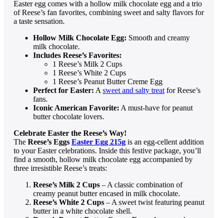
Easter egg comes with a hollow milk chocolate egg and a trio
of Reese’s fan favorites, combining sweet and salty flavors for
a taste sensation.
Hollow Milk Chocolate Egg:
Smooth and creamy
milk chocolate.
Includes Reese’s Favorites:
1 Reese’s Milk 2 Cups
1 Reese’s White 2 Cups
1 Reese’s Peanut Butter Creme Egg
Perfect for Easter:
A
sweet and salty treat
for Reese’s
fans.
Iconic American Favorite:
A must-have for peanut
butter chocolate lovers.
Celebrate Easter the Reese’s Way!
The
Reese’s Eggs
Easter Egg 215g
is an egg-cellent addition
to your Easter celebrations. Inside this festive package, you’ll
find a smooth, hollow milk chocolate egg accompanied by
three irresistible Reese’s treats:
Reese’s Milk 2 Cups
– A classic combination of
creamy peanut butter encased in milk chocolate.
Reese’s White 2 Cups
– A sweet twist featuring peanut
butter in a white chocolate shell.