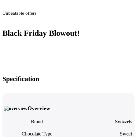
Unbeatable offers
Black Friday Blowout!
Specification
Overview
Brand
Swizzels
Chocolate Type
Sweet