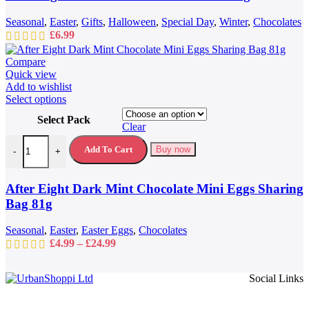
Seasonal
,
Easter
,
Gifts
,
Halloween
,
Special Day
,
Winter
,
Chocolates
£
6.99
Compare
Quick view
Add to wishlist
This
Select options
product
Select Pack
has
Clear
multiple
After Eight Dark Mint Chocolate Mini Eggs Sharing Bag 81g quantit
variants.
Add To Cart
Buy now
-
+
The
options
may
After Eight Dark Mint Chocolate Mini Eggs Sharing
be
Bag 81g
chosen
on
Seasonal
,
Easter
,
Easter Eggs
,
Chocolates
the
Price
£
4.99
–
£
24.99
product
range:
page
£4.99
Social Links
through
£24.99