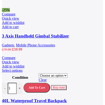
-25%
Compare
Quick view
Add to wishlist
Add to cart
3 Axis Handheld Gimbal Stabilizer
Gadgets
,
Mobile Phone Accessories
Original
Current
£
59.99
£
79.99
price
price
was:
is:
Compare
£79.99.
£59.99.
Quick view
Add to wishlist
This
Select options
product
Condition
has
Clear
multiple
40L Waterproof Travel Backpack quantity
variants.
Add To Cart
Buy now
-
+
The
options
may
40L Waterproof Travel Backpack
be