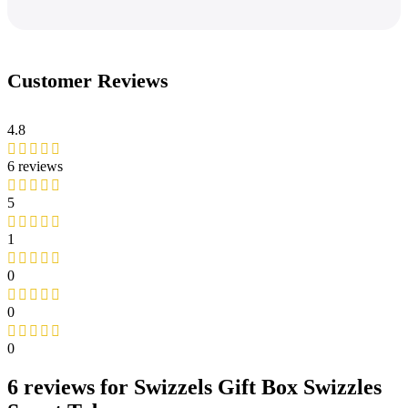
Customer Reviews
4.8
6 reviews
5
1
0
0
0
6 reviews for
Swizzels Gift Box Swizzles