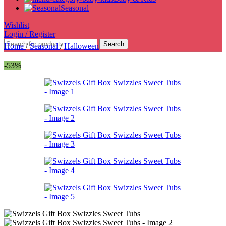
Seasonal
Wishlist
Login / Register
Search
Home
/
Seasonal
/
Halloween
-53%