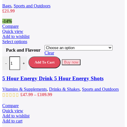
chosen
Bags
,
Sports and Outdoors
on
£
21.99
the
product
-14%
page
Compare
Quick view
Add to wishlist
This
Select options
product
Pack and Flavour
has
Clear
multiple
5 Hour Energy Drink 5 Hour Energy Shots quantity
variants.
Add To Cart
Buy now
-
+
The
options
may
5 Hour Energy Drink 5 Hour Energy Shots
be
chosen
Vitamins & Supplements
,
Drinks & Shakes
,
Sports and Outdoors
on
Price
£
47.99
–
£
109.99
the
range:
product
£47.99
Compare
page
through
Quick view
£109.99
Add to wishlist
Add to cart