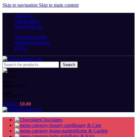
Skip to navigation
Skip to main content
About Us
Our Partners
Work With Us
Track You Order
Customer Support
FAQs
Search
Support 24/7
Get Support
0
items
/
£
0.00
Chocolates
Beauty & Care
Home & Garden
Baby & Kids