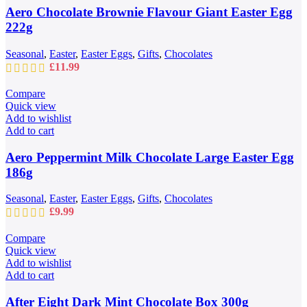
Aero Chocolate Brownie Flavour Giant Easter Egg
222g
Seasonal
,
Easter
,
Easter Eggs
,
Gifts
,
Chocolates
£
11.99
Compare
Quick view
Add to wishlist
Add to cart
Aero Peppermint Milk Chocolate Large Easter Egg
186g
Seasonal
,
Easter
,
Easter Eggs
,
Gifts
,
Chocolates
£
9.99
Compare
Quick view
Add to wishlist
Add to cart
After Eight Dark Mint Chocolate Box 300g