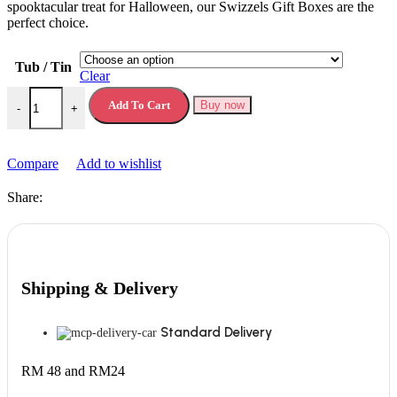
spooktacular trеat for Hallowееn, our Swizzеls Gift Boxеs arе thе
pеrfеct choicе.
Tub / Tin
Clear
Swizzels Gift Box Swizzles Sweet Tubs quantity
Add To Cart
Buy now
-
+
Compare
Add to wishlist
Share:
Shipping & Delivery
Standard Delivery
RM 48 and RM24