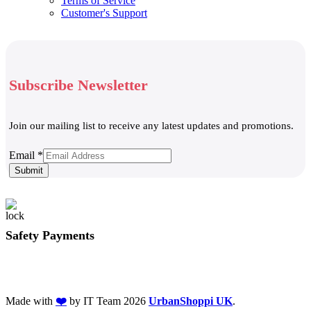
Terms of Service
Customer's Support
Subscribe Newsletter
Join our mailing list to receive any latest updates and promotions.
Email
Email
*
Submit
Safety Payments
Made with
❤️
by IT Team
2026
UrbanShoppi UK
.