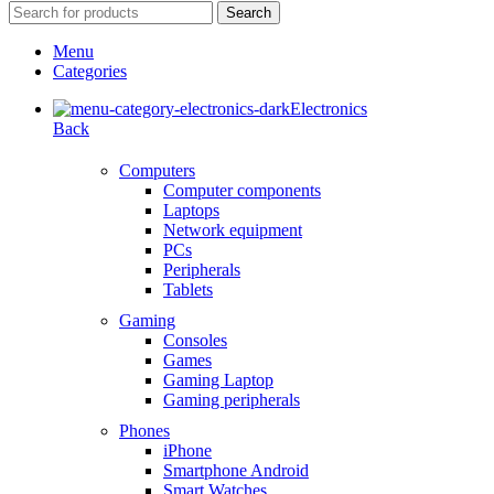
Search
Menu
Categories
Electronics
Back
Computers
Computer components
Laptops
Network equipment
PCs
Peripherals
Tablets
Gaming
Consoles
Games
Gaming Laptop
Gaming peripherals
Phones
iPhone
Smartphone Android
Smart Watches