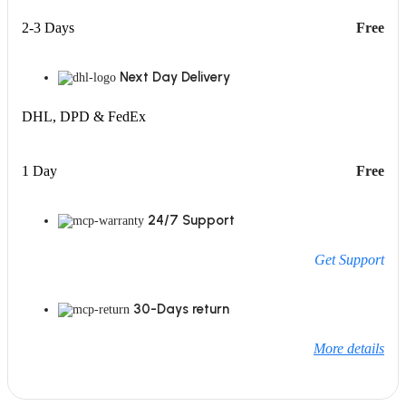
2-3 Days
Free
Next Day Delivery
DHL, DPD & FedEx
1 Day
Free
24/7 Support
Get Support
30-Days return
More details