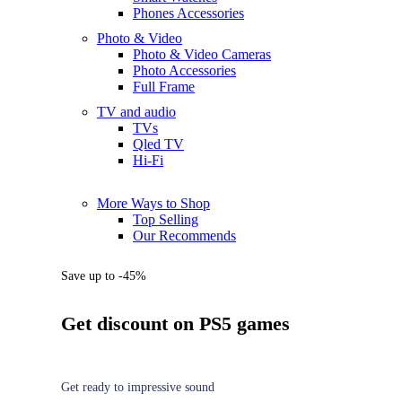
Phones Accessories
Photo & Video
Photo & Video Cameras
Photo Accessories
Full Frame
TV and audio
TVs
Qled TV
Hi-Fi
More Ways to Shop
Top Selling
Our Recommends
Save up to -45%
Get discount on PS5 games
Get ready to impressive sound