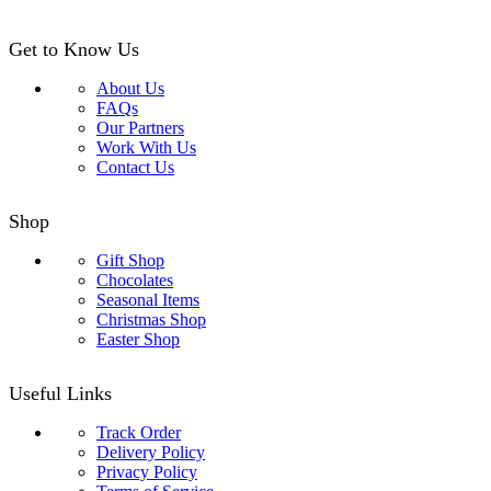
Get to Know Us
About Us
FAQs
Our Partners
Work With Us
Contact Us
Shop
Gift Shop
Chocolates
Seasonal Items
Christmas Shop
Easter Shop
Useful Links
Track Order
Delivery Policy
Privacy Policy