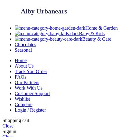
Alby Urbanears
Home & Garden
Baby & Kids
Beauty & Care
Chocolates
Seasonal
Home
About Us
Track You Order
FAQs
Our Partners
Work With Us
Customer Support
Wishlist
Compare
Login / Register
Shopping cart
Close
Sign in
Close