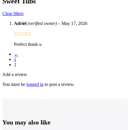
Sweet Tubs
Clear filters
Adriel
(verified owner)
–
May 17, 2026
Perfect thank u
←
1
2
Add a review
You must be
logged in
to post a review.
You may also like