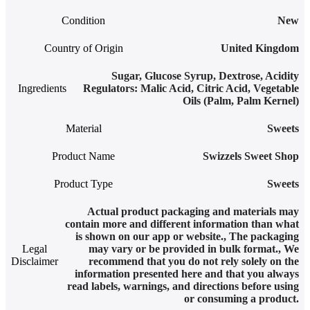
Condition
New
Country of Origin
United Kingdom
Sugar, Glucose Syrup, Dextrose, Acidity
Ingredients
Regulators: Malic Acid, Citric Acid, Vegetable
Oils (Palm, Palm Kernel)
Material
Sweets
Product Name
Swizzels Sweet Shop
Product Type
Sweets
Actual product packaging and materials may
contain more and different information than what
is shown on our app or website.
,
The packaging
Legal
may vary or be provided in bulk format.
,
We
Disclaimer
recommend that you do not rely solely on the
information presented here and that you always
read labels, warnings, and directions before using
or consuming a product.