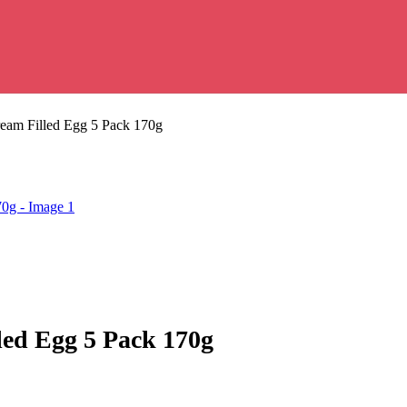
ream Filled Egg 5 Pack 170g
led Egg 5 Pack 170g