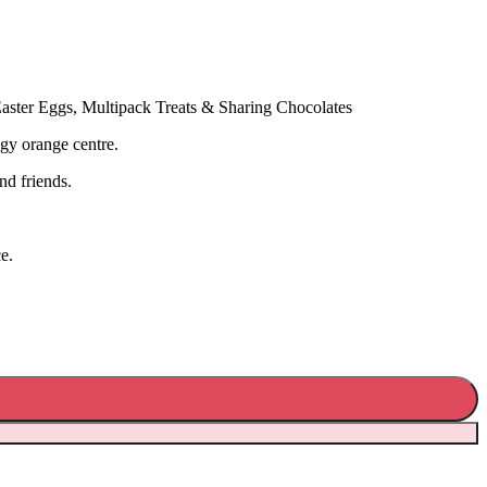
aster Eggs, Multipack Treats & Sharing Chocolates
ngy orange centre.
nd friends.
e.