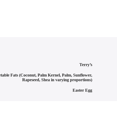
Terry’s
table Fats (Coconut, Palm Kernel, Palm, Sunflower,
Rapeseed, Shea in varying proportions)
Easter Egg