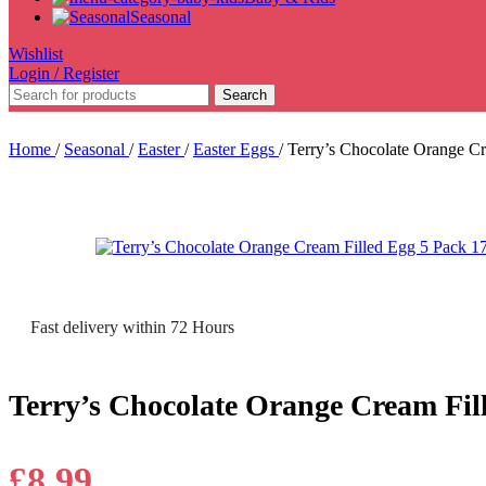
Seasonal
Wishlist
Login / Register
Search
Home
/
Seasonal
/
Easter
/
Easter Eggs
/
Terry’s Chocolate Orange C
Fast delivery within 72 Hours
Terry’s Chocolate Orange Cream Fil
£
8.99