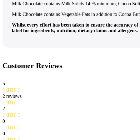
Milk Chocolate contains Milk Solids 14 % minimum, Cocoa So
Milk Chocolate contains Vegetable Fats in addition to Cocoa But
Whilst every effort has been taken to ensure the accuracy o
label for ingredients, nutrition, dietary claims and allergens.
Customer Reviews
5
2 reviews
2
0
0