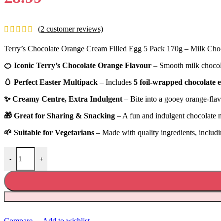
(
2
customer reviews)
Terry’s Chocolate Orange Cream Filled Egg 5 Pack 170g – Milk Choc
🍊 Iconic Terry’s Chocolate Orange Flavour
– Smooth milk chocol
🥚 Perfect Easter Multipack
– Includes
5 foil-wrapped chocolate 
✨ Creamy Centre, Extra Indulgent
– Bite into a gooey orange-flav
🎁 Great for Sharing & Snacking
– A fun and indulgent chocolate m
🌱 Suitable for Vegetarians
– Made with quality ingredients, includ
Terry’s Chocolate Orange Cream Filled Egg 5 Pack 170g quantity
-
+
Compare
Add to wishlist