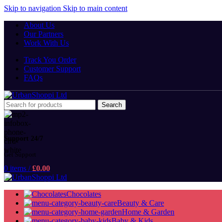
Skip to navigation
Skip to main content
About Us
Our Partners
Work With Us
Track You Order
Customer Support
FAQs
Search
Support 24/7
Get Support
0
items
/
£
0.00
Chocolates
Beauty & Care
Home & Garden
Baby & Kids