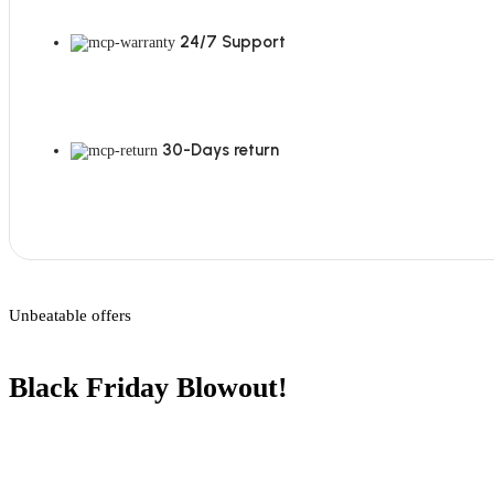
24/7 Support
30-Days return
Unbeatable offers
Black Friday Blowout!