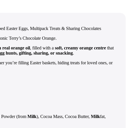
ed Easter Eggs, Multipack Treats & Sharing Chocolates
iconic Terry’s Chocolate Orange.
 real orange oil
, filled with a
soft, creamy orange centre
that
gg hunts, gifting, sharing, or snacking
.
 you’re filling Easter baskets, hiding treats for loved ones, or
 Powder (from
Milk
), Cocoa Mass, Cocoa Butter,
Milk
fat,