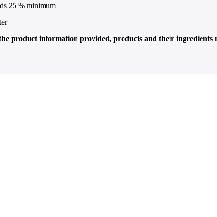
lids 25 % minimum
ter
f the product information provided, products and their ingredients