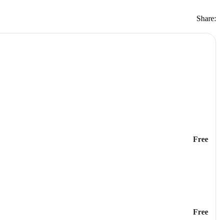
Share:
Free
Free