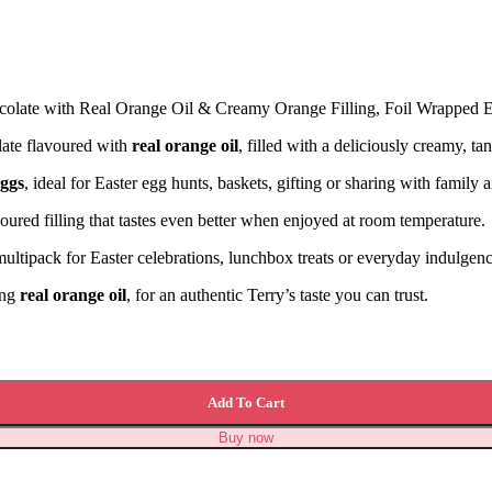
olate with Real Orange Oil & Creamy Orange Filling, Foil Wrapped E
ate flavoured with
real orange oil
, filled with a deliciously creamy, ta
eggs
, ideal for Easter egg hunts, baskets, gifting or sharing with family a
oured filling that tastes even better when enjoyed at room temperature.
ultipack for Easter celebrations, lunchbox treats or everyday indulgenc
ing
real orange oil
, for an authentic Terry’s taste you can trust.
Add To Cart
Buy now