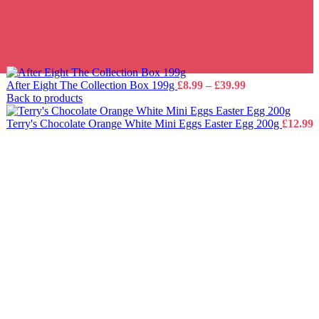
Price
After Eight The Collection Box 199g
£
8.99
–
£
39.99
range:
Back to products
£8.99
through
Terry's Chocolate Orange White Mini Eggs Easter Egg 200g
£
12.99
£39.99