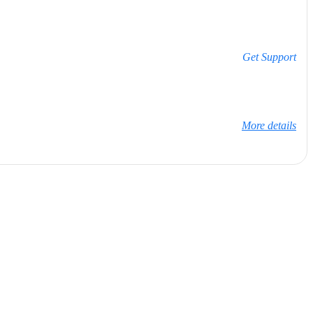
Get Support
More details