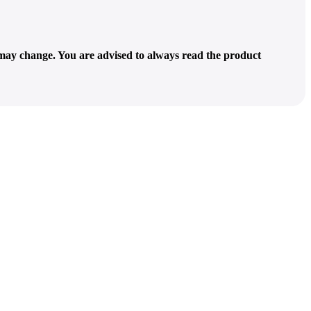
 may change. You are advised to always read the product