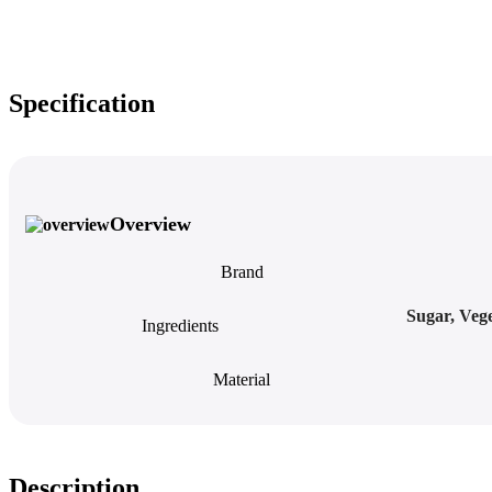
Specification
Overview
Brand
Sugar, Vege
Ingredients
Material
Description