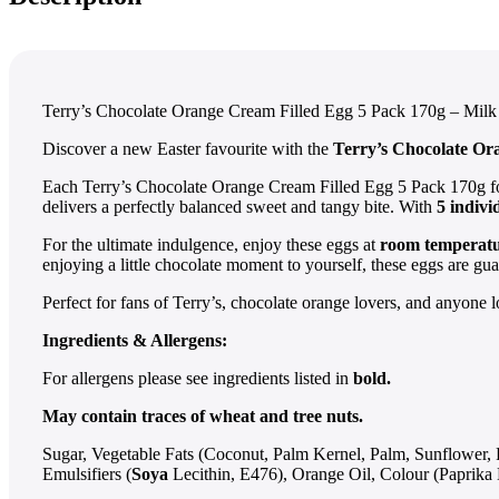
Terry’s Chocolate Orange Cream Filled Egg 5 Pack 170g – Milk
Discover a new Easter favourite with the
Terry’s Chocolate Or
Each Terry’s Chocolate Orange Cream Filled Egg 5 Pack 170g fo
delivers a perfectly balanced sweet and tangy bite. With
5 indiv
For the ultimate indulgence, enjoy these eggs at
room temperat
enjoying a little chocolate moment to yourself, these eggs are gua
Perfect for fans of Terry’s, chocolate orange lovers, and anyone 
Ingredients & Allergens:
For allergens please see ingredients listed in
bold.
May contain traces of wheat and tree nuts.
Sugar, Vegetable Fats (Coconut, Palm Kernel, Palm, Sunflower,
Emulsifiers (
Soya
Lecithin, E476), Orange Oil, Colour (Paprika 