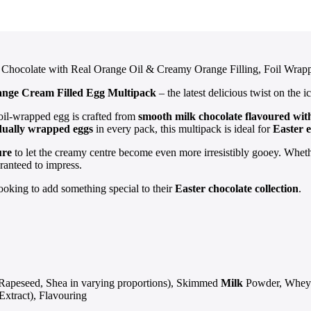
 Chocolate with Real Orange Oil & Creamy Orange Filling, Foil Wrapp
ange Cream Filled Egg Multipack
– the latest delicious twist on the 
il-wrapped egg is crafted from
smooth milk chocolate flavoured with
idually wrapped eggs
in every pack, this multipack is ideal for
Easter e
ure
to let the creamy centre become even more irresistibly gooey. Whether
ranteed to impress.
looking to add something special to their
Easter chocolate collection
.
 Rapeseed, Shea in varying proportions), Skimmed
Milk
Powder, Whey
Extract), Flavouring