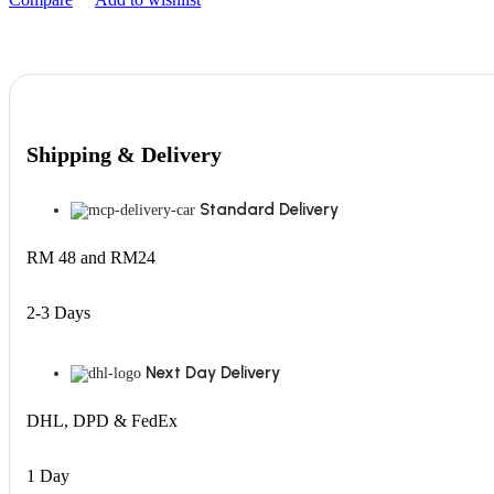
Shipping & Delivery
Standard Delivery
RM 48 and RM24
2-3 Days
Next Day Delivery
DHL, DPD & FedEx
1 Day