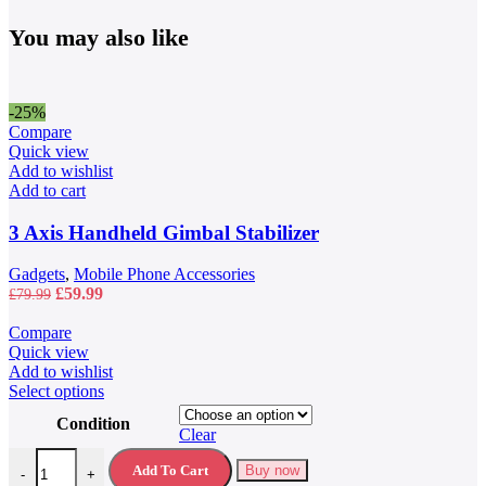
You may also like
-25%
Compare
Quick view
Add to wishlist
Add to cart
3 Axis Handheld Gimbal Stabilizer
Gadgets
,
Mobile Phone Accessories
Original
Current
£
59.99
£
79.99
price
price
was:
is:
Compare
£79.99.
£59.99.
Quick view
Add to wishlist
This
Select options
product
Condition
has
Clear
multiple
40L Waterproof Travel Backpack quantity
variants.
Add To Cart
Buy now
-
+