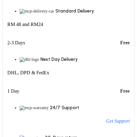
Standard Delivery
RM 48 and RM24
2-3 Days
Free
Next Day Delivery
DHL, DPD & FedEx
1 Day
Free
24/7 Support
Get Support