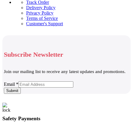
Track Order
Delivery Policy
Privacy Policy
Terms of Service
Customer's Support
Subscribe Newsletter
Join our mailing list to receive any latest updates and promotions.
Email
Email
*
Submit
Safety Payments