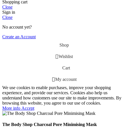
Shopping cart
Close
Sign in
Close
No account yet?
Create an Account
Shop
Wishlist
Cart
My account
We use cookies to enable purchases, improve your shopping
experience, and provide our services. Cookies also help us
understand how customers use our site to make improvements. By
browsing this website, you agree to our use of cookies.
More
More info
Accept
info
The Body Shop Charcoal Pore Minimising Mask