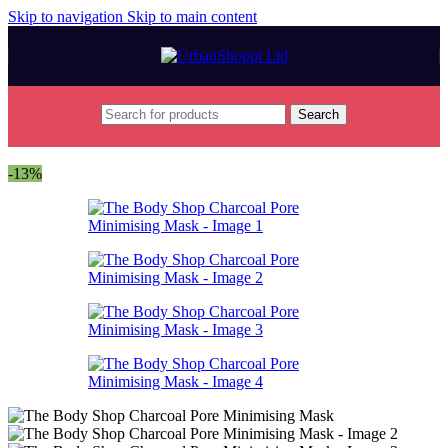
Skip to navigation
Skip to main content
Search
Home
/
Beauty & Care
-13%