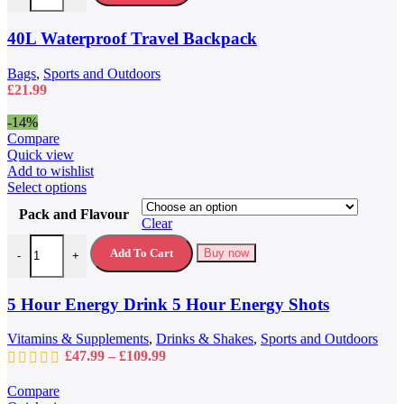
The
options
may
40L Waterproof Travel Backpack
be
chosen
Bags
,
Sports and Outdoors
on
£
21.99
the
product
-14%
page
Compare
Quick view
Add to wishlist
This
Select options
product
Pack and Flavour
has
Clear
multiple
5 Hour Energy Drink 5 Hour Energy Shots quantity
variants.
Add To Cart
Buy now
-
+
The
options
may
5 Hour Energy Drink 5 Hour Energy Shots
be
chosen
Vitamins & Supplements
,
Drinks & Shakes
,
Sports and Outdoors
on
Price
£
47.99
–
£
109.99
the
range:
product
£47.99
Compare
page
through