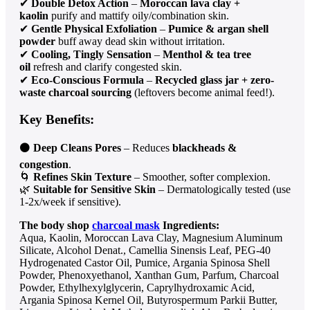
✔
Double Detox Action
–
Moroccan lava clay +
kaolin
purify and mattify oily/combination skin.
✔
Gentle Physical Exfoliation
–
Pumice & argan shell
powder
buff away dead skin without irritation.
✔
Cooling, Tingly Sensation
–
Menthol & tea tree
oil
refresh and clarify congested skin.
✔
Eco-Conscious Formula
–
Recycled glass jar + zero-
waste charcoal sourcing
(leftovers become animal feed!).
Key Benefits:
⚫
Deep Cleans Pores
– Reduces
blackheads &
congestion
.
🌀
Refines Skin Texture
– Smoother, softer complexion.
🌿
Suitable for Sensitive Skin
– Dermatologically tested (use
1-2x/week if sensitive).
The body shop
charcoal mask
Ingredients:
Aqua, Kaolin, Moroccan Lava Clay, Magnesium Aluminum
Silicate, Alcohol Denat., Camellia Sinensis Leaf, PEG-40
Hydrogenated Castor Oil, Pumice, Argania Spinosa Shell
Powder, Phenoxyethanol, Xanthan Gum, Parfum, Charcoal
Powder, Ethylhexylglycerin, Caprylhydroxamic Acid,
Argania Spinosa Kernel Oil, Butyrospermum Parkii Butter,