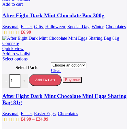
Add to cart
After Eight Dark Mint Chocolate Box 300g
Seasonal
,
Easter
,
Gifts
,
Halloween
,
Special Day
,
Winter
,
Chocolates
£
6.99
Compare
Quick view
Add to wishlist
This
Select options
product
Select Pack
has
Clear
multiple
After Eight Dark Mint Chocolate Mini Eggs Sharing Bag 81g quantit
variants.
Add To Cart
Buy now
-
+
The
options
may
After Eight Dark Mint Chocolate Mini Eggs Sharing
be
Bag 81g
chosen
on
Seasonal
,
Easter
,
Easter Eggs
,
Chocolates
the
Price
£
4.99
–
£
24.99
product
range:
page
£4.99