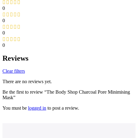
0
0
0
0
Reviews
Clear filters
There are no reviews yet.
Be the first to review “The Body Shop Charcoal Pore Minimising
Mask”
You must be
logged in
to post a review.