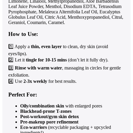
Limonene, Linalool, Methylpropanediol, Aloe Barbadensis
Leaf Juice Powder, Menthol, Disodium EDTA, Tetrasodium
Pyrophosphate, Melaleuca Alternifolia Leaf Oil, Eucalyptus
Globulus Leaf Oil, Citric Acid, Menthoxypropanediol, Citral,
Geraniol, Coumarin, Caramel.
How to Use:
1️⃣ Apply a
thin, even layer
to clean, dry skin (avoid
eyes/lips).
2️⃣ Let it
tingle for 10-15 mins
(don’t let it fully dry).
3️⃣
Rinse with warm water
, massaging in circles for gentle
exfoliation.
4️⃣ Use
2-3x weekly
for best results.
Perfect For:
Oily/combination skin
with enlarged pores
Blackhead-prone T-zones
Post-workout/gym skin detox
Pre-makeup pore refinement
Eco-warriors
(recyclable packaging + upcycled
ingredients!)