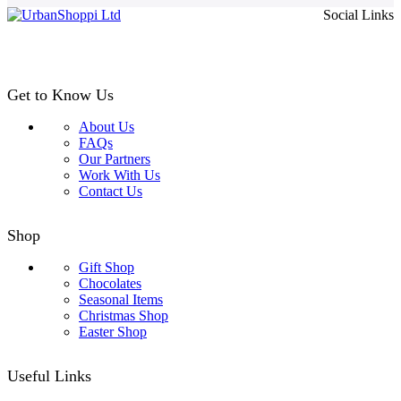
Social Links
through
£24.99
Get to Know Us
About Us
FAQs
Our Partners
Work With Us
Contact Us
Shop
Gift Shop
Chocolates
Seasonal Items
Christmas Shop
Easter Shop
Useful Links