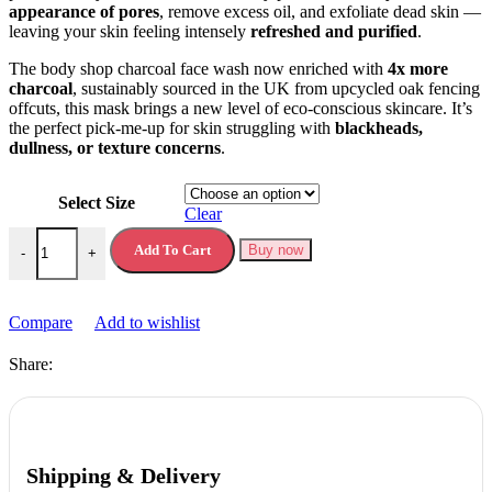
appearance of pores
, remove excess oil, and exfoliate dead skin —
leaving your skin feeling intensely
refreshed and purified
.
The body shop charcoal face wash now enriched with
4x more
charcoal
, sustainably sourced in the UK from upcycled oak fencing
offcuts, this mask brings a new level of eco-conscious skincare. It’s
the perfect pick-me-up for skin struggling with
blackheads,
dullness, or texture concerns
.
Select Size
Clear
The Body Shop Charcoal Pore Minimising Mask quantity
Add To Cart
Buy now
-
+
Compare
Add to wishlist
Share:
Shipping & Delivery