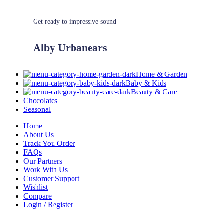
Get ready to impressive sound
Alby Urbanears
Home & Garden
Baby & Kids
Beauty & Care
Chocolates
Seasonal
Home
About Us
Track You Order
FAQs
Our Partners
Work With Us
Customer Support
Wishlist
Compare
Login / Register