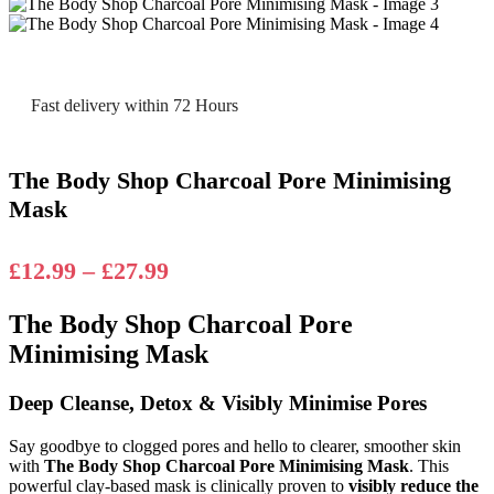
Fast delivery within 72 Hours
The Body Shop Charcoal Pore Minimising
Mask
Price
£
12.99
–
£
27.99
range:
The Body Shop Charcoal Pore
£12.99
Minimising Mask
through
£27.99
Deep Cleanse, Detox & Visibly Minimise Pores
Say goodbye to clogged pores and hello to clearer, smoother skin
with
The Body Shop Charcoal Pore Minimising Mask
. This
powerful clay-based mask is clinically proven to
visibly reduce the