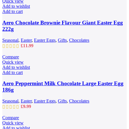
Quick view
£109.99
Add to wishlist
Add to cart
Aero Chocolate Brownie Flavour Giant Easter Egg
222g
Seasonal
,
Easter
,
Easter Eggs
,
Gifts
,
Chocolates
£
11.99
Compare
Quick view
Add to wishlist
Add to cart
Aero Peppermint Milk Chocolate Large Easter Egg
186g
Seasonal
,
Easter
,
Easter Eggs
,
Gifts
,
Chocolates
£
9.99
Compare
Quick view
Add to wishlist