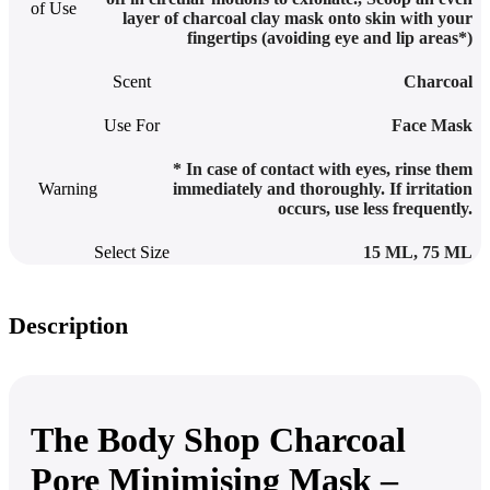
of Use
layer of charcoal clay mask onto skin with your
fingertips (avoiding eye and lip areas*)
Scent
Charcoal
Use For
Face Mask
* In case of contact with eyes, rinse them
Warning
immediately and thoroughly. If irritation
occurs, use less frequently.
Select Size
15 ML
,
75 ML
Description
The Body Shop Charcoal
Pore Minimising Mask –