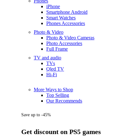
Phones
iPhone
Smartphone Android
Smart Watches
Phones Accessories
Photo & Video
Photo & Video Cameras
Photo Accessories
Full Frame
TV and audio
TVs
Qled TV
Hi-Fi
More Ways to Shop
Top Selling
Our Recommends
Save up to -45%
Get discount on PS5 games