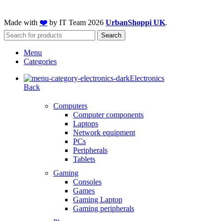
Made with
❤️
by IT Team
2026
UrbanShoppi UK
.
Search
Menu
Categories
Electronics
Back
Computers
Computer components
Laptops
Network equipment
PCs
Peripherals
Tablets
Gaming
Consoles
Games
Gaming Laptop
Gaming peripherals