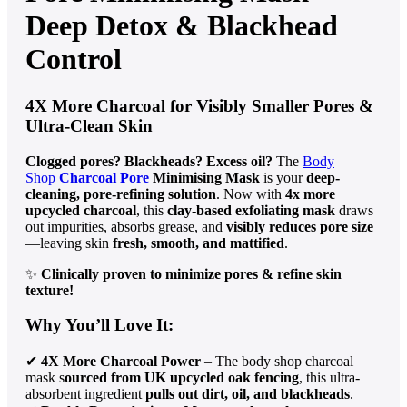
Deep Detox & Blackhead
Control
4X More Charcoal for Visibly Smaller Pores &
Ultra-Clean Skin
Clogged pores? Blackheads? Excess oil?
The
Body
Shop
Charcoal Pore
Minimising Mask
is your
deep-
cleaning, pore-refining solution
. Now with
4x more
upcycled charcoal
, this
clay-based exfoliating mask
draws
out impurities, absorbs grease, and
visibly reduces pore size
—leaving skin
fresh, smooth, and mattified
.
✨
Clinically proven to minimize pores & refine skin
texture!
Why You’ll Love It:
✔
4X More Charcoal Power
– The body shop charcoal
mask s
ourced from UK upcycled oak fencing
, this ultra-
absorbent ingredient
pulls out dirt, oil, and blackheads
.