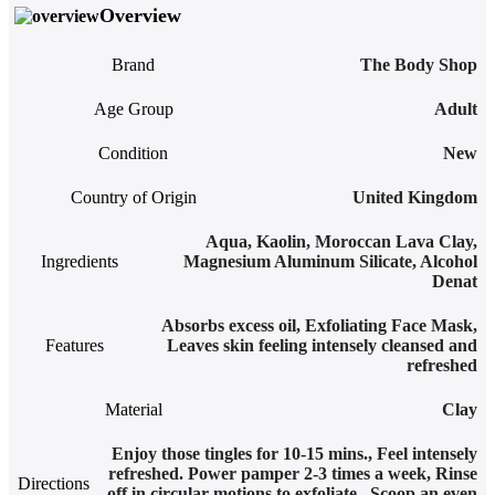
Overview
Brand
The Body Shop
Age Group
Adult
Condition
New
Country of Origin
United Kingdom
Aqua, Kaolin, Moroccan Lava Clay,
Ingredients
Magnesium Aluminum Silicate, Alcohol
Denat
Absorbs excess oil
,
Exfoliating Face Mask
,
Features
Leaves skin feeling intensely cleansed and
refreshed
Material
Clay
Enjoy those tingles for 10-15 mins.
,
Feel intensely
refreshed. Power pamper 2-3 times a week
,
Rinse
Directions
off in circular motions to exfoliate.
,
Scoop an even