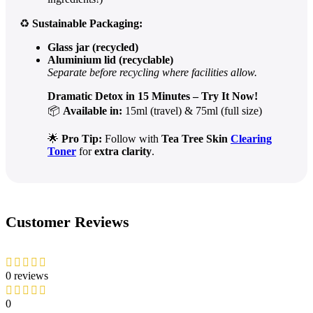
♻️
Sustainable Packaging:
Glass jar (recycled)
Aluminium lid (recyclable)
Separate before recycling where facilities allow.
Dramatic Detox in 15 Minutes – Try It Now!
📦
Available in:
15ml (travel) & 75ml (full size)
🌟
Pro Tip:
Follow with
Tea Tree Skin
Clearing
Toner
for
extra clarity
.
Customer Reviews
0 reviews
0