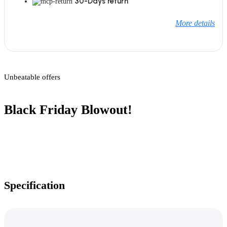
30-Days return
More details
Unbeatable offers
Black Friday Blowout!
Specification