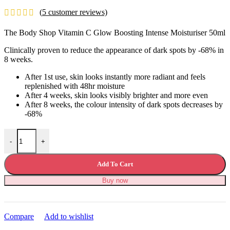
price
price
(
5
customer reviews)
was:
is:
£36.99.
£33.99.
The Body Shop Vitamin C Glow Boosting Intense Moisturiser 50ml
Clinically proven to reduce the appearance of dark spots by -68% in
8 weeks.
After 1st use, skin looks instantly more radiant and feels
replenished with 48hr moisture
After 4 weeks, skin looks visibly brighter and more even
After 8 weeks, the colour intensity of dark spots decreases by
-68%
The Body Shop Vitamin C Glow Boosting Intense Moisturiser quanti
-
+
Add To Cart
Buy now
Compare
Add to wishlist