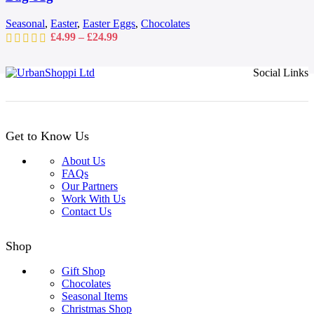
chosen
on
Seasonal
,
Easter
,
Easter Eggs
,
Chocolates
the
Price
£
4.99
–
£
24.99
product
range:
page
£4.99
Social Links
through
£24.99
Get to Know Us
About Us
FAQs
Our Partners
Work With Us
Contact Us
Shop
Gift Shop
Chocolates
Seasonal Items
Christmas Shop