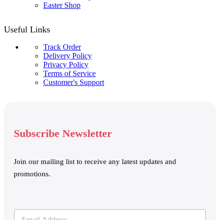
Easter Shop
Useful Links
Track Order
Delivery Policy
Privacy Policy
Terms of Service
Customer's Support
Subscribe Newsletter
Join our mailing list to receive any latest updates and
promotions.
E
E
m