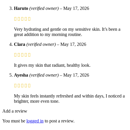
Haruto
(verified owner)
–
May 17, 2026
Very hydrating and gentle on my sensitive skin. It’s been a
great addition to my morning routine.
Clara
(verified owner)
–
May 17, 2026
It gives my skin that radiant, healthy look.
Ayesha
(verified owner)
–
May 17, 2026
My skin feels instantly refreshed and within days, I noticed a
brighter, more even tone.
Add a review
You must be
logged in
to post a review.