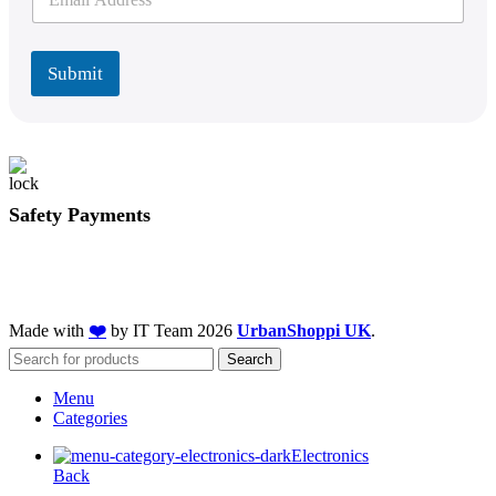
m
a
a
i
i
l
l
Submit
*
Safety Payments
Made with
❤️
by IT Team
2026
UrbanShoppi UK
.
Search
Menu
Categories
Electronics
Back