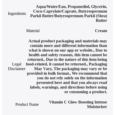
Aqua/Water/Eau, Propanediol, Glycerin,
Coco-Caprylate/Caprate, Butyrospermum
Ingredients
Parkii Butter/Butyrospermum Parkii (Shea)
Butter
Material
Cream
Actual product packaging and materials may
contain more and different information than
what is shown on our app or website.
,
Due to
health and safety reasons, this item cannot be
returned.
,
Due to the nature of this item being
Legal
food-related, it cannot be returned.
,
Packaging
Disclaimer
May Vary
,
The packaging may vary or be
provided in bulk format.
,
We recommend that
you do not rely solely on the information
presented here and that you always read
labels, warnings, and directions before using
or consuming a product.
Vitamin C Glow Boosting Intense
Product Name
Moisturiser