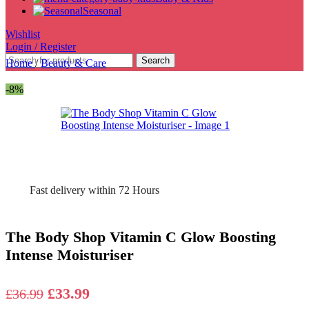
Seasonal
Wishlist
Login / Register
Search
Home
/
Beauty & Care
-8%
Fast delivery within 72 Hours
The Body Shop Vitamin C Glow Boosting
Intense Moisturiser
Original
Current
£
33.99
£
36.99