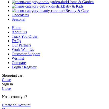
Home & Garden
Baby & Kids
Beauty & Care
Chocolates
Seasonal
Home
About Us
Track You Order
FAQs
Our Partners
Work With Us
Customer Support
Wishlist
Compare
Login / Register
Shopping cart
Close
Sign in
Close
No account yet?
Create an Account