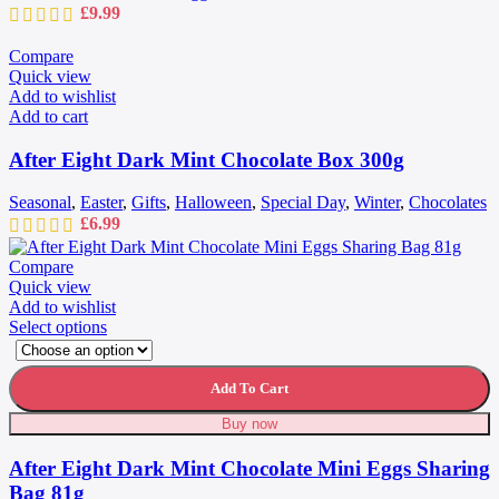
£
9.99
Compare
Quick view
Add to wishlist
Add to cart
After Eight Dark Mint Chocolate Box 300g
Seasonal
,
Easter
,
Gifts
,
Halloween
,
Special Day
,
Winter
,
Chocolates
£
6.99
Compare
Quick view
Add to wishlist
This
Select options
product
has
multiple
Add To Cart
variants.
Buy now
The
options
After Eight Dark Mint Chocolate Mini Eggs Sharing
may
be
Bag 81g