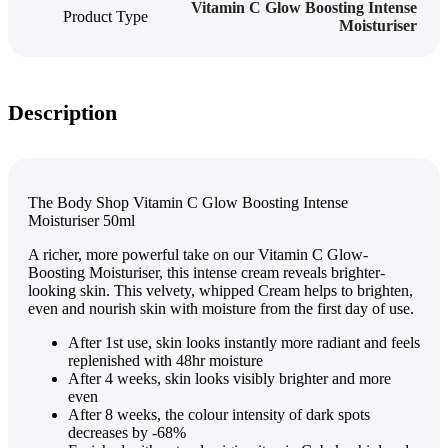
Vitamin C Glow Boosting Intense
Product Type
Moisturiser
Description
The Body Shop Vitamin C Glow Boosting Intense
Moisturiser 50ml
A richer, more powerful take on our Vitamin C Glow-
Boosting Moisturiser, this intense cream reveals brighter-
looking skin. This velvety, whipped Cream helps to brighten,
even and nourish skin with moisture from the first day of use.
After 1st use, skin looks instantly more radiant and feels
replenished with 48hr moisture
After 4 weeks, skin looks visibly brighter and more
even
After 8 weeks, the colour intensity of dark spots
decreases by -68%