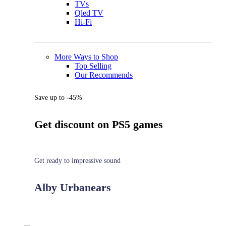
TVs
Qled TV
Hi-Fi
More Ways to Shop
Top Selling
Our Recommends
Save up to -45%
Get discount on PS5 games
Get ready to impressive sound
Alby Urbanears