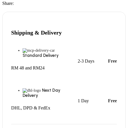
Share:
Shipping & Delivery
Standard Delivery
2-3 Days
Free
RM 48 and RM24
Next Day
Delivery
1 Day
Free
DHL, DPD & FedEx