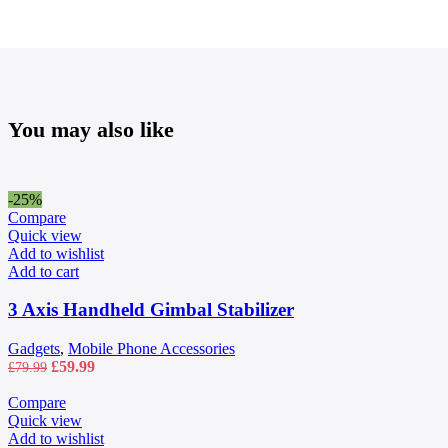
You may also like
-25%
Compare
Quick view
Add to wishlist
Add to cart
3 Axis Handheld Gimbal Stabilizer
Gadgets
,
Mobile Phone Accessories
Original
Current
£
59.99
£
79.99
price
price
was:
is:
Compare
£79.99.
£59.99.
Quick view
Add to wishlist