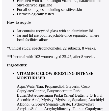
Enriched with natural-origin vitamin C, bakuchiol and
olive-derived squalane
For all skin types, including sensitive skin
Dermatologically tested
How to recycle
Jar contains recycled glass with an aluminium lid
Jar and lid are both recyclable once separated, where
local facilities allow.
*Clinical study, spectrophotometer, 22 subjects, 8 weeks.
**User trial with 102 women aged 25-45, after 8 weeks.
Ingredients:
VITAMIN C GLOW BOOSTING INTENSE
MOISTURISER
Aqua/Water/Eau, Propanediol, Glycerin, Coco-
Caprylate/Caprate, Butyrospermum Parkii
Butter/Butyrospermum Parkii (Shea) Butter, 3-O-Ethyl
Ascorbic Acid, Myristyl Myristate, Squalane, Arachidyl
Alcohol, Glyceryl Stearate Citrate, Hydroxyethyl
Acrylate/Sodium Acryloyldimethyl Taurate Copolymer,