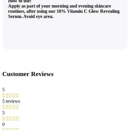
How to use:
Apply as part of your morning and evening skincare
routines, after using our 10% Vitamin C Glow Revealing
Serum. Avoid eye area.
Customer Reviews
5
5 reviews
5
0