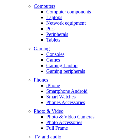
Computers
Computer components
Laptops
Network equipment
PCs
Peripherals
Tablets
Gaming
Consoles
Games
Gaming Laptop
Gaming peripherals
Phones
iPhone
Smartphone Android
Smart Watches
Phones Accessories
Photo & Video
Photo & Video Cameras
Photo Accessories
Full Frame
TV and audio