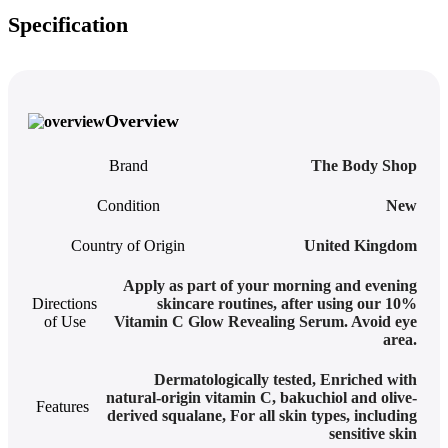
Specification
Overview
Brand
The Body Shop
Condition
New
Country of Origin
United Kingdom
Apply as part of your morning and evening
Directions
skincare routines, after using our 10%
of Use
Vitamin C Glow Revealing Serum. Avoid eye
area.
Dermatologically tested
,
Enriched with
natural-origin vitamin C, bakuchiol and olive-
Features
derived squalane
,
For all skin types, including
sensitive skin