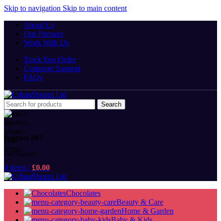
Skip to navigation
Skip to main content
About Us
Our Partners
Work With Us
Track You Order
Customer Support
FAQs
Search
Support 24/7
Get Support
0
items
/
£
0.00
Chocolates
Beauty & Care
Home & Garden
Baby & Kids