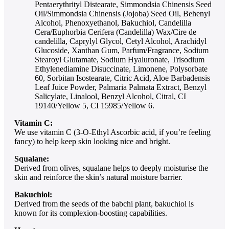
Pentaerythrityl Distearate, Simmondsia Chinensis Seed
Oil/Simmondsia Chinensis (Jojoba) Seed Oil, Behenyl
Alcohol, Phenoxyethanol, Bakuchiol, Candelilla
Cera/Euphorbia Cerifera (Candelilla) Wax/Cire de
candelilla, Caprylyl Glycol, Cetyl Alcohol, Arachidyl
Glucoside, Xanthan Gum, Parfum/Fragrance, Sodium
Stearoyl Glutamate, Sodium Hyaluronate, Trisodium
Ethylenediamine Disuccinate, Limonene, Polysorbate
60, Sorbitan Isostearate, Citric Acid, Aloe Barbadensis
Leaf Juice Powder, Palmaria Palmata Extract, Benzyl
Salicylate, Linalool, Benzyl Alcohol, Citral, CI
19140/Yellow 5, CI 15985/Yellow 6.
Vitamin C:
We use vitamin C (3-O-Ethyl Ascorbic acid, if you’re feeling
fancy) to help keep skin looking nice and bright.
Squalane:
Derived from olives, squalane helps to deeply moisturise the
skin and reinforce the skin’s natural moisture barrier.
Bakuchiol:
Derived from the seeds of the babchi plant, bakuchiol is
known for its complexion-boosting capabilities.