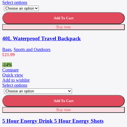
This
Select options
product
has
multiple
Add To Cart
variants.
Buy now
The
options
40L Waterproof Travel Backpack
may
be
chosen
Bags
,
Sports and Outdoors
on
£
21.99
the
product
-14%
page
Compare
Quick view
Add to wishlist
This
Select options
product
has
multiple
Add To Cart
variants.
Buy now
The
options
5 Hour Energy Drink 5 Hour Energy Shots
may
be