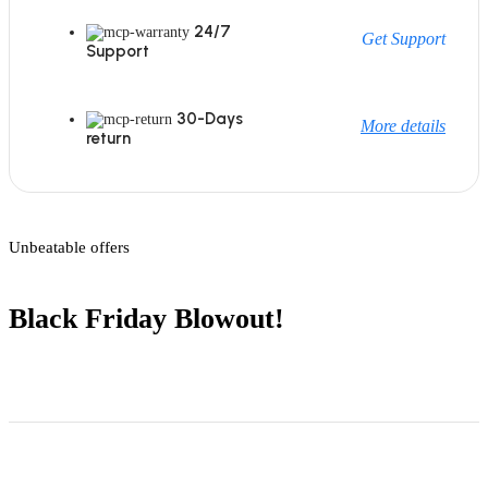
24/7
Get Support
Support
30-Days
More details
return
Unbeatable offers
Black Friday Blowout!