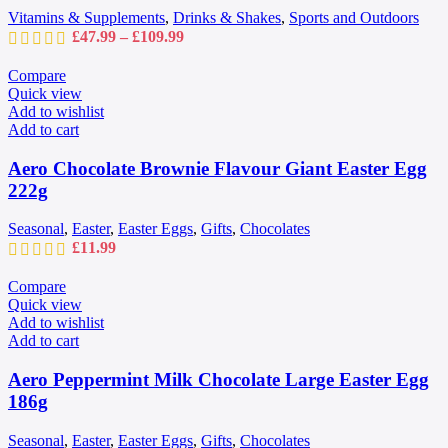
chosen
Vitamins & Supplements
,
Drinks & Shakes
,
Sports and Outdoors
on
Price
£
47.99
–
£
109.99
the
range:
product
£47.99
Compare
page
through
Quick view
£109.99
Add to wishlist
Add to cart
Aero Chocolate Brownie Flavour Giant Easter Egg
222g
Seasonal
,
Easter
,
Easter Eggs
,
Gifts
,
Chocolates
£
11.99
Compare
Quick view
Add to wishlist
Add to cart
Aero Peppermint Milk Chocolate Large Easter Egg
186g
Seasonal
,
Easter
,
Easter Eggs
,
Gifts
,
Chocolates