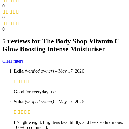
0
0
0
5 reviews for
The Body Shop Vitamin C
Glow Boosting Intense Moisturiser
Clear filters
Leila
(verified owner)
–
May 17, 2026
Good for everyday use.
Sofia
(verified owner)
–
May 17, 2026
It’s lightweight, brightens beautifully, and feels so luxurious.
100% recommend.