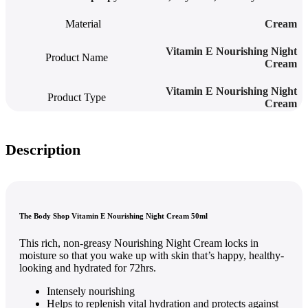
Material
Cream
Vitamin E Nourishing Night
Product Name
Cream
Vitamin E Nourishing Night
Product Type
Cream
Description
The Body Shop Vitamin E Nourishing Night Cream 50ml
This rich, non-greasy Nourishing Night Cream locks in
moisture so that you wake up with skin that’s happy, healthy-
looking and hydrated for 72hrs.
Intensely nourishing
Helps to replenish vital hydration and protects against