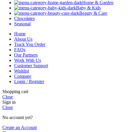
Home & Garden
Baby & Kids
Beauty & Care
Chocolates
Seasonal
Home
About Us
Track You Order
FAQs
Our Partners
Work With Us
Customer Support
Wishlist
Compare
Login / Register
Shopping cart
Close
Sign in
Close
No account yet?
Create an Account