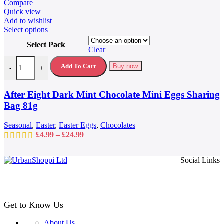
Compare
Quick view
Add to wishlist
This
Select options
product
Select Pack
has
Clear
multiple
After Eight Dark Mint Chocolate Mini Eggs Sharing Bag 81g quantit
variants.
Add To Cart
Buy now
-
+
The
options
may
After Eight Dark Mint Chocolate Mini Eggs Sharing
be
Bag 81g
chosen
on
Seasonal
,
Easter
,
Easter Eggs
,
Chocolates
the
Price
£
4.99
–
£
24.99
product
range:
page
£4.99
Social Links
through
£24.99
Get to Know Us
About Us