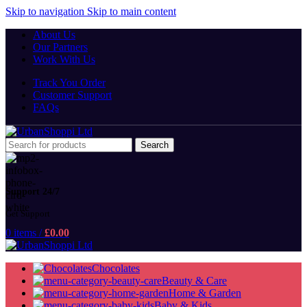
Skip to navigation
Skip to main content
About Us
Our Partners
Work With Us
Track You Order
Customer Support
FAQs
Search
Support 24/7
Get Support
0
items
/
£
0.00
Chocolates
Beauty & Care
Home & Garden
Baby & Kids