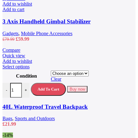
Add to wishlist
Add to cart
3 Axis Handheld Gimbal Stabilizer
Gadgets
,
Mobile Phone Accessories
Original
Current
£
59.99
£
79.99
price
price
was:
is:
Compare
£79.99.
£59.99.
Quick view
Add to wishlist
This
Select options
product
Condition
has
Clear
multiple
40L Waterproof Travel Backpack quantity
variants.
Add To Cart
Buy now
-
+
The
options
may
40L Waterproof Travel Backpack
be
chosen
Bags
,
Sports and Outdoors
on
£
21.99
the
product
-14%