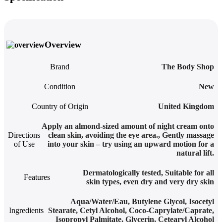
Overview
Brand
The Body Shop
Condition
New
Country of Origin
United Kingdom
Apply an almond-sized amount of night cream onto
Directions
clean skin, avoiding the eye area.
,
Gently massage
of Use
into your skin – try using an upward motion for a
natural lift.
Dermatologically tested
,
Suitable for all
Features
skin types, even dry and very dry skin
Aqua/Water/Eau, Butylene Glycol, Isocetyl
Ingredients
Stearate, Cetyl Alcohol, Coco-Caprylate/Caprate,
Isopropyl Palmitate, Glycerin, Cetearyl Alcohol