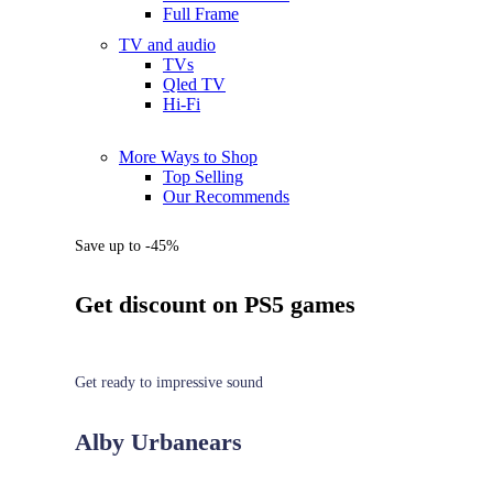
Full Frame
TV and audio
TVs
Qled TV
Hi-Fi
More Ways to Shop
Top Selling
Our Recommends
Save up to -45%
Get discount on PS5 games
Get ready to impressive sound
Alby Urbanears