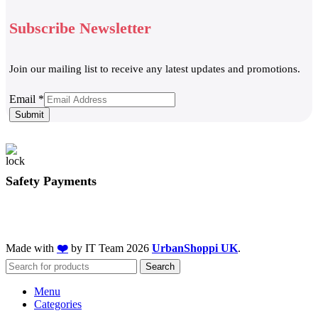
Subscribe Newsletter
Join our mailing list to receive any latest updates and promotions.
Email
Email
*
Submit
Safety Payments
Made with
❤️
by IT Team
2026
UrbanShoppi UK
.
Search
Menu
Categories