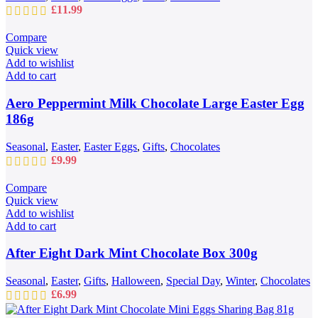
£
11.99
Compare
Quick view
Add to wishlist
Add to cart
Aero Peppermint Milk Chocolate Large Easter Egg
186g
Seasonal
,
Easter
,
Easter Eggs
,
Gifts
,
Chocolates
£
9.99
Compare
Quick view
Add to wishlist
Add to cart
After Eight Dark Mint Chocolate Box 300g
Seasonal
,
Easter
,
Gifts
,
Halloween
,
Special Day
,
Winter
,
Chocolates
£
6.99