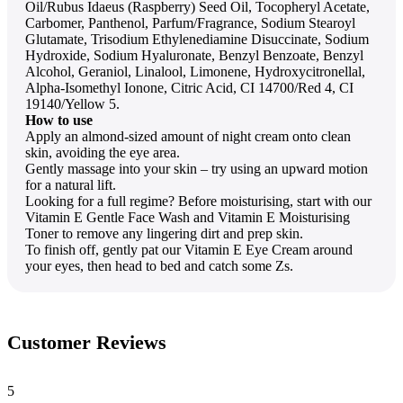
Oil/Rubus Idaeus (Raspberry) Seed Oil, Tocopheryl Acetate,
Carbomer, Panthenol, Parfum/Fragrance, Sodium Stearoyl
Glutamate, Trisodium Ethylenediamine Disuccinate, Sodium
Hydroxide, Sodium Hyaluronate, Benzyl Benzoate, Benzyl
Alcohol, Geraniol, Linalool, Limonene, Hydroxycitronellal,
Alpha-Isomethyl Ionone, Citric Acid, CI 14700/Red 4, CI
19140/Yellow 5.
How to use
Apply an almond-sized amount of night cream onto clean
skin, avoiding the eye area.
Gently massage into your skin – try using an upward motion
for a natural lift.
Looking for a full regime? Before moisturising, start with our
Vitamin E Gentle Face Wash and Vitamin E Moisturising
Toner to remove any lingering dirt and prep skin.
To finish off, gently pat our Vitamin E Eye Cream around
your eyes, then head to bed and catch some Zs.
Customer Reviews
5