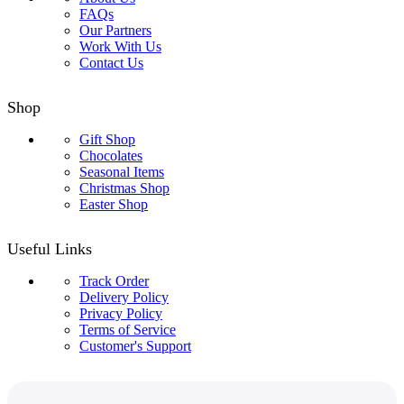
FAQs
Our Partners
Work With Us
Contact Us
Shop
Gift Shop
Chocolates
Seasonal Items
Christmas Shop
Easter Shop
Useful Links
Track Order
Delivery Policy
Privacy Policy
Terms of Service
Customer's Support