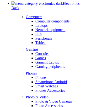
Electronics
Back
Computers
Computer components
Laptops
Network equipment
PCs
Peripherals
Tablets
Gaming
Consoles
Games
Gaming Laptop
Gaming peripherals
Phones
iPhone
Smartphone Android
Smart Watches
Phones Accessories
Photo & Video
Photo & Video Cameras
Photo Accessories