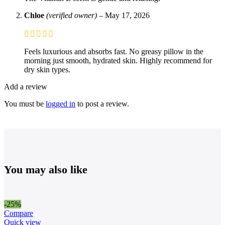
Chloe
(verified owner)
–
May 17, 2026
Feels luxurious and absorbs fast. No greasy pillow in the
morning just smooth, hydrated skin. Highly recommend for
dry skin types.
Add a review
You must be
logged in
to post a review.
You may also like
-25%
Compare
Quick view