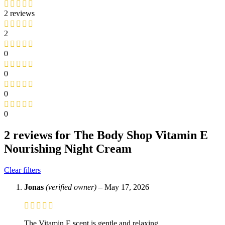
2 reviews
2
0
0
0
0
2 reviews for
The Body Shop Vitamin E
Nourishing Night Cream
Clear filters
Jonas
(verified owner)
–
May 17, 2026
The Vitamin E scent is gentle and relaxing.