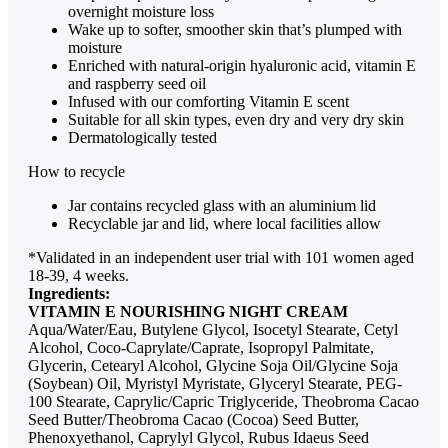
overnight moisture loss
Wake up to softer, smoother skin that’s plumped with
moisture
Enriched with natural-origin hyaluronic acid, vitamin E
and raspberry seed oil
Infused with our comforting Vitamin E scent
Suitable for all skin types, even dry and very dry skin
Dermatologically tested
How to recycle
Jar contains recycled glass with an aluminium lid
Recyclable jar and lid, where local facilities allow
*Validated in an independent user trial with 101 women aged
18-39, 4 weeks.
Ingredients:
VITAMIN E NOURISHING NIGHT CREAM
Aqua/Water/Eau, Butylene Glycol, Isocetyl Stearate, Cetyl
Alcohol, Coco-Caprylate/Caprate, Isopropyl Palmitate,
Glycerin, Cetearyl Alcohol, Glycine Soja Oil/Glycine Soja
(Soybean) Oil, Myristyl Myristate, Glyceryl Stearate, PEG-
100 Stearate, Caprylic/Capric Triglyceride, Theobroma Cacao
Seed Butter/Theobroma Cacao (Cocoa) Seed Butter,
Phenoxyethanol, Caprylyl Glycol, Rubus Idaeus Seed