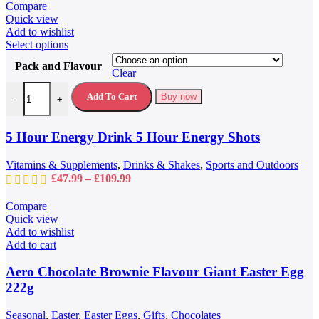
page
Compare
Quick view
Add to wishlist
This
Select options
product
Pack and Flavour
has
Clear
multiple
5 Hour Energy Drink 5 Hour Energy Shots quantity
variants.
Add To Cart
Buy now
-
+
The
options
may
5 Hour Energy Drink 5 Hour Energy Shots
be
chosen
Vitamins & Supplements
,
Drinks & Shakes
,
Sports and Outdoors
on
Price
£
47.99
–
£
109.99
the
range:
product
£47.99
Compare
page
through
Quick view
£109.99
Add to wishlist
Add to cart
Aero Chocolate Brownie Flavour Giant Easter Egg
222g
Seasonal
,
Easter
,
Easter Eggs
,
Gifts
,
Chocolates