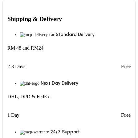
Shipping & Delivery
Standard Delivery
RM 48 and RM24
2-3 Days
Free
Next Day Delivery
DHL, DPD & FedEx
1 Day
Free
24/7 Support