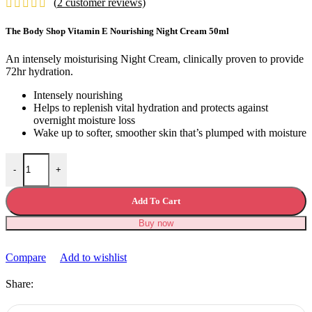
(
2
customer reviews)
was:
is:
£34.99.
£28.99.
The Body Shop Vitamin E Nourishing Night Cream 50ml
An intensely moisturising Night Cream, clinically proven to provide
72hr hydration.
Intensely nourishing
Helps to replenish vital hydration and protects against
overnight moisture loss
Wake up to softer, smoother skin that’s plumped with moisture
The Body Shop Vitamin E Nourishing Night Cream quantity
-
+
Add To Cart
Buy now
Compare
Add to wishlist
Share: