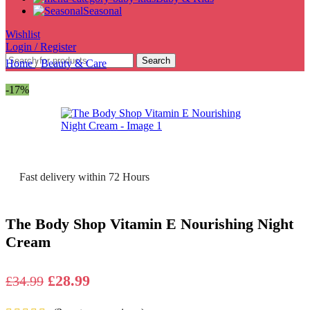
Seasonal
Wishlist
Login / Register
Search
Home
/
Beauty & Care
-17%
Fast delivery within 72 Hours
The Body Shop Vitamin E Nourishing Night
Cream
Original
Current
£
28.99
£
34.99
price
price