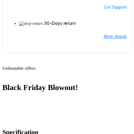
Get Support
30-Days return
More details
Unbeatable offers
Black Friday Blowout!
Specification