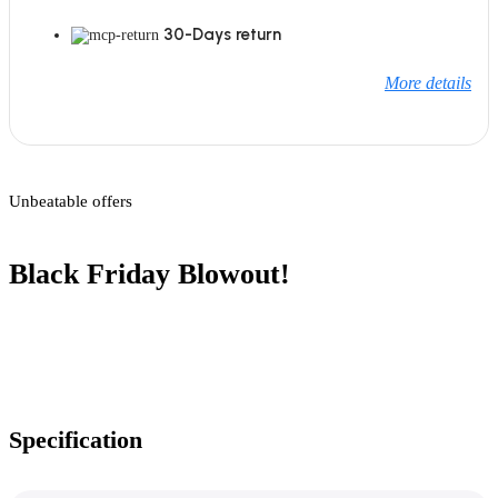
30-Days return
More details
Unbeatable offers
Black Friday Blowout!
Specification