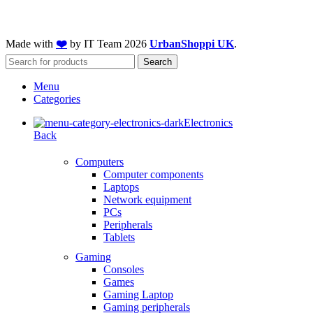
Made with
❤️
by IT Team
2026
UrbanShoppi UK
.
Search
Menu
Categories
Electronics
Back
Computers
Computer components
Laptops
Network equipment
PCs
Peripherals
Tablets
Gaming
Consoles
Games
Gaming Laptop
Gaming peripherals