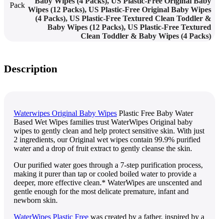
Baby Wipes (4 Packs)
,
US Plastic-Free Original Baby
Pack
Wipes (12 Packs)
,
US Plastic-Free Original Baby Wipes
(4 Packs)
,
US Plastic-Free Textured Clean Toddler &
Baby Wipes (12 Packs)
,
US Plastic-Free Textured
Clean Toddler & Baby Wipes (4 Packs)
Description
Waterwipes Original Baby Wipes
Plastic Free Baby Water
Based Wet Wipes families trust WaterWipes Original baby
wipes to gently clean and help protect sensitive skin. With just
2 ingredients, our Original wet wipes contain 99.9% purified
water and a drop of fruit extract to gently cleanse the skin.
Our purified water goes through a 7-step purification process,
making it purer than tap or cooled boiled water to provide a
deeper, more effective clean.* WaterWipes are unscented and
gentle enough for the most delicate premature, infant and
newborn skin.
WaterWipes Plastic Free
was created by a father, inspired by a