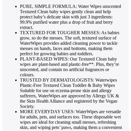
PURE, SIMPLE FORMULA: Water Wipes unscented
Textured Clean baby wipes gently clean and help
protect baby’s delicate skin with just 3 ingredients:
99.9% purified water plus a drop of fruit and berry
extract.
TEXTURED FOR TOUGHER MESSES: As babies
grow, so do the messes. The soft, textured surface of
WaterWipes provides added cleaning power to tackle
messes on hands, faces and bottoms, making them
perfect for growing babies and toddlers.
PLANT-BASED WIPES: Our Textured Clean baby
wipes are plant-based and plastic-free**. Plus, they’re
unscented, and contain no artificial fragrances or
colours.
TRUSTED BY DERMATOLOGISTS: Waterwipes
Plastic-Free Textured Clean Toddler & Baby Wipes
Suitable for use on eczema-prone skin and allergy
sufferers, WaterWipes are approved by Allergy UK &
the Skin Health Alliance and registered by the Vegan
Society.
MORE EVERYDAY USES: WaterWipes are versatile
for adults, pets, and surfaces too. These disposable wet
wipes are ideal for cleaning small messes, refreshing
skin, and wiping pets’ paws, making them a convenient