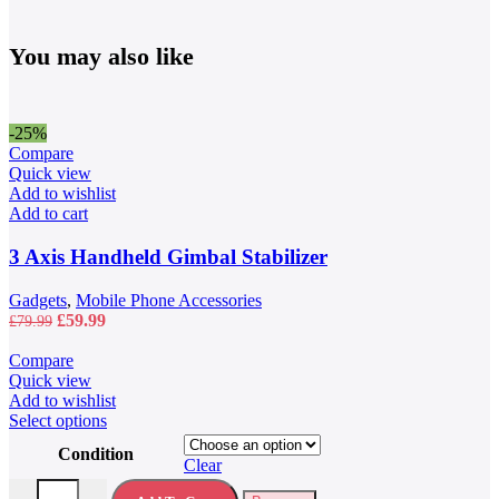
You may also like
-25%
Compare
Quick view
Add to wishlist
Add to cart
3 Axis Handheld Gimbal Stabilizer
Gadgets
,
Mobile Phone Accessories
Original
Current
£
59.99
£
79.99
price
price
was:
is:
Compare
£79.99.
£59.99.
Quick view
Add to wishlist
This
Select options
product
Condition
has
Clear
multiple
40L Waterproof Travel Backpack quantity