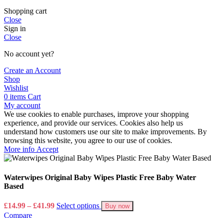
Shopping cart
Close
Sign in
Close
No account yet?
Create an Account
Shop
Wishlist
0
items
Cart
My account
We use cookies to enable purchases, improve your shopping
experience, and provide our services. Cookies also help us
understand how customers use our site to make improvements. By
browsing this website, you agree to our use of cookies.
More
More info
Accept
info
Waterwipes Original Baby Wipes Plastic Free Baby Water
Based
Price
£
14.99
–
£
41.99
Select options
Buy now
range:
Compare