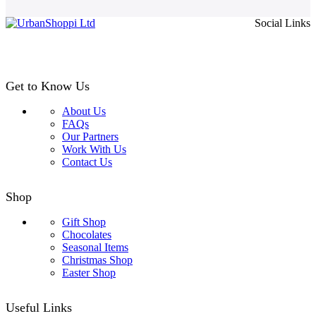
page
£4.99
Social Links
through
£24.99
Get to Know Us
About Us
FAQs
Our Partners
Work With Us
Contact Us
Shop
Gift Shop
Chocolates
Seasonal Items
Christmas Shop
Easter Shop
Useful Links