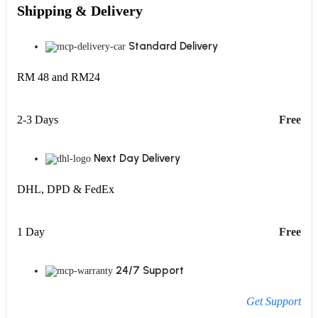
Shipping & Delivery
Standard Delivery
RM 48 and RM24
2-3 Days
Free
Next Day Delivery
DHL, DPD & FedEx
1 Day
Free
24/7 Support
Get Support