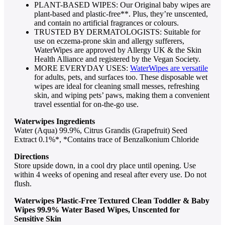
PLANT-BASED WIPES: Our Original baby wipes are
plant-based and plastic-free**. Plus, they’re unscented,
and contain no artificial fragrances or colours.
TRUSTED BY DERMATOLOGISTS: Suitable for
use on eczema-prone skin and allergy sufferers,
WaterWipes are approved by Allergy UK & the Skin
Health Alliance and registered by the Vegan Society.
MORE EVERYDAY USES:
WaterWipes are versatile
for adults, pets, and surfaces too. These disposable wet
wipes are ideal for cleaning small messes, refreshing
skin, and wiping pets’ paws, making them a convenient
travel essential for on-the-go use.
Waterwipes Ingredients
Water (Aqua) 99.9%, Citrus Grandis (Grapefruit) Seed
Extract 0.1%*, *Contains trace of Benzalkonium Chloride
Directions
Store upside down, in a cool dry place until opening. Use
within 4 weeks of opening and reseal after every use. Do not
flush.
Waterwipes Plastic-Free Textured Clean Toddler & Baby
Wipes 99.9% Water Based Wipes, Unscented for
Sensitive Skin