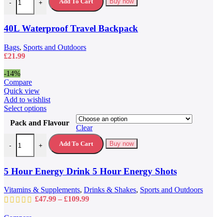
variants.
Add To Cart
Buy now
-
+
The
options
may
40L Waterproof Travel Backpack
be
chosen
Bags
,
Sports and Outdoors
on
£
21.99
the
product
-14%
page
Compare
Quick view
Add to wishlist
This
Select options
product
Pack and Flavour
has
Clear
multiple
5 Hour Energy Drink 5 Hour Energy Shots quantity
variants.
Add To Cart
Buy now
-
+
The
options
may
5 Hour Energy Drink 5 Hour Energy Shots
be
chosen
Vitamins & Supplements
,
Drinks & Shakes
,
Sports and Outdoors
on
Price
£
47.99
–
£
109.99
the
range:
product
£47.99