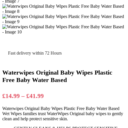
Fast delivery within 72 Hours
Waterwipes Original Baby Wipes Plastic
Free Baby Water Based
Price
£
14.99
–
£
41.99
range:
Waterwipes Original Baby Wipes Plastic Free Baby Water Based
£14.99
Wet Wipes families trust WaterWipes Original baby wipes to gently
through
clean and help protect sensitive skin.
£41.99