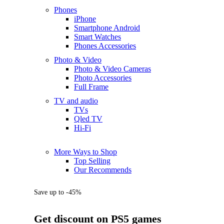
Phones
iPhone
Smartphone Android
Smart Watches
Phones Accessories
Photo & Video
Photo & Video Cameras
Photo Accessories
Full Frame
TV and audio
TVs
Qled TV
Hi-Fi
More Ways to Shop
Top Selling
Our Recommends
Save up to -45%
Get discount on PS5 games