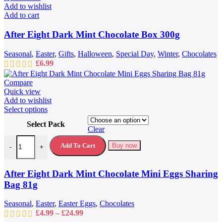
Add to wishlist
Add to cart
After Eight Dark Mint Chocolate Box 300g
Seasonal
,
Easter
,
Gifts
,
Halloween
,
Special Day
,
Winter
,
Chocolates
£
6.99
Compare
Quick view
Add to wishlist
This
Select options
product
Select Pack
has
Clear
multiple
After Eight Dark Mint Chocolate Mini Eggs Sharing Bag 81g quantit
variants.
Add To Cart
Buy now
-
+
The
options
may
After Eight Dark Mint Chocolate Mini Eggs Sharing
be
Bag 81g
chosen
on
Seasonal
,
Easter
,
Easter Eggs
,
Chocolates
the
Price
£
4.99
–
£
24.99
product
range: