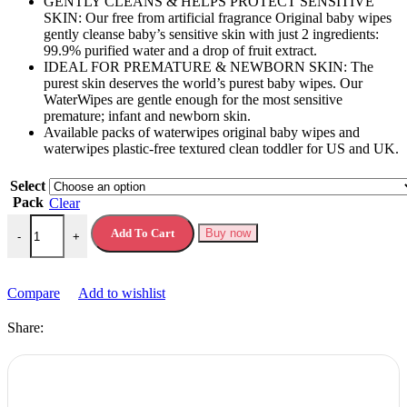
GENTLY CLEANS & HELPS PROTECT SENSITIVE
SKIN: Our free from artificial fragrance Original baby wipes
gently cleanse baby’s sensitive skin with just 2 ingredients:
99.9% purified water and a drop of fruit extract.
IDEAL FOR PREMATURE & NEWBORN SKIN: The
purest skin deserves the world’s purest baby wipes. Our
WaterWipes are gentle enough for the most sensitive
premature; infant and newborn skin.
Available packs of waterwipes original baby wipes and
waterwipes plastic-free textured clean toddler for US and UK.
Select
Pack
Clear
Waterwipes Original Baby Wipes Plastic Free Baby Water Based quan
Add To Cart
Buy now
-
+
Compare
Add to wishlist
Share: