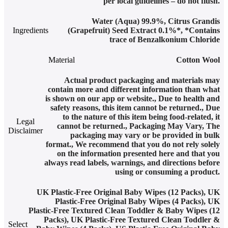
per local guidelines – do not flush.
Water (Aqua) 99.9%, Citrus Grandis
Ingredients
(Grapefruit) Seed Extract 0.1%*, *Contains
trace of Benzalkonium Chloride
Material
Cotton Wool
Actual product packaging and materials may
contain more and different information than what
is shown on our app or website.
,
Due to health and
safety reasons, this item cannot be returned.
,
Due
to the nature of this item being food-related, it
Legal
cannot be returned.
,
Packaging May Vary
,
The
Disclaimer
packaging may vary or be provided in bulk
format.
,
We recommend that you do not rely solely
on the information presented here and that you
always read labels, warnings, and directions before
using or consuming a product.
UK Plastic-Free Original Baby Wipes (12 Packs)
,
UK
Plastic-Free Original Baby Wipes (4 Packs)
,
UK
Plastic-Free Textured Clean Toddler & Baby Wipes (12
Packs)
,
UK Plastic-Free Textured Clean Toddler &
Select