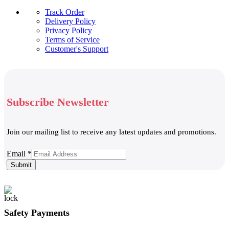
Track Order
Delivery Policy
Privacy Policy
Terms of Service
Customer's Support
Subscribe Newsletter
Join our mailing list to receive any latest updates and promotions.
Email
Email
*
Submit
Safety Payments