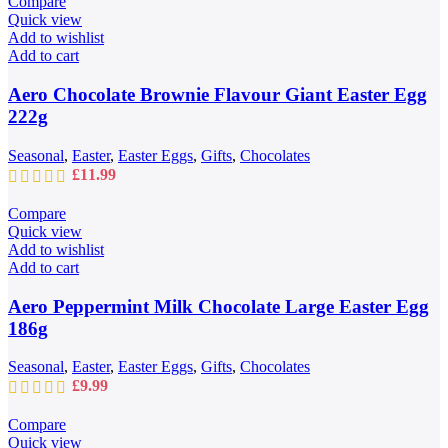
Compare
page
through
Quick view
£109.99
Add to wishlist
Add to cart
Aero Chocolate Brownie Flavour Giant Easter Egg
222g
Seasonal
,
Easter
,
Easter Eggs
,
Gifts
,
Chocolates
£
11.99
Compare
Quick view
Add to wishlist
Add to cart
Aero Peppermint Milk Chocolate Large Easter Egg
186g
Seasonal
,
Easter
,
Easter Eggs
,
Gifts
,
Chocolates
£
9.99
Compare
Quick view