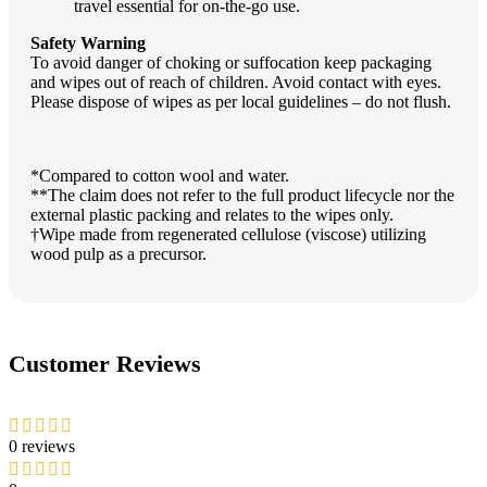
travel essential for on-the-go use.
Safety Warning
To avoid danger of choking or suffocation keep packaging
and wipes out of reach of children. Avoid contact with eyes.
Please dispose of wipes as per local guidelines – do not flush.
*Compared to cotton wool and water.
**The claim does not refer to the full product lifecycle nor the
external plastic packing and relates to the wipes only.
†Wipe made from regenerated cellulose (viscose) utilizing
wood pulp as a precursor.
Customer Reviews
0 reviews