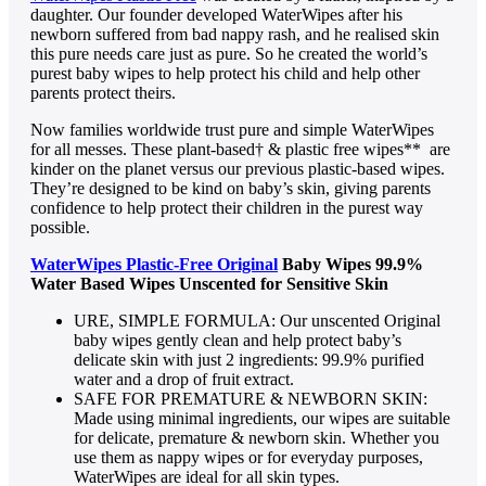
daughter. Our founder developed WaterWipes after his
newborn suffered from bad nappy rash, and he realised skin
this pure needs care just as pure. So he created the world’s
purest baby wipes to help protect his child and help other
parents protect theirs.
Now families worldwide trust pure and simple WaterWipes
for all messes. These plant-based† & plastic free wipes** are
kinder on the planet versus our previous plastic-based wipes.
They’re designed to be kind on baby’s skin, giving parents
confidence to help protect their children in the purest way
possible.
WaterWipes Plastic-Free Original
Baby Wipes 99.9%
Water Based Wipes Unscented for Sensitive Skin
URE, SIMPLE FORMULA: Our unscented Original
baby wipes gently clean and help protect baby’s
delicate skin with just 2 ingredients: 99.9% purified
water and a drop of fruit extract.
SAFE FOR PREMATURE & NEWBORN SKIN:
Made using minimal ingredients, our wipes are suitable
for delicate, premature & newborn skin. Whether you
use them as nappy wipes or for everyday purposes,
WaterWipes are ideal for all skin types.