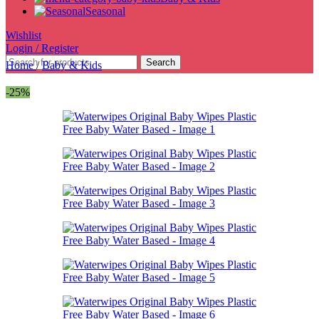
Seasonal
Wishlist
Login / Register
Search
Home
/
Baby & Kids
-25%