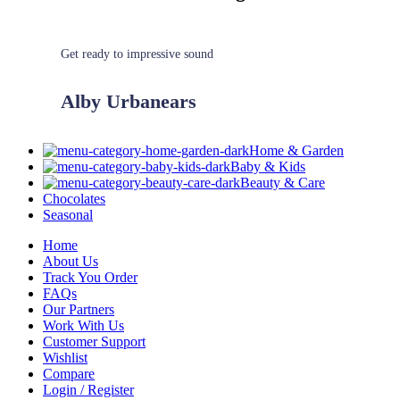
Get ready to impressive sound
Alby Urbanears
Home & Garden
Baby & Kids
Beauty & Care
Chocolates
Seasonal
Home
About Us
Track You Order
FAQs
Our Partners
Work With Us
Customer Support
Wishlist
Compare
Login / Register