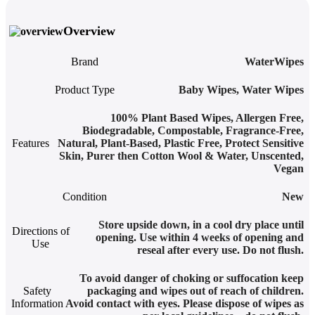
Overview
Brand
WaterWipes
Product Type
Baby Wipes
,
Water Wipes
100% Plant Based Wipes
,
Allergen Free
,
Biodegradable
,
Compostable
,
Fragrance-Free
,
Features
Natural
,
Plant-Based
,
Plastic Free
,
Protect Sensitive
Skin
,
Purer then Cotton Wool & Water
,
Unscented
,
Vegan
Condition
New
Store upside down, in a cool dry place until
Directions of
opening. Use within 4 weeks of opening and
Use
reseal after every use. Do not flush.
To avoid danger of choking or suffocation keep
Safety
packaging and wipes out of reach of children.
Information
Avoid contact with eyes. Please dispose of wipes as