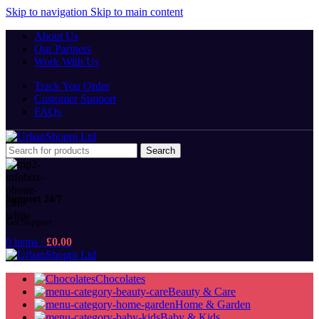
Skip to navigation
Skip to main content
About Us
Our Partners
Work With Us
Track You Order
Customer Support
FAQs
Search
Support 24/7
Get Support
0
items
/
£
0.00
Chocolates
Beauty & Care
Home & Garden
Baby & Kids