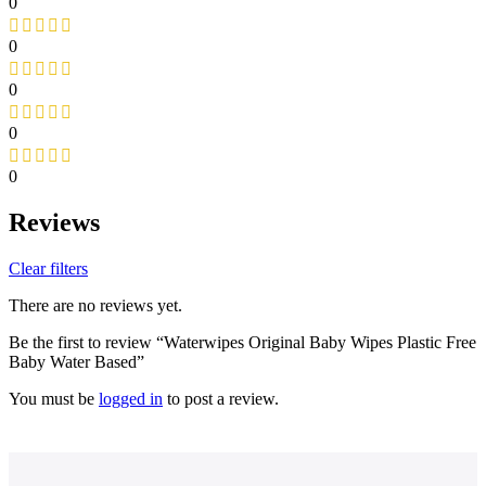
0
0
0
0
0
Reviews
Clear filters
There are no reviews yet.
Be the first to review “Waterwipes Original Baby Wipes Plastic Free
Baby Water Based”
You must be
logged in
to post a review.