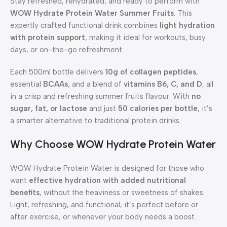
Stay refreshed, rehydrated, and ready to perform with
WOW Hydrate Protein Water Summer Fruits
. This
expertly crafted functional drink combines
light hydration
with protein support
, making it ideal for workouts, busy
days, or on-the-go refreshment.
Each 500ml bottle delivers
10g of collagen peptides
,
essential
BCAAs
, and a blend of
vitamins B6, C, and D
, all
in a crisp and refreshing summer fruits flavour. With
no
sugar, fat, or lactose
and just
50 calories per bottle
, it’s
a smarter alternative to traditional protein drinks.
Why Choose WOW Hydrate Protein Water
WOW Hydrate Protein Water is designed for those who
want
effective hydration with added nutritional
benefits
, without the heaviness or sweetness of shakes.
Light, refreshing, and functional, it’s perfect before or
after exercise, or whenever your body needs a boost.