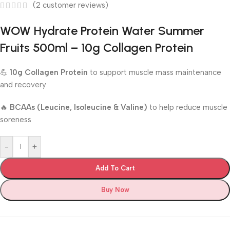
(
2
customer reviews)
WOW Hydrate Protein Water Summer
Fruits 500ml – 10g Collagen Protein
💪
10g Collagen Protein
to support muscle mass maintenance
and recovery
🔥
BCAAs (Leucine, Isoleucine & Valine)
to help reduce muscle
soreness
-
+
Add To Cart
Buy Now