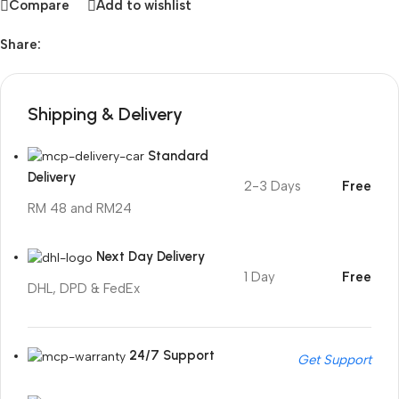
Compare
Add to wishlist
Share:
Shipping & Delivery
Standard
Delivery
2-3 Days
Free
RM 48 and RM24
Next Day Delivery
1 Day
Free
DHL, DPD & FedEx
24/7 Support
Get Support