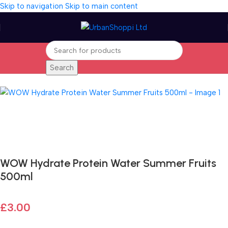
Skip to navigation
Skip to main content
Search
Home
/
Sports and Outdoors
Fast delivery within 72 Hours
WOW Hydrate Protein Water Summer Fruits
500ml
£
3.00