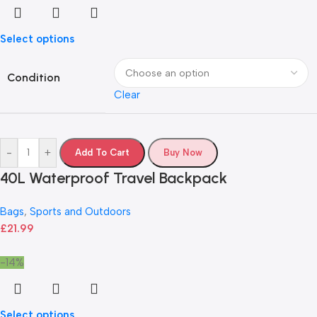
Select options
Condition
Clear
-
+
Add To Cart
Buy Now
40L Waterproof Travel Backpack
Bags
,
Sports and Outdoors
£
21.99
-14%
Select options