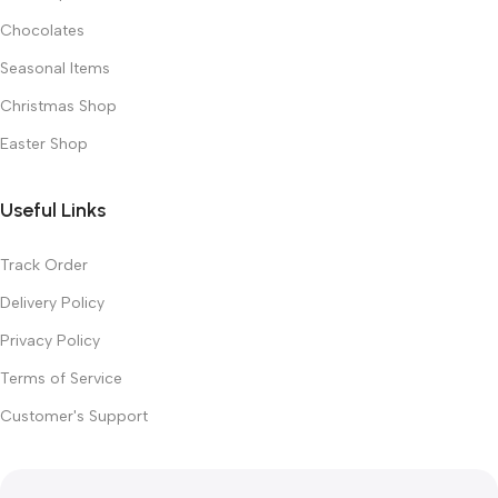
Chocolates
Seasonal Items
Christmas Shop
Easter Shop
Useful Links
Track Order
Delivery Policy
Privacy Policy
Terms of Service
Customer's Support