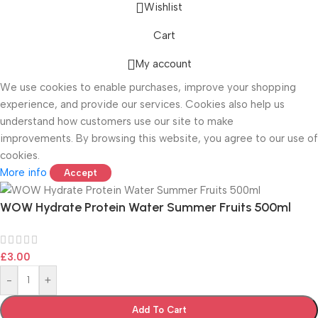
Wishlist
Cart
ONICS
My account
We use cookies to enable purchases, improve your shopping
experience, and provide our services. Cookies also help us
understand how customers use our site to make
improvements. By browsing this website, you agree to our use of
cookies.
More info
Accept
WOW Hydrate Protein Water Summer Fruits 500ml
£
3.00
-
+
Add To Cart