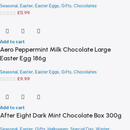
Seasonal
,
Easter
,
Easter Eggs
,
Gifts
,
Chocolates
£
11.99
Add to cart
Aero Peppermint Milk Chocolate Large
Easter Egg 186g
Seasonal
,
Easter
,
Easter Eggs
,
Gifts
,
Chocolates
£
9.99
Add to cart
After Eight Dark Mint Chocolate Box 300g
Seasonal
,
Easter
,
Gifts
,
Halloween
,
Special Day
,
Winter
,