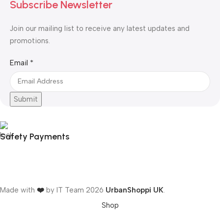
Subscribe Newsletter
Join our mailing list to receive any latest updates and
promotions.
Email
Email
*
Submit
Safety Payments
Made with
❤️
by IT Team
2026
UrbanShoppi UK
.
Shop