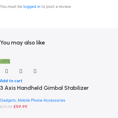
You must be
logged in
to post a review.
You may also like
-25%
Add to cart
3 Axis Handheld Gimbal Stabilizer
Gadgets
,
Mobile Phone Accessories
£
59.99
£
79.99