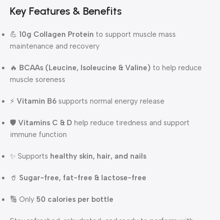
Key Features & Benefits
💪
10g Collagen Protein
to support muscle mass
maintenance and recovery
🔥
BCAAs (Leucine, Isoleucine & Valine)
to help reduce
muscle soreness
⚡
Vitamin B6
supports normal energy release
🛡️
Vitamins C & D
help reduce tiredness and support
immune function
✨ Supports
healthy skin, hair, and nails
🥤
Sugar-free, fat-free & lactose-free
🔢 Only
50 calories per bottle