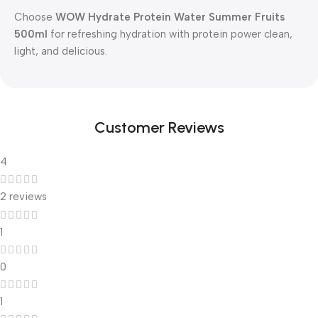
Choose
WOW Hydrate Protein Water Summer Fruits
500ml
for refreshing hydration with protein power clean,
light, and delicious.
Customer Reviews
4
2 reviews
1
0
1