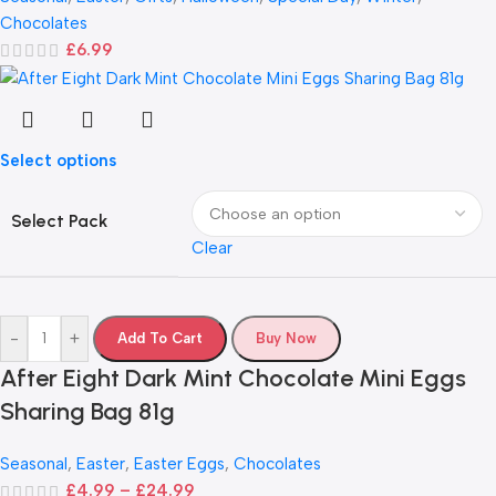
Chocolates
£
6.99
Select options
Select Pack
Clear
-
+
Add To Cart
Buy Now
After Eight Dark Mint Chocolate Mini Eggs
Sharing Bag 81g
Seasonal
,
Easter
,
Easter Eggs
,
Chocolates
£
4.99
–
£
24.99