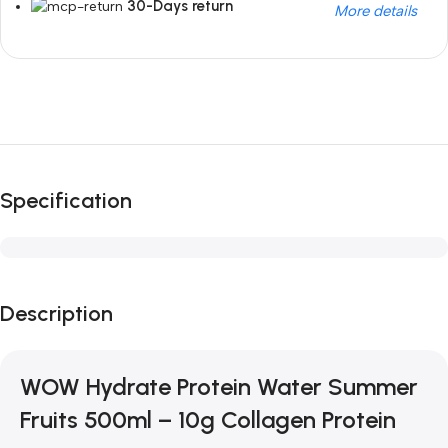
30-Days return
More details
Unbeatable offers
Black Friday Blowout!
Specification
Description
WOW Hydrate Protein Water Summer
Fruits 500ml – 10g Collagen Protein