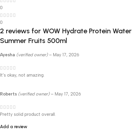
0
0
2 reviews for
WOW Hydrate Protein Water
Summer Fruits 500ml
Ayesha
(verified owner)
–
May 17, 2026
It’s okay, not amazing.
Roberts
(verified owner)
–
May 17, 2026
Pretty solid product overall.
Add a review