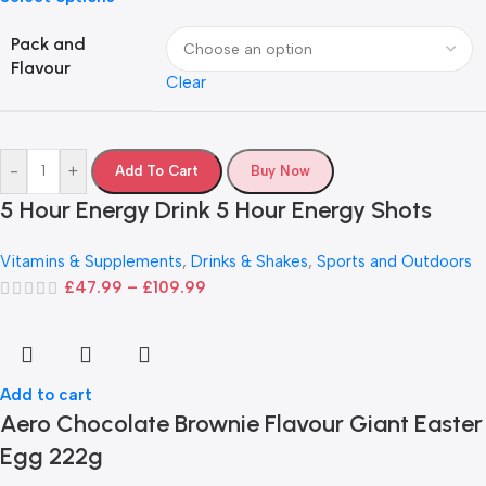
Pack and
Flavour
Clear
-
+
Add To Cart
Buy Now
5 Hour Energy Drink 5 Hour Energy Shots
Vitamins & Supplements
,
Drinks & Shakes
,
Sports and Outdoors
£
47.99
–
£
109.99
Add to cart
Aero Chocolate Brownie Flavour Giant Easter
Egg 222g