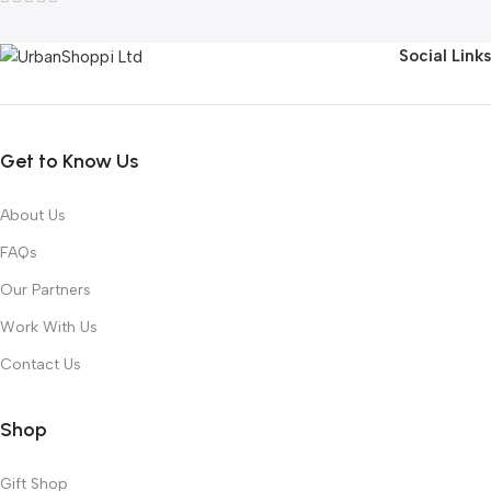
Social Links
Get to Know Us
About Us
FAQs
Our Partners
Work With Us
Contact Us
Shop
Gift Shop