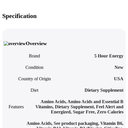
Specification
Overview
Brand
5 Hour Energy
Condition
New
Country of Origin
USA
Diet
Dietary Supplement
Amino Acids
,
Amino Acids and Essential B
Features
Vitamins
,
Dietary Supplement
,
Feel Alert and
Energized
,
Sugar Free
,
Zero Calories
Amino Acids
,
See product packaging
,
Vitamin B6,