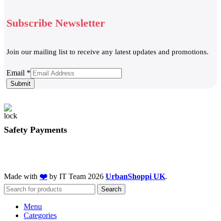
Subscribe Newsletter
Join our mailing list to receive any latest updates and promotions.
Email
Email
*
Submit
Safety Payments
Made with
❤️
by IT Team
2026
UrbanShoppi UK
.
Search
Menu
Categories