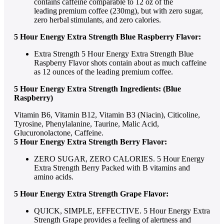
contains caffeine comparable to 12 oz of the
leading premium coffee (230mg), but with zero sugar,
zero herbal stimulants, and zero calories.
5 Hour Energy Extra Strength Blue Raspberry Flavor:
Extra Strength 5 Hour Energy Extra Strength Blue
Raspberry Flavor shots contain about as much caffeine
as 12 ounces of the leading premium coffee.
5 Hour Energy Extra Strength Ingredients: (Blue
Raspberry)
Vitamin B6, Vitamin B12, Vitamin B3 (Niacin), Citicoline,
Tyrosine, Phenylalanine, Taurine, Malic Acid,
Glucuronolactone, Caffeine.
5 Hour Energy Extra Strength Berry Flavor:
ZERO SUGAR, ZERO CALORIES. 5 Hour Energy
Extra Strength Berry Packed with B vitamins and
amino acids.
5 Hour Energy Extra Strength Grape Flavor:
QUICK, SIMPLE, EFFECTIVE. 5 Hour Energy Extra
Strength Grape provides a feeling of alertness and