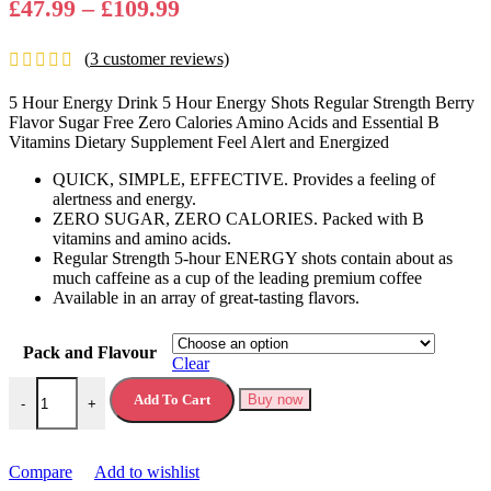
Price
£
47.99
–
£
109.99
range:
(
3
customer reviews)
£47.99
through
5 Hour Energy Drink 5 Hour Energy Shots Regular Strength Berry
£109.99
Flavor Sugar Free Zero Calories Amino Acids and Essential B
Vitamins Dietary Supplement Feel Alert and Energized
QUICK, SIMPLE, EFFECTIVE. Provides a feeling of
alertness and energy.
ZERO SUGAR, ZERO CALORIES. Packed with B
vitamins and amino acids.
Regular Strength 5-hour ENERGY shots contain about as
much caffeine as a cup of the leading premium coffee
Available in an array of great-tasting flavors.
Pack and Flavour
Clear
5 Hour Energy Drink 5 Hour Energy Shots quantity
Add To Cart
Buy now
-
+
Compare
Add to wishlist