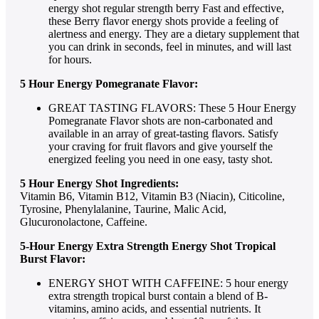
energy shot regular strength berry Fast and effective,
these Berry flavor energy shots provide a feeling of
alertness and energy. They are a dietary supplement that
you can drink in seconds, feel in minutes, and will last
for hours.
5 Hour Energy Pomegranate Flavor:
GREAT TASTING FLAVORS: These 5 Hour Energy
Pomegranate Flavor shots are non-carbonated and
available in an array of great-tasting flavors. Satisfy
your craving for fruit flavors and give yourself the
energized feeling you need in one easy, tasty shot.
5 Hour Energy Shot Ingredients:
Vitamin B6, Vitamin B12, Vitamin B3 (Niacin), Citicoline,
Tyrosine, Phenylalanine, Taurine, Malic Acid,
Glucuronolactone, Caffeine.
5-Hour Energy Extra Strength Energy Shot Tropical
Burst Flavor:
ENERGY SHOT WITH CAFFEINE: 5 hour energy
extra strength tropical burst contain a blend of B-
vitamins, amino acids, and essential nutrients. It