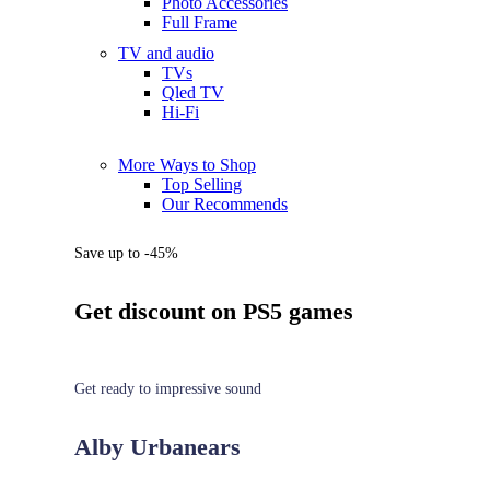
Photo Accessories
Full Frame
TV and audio
TVs
Qled TV
Hi-Fi
More Ways to Shop
Top Selling
Our Recommends
Save up to -45%
Get discount on PS5 games
Get ready to impressive sound
Alby Urbanears