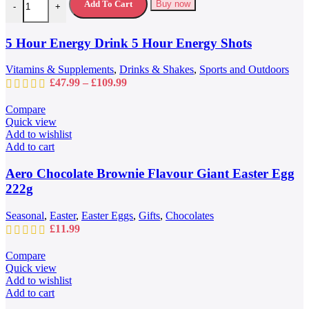
variants.
Add To Cart
Buy now
-
+
The
options
may
5 Hour Energy Drink 5 Hour Energy Shots
be
chosen
Vitamins & Supplements
,
Drinks & Shakes
,
Sports and Outdoors
on
Price
£
47.99
–
£
109.99
the
range:
product
£47.99
Compare
page
through
Quick view
£109.99
Add to wishlist
Add to cart
Aero Chocolate Brownie Flavour Giant Easter Egg
222g
Seasonal
,
Easter
,
Easter Eggs
,
Gifts
,
Chocolates
£
11.99
Compare
Quick view
Add to wishlist
Add to cart