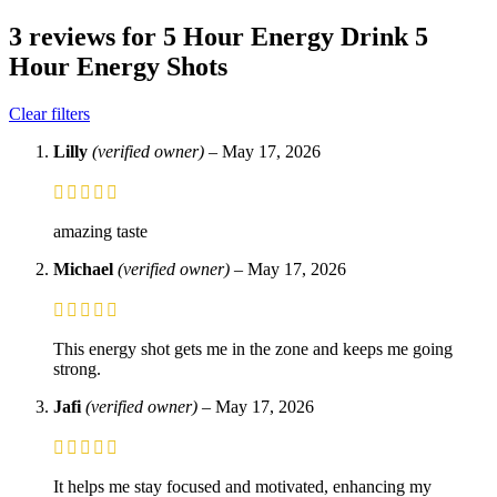
3 reviews for
5 Hour Energy Drink 5
Hour Energy Shots
Clear filters
Lilly
(verified owner)
–
May 17, 2026
amazing taste
Michael
(verified owner)
–
May 17, 2026
This energy shot gets me in the zone and keeps me going
strong.
Jafi
(verified owner)
–
May 17, 2026
It helps me stay focused and motivated, enhancing my