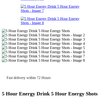
Fast delivery within 72 Hours
5 Hour Energy Drink 5 Hour Energy Shots