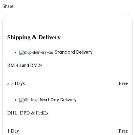
Share:
Shipping & Delivery
Standard Delivery
RM 48 and RM24
2-3 Days
Free
Next Day Delivery
DHL, DPD & FedEx
1 Day
Free