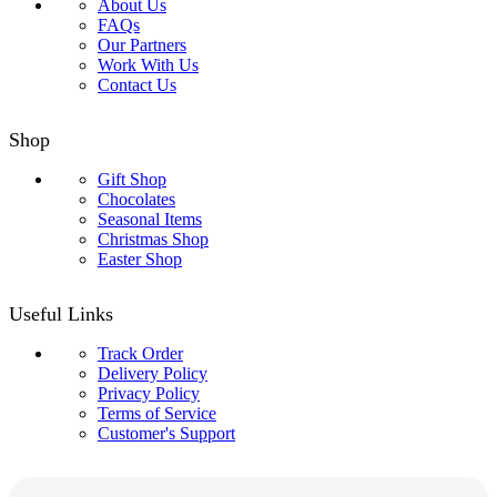
About Us
FAQs
Our Partners
Work With Us
Contact Us
Shop
Gift Shop
Chocolates
Seasonal Items
Christmas Shop
Easter Shop
Useful Links
Track Order
Delivery Policy
Privacy Policy
Terms of Service
Customer's Support