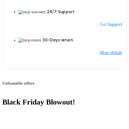
24/7 Support
Get Support
30-Days return
More details
Unbeatable offers
Black Friday Blowout!