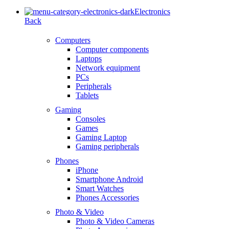
Electronics
Back
Computers
Computer components
Laptops
Network equipment
PCs
Peripherals
Tablets
Gaming
Consoles
Games
Gaming Laptop
Gaming peripherals
Phones
iPhone
Smartphone Android
Smart Watches
Phones Accessories
Photo & Video
Photo & Video Cameras