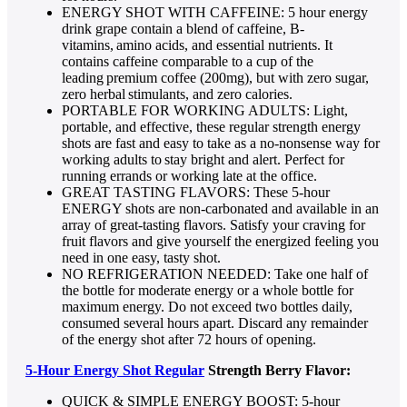
ENERGY SHOT WITH CAFFEINE: 5 hour energy
drink grape contain a blend of caffeine, B-
vitamins, amino acids, and essential nutrients. It
contains caffeine comparable to a cup of the
leading premium coffee (200mg), but with zero sugar,
zero herbal stimulants, and zero calories.
PORTABLE FOR WORKING ADULTS: Light,
portable, and effective, these regular strength energy
shots are fast and easy to take as a no-nonsense way for
working adults to stay bright and alert. Perfect for
running errands or working late at the office.
GREAT TASTING FLAVORS: These 5-hour
ENERGY shots are non-carbonated and available in an
array of great-tasting flavors. Satisfy your craving for
fruit flavors and give yourself the energized feeling you
need in one easy, tasty shot.
NO REFRIGERATION NEEDED: Take one half of
the bottle for moderate energy or a whole bottle for
maximum energy. Do not exceed two bottles daily,
consumed several hours apart. Discard any remainder
of the energy shot after 72 hours of opening.
5-Hour Energy Shot Regular
Strength Berry Flavor:
QUICK & SIMPLE ENERGY BOOST: 5-hour