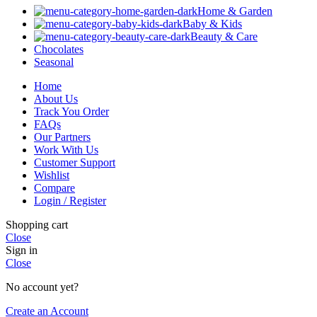
Home & Garden
Baby & Kids
Beauty & Care
Chocolates
Seasonal
Home
About Us
Track You Order
FAQs
Our Partners
Work With Us
Customer Support
Wishlist
Compare
Login / Register
Shopping cart
Close
Sign in
Close
No account yet?
Create an Account