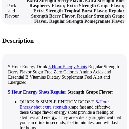
Extra Strength Berry Flavor
,
Extra Strength Blue
Pack
Raspberry Flavor
,
Extra Strength Grape Flavor
,
and
Extra Strength Tropical Burst Flavor
,
Regular
Flavour
Strength Berry Flavor
,
Regular Strength Grape
Flavor
,
Regular Strength Pomegranate Flavor
Description
5 Hour Energy Drink
5 Hour Energy Shots
Regular Strength
Berry Flavor Sugar Free Zero Calories Amino Acids and
Essential B Vitamins Dietary Supplement Feel Alert and
Energized
5 Hour Energy Shots Regular
Strength Grape Flavor:
QUICK & SIMPLE ENERGY BOOST:
5-Hour
Energy shot extra strength
grape fast and effective,
these Grape flavor energy shots provide a feeling of
alertness and energy. They are a dietary supplement that
you can drink in seconds, feel in minutes, and will last
for hours.