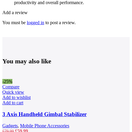
productivity and overall performance.
Add a review
You must be
logged in
to post a review.
You may also like
-25%
Compare
Quick view
Add to wishlist
Add to cart
3 Axis Handheld Gimbal Stabilizer
Gadgets
,
Mobile Phone Accessories
Original
Current
£
59.99
£
79.99