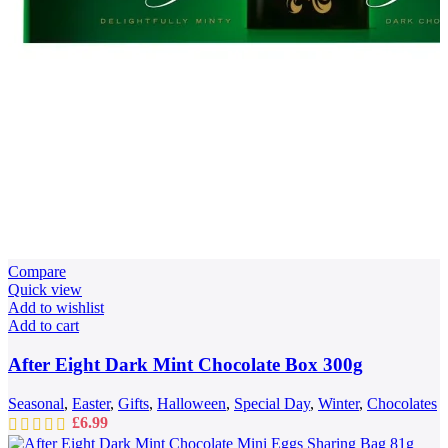
Compare
Quick view
Add to wishlist
Add to cart
After Eight Dark Mint Chocolate Box 300g
Seasonal
,
Easter
,
Gifts
,
Halloween
,
Special Day
,
Winter
,
Chocolates
£
6.99