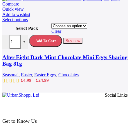
Compare
Quick view
Add to wishlist
This
Select options
product
Select Pack
has
Clear
multiple
After Eight Dark Mint Chocolate Mini Eggs Sharing Bag 81g quantit
variants.
Add To Cart
Buy now
-
+
The
options
may
After Eight Dark Mint Chocolate Mini Eggs Sharing
be
Bag 81g
chosen
on
Seasonal
,
Easter
,
Easter Eggs
,
Chocolates
the
Price
£
4.99
–
£
24.99
product
range:
page
£4.99
Social Links
through
£24.99
Get to Know Us