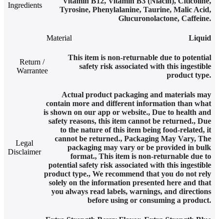
Vitamin B12, Vitamin B3 (Niacin), Citicoline,
Ingredients
Tyrosine, Phenylalanine, Taurine, Malic Acid,
Glucuronolactone, Caffeine.
Material
Liquid
This item is non-returnable due to potential
Return /
safety risk associated with this ingestible
Warrantee
product type.
Actual product packaging and materials may
contain more and different information than what
is shown on our app or website.
,
Due to health and
safety reasons, this item cannot be returned.
,
Due
to the nature of this item being food-related, it
cannot be returned.
,
Packaging May Vary
,
The
Legal
packaging may vary or be provided in bulk
Disclaimer
format.
,
This item is non-returnable due to
potential safety risk associated with this ingestible
product type.
,
We recommend that you do not rely
solely on the information presented here and that
you always read labels, warnings, and directions
before using or consuming a product.