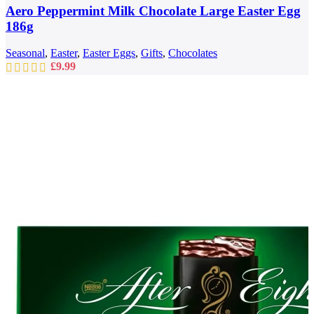
Aero Peppermint Milk Chocolate Large Easter Egg
186g
Seasonal
,
Easter
,
Easter Eggs
,
Gifts
,
Chocolates
£
9.99