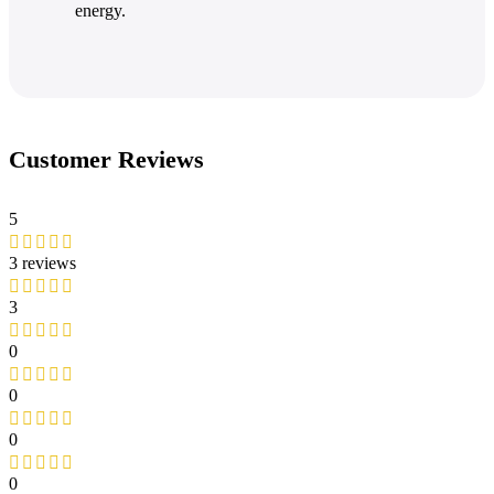
energy.
Customer Reviews
5
3 reviews
3
0
0
0
0