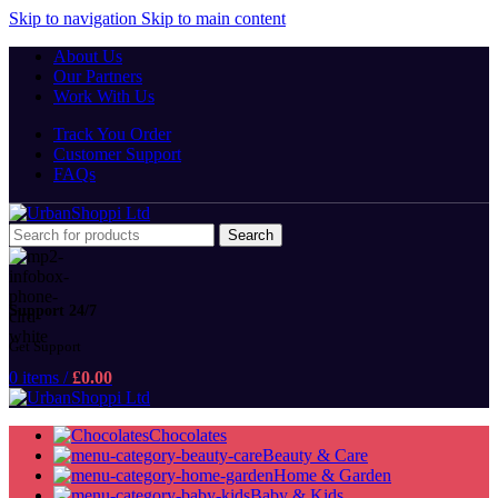
Skip to navigation
Skip to main content
About Us
Our Partners
Work With Us
Track You Order
Customer Support
FAQs
Search
Support 24/7
Get Support
0
items
/
£
0.00
Chocolates
Beauty & Care
Home & Garden
Baby & Kids