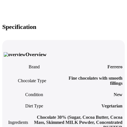
Specification
Overview
Brand
Ferrero
Fine chocolates with smooth
Chocolate Type
fillings
Condition
New
Diet Type
Vegetarian
Chocolate 30% (Sugar, Cocoa Butter, Cocoa
Ingredients
Mass, Skimmed MILK Powder, Concentrated