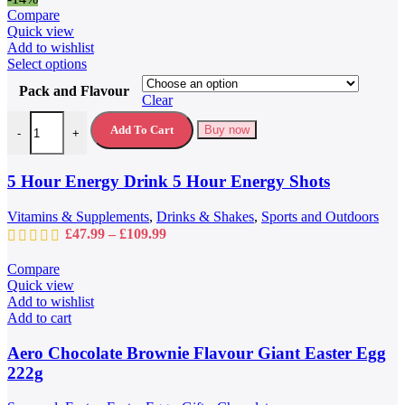
page
Compare
Quick view
Add to wishlist
This
Select options
product
Pack and Flavour
has
Clear
multiple
5 Hour Energy Drink 5 Hour Energy Shots quantity
variants.
Add To Cart
Buy now
-
+
The
options
may
5 Hour Energy Drink 5 Hour Energy Shots
be
chosen
Vitamins & Supplements
,
Drinks & Shakes
,
Sports and Outdoors
on
Price
£
47.99
–
£
109.99
the
range:
product
£47.99
Compare
page
through
Quick view
£109.99
Add to wishlist
Add to cart
Aero Chocolate Brownie Flavour Giant Easter Egg
222g