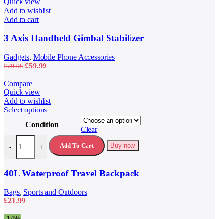
Quick view
Add to wishlist
Add to cart
3 Axis Handheld Gimbal Stabilizer
Gadgets
,
Mobile Phone Accessories
Original
Current
£
59.99
£
79.99
price
price
was:
is:
Compare
£79.99.
£59.99.
Quick view
Add to wishlist
This
Select options
product
Condition
has
Clear
multiple
40L Waterproof Travel Backpack quantity
variants.
Add To Cart
Buy now
-
+
The
options
may
40L Waterproof Travel Backpack
be
chosen
Bags
,
Sports and Outdoors
on
£
21.99
the
product
-14%