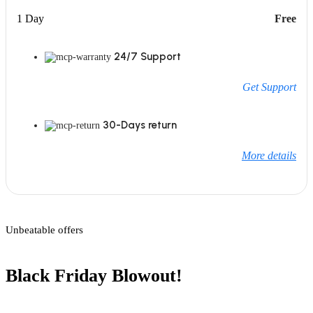
1 Day
Free
24/7 Support
Get Support
30-Days return
More details
Unbeatable offers
Black Friday Blowout!