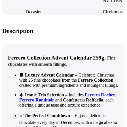
BUTTER
Occasion
Christmas
Description
Ferrero Collection Advent Calendar 259g,
Fine
chocolates with smooth fillings.
🍫
Luxury Advent Calendar
– Celebrate Christmas
with 25 fine chocolates from the
Ferrero Collection
,
crafted with premium ingredients and indulgent fillings.
🎄
Iconic Trio Selection
– Includes
Ferrero Rocher
,
Ferrero Rondnoir
and
Confetteria Raffaello
, each
offering a unique taste and texture experience.
⭐
The Perfect Countdown
– Enjoy a delicious
chocolate every day in December, with a magical extra