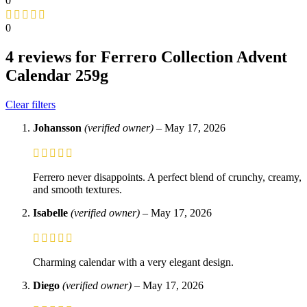
0
0
4 reviews for
Ferrero Collection Advent
Calendar 259g
Clear filters
Johansson
(verified owner)
–
May 17, 2026
Ferrero never disappoints. A perfect blend of crunchy, creamy,
and smooth textures.
Isabelle
(verified owner)
–
May 17, 2026
Charming calendar with a very elegant design.
Diego
(verified owner)
–
May 17, 2026