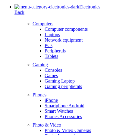
Electronics
Back
Computers
Computer components
Laptops
Network equipment
PCs
Peripherals
Tablets
Gaming
Consoles
Games
Gaming Laptop
Gaming peripherals
Phones
iPhone
Smartphone Android
Smart Watches
Phones Accessories
Photo & Video
Photo & Video Cameras