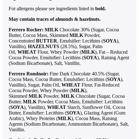
For allergens please see ingredients listed in
bold.
May contain traces of almonds & hazelnuts.
Ferrero Rocher:
MILK
Chocolate 30% (Sugar, Cocoa
Butter, Cocoa Mass, Skimmed
MILK
Powder,
Concentrated
BUTTER
, Emulsifier: Lecithins (
SOYA
),
Vanillin),
HAZELNUTS
(28.5%), Sugar, Palm
Oil,
WHEAT
Flour, Whey Powder (
MILK
), Fat – Reduced
Cocoa Powder, Emulsifier: Lecithins (
SOYA
), Raising Agent
(Sodium Bicarbonate), Salt, Vanillin.
Ferrero Rondnoir:
Fine Dark Chocolate 40.5% (Sugar,
Cocoa Mass, Cocoa Butter, Emulsifier: Lecithins (
SOYA
),
Vanillin), Sugar, Palm Oil,
WHEAT
Flour, Fat-Reduced
Cocoa Powder, Whey Powder (
MILK
),
Skimmed
MILK
Powder,
MILK
Chocolate (Sugar, Cocoa
Butter,
MILK
Powder, Cocoa Mass, Emulsifier: Lecithins
(
SOYA
), Vanillin),
WHEAT
Starch, Sunflower Oil, Cocoa
Butter, Emulsifier: Lecithins (
SOYA
), Glazing Agent (Gum
Arabic), Whey Proteins (
MILK
), Cocoa Mass, Raising
Agents (Sodium Bicarbonate, Ammonium Bicarbonate), Salt,
Vanillin.