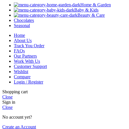
Home & Garden
Baby & Kids
Beauty & Care
Chocolates
Seasonal
Home
About Us
Track You Order
FAQs
Our Partners
Work With Us
Customer Support
Wishlist
Compare
Login / Register
Shopping cart
Close
Sign in
Close
No account yet?
Create an Account