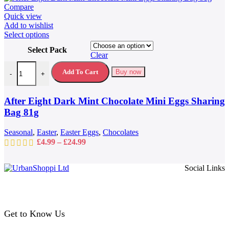
Compare
Quick view
Add to wishlist
This
Select options
product
Select Pack
has
Clear
multiple
After Eight Dark Mint Chocolate Mini Eggs Sharing Bag 81g quantit
variants.
Add To Cart
Buy now
-
+
The
options
may
After Eight Dark Mint Chocolate Mini Eggs Sharing
be
Bag 81g
chosen
on
Seasonal
,
Easter
,
Easter Eggs
,
Chocolates
the
Price
£
4.99
–
£
24.99
product
range:
page
£4.99
Social Links
through
£24.99
Get to Know Us