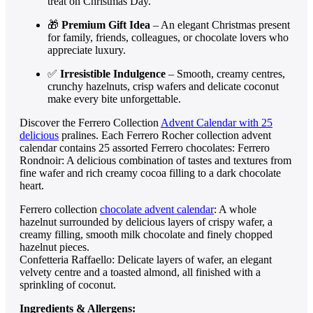
treat on Christmas Day.
🎁
Premium Gift Idea
– An elegant Christmas present
for family, friends, colleagues, or chocolate lovers who
appreciate luxury.
✅
Irresistible Indulgence
– Smooth, creamy centres,
crunchy hazelnuts, crisp wafers and delicate coconut
make every bite unforgettable.
Discover the Ferrero Collection
Advent Calendar with 25
delicious
pralines. Each Ferrero Rocher collection advent
calendar contains 25 assorted Ferrero chocolates: Ferrero
Rondnoir: A delicious combination of tastes and textures from
fine wafer and rich creamy cocoa filling to a dark chocolate
heart.
Ferrero collection
chocolate advent calendar
: A whole
hazelnut surrounded by delicious layers of crispy wafer, a
creamy filling, smooth milk chocolate and finely chopped
hazelnut pieces.
Confetteria Raffaello: Delicate layers of wafer, an elegant
velvety centre and a toasted almond, all finished with a
sprinkling of coconut.
Ingredients & Allergens: