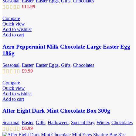
Seasonal
,
Easter
,
Easter Eggs
,
Gifts
,
Chocolates
£
11.99
Compare
Quick view
Add to wishlist
Add to cart
Aero Peppermint Milk Chocolate Large Easter Egg
186g
Seasonal
,
Easter
,
Easter Eggs
,
Gifts
,
Chocolates
£
9.99
Compare
Quick view
Add to wishlist
Add to cart
After Eight Dark Mint Chocolate Box 300g
Seasonal
,
Easter
,
Gifts
,
Halloween
,
Special Day
,
Winter
,
Chocolates
£
6.99