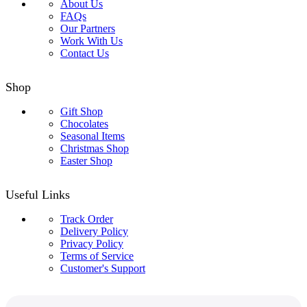
About Us
FAQs
Our Partners
Work With Us
Contact Us
Shop
Gift Shop
Chocolates
Seasonal Items
Christmas Shop
Easter Shop
Useful Links
Track Order
Delivery Policy
Privacy Policy
Terms of Service
Customer's Support