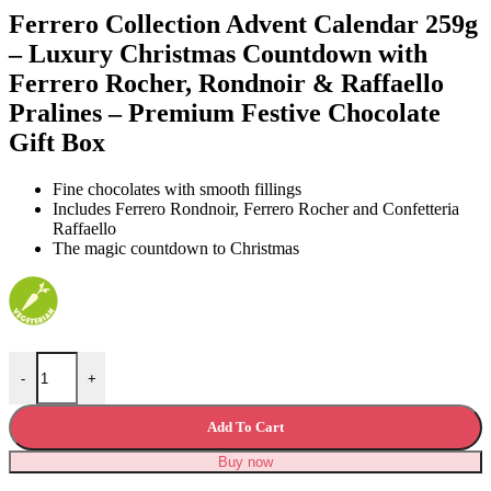
£34.99.
£24.99.
Ferrero Collection Advent Calendar 259g
– Luxury Christmas Countdown with
Ferrero Rocher, Rondnoir & Raffaello
Pralines – Premium Festive Chocolate
Gift Box
Fine chocolates with smooth fillings
Includes Ferrero Rondnoir, Ferrero Rocher and Confetteria
Raffaello
The magic countdown to Christmas
Ferrero Collection Advent Calendar 259g quantity
-
+
Add To Cart
Buy now