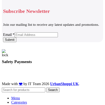
Subscribe Newsletter
Join our mailing list to receive any latest updates and promotions.
Email
Email
*
Submit
Safety Payments
Made with
❤️
by IT Team
2026
UrbanShoppi UK
.
Search
Menu
Categories