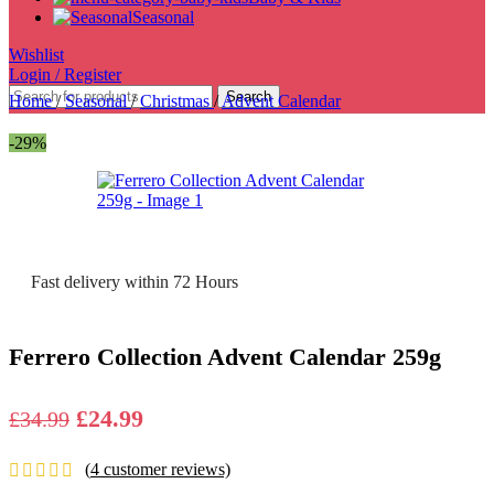
Seasonal
Wishlist
Login / Register
Search
Home
/
Seasonal
/
Christmas
/
Advent Calendar
-29%
Fast delivery within 72 Hours
Ferrero Collection Advent Calendar 259g
Original
Current
£
24.99
£
34.99
price
price
(
4
customer reviews)
was:
is: