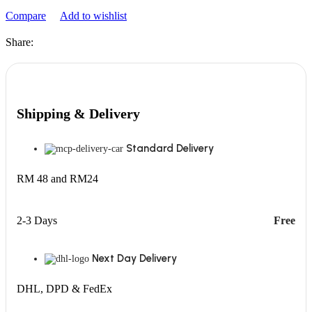
Compare
Add to wishlist
Share:
Shipping & Delivery
Standard Delivery
RM 48 and RM24
2-3 Days
Free
Next Day Delivery
DHL, DPD & FedEx