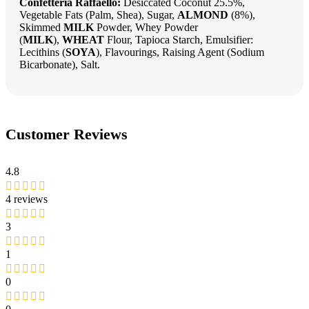
Confetteria Raffaello:
Desiccated Coconut 25.5%,
Vegetable Fats (Palm, Shea), Sugar,
ALMOND
(8%),
Skimmed
MILK
Powder, Whey Powder
(
MILK
),
WHEAT
Flour, Tapioca Starch, Emulsifier:
Lecithins (
SOYA
), Flavourings, Raising Agent (Sodium
Bicarbonate), Salt.
Customer Reviews
4.8
4 reviews
3
1
0