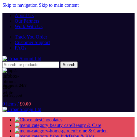
Skip to navigation
Skip to main content
About Us
Our Partners
Work With Us
Track You Order
Customer Support
FAQs
Search
Support 24/7
Get Support
0
items
/
£
0.00
Chocolates
Beauty & Care
Home & Garden
Baby & Kids