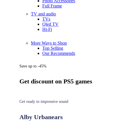
Photo Accessories
Full Frame
TV and audio
TVs
Qled TV
Hi-Fi
More Ways to Shop
Top Selling
Our Recommends
Save up to -45%
Get discount on PS5 games
Get ready to impressive sound
Alby Urbanears