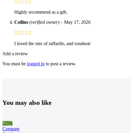
Highly recommend as a gift.
Collins
(verified owner)
–
May 17, 2026
I loved the mix of raffaello, and rondnoir
Add a review
You must be
logged in
to post a review.
You may also like
-25%
Compare