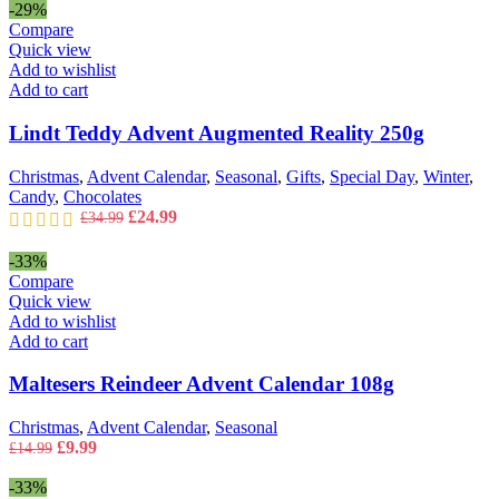
was:
is:
-29%
£29.99.
£19.99.
Compare
Quick view
Add to wishlist
Add to cart
Lindt Teddy Advent Augmented Reality 250g
Christmas
,
Advent Calendar
,
Seasonal
,
Gifts
,
Special Day
,
Winter
,
Candy
,
Chocolates
Original
Current
£
24.99
£
34.99
price
price
was:
is:
-33%
£34.99.
£24.99.
Compare
Quick view
Add to wishlist
Add to cart
Maltesers Reindeer Advent Calendar 108g
Christmas
,
Advent Calendar
,
Seasonal
Original
Current
£
9.99
£
14.99
price
price
was:
is:
-33%