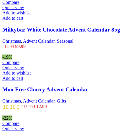
£14.99.
£9.99.
Compare
Quick view
Add to wishlist
Add to cart
Milkybar White Chocolate Advent Calendar 85g
Christmas
,
Advent Calendar
,
Seasonal
Original
Current
£
9.99
£
14.99
price
price
was:
is:
-19%
£14.99.
£9.99.
Compare
Quick view
Add to wishlist
Add to cart
Moo Free Choccy Advent Calendar
Christmas
,
Advent Calendar
,
Gifts
Original
Current
£
12.99
£
15.99
price
price
was:
is:
-22%
£15.99.
£12.99.
Compare
Quick view