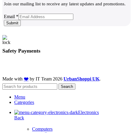
Join our mailing list to receive any latest updates and promotions.
Email
Email
*
Submit
Safety Payments
Made with
❤️
by IT Team
2026
UrbanShoppi UK
.
Search
Menu
Categories
Electronics
Back
Computers