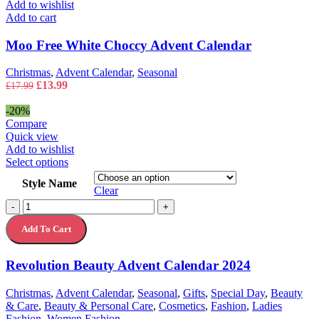
Add to wishlist
Add to cart
Moo Free White Choccy Advent Calendar
Christmas
,
Advent Calendar
,
Seasonal
Original
Current
£
13.99
£
17.99
price
price
was:
is:
-20%
£17.99.
£13.99.
Compare
Quick view
Add to wishlist
This
Select options
product
Style Name
has
Clear
multiple
Revolution
-
+
variants.
Beauty
The
Add To Cart
Advent
options
Calendar
may
2024
Revolution Beauty Advent Calendar 2024
be
quantity
chosen
on
Christmas
,
Advent Calendar
,
Seasonal
,
Gifts
,
Special Day
,
Beauty
the
& Care
,
Beauty & Personal Care
,
Cosmetics
,
Fashion
,
Ladies
product
Fashion
,
Women Fashion