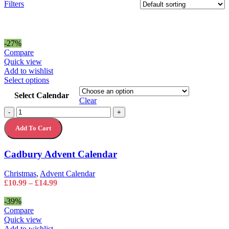
Filters
-27%
Compare
Quick view
Add to wishlist
This
Select options
product
Select Calendar
has
Clear
multiple
Cadbury
-
+
variants.
Advent
The
Add To Cart
Calendar
options
quantity
may
Cadbury Advent Calendar
be
chosen
on
Christmas
,
Advent Calendar
the
Price
£
10.99
–
£
14.99
product
range:
page
£10.99
-39%
through
Compare
£14.99
Quick view
Add to wishlist