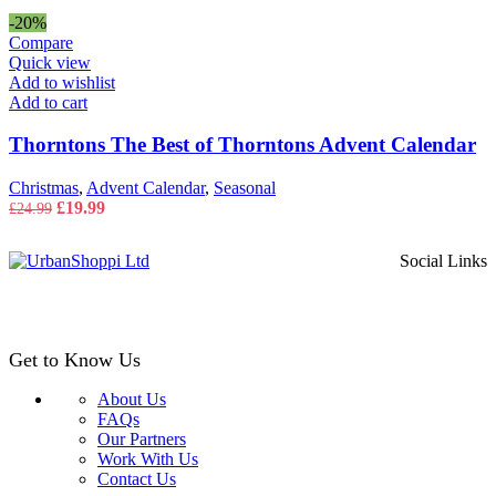
price
price
was:
is:
-20%
£14.99.
£9.99.
Compare
Quick view
Add to wishlist
Add to cart
Thorntons The Best of Thorntons Advent Calendar
Christmas
,
Advent Calendar
,
Seasonal
Original
Current
£
19.99
£
24.99
price
price
was:
is:
Social Links
£24.99.
£19.99.
Get to Know Us
About Us
FAQs
Our Partners
Work With Us
Contact Us