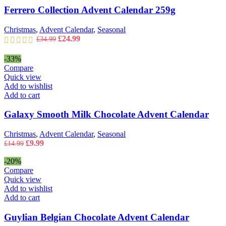
Ferrero Collection Advent Calendar 259g
Christmas
,
Advent Calendar
,
Seasonal
Original
Current
£
24.99
£
34.99
price
price
was:
is:
-33%
£34.99.
£24.99.
Compare
Quick view
Add to wishlist
Add to cart
Galaxy Smooth Milk Chocolate Advent Calendar
Christmas
,
Advent Calendar
,
Seasonal
Original
Current
£
9.99
£
14.99
price
price
was:
is:
-20%
£14.99.
£9.99.
Compare
Quick view
Add to wishlist
Add to cart
Guylian Belgian Chocolate Advent Calendar