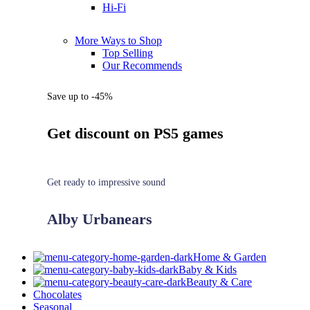
Hi-Fi
More Ways to Shop
Top Selling
Our Recommends
Save up to -45%
Get discount on PS5 games
Get ready to impressive sound
Alby Urbanears
Home & Garden
Baby & Kids
Beauty & Care
Chocolates
Seasonal