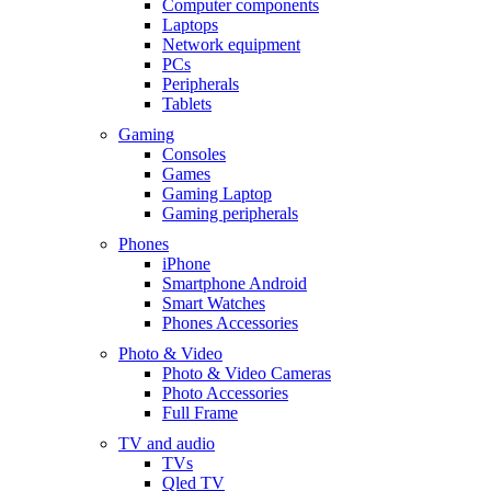
Computer components
Laptops
Network equipment
PCs
Peripherals
Tablets
Gaming
Consoles
Games
Gaming Laptop
Gaming peripherals
Phones
iPhone
Smartphone Android
Smart Watches
Phones Accessories
Photo & Video
Photo & Video Cameras
Photo Accessories
Full Frame
TV and audio
TVs
Qled TV