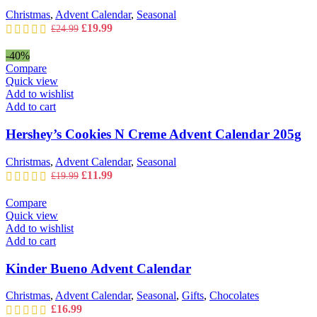
Christmas
,
Advent Calendar
,
Seasonal
Original
Current
£
19.99
£
24.99
price
price
was:
is:
-40%
£24.99.
£19.99.
Compare
Quick view
Add to wishlist
Add to cart
Hershey’s Cookies N Creme Advent Calendar 205g
Christmas
,
Advent Calendar
,
Seasonal
Original
Current
£
11.99
£
19.99
price
price
was:
is:
Compare
£19.99.
£11.99.
Quick view
Add to wishlist
Add to cart
Kinder Bueno Advent Calendar
Christmas
,
Advent Calendar
,
Seasonal
,
Gifts
,
Chocolates
£
16.99