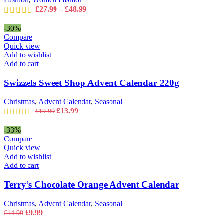
page
Price
£
27.99
–
£
48.99
range:
£27.99
-30%
through
Compare
£48.99
Quick view
Add to wishlist
Add to cart
Swizzels Sweet Shop Advent Calendar 220g
Christmas
,
Advent Calendar
,
Seasonal
Original
Current
£
13.99
£
19.99
price
price
was:
is:
-33%
£19.99.
£13.99.
Compare
Quick view
Add to wishlist
Add to cart
Terry’s Chocolate Orange Advent Calendar
Christmas
,
Advent Calendar
,
Seasonal
Original
Current
£
9.99
£
14.99