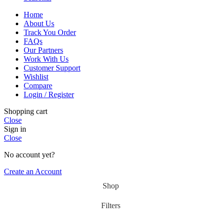
Home
About Us
Track You Order
FAQs
Our Partners
Work With Us
Customer Support
Wishlist
Compare
Login / Register
Shopping cart
Close
Sign in
Close
No account yet?
Create an Account
Shop
Filters