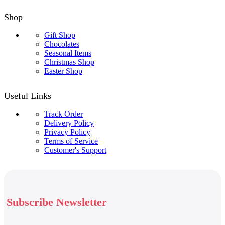
Shop
Gift Shop
Chocolates
Seasonal Items
Christmas Shop
Easter Shop
Useful Links
Track Order
Delivery Policy
Privacy Policy
Terms of Service
Customer's Support
Subscribe Newsletter