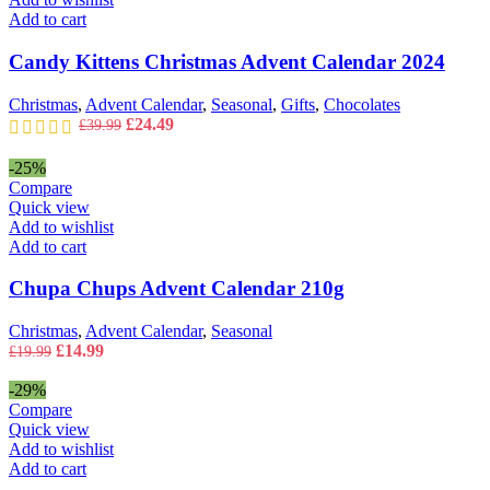
Add to cart
Candy Kittens Christmas Advent Calendar 2024
Christmas
,
Advent Calendar
,
Seasonal
,
Gifts
,
Chocolates
Original
Current
£
24.49
£
39.99
price
price
was:
is:
-25%
£39.99.
£24.49.
Compare
Quick view
Add to wishlist
Add to cart
Chupa Chups Advent Calendar 210g
Christmas
,
Advent Calendar
,
Seasonal
Original
Current
£
14.99
£
19.99
price
price
was:
is:
-29%
£19.99.
£14.99.
Compare
Quick view
Add to wishlist
Add to cart