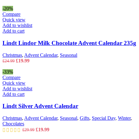
-20%
Compare
Quick view
Add to wishlist
Add to cart
Lindt Lindor Milk Chocolate Advent Calendar 235g
Christmas
,
Advent Calendar
,
Seasonal
Original
Current
£
19.99
£
24.99
price
price
was:
is:
-33%
£24.99.
£19.99.
Compare
Quick view
Add to wishlist
Add to cart
Lindt Silver Advent Calendar
Christmas
,
Advent Calendar
,
Seasonal
,
Gifts
,
Special Day
,
Winter
,
Chocolates
Original
Current
£
19.99
£
29.99
price
price