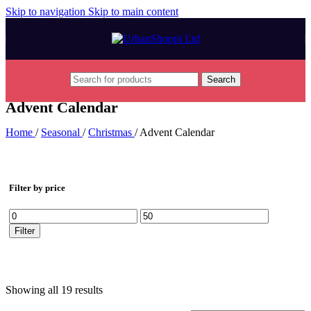
Skip to navigation
Skip to main content
Search
Advent Calendar
Home
/
Seasonal
/
Christmas
/
Advent Calendar
Filter by price
Min
Max
price
price
Filter
Showing all 19 results