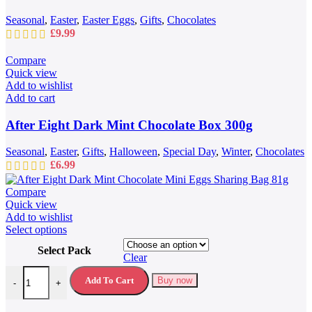
Seasonal
,
Easter
,
Easter Eggs
,
Gifts
,
Chocolates
£
9.99
Compare
Quick view
Add to wishlist
Add to cart
After Eight Dark Mint Chocolate Box 300g
Seasonal
,
Easter
,
Gifts
,
Halloween
,
Special Day
,
Winter
,
Chocolates
£
6.99
Compare
Quick view
Add to wishlist
This
Select options
product
Select Pack
has
Clear
multiple
After Eight Dark Mint Chocolate Mini Eggs Sharing Bag 81g quantit
variants.
Add To Cart
Buy now
-
+
The
options