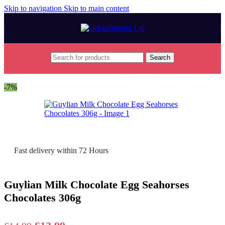
Skip to navigation
Skip to main content
Search
Home
/
Seasonal
/
Easter
/
Easter Eggs
-7%
Fast delivery within 72 Hours
Guylian Milk Chocolate Egg Seahorses
Chocolates 306g