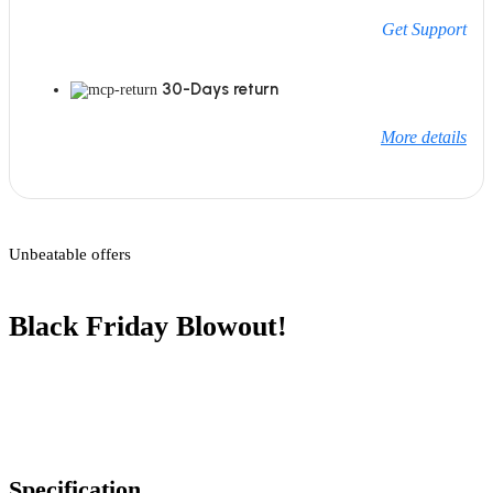
Get Support
30-Days return
More details
Unbeatable offers
Black Friday Blowout!
Specification