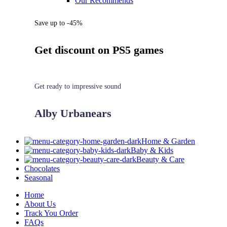
Our Recommends
Save up to -45%
Get discount on PS5 games
Get ready to impressive sound
Alby Urbanears
Home & Garden
Baby & Kids
Beauty & Care
Chocolates
Seasonal
Home
About Us
Track You Order
FAQs