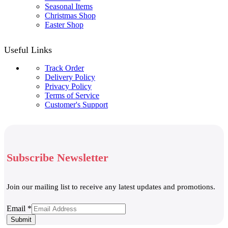
Seasonal Items
Christmas Shop
Easter Shop
Useful Links
Track Order
Delivery Policy
Privacy Policy
Terms of Service
Customer's Support
Subscribe Newsletter
Join our mailing list to receive any latest updates and promotions.
Email
Email
*
Submit