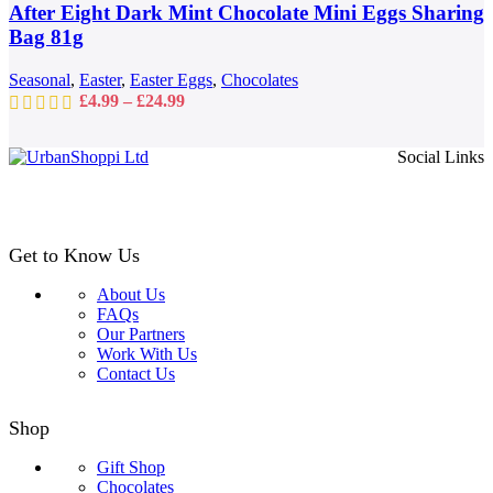
may
After Eight Dark Mint Chocolate Mini Eggs Sharing
be
Bag 81g
chosen
on
Seasonal
,
Easter
,
Easter Eggs
,
Chocolates
the
Price
£
4.99
–
£
24.99
product
range:
page
£4.99
Social Links
through
£24.99
Get to Know Us
About Us
FAQs
Our Partners
Work With Us
Contact Us
Shop
Gift Shop
Chocolates