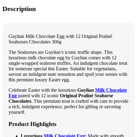
Description
Guylian Milk Chocolate Egg with 12 Original Praliné
Seahorses Chocolates 306g
The Seahorses are Guylian’s iconic truffle shape. This
luxurious milk chocolate egg by Guylian comes with 12
single-wrapped seahorse truffles. An indulgent chocolate treat
for someone special this Easter. Suitable for vegetarians,
savour an indulgent taste sensation and spoil your senses with
this premium luxury Easter egg.
Celebrate Easter with the luxurious
Guylian
Milk Chocolate
Egg
paired with 12 iconic
Original Praliné Seahorse
Chocolates
. This premium treat is crafted with care to provide
a rich, indulgent experience, perfect for gifting or savoring
yourself.
Product Highlights
Luxurious
Milk Chocolate Egg
:
Made with smooth