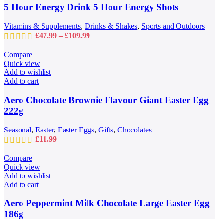
may
5 Hour Energy Drink 5 Hour Energy Shots
be
chosen
Vitamins & Supplements
,
Drinks & Shakes
,
Sports and Outdoors
on
Price
£
47.99
–
£
109.99
the
range:
product
£47.99
Compare
page
through
Quick view
£109.99
Add to wishlist
Add to cart
Aero Chocolate Brownie Flavour Giant Easter Egg
222g
Seasonal
,
Easter
,
Easter Eggs
,
Gifts
,
Chocolates
£
11.99
Compare
Quick view
Add to wishlist
Add to cart
Aero Peppermint Milk Chocolate Large Easter Egg
186g