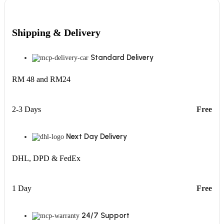
Shipping & Delivery
Standard Delivery
RM 48 and RM24
2-3 Days
Free
Next Day Delivery
DHL, DPD & FedEx
1 Day
Free
24/7 Support