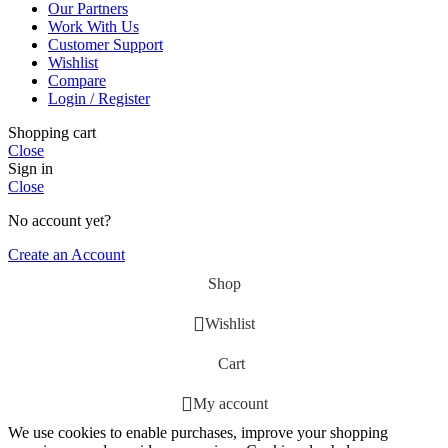
Our Partners
Work With Us
Customer Support
Wishlist
Compare
Login / Register
Shopping cart
Close
Sign in
Close
No account yet?
Create an Account
Shop
Wishlist
Cart
My account
We use cookies to enable purchases, improve your shopping