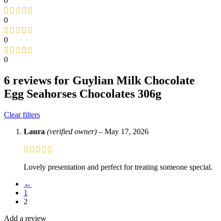
0
0
0
0
6 reviews for
Guylian Milk Chocolate
Egg Seahorses Chocolates 306g
Clear filters
Laura
(verified owner)
–
May 17, 2026
Lovely presentation and perfect for treating someone special.
←
1
2
Add a review