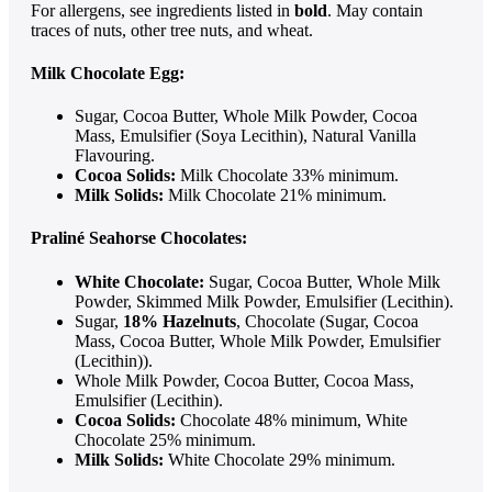
For allergens, see ingredients listed in
bold
. May contain
traces of nuts, other tree nuts, and wheat.
Milk Chocolate Egg:
Sugar, Cocoa Butter, Whole Milk Powder, Cocoa
Mass, Emulsifier (Soya Lecithin), Natural Vanilla
Flavouring.
Cocoa Solids:
Milk Chocolate 33% minimum.
Milk Solids:
Milk Chocolate 21% minimum.
Praliné Seahorse Chocolates:
White Chocolate:
Sugar, Cocoa Butter, Whole Milk
Powder, Skimmed Milk Powder, Emulsifier (Lecithin).
Sugar,
18% Hazelnuts
, Chocolate (Sugar, Cocoa
Mass, Cocoa Butter, Whole Milk Powder, Emulsifier
(Lecithin)).
Whole Milk Powder, Cocoa Butter, Cocoa Mass,
Emulsifier (Lecithin).
Cocoa Solids:
Chocolate 48% minimum, White
Chocolate 25% minimum.
Milk Solids:
White Chocolate 29% minimum.