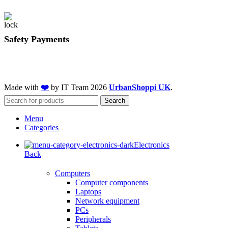
Safety Payments
Made with
❤️
by IT Team
2026
UrbanShoppi UK
.
Search
Menu
Categories
Electronics
Back
Computers
Computer components
Laptops
Network equipment
PCs
Peripherals