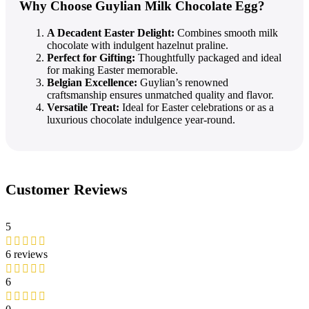
Why Choose Guylian Milk Chocolate Egg?
A Decadent Easter Delight:
Combines smooth milk
chocolate with indulgent hazelnut praline.
Perfect for Gifting:
Thoughtfully packaged and ideal
for making Easter memorable.
Belgian Excellence:
Guylian’s renowned
craftsmanship ensures unmatched quality and flavor.
Versatile Treat:
Ideal for Easter celebrations or as a
luxurious chocolate indulgence year-round.
Customer Reviews
5
6 reviews
6