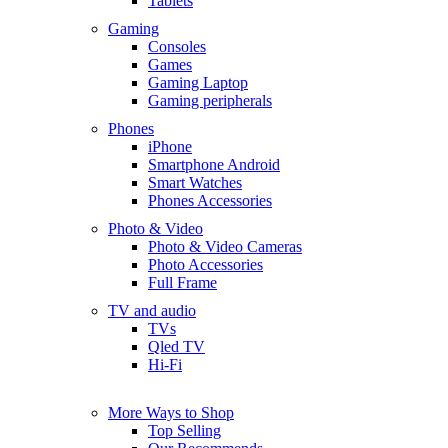
Tablets
Gaming
Consoles
Games
Gaming Laptop
Gaming peripherals
Phones
iPhone
Smartphone Android
Smart Watches
Phones Accessories
Photo & Video
Photo & Video Cameras
Photo Accessories
Full Frame
TV and audio
TVs
Qled TV
Hi-Fi
More Ways to Shop
Top Selling