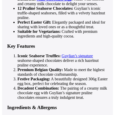
and creamy milk chocolate to delight your senses.
12 Praliné Seahorse Chocolates:
Guylian’s iconic
truffle-shaped seahorses, filled with a velvety hazelnut
praline.
Perfect Easter Gift:
Elegantly packaged and ideal for
sharing with loved ones or as a thoughtful treat.
Suitable for Vegetarians:
Crafted with premium
ingredients and high-quality cocoa.
Key Features
Iconic Seahorse Truffles:
Guylian’s signature
seahorse-shaped chocolates deliver a rich hazelnut
praline experience.
Premium Belgian Quality:
Made to meet the highest
standards of chocolate craftsmanship.
Festive Packaging:
A beautifully designed 306g Easter
egg box, perfect for celebrating the season.
Decadent Combination:
The pairing of a creamy milk
chocolate egg with Guylian’s signature praline
chocolates ensures a truly indulgent treat.
Ingredients & Allergens