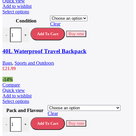
£79.99.
£59.99.
Quick view
Add to wishlist
This
Select options
product
Condition
has
Clear
multiple
40L Waterproof Travel Backpack quantity
variants.
Add To Cart
Buy now
-
+
The
options
may
40L Waterproof Travel Backpack
be
chosen
Bags
,
Sports and Outdoors
on
£
21.99
the
product
-14%
page
Compare
Quick view
Add to wishlist
This
Select options
product
Pack and Flavour
has
Clear
multiple
5 Hour Energy Drink 5 Hour Energy Shots quantity
variants.
Add To Cart
Buy now
-
+
The
options