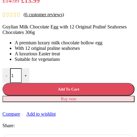
Original
Current
£
13.99
£
14.99
price
price
(
6
customer reviews)
was:
is:
£14.99.
£13.99.
Guylian Milk Chocolate Egg with 12 Original Praliné Seahorses
Chocolates 306g
A premium luxury milk chocolate hollow egg
With 12 original praline seahorses
A luxurious Easter treat
Suitable for vegetarians
Guylian Milk Chocolate Egg Seahorses Chocolates 306g quantity
-
+
Add To Cart
Buy now
Compare
Add to wishlist
Share: