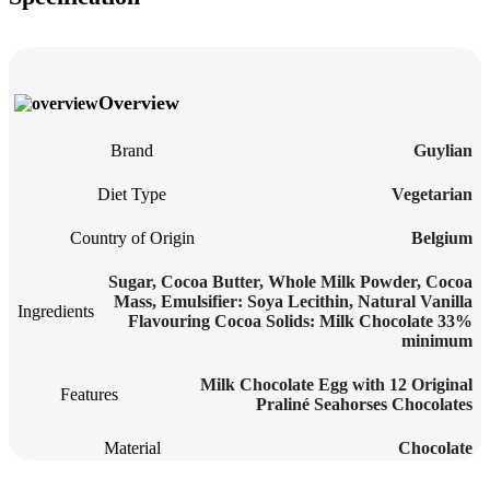
Overview
Brand
Guylian
Diet Type
Vegetarian
Country of Origin
Belgium
Sugar, Cocoa Butter, Whole Milk Powder, Cocoa
Mass, Emulsifier: Soya Lecithin, Natural Vanilla
Ingredients
Flavouring Cocoa Solids: Milk Chocolate 33%
minimum
Milk Chocolate Egg with 12 Original
Features
Praliné Seahorses Chocolates
Material
Chocolate