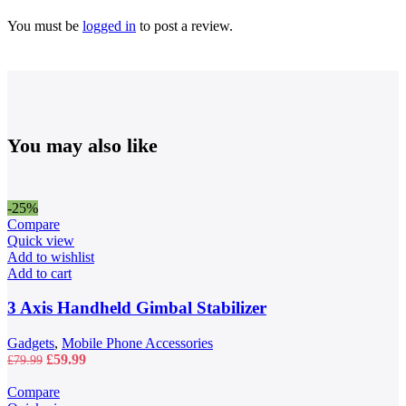
You must be
logged in
to post a review.
You may also like
-25%
Compare
Quick view
Add to wishlist
Add to cart
3 Axis Handheld Gimbal Stabilizer
Gadgets
,
Mobile Phone Accessories
Original
Current
£
59.99
£
79.99
price
price
was:
is:
Compare